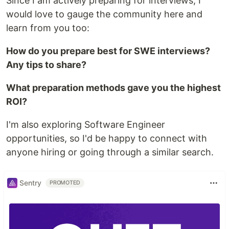
Since I am actively preparing for interviews, I
would love to gauge the community here and
learn from you too:
How do you prepare best for SWE interviews?
Any tips to share?
What preparation methods gave you the highest
ROI?
I'm also exploring Software Engineer
opportunities, so I'd be happy to connect with
anyone hiring or going through a similar search.
Sentry
PROMOTED