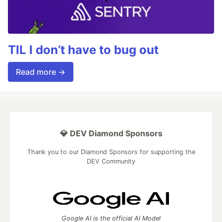
TIL I don’t have to bug out
Read more →
💎 DEV Diamond Sponsors
Thank you to our Diamond Sponsors for supporting the
DEV Community
Google AI is the official AI Model