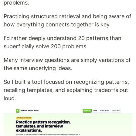
problems.
Practicing structured retrieval and being aware of
how everything connects together is key.
I'd rather deeply understand 20 patterns than
superficially solve 200 problems.
Many interview questions are simply variations of
the same underlying ideas.
So I built a tool focused on recognizing patterns,
recalling templates, and explaining tradeoffs out
loud.