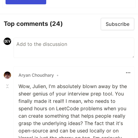
Top comments
(24)
Subscribe
Aryan Choudhary
•
Wow, Julien, I'm absolutely blown away by the
sheer genius of your interview prep tool. You
finally made it real!! I mean, who needs to
spend hours on LeetCode problems when you
can create something that helps people really
grasp the underlying ideas? The fact that it's
open-source and can be used locally or on
Vercel is just the cherry on top. I'm seriously