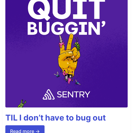
TIL I don’t have to bug out
Read more →