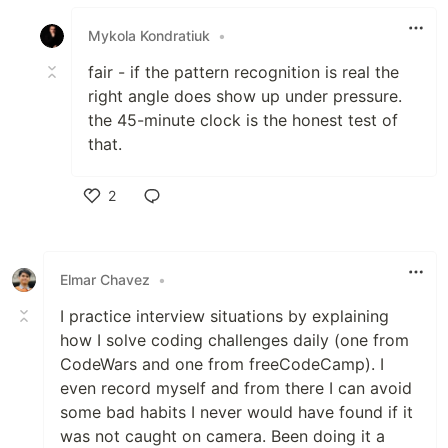
Like
Mykola Kondratiuk
•
fair - if the pattern recognition is real the
right angle does show up under pressure.
the 45-minute clock is the honest test of
that.
2
Like
Elmar Chavez
•
I practice interview situations by explaining
how I solve coding challenges daily (one from
CodeWars and one from freeCodeCamp). I
even record myself and from there I can avoid
some bad habits I never would have found if it
was not caught on camera. Been doing it a