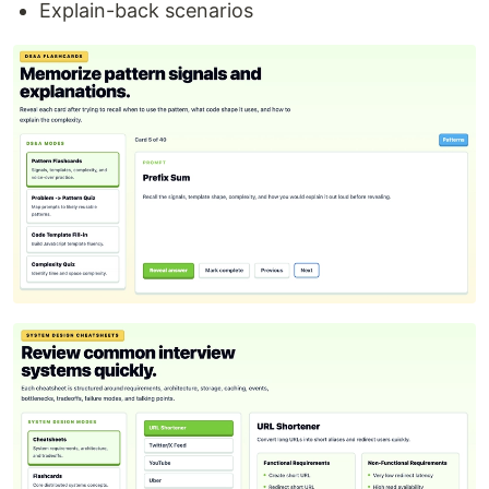
Explain-back scenarios