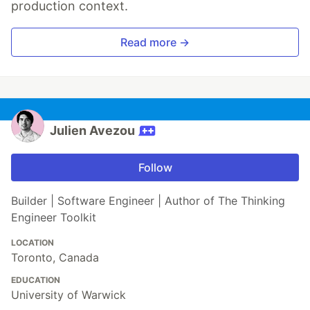
production context.
Read more →
Julien Avezou
Follow
Builder | Software Engineer | Author of The Thinking
Engineer Toolkit
LOCATION
Toronto, Canada
EDUCATION
University of Warwick