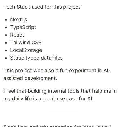
Tech Stack used for this project:
Next.js
TypeScript
React
Tailwind CSS
LocalStorage
Static typed data files
This project was also a fun experiment in AI-
assisted development.
I feel that building internal tools that help me in
my daily life is a great use case for AI.