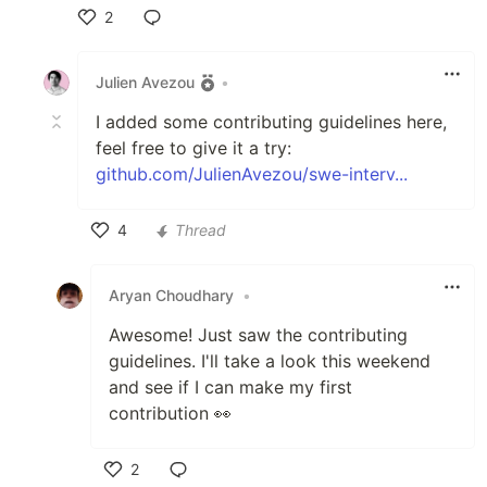
2
Like
Julien Avezou
•
I added some contributing guidelines here,
feel free to give it a try:
github.com/JulienAvezou/swe-interv...
4
Thread
Like
Aryan Choudhary
•
Awesome! Just saw the contributing
guidelines. I'll take a look this weekend
and see if I can make my first
contribution 👀
2