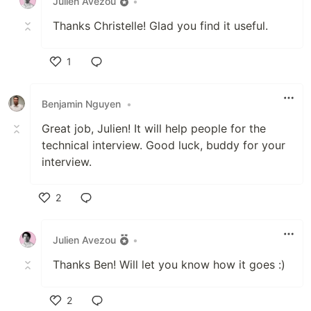
Julien Avezou
•
Thanks Christelle! Glad you find it useful.
1
Like
Benjamin Nguyen
•
Great job, Julien! It will help people for the
technical interview. Good luck, buddy for your
interview.
2
Like
Julien Avezou
•
Thanks Ben! Will let you know how it goes :)
2