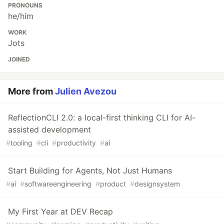
PRONOUNS
he/him
WORK
Jots
JOINED
More from
Julien Avezou
ReflectionCLI 2.0: a local-first thinking CLI for AI-
assisted development
#
tooling
#
cli
#
productivity
#
ai
Start Building for Agents, Not Just Humans
#
ai
#
softwareengineering
#
product
#
designsystem
My First Year at DEV Recap