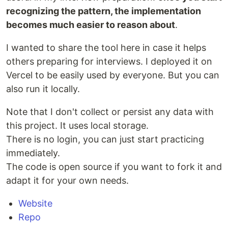
recognizing the pattern, the implementation
becomes much easier to reason about
.
I wanted to share the tool here in case it helps
others preparing for interviews. I deployed it on
Vercel to be easily used by everyone. But you can
also run it locally.
Note that I don't collect or persist any data with
this project. It uses local storage.
There is no login, you can just start practicing
immediately.
The code is open source if you want to fork it and
adapt it for your own needs.
Website
Repo