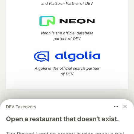
and Platform Partner of DEV
Neon is the official database
partner of DEV
Algolia is the official search partner
of DEV
DEV Community
— A space to discuss and keep up software
DEV Takeovers
development and manage your software career
Home
DEV Challenges
DEV++
Videos
Open a restaurant that doesn't exist.
DEV Education Tracks
DEV Help
Advertise on DEV
Organization Accounts
DEV Showcase
About
Contact
The Perfect Landing prompt is wide open: a real
Free Postgres Database
DEV Shop
MLH