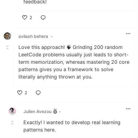
feedback!
2
Like
avilash behera
•
Love this approach! 🧠 Grinding 200 random
LeetCode problems usually just leads to short-
term memorization, whereas mastering 20 core
patterns gives you a framework to solve
literally anything thrown at you.
2
Like
Julien Avezou
•
Exactly! I wanted to develop real learning
patterns here.