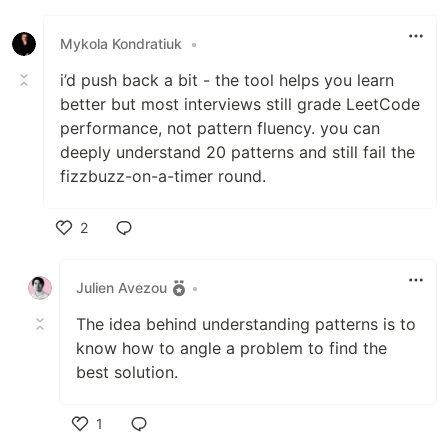
Like
Mykola Kondratiuk
•
i’d push back a bit - the tool helps you learn
better but most interviews still grade LeetCode
performance, not pattern fluency. you can
deeply understand 20 patterns and still fail the
fizzbuzz-on-a-timer round.
2
Like
Julien Avezou
•
The idea behind understanding patterns is to
know how to angle a problem to find the
best solution.
1