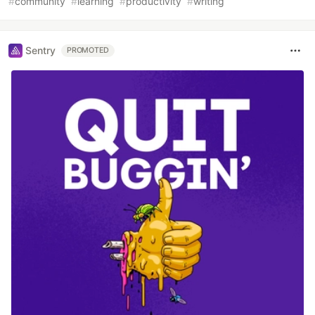
#
community
#
learning
#
productivity
#
writing
Sentry
PROMOTED