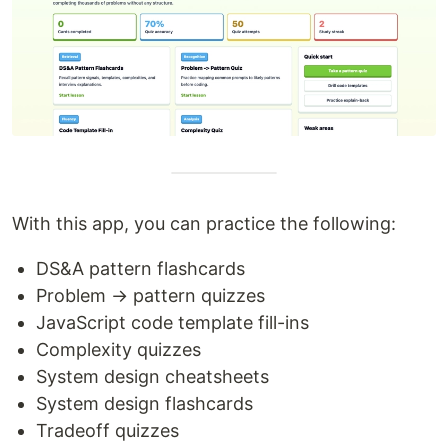
With this app, you can practice the following:
DS&A pattern flashcards
Problem → pattern quizzes
JavaScript code template fill-ins
Complexity quizzes
System design cheatsheets
System design flashcards
Tradeoff quizzes