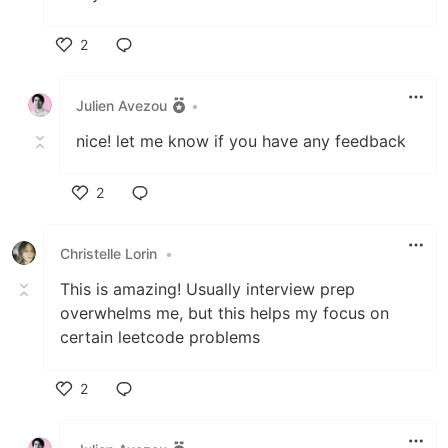
2
Like
Julien Avezou
•
nice! let me know if you have any feedback
2
Like
Christelle Lorin
•
This is amazing! Usually interview prep
overwhelms me, but this helps my focus on
certain leetcode problems
2
Like