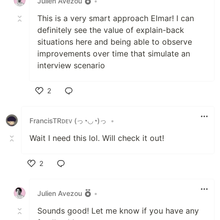
Julien Avezou
•
This is a very smart approach Elmar! I can
definitely see the value of explain-back
situations here and being able to observe
improvements over time that simulate an
interview scenario
2
Like
FrancisTRᴅᴇᴠ (っ◔◡◔)っ
•
Wait I need this lol. Will check it out!
2
Like
Julien Avezou
•
Sounds good! Let me know if you have any