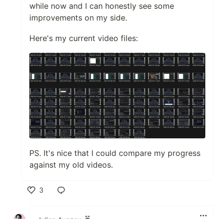
while now and I can honestly see some
improvements on my side.
Here's my current video files:
PS. It's nice that I could compare my progress
against my old videos.
3
Like