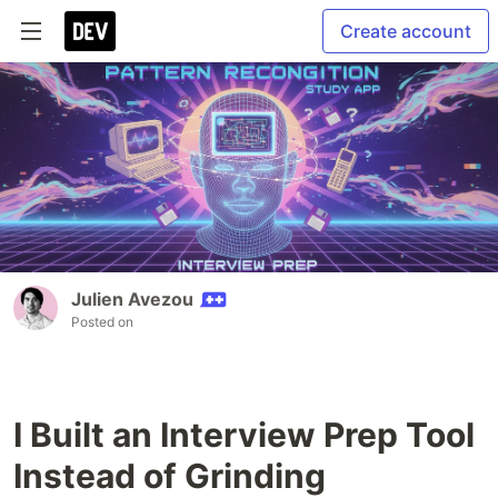
Create account
Julien Avezou
Posted on
I Built an Interview Prep Tool
Instead of Grinding