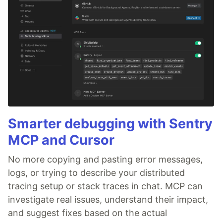
Smarter debugging with Sentry
MCP and Cursor
No more copying and pasting error messages,
logs, or trying to describe your distributed
tracing setup or stack traces in chat. MCP can
investigate real issues, understand their impact,
and suggest fixes based on the actual