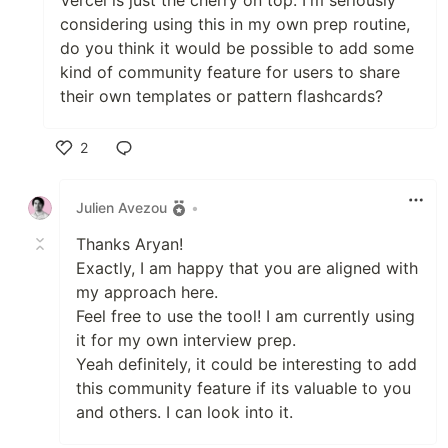
considering using this in my own prep routine,
do you think it would be possible to add some
kind of community feature for users to share
their own templates or pattern flashcards?
2
Like
Julien Avezou
•
Thanks Aryan!
Exactly, I am happy that you are aligned with
my approach here.
Feel free to use the tool! I am currently using
it for my own interview prep.
Yeah definitely, it could be interesting to add
this community feature if its valuable to you
and others. I can look into it.