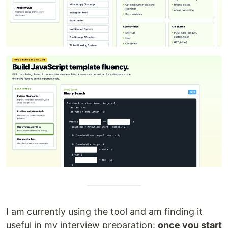
I am currently using the tool and am finding it
useful in my interview preparation:
once you start