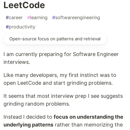
LeetCode
#
career
#
learning
#
softwareengineering
#
productivity
Open-source focus on patterns and retrieval
I am currently preparing for Software Engineer
interviews.
Like many developers, my first instinct was to
open LeetCode and start grinding problems.
It seems that most interview prep I see suggests
grinding random problems.
Instead I decided to
focus on understanding the
underlying patterns
rather than memorizing the