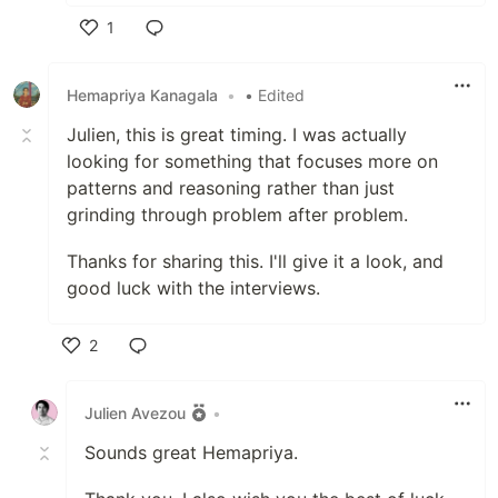
1
Like
Hemapriya Kanagala
•
• Edited
Julien, this is great timing. I was actually
looking for something that focuses more on
patterns and reasoning rather than just
grinding through problem after problem.
Thanks for sharing this. I'll give it a look, and
good luck with the interviews.
2
Like
Julien Avezou
•
Sounds great Hemapriya.