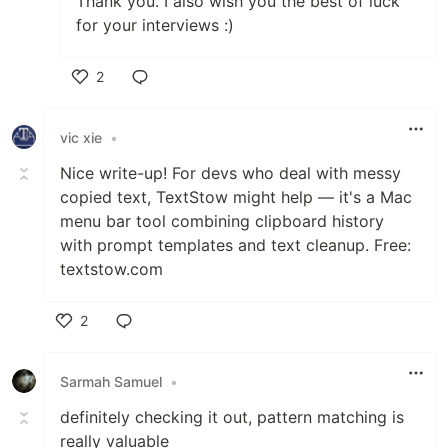
Thank you. I also wish you the best of luck
for your interviews :)
2
Like
vic xie
•
Nice write-up! For devs who deal with messy
copied text, TextStow might help — it's a Mac
menu bar tool combining clipboard history
with prompt templates and text cleanup. Free:
textstow.com
2
Like
Sarmah Samuel
•
definitely checking it out, pattern matching is
really valuable