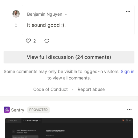
Like
Benjamin Nguyen
•
it sound good :).
2
Like
View full discussion (24 comments)
Some comments may only be visible to logged-in visitors.
Sign in
to view all comments.
Code of Conduct
•
Report abuse
Sentry
PROMOTED