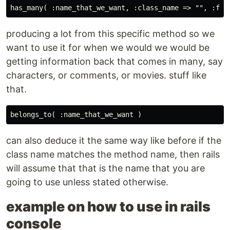
producing a lot from this specific method so we
want to use it for when we would we would be
getting information back that comes in many, say
characters, or comments, or movies. stuff like
that.
can also deduce it the same way like before if the
class name matches the method name, then rails
will assume that that is the name that you are
going to use unless stated otherwise.
example on how to use in rails
console