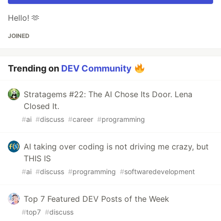
Hello! 🫶
JOINED
Trending on
DEV Community
Stratagems #22: The AI Chose Its Door. Lena
Closed It.
#
ai
#
discuss
#
career
#
programming
AI taking over coding is not driving me crazy, but
THIS IS
#
ai
#
discuss
#
programming
#
softwaredevelopment
Top 7 Featured DEV Posts of the Week
#
top7
#
discuss