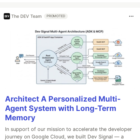
The DEV Team
PROMOTED
Architect A Personalized Multi-
Agent System with Long-Term
Memory
In support of our mission to accelerate the developer
journey on Google Cloud, we built Dev Signal — a