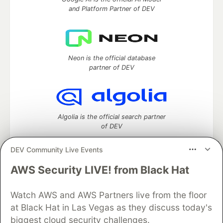
and Platform Partner of DEV
Neon is the official database
partner of DEV
Algolia is the official search partner
of DEV
DEV Community Live Events
AWS Security LIVE! from Black Hat
DEV Community
— A space to discuss and keep up software
development and manage your software career
Watch AWS and AWS Partners live from the floor
Home
DEV Challenges
DEV++
Videos
DEV Education Tracks
DEV Help
Advertise on DEV
at Black Hat in Las Vegas as they discuss today's
Organization Accounts
DEV Showcase
About
Contact
biggest cloud security challenges.