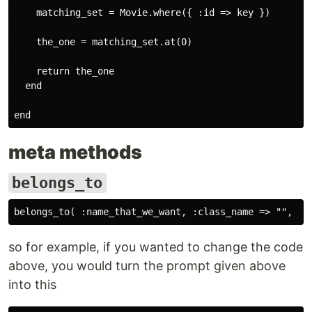
    matching_set = Movie.where({ :id => key })

    the_one = matching_set.at(0)

    return the_one

  end

meta methods
belongs_to
so for example, if you wanted to change the code
above, you would turn the prompt given above
into this