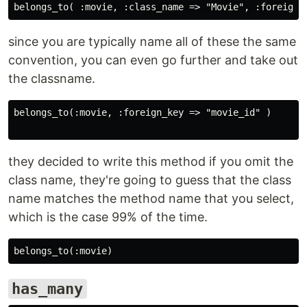
since you are typically name all of these the same
convention, you can even go further and take out
the classname.
belongs_to(:movie, :foreign_key => "movie_id" )

they decided to write this method if you omit the
class name, they're going to guess that the class
name matches the method name that you select,
which is the case 99% of the time.
has_many