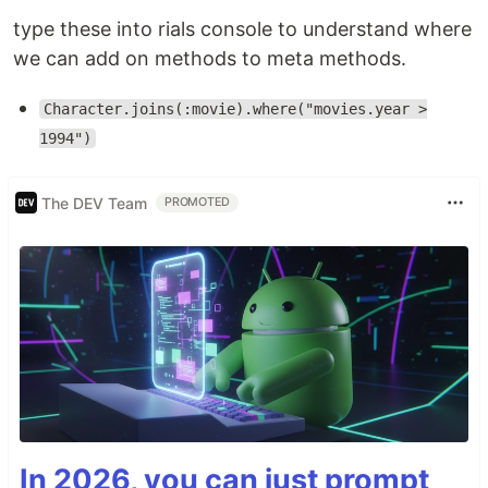
type these into rials console to understand where
we can add on methods to meta methods.
Character.joins(:movie).where("movies.year >
1994")
The DEV Team
PROMOTED
In 2026, you can just prompt