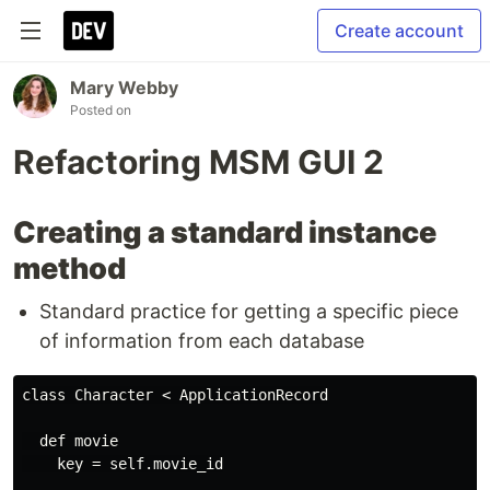
Create account
Mary Webby
Posted on
Refactoring MSM GUI 2
Creating a standard instance
method
Standard practice for getting a specific piece
of information from each database
class Character < ApplicationRecord

  def movie

    key = self.movie_id
