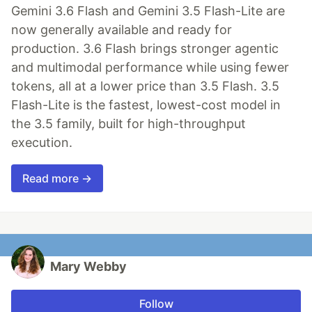
Gemini 3.6 Flash and Gemini 3.5 Flash-Lite are
now generally available and ready for
production. 3.6 Flash brings stronger agentic
and multimodal performance while using fewer
tokens, all at a lower price than 3.5 Flash. 3.5
Flash-Lite is the fastest, lowest-cost model in
the 3.5 family, built for high-throughput
execution.
Read more →
Mary Webby
Follow