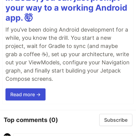
your way to a working Android
app. 🤯
If you’ve been doing Android development for a
while, you know the drill. You start a new
project, wait for Gradle to sync (and maybe
grab a coffee ☕), set up your architecture, write
out your ViewModels, configure your Navigation
graph, and finally start building your Jetpack
Compose screens.
Read more →
Top comments
(0)
Subscribe