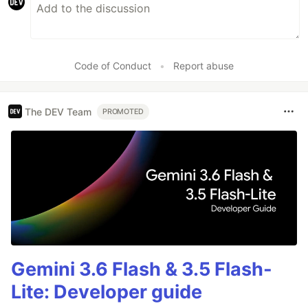
Code of Conduct
•
Report abuse
The DEV Team
PROMOTED
Gemini 3.6 Flash & 3.5 Flash-
Lite: Developer guide