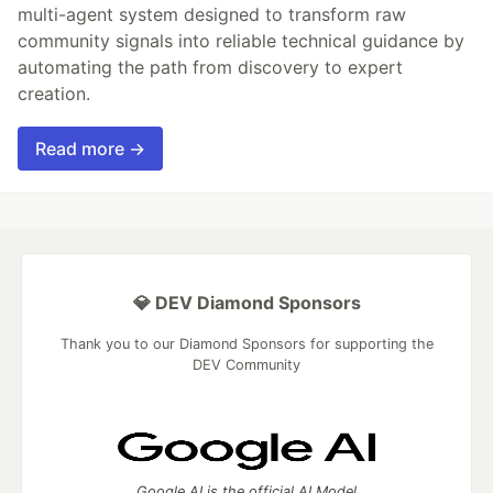
multi-agent system designed to transform raw
community signals into reliable technical guidance by
automating the path from discovery to expert
creation.
Read more →
💎 DEV Diamond Sponsors
Thank you to our Diamond Sponsors for supporting the
DEV Community
Google AI is the official AI Model