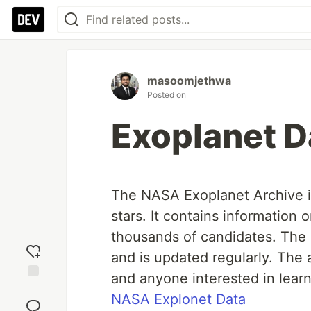
masoomjethwa
Posted on
Exoplanet D
The NASA Exoplanet Archive is
stars. It contains information
thousands of candidates. The d
and is updated regularly. The a
and anyone interested in lear
Add
NASA Explonet Data
reaction