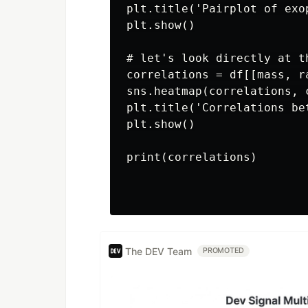
plt.title('Pairplot of exo
plt.show()

# let's look directly at th
correlations = df[[mass, r
sns.heatmap(correlations, c
plt.title('Correlations be
plt.show()

print(correlations)

The DEV Team
PROMOTED