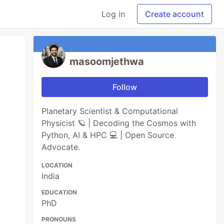
Log in
Create account
masoomjethwa
Follow
Planetary Scientist & Computational
Physicist 🪐 | Decoding the Cosmos with
Python, AI & HPC 💻 | Open Source
Advocate.
LOCATION
India
EDUCATION
PhD
PRONOUNS