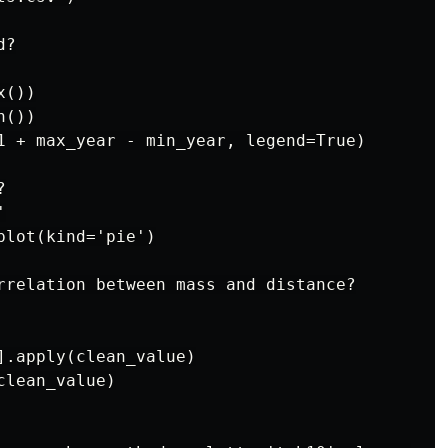
?

())

())

1 + max_year - min_year, legend=True)





lot(kind='pie')

rrelation between mass and distance?

].apply(clean_value)

lean_value)
