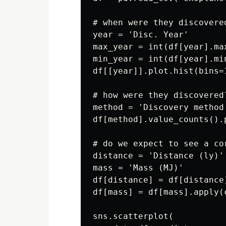
# when were they discovered
year = 'Disc. Year'

max_year = int(df[year].max
min_year = int(df[year].min
df[[year]].plot.hist(bins=
# how were they discovered?
method = 'Discovery method'
df[method].value_counts().p
# do we expect to see a co
distance = 'Distance (ly)'

mass = 'Mass (MJ)'

df[distance] = df[distance
df[mass] = df[mass].apply(c
sns.scatterplot(
