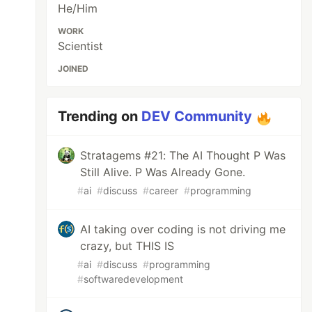
He/Him
WORK
Scientist
JOINED
Trending on
DEV Community
Stratagems #21: The AI Thought P Was
Still Alive. P Was Already Gone.
#
ai
#
discuss
#
career
#
programming
AI taking over coding is not driving me
crazy, but THIS IS
#
ai
#
discuss
#
programming
#
softwaredevelopment