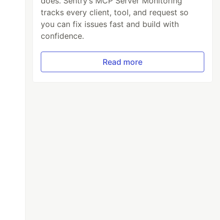
does. Sentry’s MCP Server Monitoring
tracks every client, tool, and request so
you can fix issues fast and build with
confidence.
Read more