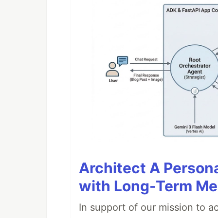
Architect A Person
with Long-Term M
In support of our mission to 