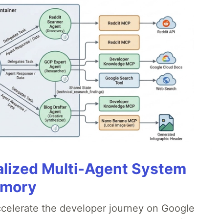
alized Multi-Agent System
emory
accelerate the developer journey on Google