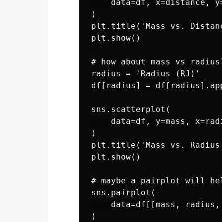
    data=df, x=distance, y
)

plt.title('Mass vs. Distanc
plt.show()

# how about mass vs radius?
radius = 'Radius (RJ)'

df[radius] = df[radius].app
sns.scatterplot(

    data=df, y=mass, x=rad
)

plt.title('Mass vs. Radius'
plt.show()

# maybe a pairplot will hel
sns.pairplot(

    data=df[[mass, radius,
)
