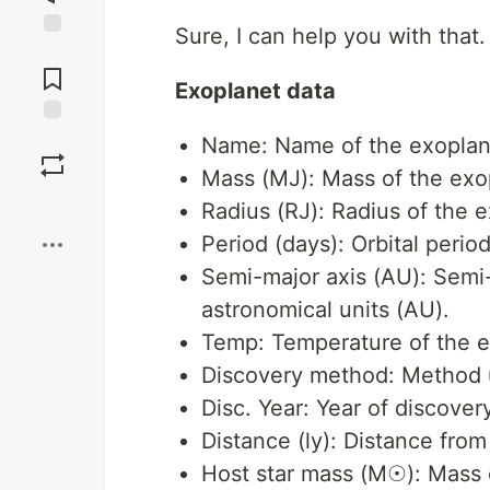
Sure, I can help you with that.
Jump to
Comments
Exoplanet data
Save
Name: Name of the exoplan
Mass (MJ): Mass of the exop
Boost
Radius (RJ): Radius of the ex
Period (days): Orbital perio
Semi-major axis (AU): Semi-m
astronomical units (AU).
Temp: Temperature of the ex
Discovery method: Method u
Disc. Year: Year of discovery
Distance (ly): Distance from 
Host star mass (M☉): Mass o