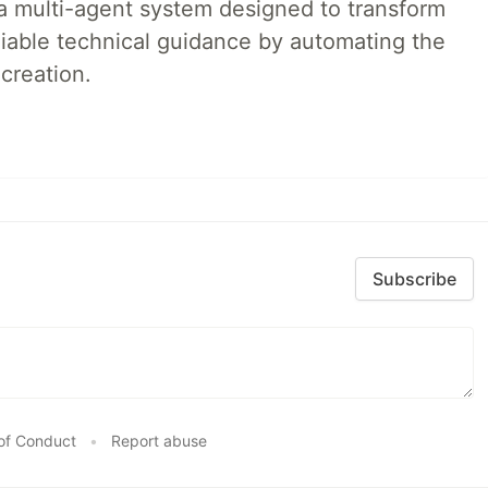
a multi-agent system designed to transform
liable technical guidance by automating the
creation.
Subscribe
of Conduct
•
Report abuse