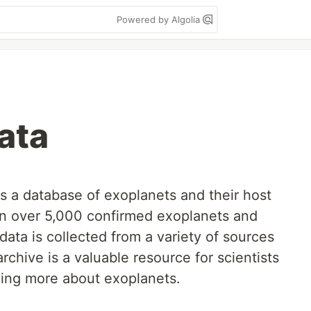
Powered by Algolia
ata
 a database of exoplanets and their host
 on over 5,000 confirmed exoplanets and
ata is collected from a variety of sources
rchive is a valuable resource for scientists
ning more about exoplanets.