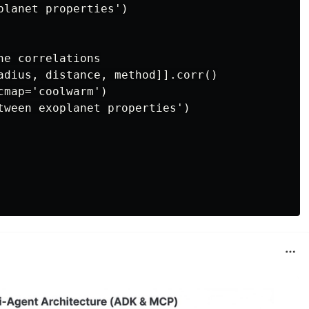
planet properties')

e correlations

adius, distance, method]].corr()

map='coolwarm')

tween exoplanet properties')
