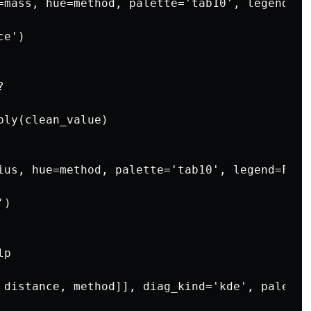
=mass, hue=method, palette='tab10', legend=Fal
e')



ly(clean_value)

ius, hue=method, palette='tab10', legend=False
)

p

 distance, method]], diag_kind='kde', palette=