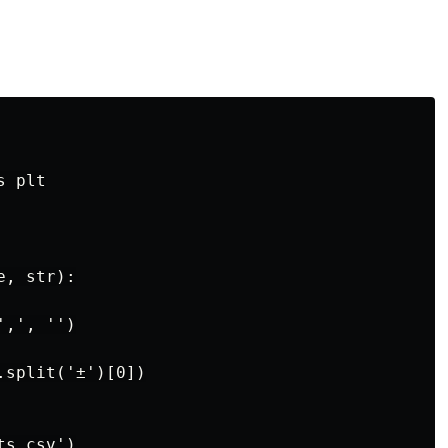
 plt

, str):

,', '')

split('±')[0])

s.csv')
