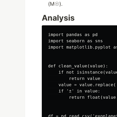
(M☉).
Analysis
import pandas as pd

import seaborn as sns

import matplotlib.pyplot as
def clean_value(value):

    if not isinstance(value
        return value

    value = value.replace('
    if '±' in value:

        return float(value.
df = pd.read_csv('exoplanet