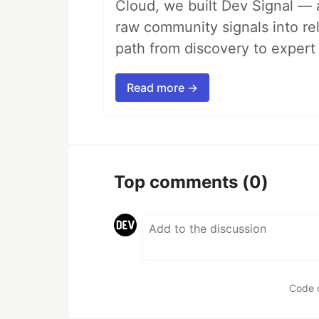
Cloud, we built Dev Signal — 
raw community signals into re
path from discovery to expert 
Read more →
Top comments
(0)
Code 