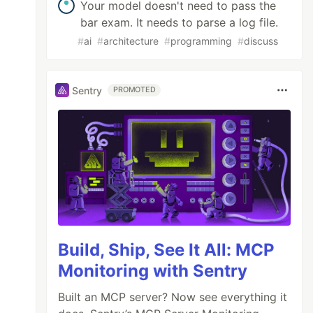
Your model doesn't need to pass the
bar exam. It needs to parse a log file.
#
ai
#
architecture
#
programming
#
discuss
Sentry
PROMOTED
Build, Ship, See It All: MCP
Monitoring with Sentry
Built an MCP server? Now see everything it