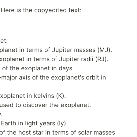
 Here is the copyedited text:
et.
lanet in terms of Jupiter masses (MJ).
oplanet in terms of Jupiter radii (RJ).
d of the exoplanet in days.
ajor axis of the exoplanet's orbit in
oplanet in kelvins (K).
sed to discover the exoplanet.
.
Earth in light years (ly).
f the host star in terms of solar masses