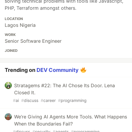
solving technical problems with tools like Javascript,
PHP, Terraform amongst others.
LOCATION
Lagos Nigeria
WORK
Senior Software Engineer
JOINED
Trending on
DEV Community
Stratagems #22: The AI Chose Its Door. Lena
Closed It.
#
ai
#
discuss
#
career
#
programming
We’re Giving AI Agents More Tools. What Happens
When the Boundaries Fail?
#
discuss
#
security
#
agents
#
programming