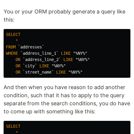
You or your ORM probably generate a query like
this:
SELECT
*
FROM
`addresses`
WHERE
`address_line_1`
LIKE
"%NY%"
OR
`address_line_2`
LIKE
"%NY%"
OR
`city`
LIKE
"%NY%"
OR
`street_name`
LIKE
"%NY%"
And then when you have reason to add another
condition, such that it has to apply to the query
separate from the search conditions, you do have
to come up with something like this:
SELECT
*