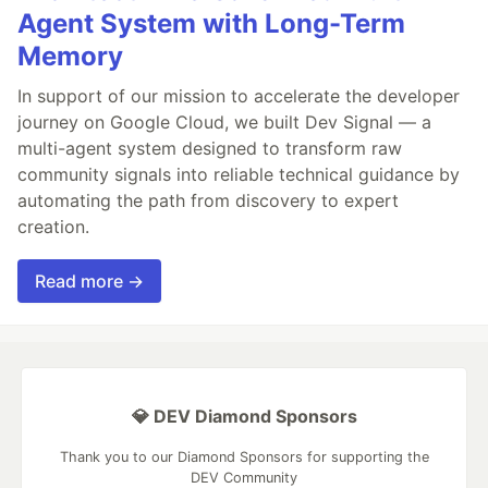
Agent System with Long-Term
Memory
In support of our mission to accelerate the developer
journey on Google Cloud, we built Dev Signal — a
multi-agent system designed to transform raw
community signals into reliable technical guidance by
automating the path from discovery to expert
creation.
Read more →
💎 DEV Diamond Sponsors
Thank you to our Diamond Sponsors for supporting the
DEV Community