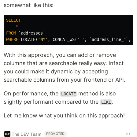
somewhat like this:
SELECT
*
FROM
`addresses`
WHERE
LOCATE
(
'NY'
,
CONCAT_WS
(
' '
,
`address_line_1`
,
`
With this approach, you can add or remove
columns that are searchable really easy. Infact
you could make it dynamic by accepting
searchable columns from your frontend or API.
On performance, the
method is also
LOCATE
slightly performant compared to the
.
LIKE
Let me know what you think on this approach!
The DEV Team
PROMOTED