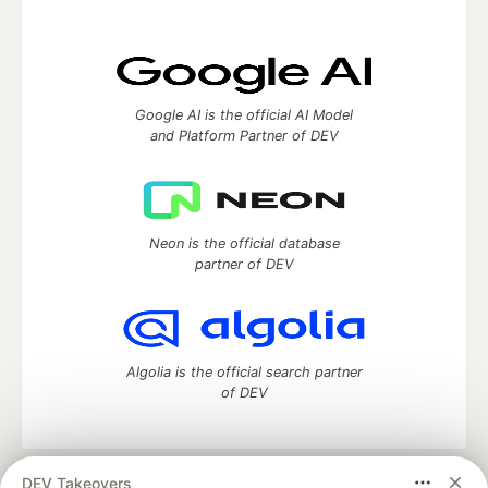
Google AI is the official AI Model
and Platform Partner of DEV
Neon is the official database
partner of DEV
Algolia is the official search partner
of DEV
DEV Takeovers