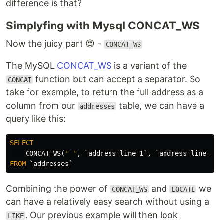
difference is that?
Simplyfing with Mysql CONCAT_WS
Now the juicy part 😍 -
CONCAT_WS
The MySQL
CONCAT_WS
is a variant of the
function but can accept a separator. So
CONCAT
take for example, to return the full address as a
column from our
table, we can have a
addresses
query like this:
SELECT
CONCAT_WS
(
' '
,
`address_line_1`
,
`address_line_2`
FROM
`addresses`
Combining the power of
and
we
CONCAT_WS
LOCATE
can have a relatively easy search without using a
. Our previous example will then look
LIKE