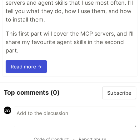
servers and agent skills that I use most often. I’ll
tell you what they do, how I use them, and how
to install them.
This first part will cover the MCP servers, and I’ll
share my favourite agent skills in the second
part.
Read more →
Top comments
(0)
Subscribe
Code of Conduct
•
Report abuse