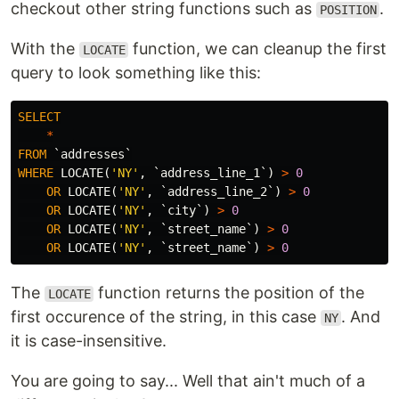
checkout other string functions such as
.
POSITION
With the
function, we can cleanup the first
LOCATE
query to look something like this:
SELECT
*
FROM
`addresses`
WHERE
LOCATE
(
'NY'
,
`address_line_1`
)
>
0
OR
LOCATE
(
'NY'
,
`address_line_2`
)
>
0
OR
LOCATE
(
'NY'
,
`city`
)
>
0
OR
LOCATE
(
'NY'
,
`street_name`
)
>
0
OR
LOCATE
(
'NY'
,
`street_name`
)
>
0
The
function returns the position of the
LOCATE
first occurence of the string, in this case
. And
NY
it is case-insensitive.
You are going to say... Well that ain't much of a