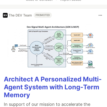
The DEV Team
PROMOTED
Architect A Personalized Multi-
Agent System with Long-Term
Memory
In support of our mission to accelerate the