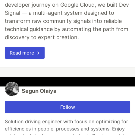
developer journey on Google Cloud, we built Dev
Signal — a multi-agent system designed to
transform raw community signals into reliable
technical guidance by automating the path from
discovery to expert creation.
Read more →
Segun Olaiya
Follow
Solution driving engineer with focus on optimizing for
efficiencies in people, processes and systems. Enjoy