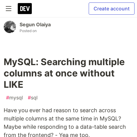
Create account
Segun Olaiya
Posted on
MySQL: Searching multiple
columns at once without
LIKE
#
mysql
#
sql
Have you ever had reason to search across
multiple columns at the same time in MySQL?
Maybe while responding to a data-table search
from the frontend? - Yea me too.