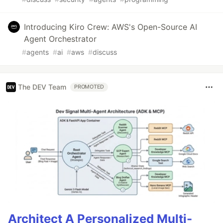
Introducing Kiro Crew: AWS's Open-Source AI
Agent Orchestrator
#
agents
#
ai
#
aws
#
discuss
The DEV Team
PROMOTED
Architect A Personalized Multi-