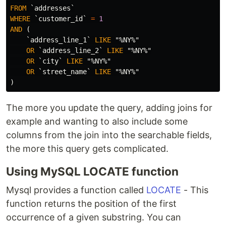
FROM
`addresses`
WHERE
`customer_id`
=
1
AND
(
`address_line_1`
LIKE
"%NY%"
OR
`address_line_2`
LIKE
"%NY%"
OR
`city`
LIKE
"%NY%"
OR
`street_name`
LIKE
"%NY%"
)
The more you update the query, adding joins for
example and wanting to also include some
columns from the join into the searchable fields,
the more this query gets complicated.
Using MySQL LOCATE function
Mysql provides a function called
LOCATE
- This
function returns the position of the first
occurrence of a given substring. You can