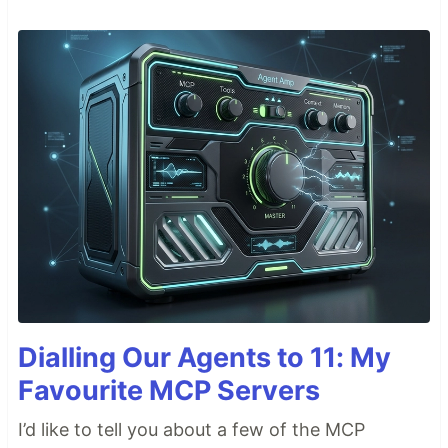
Dialling Our Agents to 11: My
Favourite MCP Servers
I’d like to tell you about a few of the MCP