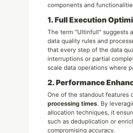
components and functionalitie
1. Full Execution Optim
The term "Ultinfull" suggests
data quality rules and proces
that every step of the data qua
interruptions or partial complet
scale data operations where par
2. Performance Enhan
One of the standout features of 
processing times
. By leverag
allocation techniques, it ensu
such as deduplication or enri
compromising accuracy.