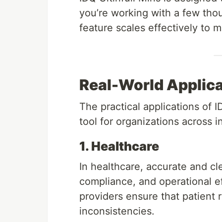
you’re working with a few thous
feature scales effectively to 
Real-World Applicat
The practical applications of I
tool for organizations across 
1. Healthcare
In healthcare, accurate and clea
compliance, and operational ef
providers ensure that patient 
inconsistencies.