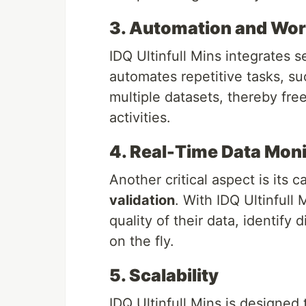
3. Automation and Wor
IDQ Ultinfull Mins integrates s
automates repetitive tasks, su
multiple datasets, thereby fr
activities.
4. Real-Time Data Moni
Another critical aspect is its c
validation
. With IDQ Ultinfull
quality of their data, identify
on the fly.
5. Scalability
IDQ Ultinfull Mins is designed