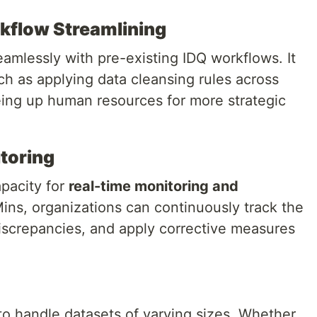
kflow Streamlining
eamlessly with pre-existing IDQ workflows. It
ch as applying data cleansing rules across
eeing up human resources for more strategic
toring
apacity for
real-time monitoring and
 Mins, organizations can continuously track the
 discrepancies, and apply corrective measures
 to handle datasets of varying sizes. Whether