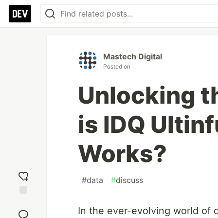
Mastech Digital
Posted on
Unlocking t
is IDQ Ultin
Works?
#
data
#
discuss
Add
In the ever-evolving world of
reaction