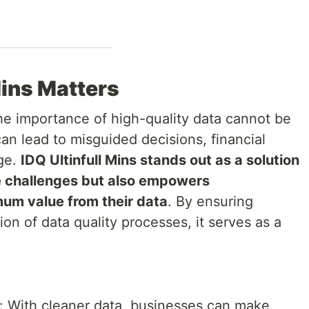
Mins Matters
the importance of high-quality data cannot be
can lead to misguided decisions, financial
age.
IDQ Ultinfull Mins stands out as a solution
e challenges but also empowers
mum value from their data
. By ensuring
n of data quality processes, it serves as a
.
: With cleaner data, businesses can make