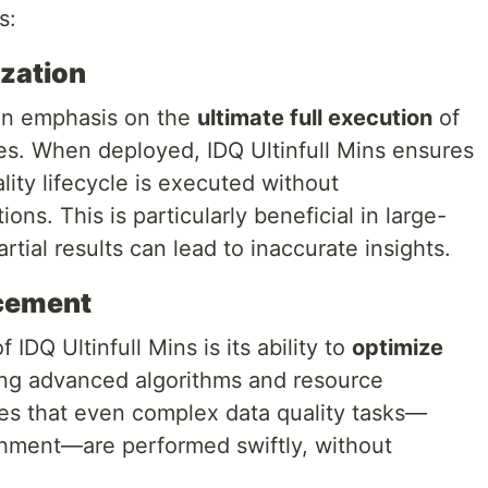
s:
ization
 an emphasis on the
ultimate full execution
of
ses. When deployed, IDQ Ultinfull Mins ensures
lity lifecycle is executed without
ions. This is particularly beneficial in large-
tial results can lead to inaccurate insights.
cement
IDQ Ultinfull Mins is its ability to
optimize
ing advanced algorithms and resource
res that even complex data quality tasks—
chment—are performed swiftly, without