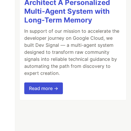
Architect A Personalized
Multi-Agent System with
Long-Term Memory
In support of our mission to accelerate the
developer journey on Google Cloud, we
built Dev Signal — a multi-agent system
designed to transform raw community
signals into reliable technical guidance by
automating the path from discovery to
expert creation.
Read more →