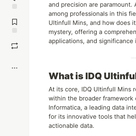
and precision are paramount. A
among professionals in this fie
Jump to
Comments
Ultinfull Mins, and how does it
mystery, offering a comprehens
Save
applications, and significance
Boost
What is IDQ Ultinfu
At its core, IDQ Ultinfull Mins 
within the broader framework o
Informatica, a leading data in
for its innovative tools that h
actionable data.