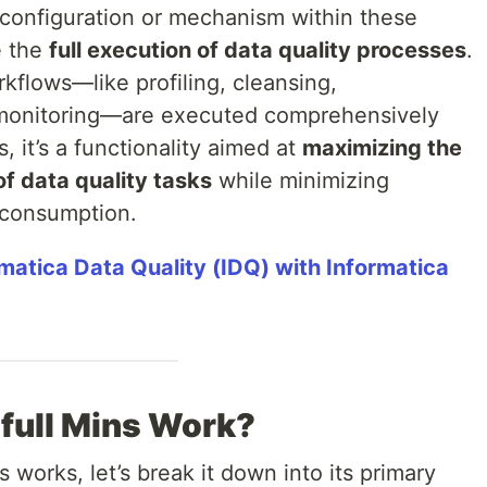
ic configuration or mechanism within these
e the
full execution of data quality processes
.
rkflows—like profiling, cleansing,
 monitoring—are executed comprehensively
s, it’s a functionality aimed at
maximizing the
 data quality tasks
while minimizing
 consumption.
matica Data Quality (IDQ) with Informatica
full Mins Work?
 works, let’s break it down into its primary