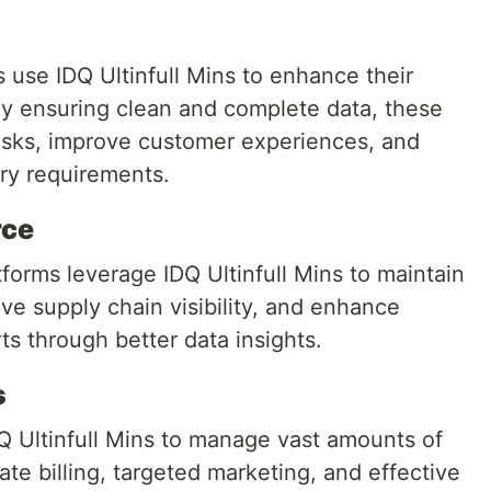
s use IDQ Ultinfull Mins to enhance their
 ensuring clean and complete data, these
risks, improve customer experiences, and
ory requirements.
rce
forms leverage IDQ Ultinfull Mins to maintain
ve supply chain visibility, and enhance
ts through better data insights.
s
 Ultinfull Mins to manage vast amounts of
te billing, targeted marketing, and effective