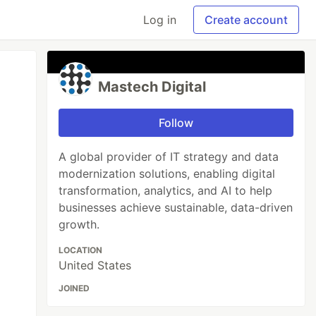
Log in
Create account
Mastech Digital
Follow
A global provider of IT strategy and data
modernization solutions, enabling digital
transformation, analytics, and AI to help
businesses achieve sustainable, data-driven
growth.
LOCATION
United States
JOINED