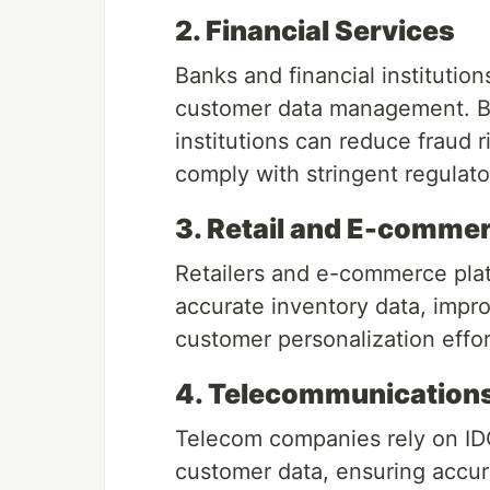
2. Financial Services
Banks and financial institution
customer data management. By
institutions can reduce fraud 
comply with stringent regulat
3. Retail and E-comme
Retailers and e-commerce plat
accurate inventory data, impro
customer personalization effor
4. Telecommunication
Telecom companies rely on IDQ
customer data, ensuring accura