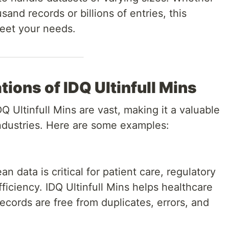
and records or billions of entries, this
meet your needs.
ions of IDQ Ultinfull Mins
DQ Ultinfull Mins are vast, making it a valuable
industries. Here are some examples:
n data is critical for patient care, regulatory
ficiency. IDQ Ultinfull Mins helps healthcare
records are free from duplicates, errors, and