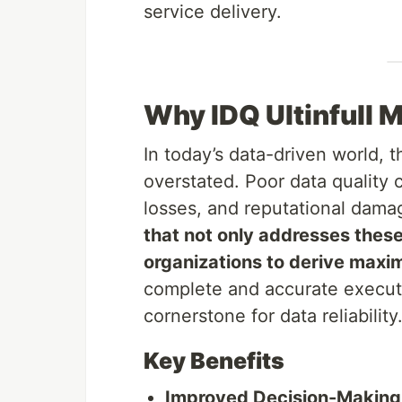
service delivery.
Why IDQ Ultinfull 
In today’s data-driven world, 
overstated. Poor data quality 
losses, and reputational dam
that not only addresses thes
organizations to derive maxi
complete and accurate executio
cornerstone for data reliability
Key Benefits
Improved Decision-Making