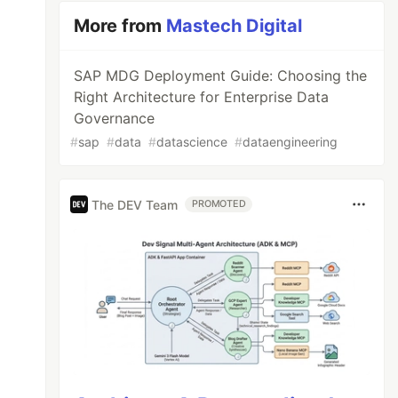
More from
Mastech Digital
SAP MDG Deployment Guide: Choosing the
Right Architecture for Enterprise Data
Governance
#
sap
#
data
#
datascience
#
dataengineering
The DEV Team
PROMOTED