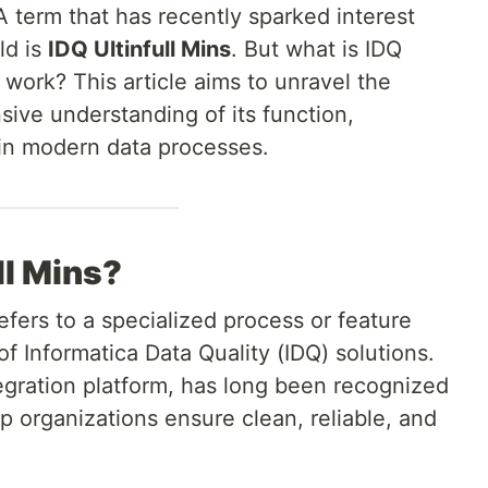
 term that has recently sparked interest
ld is
IDQ Ultinfull Mins
. But what is IDQ
 work? This article aims to unravel the
ive understanding of its function,
 in modern data processes.
ll Mins?
refers to a specialized process or feature
f Informatica Data Quality (IDQ) solutions.
tegration platform, has long been recognized
elp organizations ensure clean, reliable, and