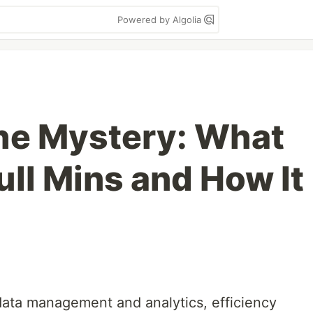
Powered by Algolia
he Mystery: What
full Mins and How It
 data management and analytics, efficiency