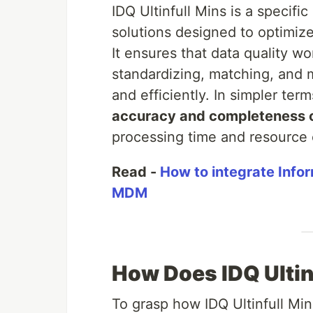
IDQ Ultinfull Mins is a specif
solutions designed to optimiz
It ensures that data quality wo
standardizing, matching, and
and efficiently. In simpler term
accuracy and completeness of
processing time and resource
Read -
How to integrate Infor
MDM
How Does IDQ Ultin
To grasp how IDQ Ultinfull Mins