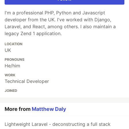
I'm a professional PHP, Python and Javascript
developer from the UK. I've worked with Django,
Laravel, and React, among others. I also maintain a
legacy Zend 1 application.
LOCATION
UK
PRONOUNS
He/him
WORK
Technical Developer
JOINED
More from
Matthew Daly
Lightweight Laravel - deconstructing a full stack