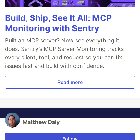
Build, Ship, See It All: MCP
Monitoring with Sentry
Built an MCP server? Now see everything it
does. Sentry’s MCP Server Monitoring tracks
every client, tool, and request so you can fix
issues fast and build with confidence.
Read more
Matthew Daly
Follow