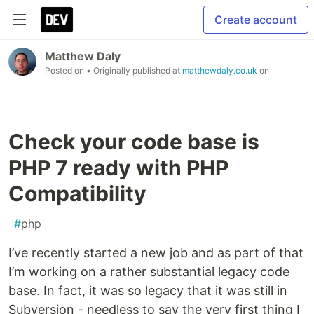
Create account
Matthew Daly
Posted on
• Originally published at
matthewdaly.co.uk
on
Check your code base is
PHP 7 ready with PHP
Compatibility
#
php
I’ve recently started a new job and as part of that
I’m working on a rather substantial legacy code
base. In fact, it was so legacy that it was still in
Subversion - needless to say the very first thing I