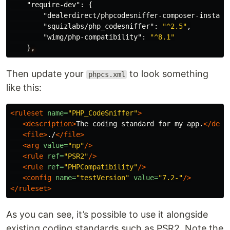
"require-dev"
:
{
"dealerdirect/phpcodesniffer-composer-install
"squizlabs/php_codesniffer"
:
"^2.5"
,
"wimg/php-compatibility"
:
"^8.1"
}
,
Then update your
to look something
phpcs.xml
like this:
<ruleset
name=
"PHP_CodeSniffer"
>
<description>
The coding standard for my app.
</desc
<file>
./
</file>
<arg
value=
"np"
/>
<rule
ref=
"PSR2"
/>
<rule
ref=
"PHPCompatibility"
/>
<config
name=
"testVersion"
value=
"7.2-"
/>
</ruleset>
As you can see, it’s possible to use it alongside
existing coding standards such as PSR2. Note the