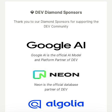
💎 DEV Diamond Sponsors
Thank you to our Diamond Sponsors for supporting the
DEV Community
Google AI is the official AI Model
and Platform Partner of DEV
Neon is the official database
partner of DEV