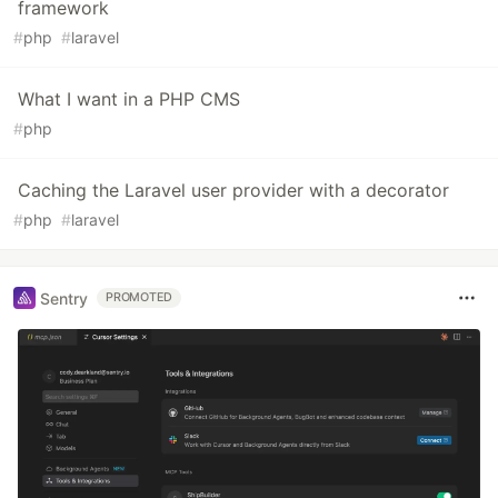
framework
#
php
#
laravel
What I want in a PHP CMS
#
php
Caching the Laravel user provider with a decorator
#
php
#
laravel
Sentry
PROMOTED