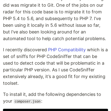
did was migrate it to Git. One of the jobs on our
radar for this code base is to migrate it to from
PHP 5.4 to 5.6, and subsequently to PHP 7. I’ve
been using it locally in 5.6 without issue so far,
but I’ve also been looking around for an
automated tool to help catch potential problems.
I recently discovered
PHP Compatibility
which is a
set of sniffs for PHP CodeSniffer that can be
used to detect code that will be problematic in a
particular PHP version. As I use CodeSniffer
extensively already, it’s a good fit for my existing
toolset.
To install it, add the following dependencies to
your
:
composer.json