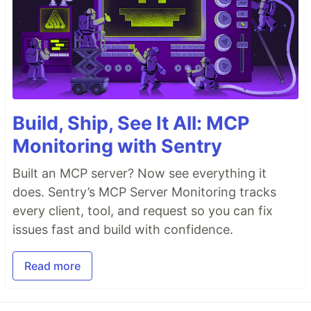
Build, Ship, See It All: MCP
Monitoring with Sentry
Built an MCP server? Now see everything it
does. Sentry’s MCP Server Monitoring tracks
every client, tool, and request so you can fix
issues fast and build with confidence.
Read more