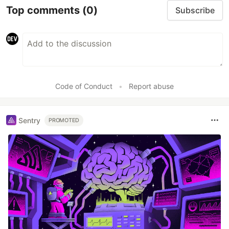
Top comments
(0)
Subscribe
Code of Conduct
•
Report abuse
Sentry
PROMOTED