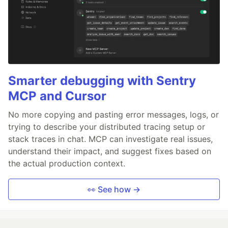
Smarter debugging with Sentry
MCP and Cursor
No more copying and pasting error messages, logs, or
trying to describe your distributed tracing setup or
stack traces in chat. MCP can investigate real issues,
understand their impact, and suggest fixes based on
the actual production context.
👀 See how →