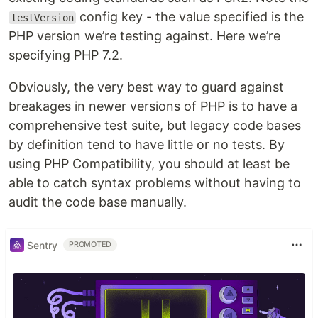
config key - the value specified is the
testVersion
PHP version we’re testing against. Here we’re
specifying PHP 7.2.
Obviously, the very best way to guard against
breakages in newer versions of PHP is to have a
comprehensive test suite, but legacy code bases
by definition tend to have little or no tests. By
using PHP Compatibility, you should at least be
able to catch syntax problems without having to
audit the code base manually.
Sentry
PROMOTED