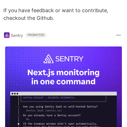
If you have feedback or want to contribute,
checkout the Github.
Sentry
PROMOTED