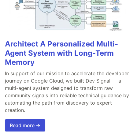
Architect A Personalized Multi-
Agent System with Long-Term
Memory
In support of our mission to accelerate the developer
journey on Google Cloud, we built Dev Signal — a
multi-agent system designed to transform raw
community signals into reliable technical guidance by
automating the path from discovery to expert
creation.
Read more →