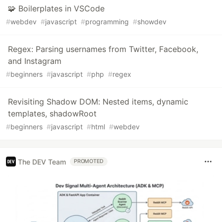
🧩 Boilerplates in VSCode
#
webdev
#
javascript
#
programming
#
showdev
Regex: Parsing usernames from Twitter, Facebook,
and Instagram
#
beginners
#
javascript
#
php
#
regex
Revisiting Shadow DOM: Nested items, dynamic
templates, shadowRoot
#
beginners
#
javascript
#
html
#
webdev
The DEV Team
PROMOTED