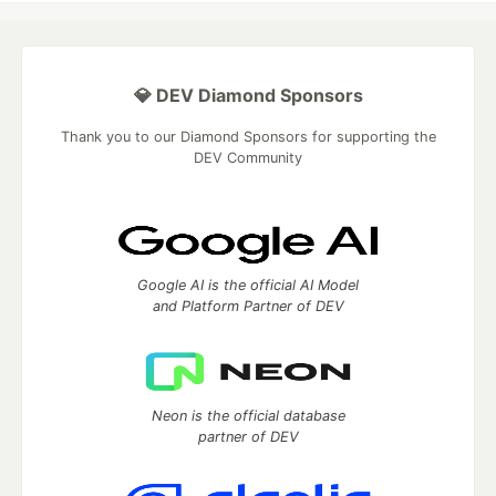
💎 DEV Diamond Sponsors
Thank you to our Diamond Sponsors for supporting the
DEV Community
Google AI is the official AI Model
and Platform Partner of DEV
Neon is the official database
partner of DEV