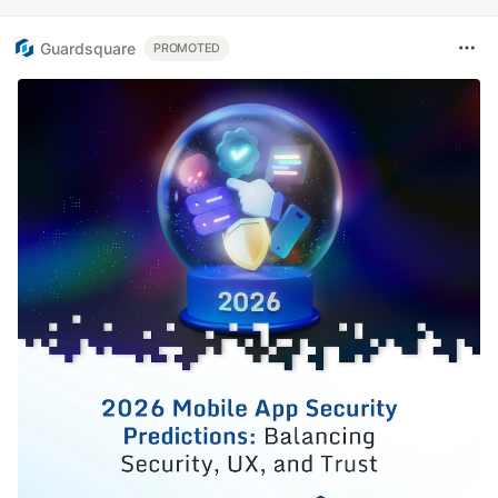
Guardsquare
PROMOTED