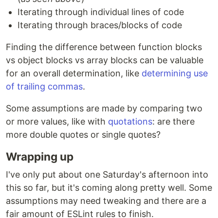
Iterating through individual lines of code
Iterating through braces/blocks of code
Finding the difference between function blocks
vs object blocks vs array blocks can be valuable
for an overall determination, like
determining use
of trailing commas
.
Some assumptions are made by comparing two
or more values, like with
quotations
: are there
more double quotes or single quotes?
Wrapping up
I've only put about one Saturday's afternoon into
this so far, but it's coming along pretty well. Some
assumptions may need tweaking and there are a
fair amount of ESLint rules to finish.