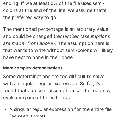
ending. If we at least 5% of the file uses semi-
colons at the end of the line, we assume that's
the preferred way to go.
The mentioned percentage is an arbitrary value
and could be changed (
remember "assumptions
are made" from above
). The assumption here is
that wants to write without semi-colons will likely
have next to none in their code.
More complex determinations
Some determinations are too difficult to solve
with a singular regular expression. So far, I've
found that a decent assumption can be made by
evaluating one of three things:
A singular regular expression for the entire file
(
as seen above
)