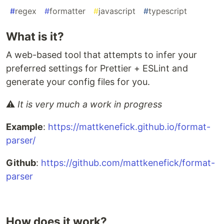
#
regex
#
formatter
#
javascript
#
typescript
What is it?
A web-based tool that attempts to infer your
preferred settings for Prettier + ESLint and
generate your config files for you.
⚠️
It is very much a work in progress
Example
:
https://mattkenefick.github.io/format-
parser/
Github
:
https://github.com/mattkenefick/format-
parser
How does it work?