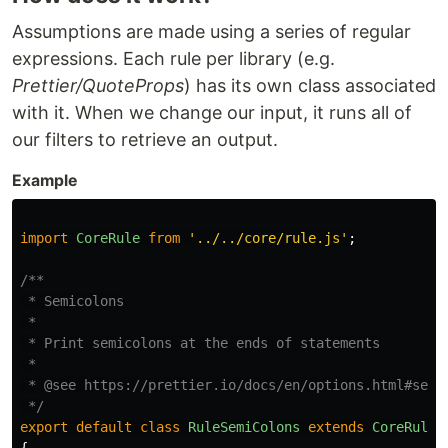
Assumptions are made using a series of regular
expressions. Each rule per library (e.g.
Prettier/QuoteProps
) has its own class associated
with it. When we change our input, it runs all of
our filters to retrieve an output.
Example
import
CoreRule
from
'
../../core/rule.js
'
;
/**

 * Semicolons

 *

 * Print semicolons at the ends of statements

 *

 * @see https://prettier.io/docs/en/options.html#semic
 */
export
default
class
RuleSemiColons
extends
CoreRule