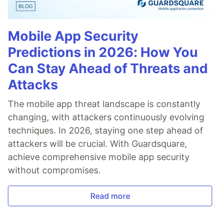
Mobile App Security
Predictions in 2026: How You
Can Stay Ahead of Threats and
Attacks
The mobile app threat landscape is constantly
changing, with attackers continuously evolving
techniques. In 2026, staying one step ahead of
attackers will be crucial. With Guardsquare,
achieve comprehensive mobile app security
without compromises.
Read more