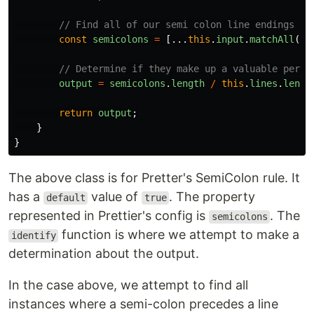
// Find all of our semi colon line endings
const
semicolons
=
[...
this
.
input
.
matchAll
(
/;
// Determine if they make up a valuable perce
output
=
semicolons
.
length
/
this
.
lines
.
lengt
return
output
;
}
}
The above class is for Pretter's SemiColon rule. It
has a
value of
. The property
default
true
represented in Prettier's config is
. The
semicolons
function is where we attempt to make a
identify
determination about the output.
In the case above, we attempt to find all
instances where a semi-colon precedes a line