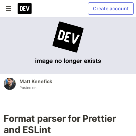
Create account
Matt Kenefick
Posted on
Format parser for Prettier
and ESLint