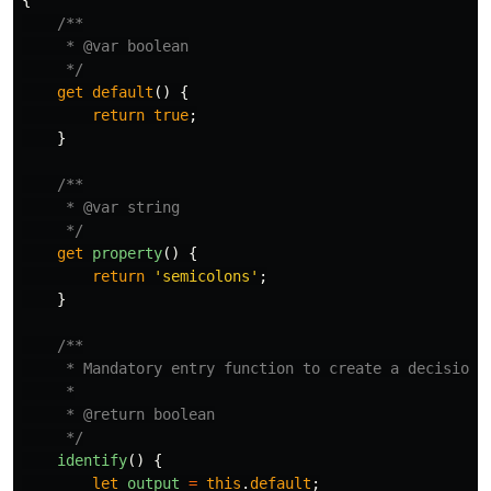
{
/**

     * @var boolean

     */
get
default
()
{
return
true
;
}
/**

     * @var string

     */
get
property
()
{
return
'
semicolons
'
;
}
/**

     * Mandatory entry function to create a decision

     *

     * @return boolean

     */
identify
()
{
let
output
=
this
.
default
;