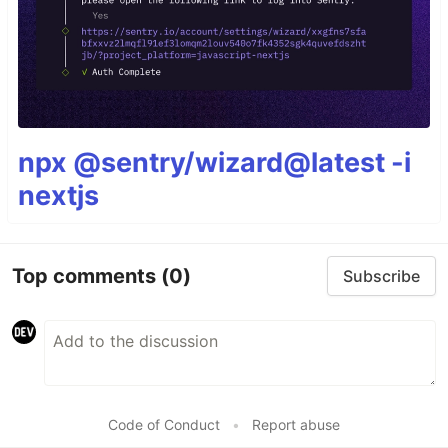
npx @sentry/wizard@latest -i
nextjs
Top comments
(0)
Subscribe
Code of Conduct
•
Report abuse