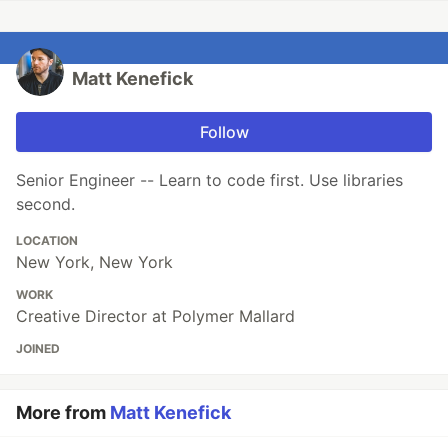
Matt Kenefick
Follow
Senior Engineer -- Learn to code first. Use libraries
second.
LOCATION
New York, New York
WORK
Creative Director at Polymer Mallard
JOINED
More from
Matt Kenefick