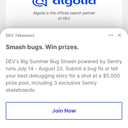
Algolia is the official search partner
of DEV
DEV Takeovers
DEV Community
— A space to discuss and keep up software
Smash bugs. Win prizes.
development and manage your software career
Home
DEV Challenges
DEV++
Videos
DEV's Big Summer Bug Smash powered by Sentry
DEV Education Tracks
DEV Help
Advertise on DEV
runs July 14 - August 23. Submit a bug fix or tell
Organization Accounts
DEV Showcase
About
Contact
your best debugging story for a shot at a $5,000
Free Postgres Database
DEV Shop
MLH
Code of Conduct
Privacy Policy
Terms of Use
prize pool, including 3 exclusive Sentry
Built on
Forem
— the
open source
software that powers
DEV
skateboards.
and other inclusive communities.
Made with love and
Ruby on Rails
. DEV Community
©
2016 -
2026.
Join Now