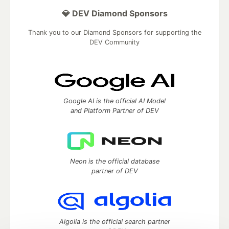
💎 DEV Diamond Sponsors
Thank you to our Diamond Sponsors for supporting the
DEV Community
Google AI is the official AI Model
and Platform Partner of DEV
Neon is the official database
partner of DEV
Algolia is the official search partner