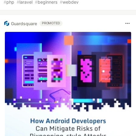
#
php
#
laravel
#
beginners
#
webdev
Guardsquare
PROMOTED