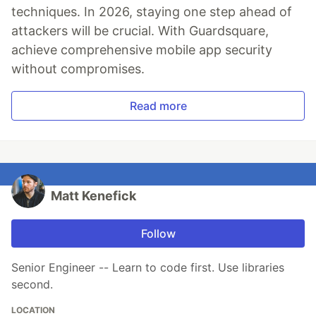
techniques. In 2026, staying one step ahead of
attackers will be crucial. With Guardsquare,
achieve comprehensive mobile app security
without compromises.
Read more
Matt Kenefick
Follow
Senior Engineer -- Learn to code first. Use libraries
second.
LOCATION