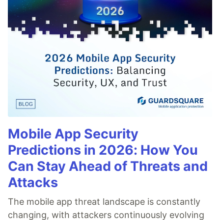
Mobile App Security
Predictions in 2026: How You
Can Stay Ahead of Threats and
Attacks
The mobile app threat landscape is constantly
changing, with attackers continuously evolving