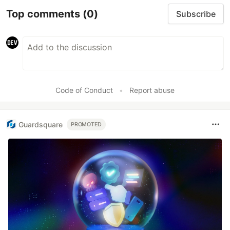
Top comments
(0)
Subscribe
Code of Conduct
•
Report abuse
Guardsquare
PROMOTED