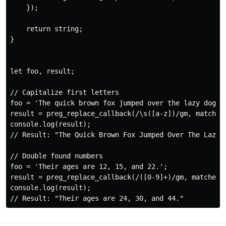
    });

    return string;

}

let foo, result;

// Capitalize first letters

foo = 'The quick brown fox jumped over the lazy dog.';
result = preg_replace_callback(/\s([a-z])/gm, matches 
console.log(result);

// Result: "The Quick Brown Fox Jumped Over The Lazy D
// Double found numbers

foo = 'Their ages are 12, 15, and 22.';

result = preg_replace_callback(/([0-9]+)/gm, matches =
console.log(result);
