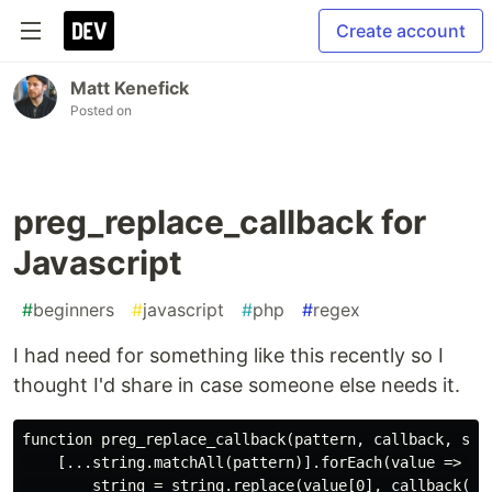
Create account
Matt Kenefick
Posted on
preg_replace_callback for
Javascript
#
beginners
#
javascript
#
php
#
regex
I had need for something like this recently so I
thought I'd share in case someone else needs it.
function preg_replace_callback(pattern, callback, stri
    [...string.matchAll(pattern)].forEach(value => {

        string = string.replace(value[0], callback(val