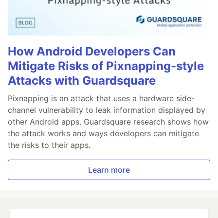
How Android Developers Can
Mitigate Risks of Pixnapping-style
Attacks with Guardsquare
Pixnapping is an attack that uses a hardware side-
channel vulnerability to leak information displayed by
other Android apps. Guardsquare research shows how
the attack works and ways developers can mitigate
the risks to their apps.
Learn more