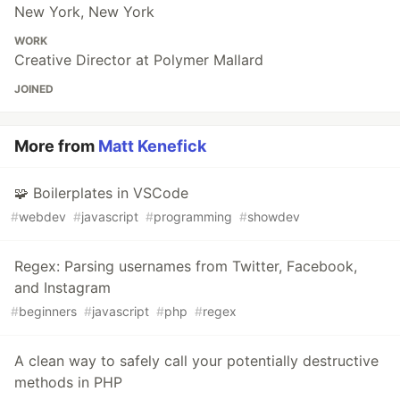
New York, New York
WORK
Creative Director at Polymer Mallard
JOINED
More from
Matt Kenefick
🧩 Boilerplates in VSCode
#
webdev
#
javascript
#
programming
#
showdev
Regex: Parsing usernames from Twitter, Facebook,
and Instagram
#
beginners
#
javascript
#
php
#
regex
A clean way to safely call your potentially destructive
methods in PHP