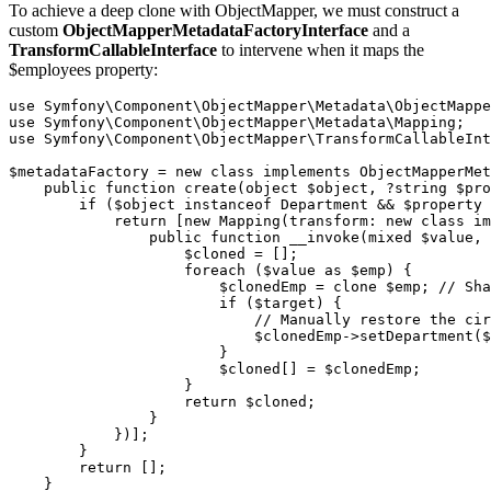
To achieve a deep clone with ObjectMapper, we must construct a
custom
ObjectMapperMetadataFactoryInterface
and a
TransformCallableInterface
to intervene when it maps the
$employees property:
use
Symfony\Component\ObjectMapper\Metadata\ObjectMappe
use
Symfony\Component\ObjectMapper\Metadata\Mapping
;
use
Symfony\Component\ObjectMapper\TransformCallableInt
$metadataFactory
=
new
class
implements
ObjectMapperMet
public
function
create
(
object
$object
,
?string
$pro
if
(
$object
instanceof
Department
&&
$property
return
[
new
Mapping
(
transform
:
new
class
im
public
function
__invoke
(
mixed
$value
,
$cloned
=
[];
foreach
(
$value
as
$emp
)
{
$clonedEmp
=
clone
$emp
;
// Sha
if
(
$target
)
{
// Manually restore the cir
$clonedEmp
->
setDepartment
(
$
}
$cloned
[]
=
$clonedEmp
;
}
return
$cloned
;
}
})];
}
return
[];
}