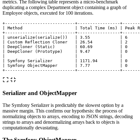
metrics. The following table represents a micro-benchmark
duplicating a complex Department object containing a graph of
Employee objects, executed for 100 iterations.
+----------------------------+-----------------+-------
| Method                     | Total Time (ms) | Peak R
+----------------------------+-----------------+-------
| unserialize(serialize())   | 3.55            | 6     
| Custom Reflection Cloner   | 26.54           | 2     
| DeepCloner (Static)        | 60.69           | 0     
| DeepCloner (Prototype)     | 9.47            | 0     
|                            |                 |       
| Symfony Serializer         | 1171.94         | 0     
| Symfony ObjectMapper       | 7.77            | 0     
Serializer and ObjectMapper
The Symfony Serializer is predictably the slowest option by a
massive margin. This confirms our hypothesis: the process of
normalizing objects to arrays, encoding to JSON strings, decoding
strings to arrays and denormalizing arrays back to objects is
computationally devastating.
The Symfony ObjectMapper