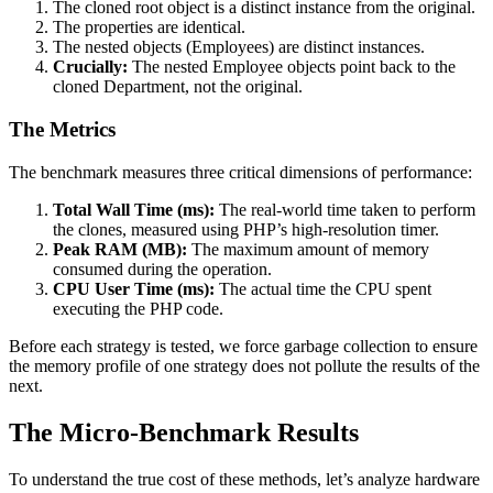
The cloned root object is a distinct instance from the original.
The properties are identical.
The nested objects (Employees) are distinct instances.
Crucially:
The nested Employee objects point back to the
cloned Department, not the original.
The Metrics
The benchmark measures three critical dimensions of performance:
Total Wall Time (ms):
The real-world time taken to perform
the clones, measured using PHP’s high-resolution timer.
Peak RAM (MB):
The maximum amount of memory
consumed during the operation.
CPU User Time (ms):
The actual time the CPU spent
executing the PHP code.
Before each strategy is tested, we force garbage collection to ensure
the memory profile of one strategy does not pollute the results of the
next.
The Micro-Benchmark Results
To understand the true cost of these methods, let’s analyze hardware