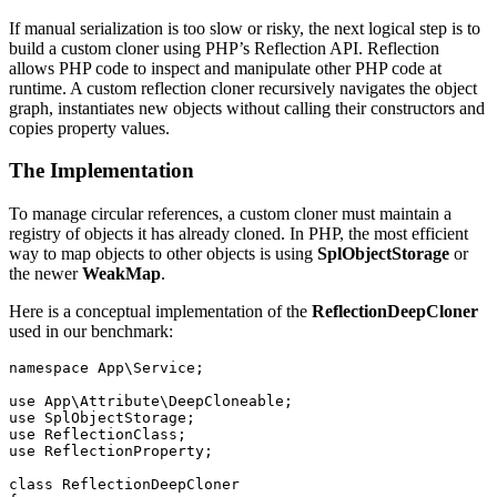
If manual serialization is too slow or risky, the next logical step is to
build a custom cloner using PHP’s Reflection API. Reflection
allows PHP code to inspect and manipulate other PHP code at
runtime. A custom reflection cloner recursively navigates the object
graph, instantiates new objects without calling their constructors and
copies property values.
The Implementation
To manage circular references, a custom cloner must maintain a
registry of objects it has already cloned. In PHP, the most efficient
way to map objects to other objects is using
SplObjectStorage
or
the newer
WeakMap
.
Here is a conceptual implementation of the
ReflectionDeepCloner
used in our benchmark:
namespace
App\Service
;
use
App\Attribute\DeepCloneable
;
use
SplObjectStorage
;
use
ReflectionClass
;
use
ReflectionProperty
;
class
ReflectionDeepCloner