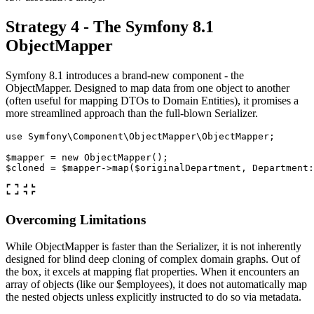
Strategy 4 - The Symfony 8.1
ObjectMapper
Symfony 8.1 introduces a brand-new component - the
ObjectMapper. Designed to map data from one object to another
(often useful for mapping DTOs to Domain Entities), it promises a
more streamlined approach than the full-blown Serializer.
use
Symfony\Component\ObjectMapper\ObjectMapper
;
$mapper
=
new
ObjectMapper
();
$cloned
=
$mapper
->
map
(
$originalDepartment
,
Department
:
Overcoming Limitations
While ObjectMapper is faster than the Serializer, it is not inherently
designed for blind deep cloning of complex domain graphs. Out of
the box, it excels at mapping flat properties. When it encounters an
array of objects (like our $employees), it does not automatically map
the nested objects unless explicitly instructed to do so via metadata.