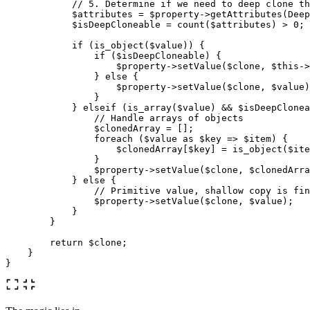
// 5. Determine if we need to deep clone th
$attributes
=
$property
->
getAttributes
(
Deep
$isDeepCloneable
=
count
(
$attributes
)
>
0
;
if
(
is_object
(
$value
))
{
if
(
$isDeepCloneable
)
{
$property
->
setValue
(
$clone
,
$this
->
}
else
{
$property
->
setValue
(
$clone
,
$value
)
}
}
elseif
(
is_array
(
$value
)
&&
$isDeepClonea
// Handle arrays of objects
$clonedArray
=
[];
foreach
(
$value
as
$key
=>
$item
)
{
$clonedArray
[
$key
]
=
is_object
(
$ite
}
$property
->
setValue
(
$clone
,
$clonedArra
}
else
{
// Primitive value, shallow copy is fin
$property
->
setValue
(
$clone
,
$value
);
}
}
return
$clone
;
}
}