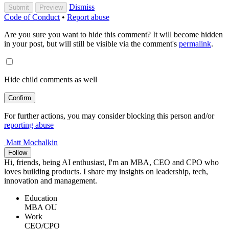
Dismiss
Submit
Preview
Code of Conduct
•
Report abuse
Are you sure you want to hide this comment? It will become hidden
in your post, but will still be visible via the comment's
permalink
.
Hide child comments as well
Confirm
For further actions, you may consider blocking this person and/or
reporting abuse
Matt Mochalkin
Follow
Hi, friends, being AI enthusiast, I'm an MBA, CEO and CPO who
loves building products. I share my insights on leadership, tech,
innovation and management.
Education
MBA OU
Work
CEO/CPO