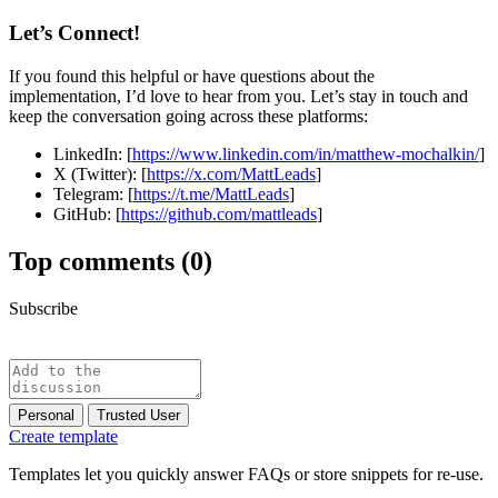
Let’s Connect!
If you found this helpful or have questions about the
implementation, I’d love to hear from you. Let’s stay in touch and
keep the conversation going across these platforms:
LinkedIn: [
https://www.linkedin.com/in/matthew-mochalkin/
]
X (Twitter): [
https://x.com/MattLeads
]
Telegram: [
https://t.me/MattLeads
]
GitHub: [
https://github.com/mattleads
]
Top comments
(0)
Subscribe
Personal
Trusted User
Create template
Templates let you quickly answer FAQs or store snippets for re-use.