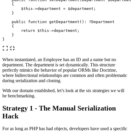
{
$this
->
department
=
$department
;
}
public
function
getDepartment
():
?Department
{
return
$this
->
department
;
}
}
When instantiated, an Employee has an ID and a name but no
department. The department is set dynamically. This structure
perfectly mimics the behavior of popular ORMs like Doctrine,
where bidirectional relationships are common and often problematic
during serialization and cloning.
With our domain established, let’s look at the six strategies we will
be benchmarking.
Strategy 1 - The Manual Serialization
Hack
For as long as PHP has had objects, developers have used a specific