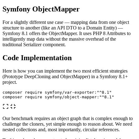
Symfony ObjectMapper
For a slightly different use case — mapping data from one object
structure to another (like an API DTO to a Domain Entity) —
Symfony 8.1 offers the ObjectMapper. It uses PHP 8 Attributes to
intelligently map data without the massive overhead of the
traditional Serializer component.
Code Implementation
Here is how you can implement the two most efficient strategies
(Prototype DeepCloning and ObjectMapper) in a Symfony 8.1+
project.
composer require symfony/var-exporter:
"^8.1"
composer require symfony/object-mapper:
"^8.1"
Our benchmark requires an object graph that is complex enough to
challenge the cloners, yet simple enough to reason about. We need
nested collections and, most importantly, circular references.