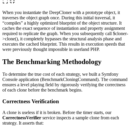
When you instantiate the DeepCloner with a prototype object, it
traverses the object graph once. During this initial traversal, it
“compiles” a highly optimized blueprint of the object structure. It
caches the exact sequence of instantiation and property assignment
required to replicate the graph. When you subsequently call $cloner-
>clone(), it completely bypasses the structural analysis phase and
executes the cached blueprint. This results in execution speeds that
were previously thought impossible in userland PHP.
The Benchmarking Methodology
To determine the true cost of each strategy, we built a Symfony
Console application (BenchmarkCloningCommand). The command
ensures a level playing field by rigorously verifying the correctness
of each clone before the benchmark begins.
Correctness Verification
A clone is useless if it is broken. Before the timer starts, our
CorrectnessVerifier
service inspects a sample clone from each
strategy. It asserts that: