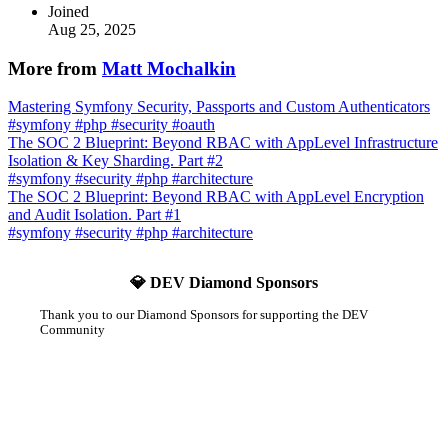
Joined
Aug 25, 2025
More from
Matt Mochalkin
Mastering Symfony Security, Passports and Custom Authenticators
#
symfony
#
php
#
security
#
oauth
The SOC 2 Blueprint: Beyond RBAC with AppLevel Infrastructure
Isolation & Key Sharding. Part #2
#
symfony
#
security
#
php
#
architecture
The SOC 2 Blueprint: Beyond RBAC with AppLevel Encryption
and Audit Isolation. Part #1
#
symfony
#
security
#
php
#
architecture
💎 DEV Diamond Sponsors
Thank you to our Diamond Sponsors for supporting the DEV
Community