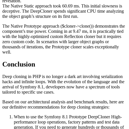
revelation.
The Native Static approach took 60.69 ms. This initial slowness is
deceptive. The DeepCloner spends significant CPU time analyzing
the object graph’s structure on its first run.
The Native Prototype approach ($cloner->clone()) demonstrates the
component’s true power. Coming in at 9.47 ms, it is practically tied
with the highly-optimized custom Reflection cloner but it requires
zero custom code. In scenarios with larger object graphs or
thousands of iterations, the Prototype cloner scales exceptionally
well.
Conclusion
Deep cloning in PHP is no longer a dark art involving serialization
hacks and infinite loops. With the evolution of the language and the
arrival of Symfony 8.1, developers now have a spectrum of tools
tailored to specific use cases.
Based on our architectural analysis and benchmark results, here are
our definitive recommendations for deep cloning strategies:
When to use the Symfony 8.1 Prototype DeepCloner High-
performance loop operations, factory patterns and test data
generation. If you need to generate hundreds or thousands of