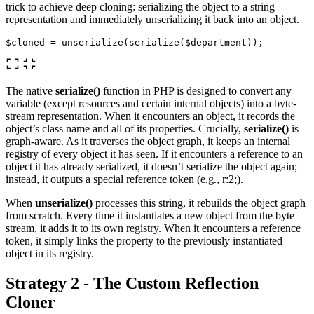
trick to achieve deep cloning: serializing the object to a string
representation and immediately unserializing it back into an object.
$cloned
=
unserialize
(
serialize
(
$department
));
The native
serialize()
function in PHP is designed to convert any
variable (except resources and certain internal objects) into a byte-
stream representation. When it encounters an object, it records the
object’s class name and all of its properties. Crucially,
serialize()
is
graph-aware. As it traverses the object graph, it keeps an internal
registry of every object it has seen. If it encounters a reference to an
object it has already serialized, it doesn’t serialize the object again;
instead, it outputs a special reference token (e.g., r:2;).
When
unserialize()
processes this string, it rebuilds the object graph
from scratch. Every time it instantiates a new object from the byte
stream, it adds it to its own registry. When it encounters a reference
token, it simply links the property to the previously instantiated
object in its registry.
Strategy 2 - The Custom Reflection
Cloner