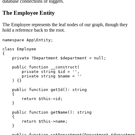
database connections or loggers.
The Employee Entity
The Employee represents the leaf nodes of our graph, though they
hold a reference back to the root.
namespace
App\Entity
;
class
Employee
{
private
?Department
$department
=
null
;
public
function
__construct
(
private
string
$id
=
''
,
private
string
$name
=
''
)
{}
public
function
getId
():
string
{
return
$this
->
id
;
}
public
function
getName
():
string
{
return
$this
->
name
;
}
public
function
setDepartment
(
Department
$departmen