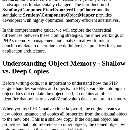
landscape has fundamentally changed. The introduction of
Symfony\Component\VarExporter\DeepCloner
and the
standalone
Symfony\Component\ObjectMapper
provides
developers with highly optimized, memory-efficient alternatives.
In this comprehensive guide, we will explore the theoretical
differences between these cloning strategies, the inner workings of
PHP’s memory management and analyze real-world micro-
benchmark data to determine the definitive best practices for your
application architecture.
Understanding Object Memory - Shallow
vs. Deep Copies
Before writing code, it is important to understand how the PHP
engine handles variables and objects. In PHP, a variable holding an
object does not contain the object itself; it contains an object
identifier that points to a zval (Zend value) data structure in memory.
When you use PHP’s native clone keyword, the engine creates a
new object instance and copies all properties from the original object
to the new one. This is a shallow copy. If the original object has
properties that hold references to other objects, the cloned object will
hold references to those same nested objects.