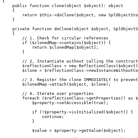
{
public
function
clone
(
object
$object
):
object
{
return
$this
->
doClone
(
$object
,
new
SplObjectSto
}
private
function
doClone
(
object
$object
,
SplObjectS
{
// 1. Check for circular references
if
(
$clonedMap
->
contains
(
$object
))
{
return
$clonedMap
[
$object
];
}
// 2. Instantiate without calling the construct
$reflectionClass
=
new
ReflectionClass
(
$object
)
$clone
=
$reflectionClass
->
newInstanceWithoutCo
// 3. Register the clone IMMEDIATELY to prevent
$clonedMap
->
attach
(
$object
,
$clone
);
// 4. Iterate over properties
foreach
(
$reflectionClass
->
getProperties
()
as
$
$property
->
setAccessible
(
true
);
if
(
!
$property
->
isInitialized
(
$object
))
{
continue
;
}
$value
=
$property
->
getValue
(
$object
);