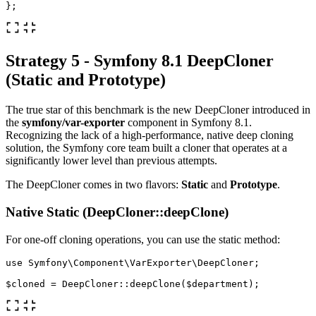
};
Strategy 5 - Symfony 8.1 DeepCloner
(Static and Prototype)
The true star of this benchmark is the new DeepCloner introduced in
the
symfony/var-exporter
component in Symfony 8.1.
Recognizing the lack of a high-performance, native deep cloning
solution, the Symfony core team built a cloner that operates at a
significantly lower level than previous attempts.
The DeepCloner comes in two flavors:
Static
and
Prototype
.
Native Static (DeepCloner::deepClone)
For one-off cloning operations, you can use the static method:
use
Symfony\Component\VarExporter\DeepCloner
;
$cloned
=
DeepCloner
::
deepClone
(
$department
);