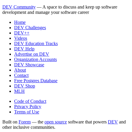
DEV Community
— A space to discuss and keep up software
development and manage your software career
Home
DEV Challenges
DEV++
Videos
DEV Education Tracks
DEV Help
Advertise on DEV
Organization Accounts
DEV Showcase
About
Contact
Free Postgres Database
DEV Shop
MLH
Code of Conduct
Privacy Policy
Terms of Use
Built on
Forem
— the
open source
software that powers
DEV
and
other inclusive communities.