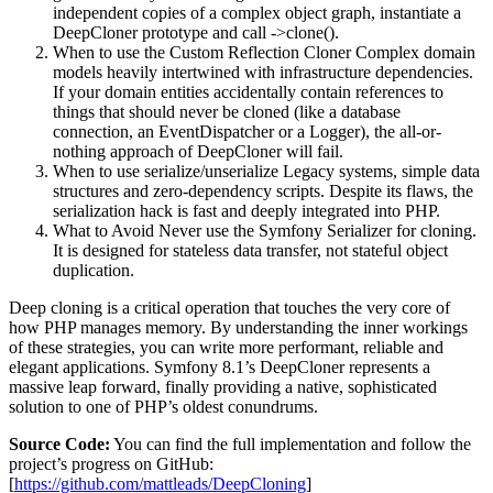
independent copies of a complex object graph, instantiate a
DeepCloner prototype and call ->clone().
When to use the Custom Reflection Cloner Complex domain
models heavily intertwined with infrastructure dependencies.
If your domain entities accidentally contain references to
things that should never be cloned (like a database
connection, an EventDispatcher or a Logger), the all-or-
nothing approach of DeepCloner will fail.
When to use serialize/unserialize Legacy systems, simple data
structures and zero-dependency scripts. Despite its flaws, the
serialization hack is fast and deeply integrated into PHP.
What to Avoid Never use the Symfony Serializer for cloning.
It is designed for stateless data transfer, not stateful object
duplication.
Deep cloning is a critical operation that touches the very core of
how PHP manages memory. By understanding the inner workings
of these strategies, you can write more performant, reliable and
elegant applications. Symfony 8.1’s DeepCloner represents a
massive leap forward, finally providing a native, sophisticated
solution to one of PHP’s oldest conundrums.
Source Code:
You can find the full implementation and follow the
project’s progress on GitHub:
[
https://github.com/mattleads/DeepCloning
]