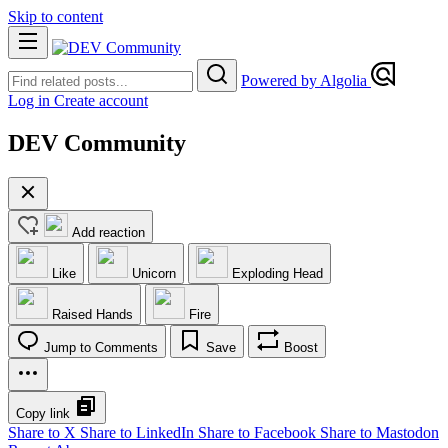
Skip to content
Powered by Algolia
Log in
Create account
DEV Community
Add reaction
Like
Unicorn
Exploding Head
Raised Hands
Fire
Jump to Comments
Save
Boost
Copy link
Share to X
Share to LinkedIn
Share to Facebook
Share to Mastodon