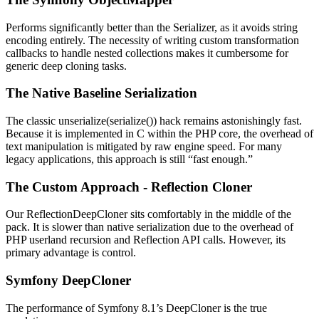
Performs significantly better than the Serializer, as it avoids string
encoding entirely. The necessity of writing custom transformation
callbacks to handle nested collections makes it cumbersome for
generic deep cloning tasks.
The Native Baseline Serialization
The classic unserialize(serialize()) hack remains astonishingly fast.
Because it is implemented in C within the PHP core, the overhead of
text manipulation is mitigated by raw engine speed. For many
legacy applications, this approach is still “fast enough.”
The Custom Approach - Reflection Cloner
Our ReflectionDeepCloner sits comfortably in the middle of the
pack. It is slower than native serialization due to the overhead of
PHP userland recursion and Reflection API calls. However, its
primary advantage is control.
Symfony DeepCloner
The performance of Symfony 8.1’s DeepCloner is the true