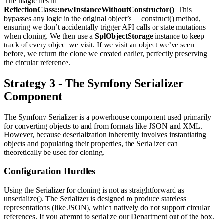
The magic lies in
ReflectionClass::newInstanceWithoutConstructor()
. This
bypasses any logic in the original object’s __construct() method,
ensuring we don’t accidentally trigger API calls or state mutations
when cloning. We then use a
SplObjectStorage
instance to keep
track of every object we visit. If we visit an object we’ve seen
before, we return the clone we created earlier, perfectly preserving
the circular reference.
Strategy 3 - The Symfony Serializer
Component
The Symfony Serializer is a powerhouse component used primarily
for converting objects to and from formats like JSON and XML.
However, because deserialization inherently involves instantiating
objects and populating their properties, the Serializer can
theoretically be used for cloning.
Configuration Hurdles
Using the Serializer for cloning is not as straightforward as
unserialize(). The Serializer is designed to produce stateless
representations (like JSON), which natively do not support circular
references. If you attempt to serialize our Department out of the box,