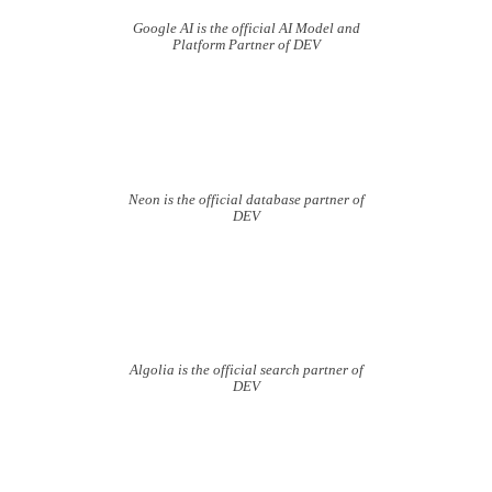
Google AI is the official AI Model and
Platform Partner of DEV
Neon is the official database partner of
DEV
Algolia is the official search partner of
DEV