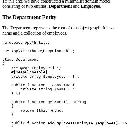
To this end, we have constructed a minimalist domain model
consisting of two entities:
Department
and
Employee
.
The Department Entity
The Department represents the root of our object graph. It has a
name and a collection of employees.
namespace
App\Entity
;
use
App\Attribute\DeepCloneable
;
class
Department
{
/** @var Employee[] */
#[DeepCloneable]
private
array
$employees
=
[];
public
function
__construct
(
private
string
$name
=
''
)
{}
public
function
getName
():
string
{
return
$this
->
name
;
}
public
function
addEmployee
(
Employee
$employee
):
vo