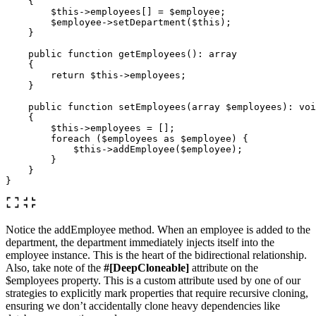
{
$this
->
employees
[]
=
$employee
;
$employee
->
setDepartment
(
$this
);
}
public
function
getEmployees
():
array
{
return
$this
->
employees
;
}
public
function
setEmployees
(
array
$employees
):
voi
{
$this
->
employees
=
[];
foreach
(
$employees
as
$employee
)
{
$this
->
addEmployee
(
$employee
);
}
}
}
Notice the addEmployee method. When an employee is added to the
department, the department immediately injects itself into the
employee instance. This is the heart of the bidirectional relationship.
Also, take note of the
#[DeepCloneable]
attribute on the
$employees property. This is a custom attribute used by one of our
strategies to explicitly mark properties that require recursive cloning,
ensuring we don’t accidentally clone heavy dependencies like