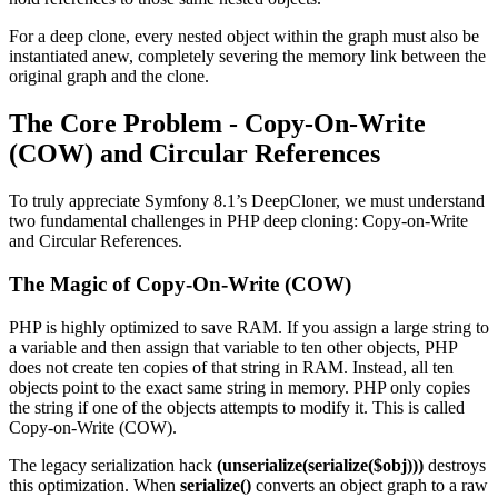
For a deep clone, every nested object within the graph must also be
instantiated anew, completely severing the memory link between the
original graph and the clone.
The Core Problem - Copy-On-Write
(COW) and Circular References
To truly appreciate Symfony 8.1’s DeepCloner, we must understand
two fundamental challenges in PHP deep cloning: Copy-on-Write
and Circular References.
The Magic of Copy-On-Write (COW)
PHP is highly optimized to save RAM. If you assign a large string to
a variable and then assign that variable to ten other objects, PHP
does not create ten copies of that string in RAM. Instead, all ten
objects point to the exact same string in memory. PHP only copies
the string if one of the objects attempts to modify it. This is called
Copy-on-Write (COW).
The legacy serialization hack
(unserialize(serialize($obj)))
destroys
this optimization. When
serialize()
converts an object graph to a raw