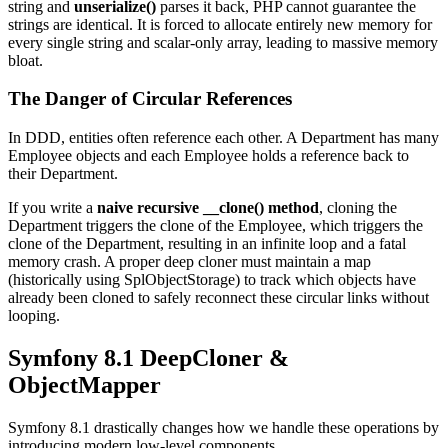
string and
unserialize()
parses it back, PHP cannot guarantee the
strings are identical. It is forced to allocate entirely new memory for
every single string and scalar-only array, leading to massive memory
bloat.
The Danger of Circular References
In DDD, entities often reference each other. A Department has many
Employee objects and each Employee holds a reference back to
their Department.
If you write a
naive recursive __clone() method
, cloning the
Department triggers the clone of the Employee, which triggers the
clone of the Department, resulting in an infinite loop and a fatal
memory crash. A proper deep cloner must maintain a map
(historically using SplObjectStorage) to track which objects have
already been cloned to safely reconnect these circular links without
looping.
Symfony 8.1 DeepCloner &
ObjectMapper
Symfony 8.1 drastically changes how we handle these operations by
introducing modern low-level components.