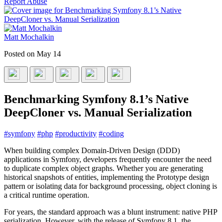
Report Abuse
Matt Mochalkin
Posted on
May 14
Benchmarking Symfony 8.1’s Native
DeepCloner vs. Manual Serialization
#
symfony
#
php
#
productivity
#
coding
When building complex Domain-Driven Design (DDD)
applications in Symfony, developers frequently encounter the need
to duplicate complex object graphs. Whether you are generating
historical snapshots of entities, implementing the Prototype design
pattern or isolating data for background processing, object cloning is
a critical runtime operation.
For years, the standard approach was a blunt instrument: native PHP
serialization. However, with the release of Symfony 8.1, the