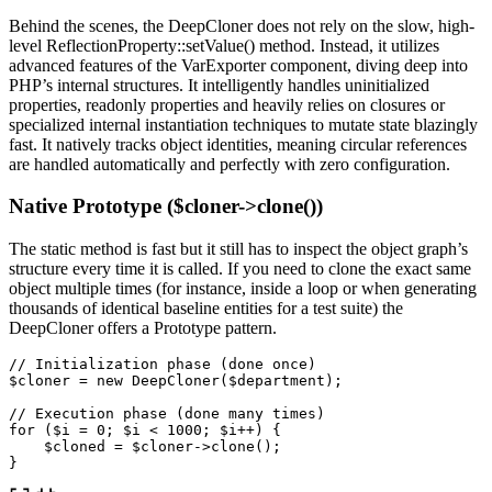
Behind the scenes, the DeepCloner does not rely on the slow, high-
level ReflectionProperty::setValue() method. Instead, it utilizes
advanced features of the VarExporter component, diving deep into
PHP’s internal structures. It intelligently handles uninitialized
properties, readonly properties and heavily relies on closures or
specialized internal instantiation techniques to mutate state blazingly
fast. It natively tracks object identities, meaning circular references
are handled automatically and perfectly with zero configuration.
Native Prototype ($cloner->clone())
The static method is fast but it still has to inspect the object graph’s
structure every time it is called. If you need to clone the exact same
object multiple times (for instance, inside a loop or when generating
thousands of identical baseline entities for a test suite) the
DeepCloner offers a Prototype pattern.
// Initialization phase (done once)
$cloner
=
new
DeepCloner
(
$department
);
// Execution phase (done many times)
for
(
$i
=
0
;
$i
<
1000
;
$i
++
)
{
$cloned
=
$cloner
->
clone
();
}