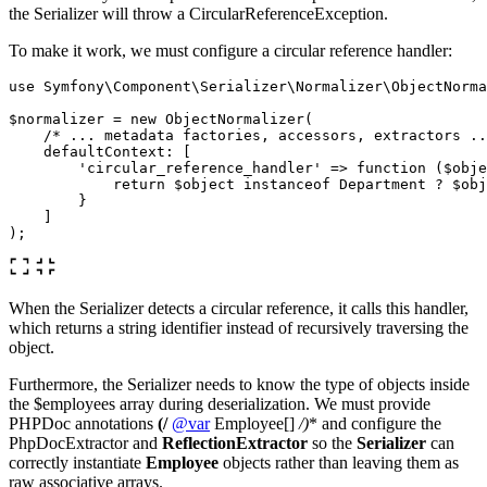
the Serializer will throw a CircularReferenceException.
To make it work, we must configure a circular reference handler:
use
Symfony\Component\Serializer\Normalizer\ObjectNorma
$normalizer
=
new
ObjectNormalizer
(
/* ... metadata factories, accessors, extractors ..
defaultContext
:
[
'circular_reference_handler'
=>
function
(
$obje
return
$object
instanceof
Department
?
$obj
}
]
);
When the Serializer detects a circular reference, it calls this handler,
which returns a string identifier instead of recursively traversing the
object.
Furthermore, the Serializer needs to know the type of objects inside
the $employees array during deserialization. We must provide
PHPDoc annotations
(/
@var
Employee[]
/)
* and configure the
PhpDocExtractor and
ReflectionExtractor
so the
Serializer
can
correctly instantiate
Employee
objects rather than leaving them as
raw associative arrays.