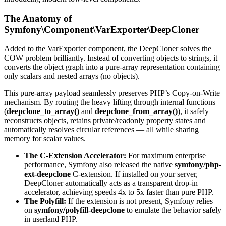
The Anatomy of
Symfony\Component\VarExporter\DeepCloner
Added to the VarExporter component, the DeepCloner solves the
COW problem brilliantly. Instead of converting objects to strings, it
converts the object graph into a pure-array representation containing
only scalars and nested arrays (no objects).
This pure-array payload seamlessly preserves PHP’s Copy-on-Write
mechanism. By routing the heavy lifting through internal functions
(
deepclone_to_array()
and
deepclone_from_array()
), it safely
reconstructs objects, retains private/readonly property states and
automatically resolves circular references — all while sharing
memory for scalar values.
The C-Extension Accelerator:
For maximum enterprise
performance, Symfony also released the native
symfony/php-
ext-deepclone
C-extension. If installed on your server,
DeepCloner automatically acts as a transparent drop-in
accelerator, achieving speeds 4x to 5x faster than pure PHP.
The Polyfill:
If the extension is not present, Symfony relies
on
symfony/polyfill-deepclone
to emulate the behavior safely
in userland PHP.