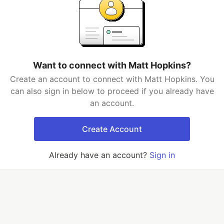
Want to connect with Matt Hopkins?
Create an account to connect with Matt Hopkins. You
can also sign in below to proceed if you already have
an account.
Create Account
Already have an account?
Sign in