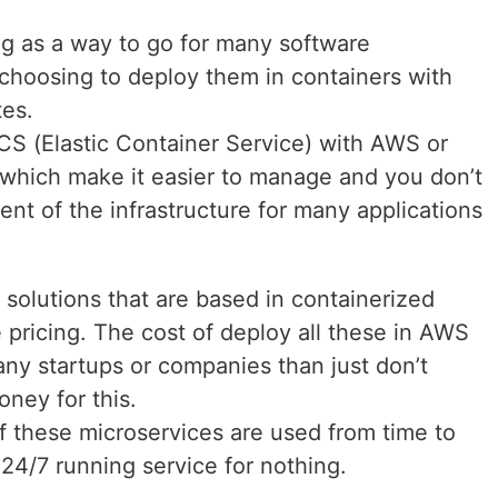
ng as a way to go for many software
hoosing to deploy them in containers with
tes.
ECS (Elastic Container Service) with AWS or
which make it easier to manage and you don’t
t of the infrastructure for many applications
solutions that are based in containerized
e pricing. The cost of deploy all these in AWS
any startups or companies than just don’t
ney for this.
f these microservices are used from time to
 24/7 running service for nothing.