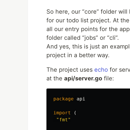
So here, our “core” folder will
for our todo list project. At th
all our entry points for the ap
folder called “jobs” or “cli”.
And yes, this is just an examp
project in a better way.
The project uses
echo
for ser
at the
api/server.go
file:
package
api
import
(
"fmt"