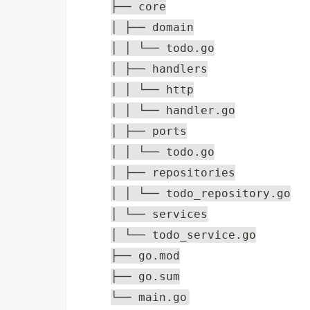
├── core
│ ├── domain
│ │ └── todo.go
│ ├── handlers
│ │ └── http
│ │ └── handler.go
│ ├── ports
│ │ └── todo.go
│ ├── repositories
│ │ └── todo_repository.go
│ └── services
│ └── todo_service.go
├── go.mod
├── go.sum
└── main.go