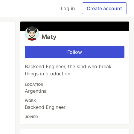
Log in
Create account
Maty
Follow
Backend Engineer, the kind who break
things in production
LOCATION
Argentina
WORK
Backend Engineer
JOINED