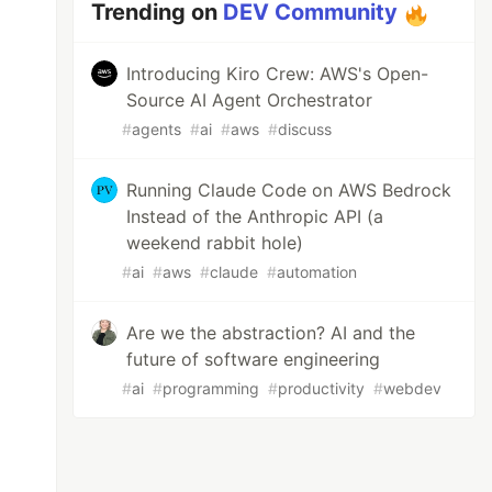
Trending on
DEV Community
Introducing Kiro Crew: AWS's Open-
Source AI Agent Orchestrator
#
agents
#
ai
#
aws
#
discuss
Running Claude Code on AWS Bedrock
Instead of the Anthropic API (a
weekend rabbit hole)
#
ai
#
aws
#
claude
#
automation
Are we the abstraction? AI and the
future of software engineering
#
ai
#
programming
#
productivity
#
webdev