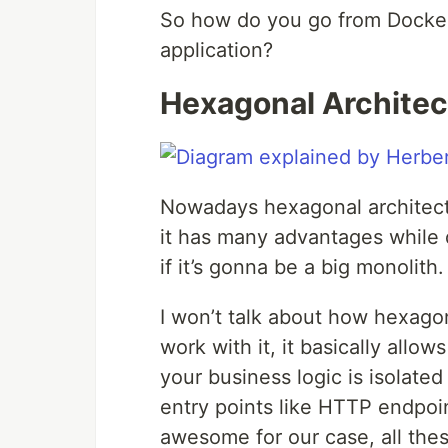
So how do you go from Docker 
application?
Hexagonal Architec
Nowadays hexagonal architectu
it has many advantages while 
if it’s gonna be a big monolith.
I won’t talk about how hexagon
work with it, it basically allo
your business logic is isolated
entry points like HTTP endpoi
awesome for our case, all the