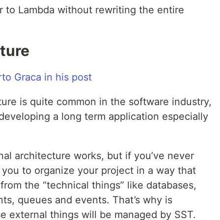
to Lambda without rewriting the entire
ture
re is quite common in the software industry,
developing a long term application especially
al architecture works, but if you’ve never
ws you to organize your project in a way that
 from the “technical things” like databases,
nts, queues and events. That’s why is
se external things will be managed by SST.