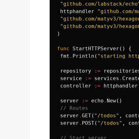
"github.com/labstack/echo
httphandler
"github.com/m
"github.com/matyv3/hexago
"github.com/matyv3/hexago
)
func
StartHTTPServer
()
{
fmt
.
Println
(
"starting htt
repository
:=
repositorie
service
:=
services
.
Creat
controller
:=
httphandler
server
:=
echo
.
New
()
// Routes
server
.
GET
(
"/todos"
,
cont
server
.
POST
(
"/todos"
,
con
// Start server