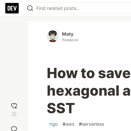
Maty
Posted on
How to save
hexagonal a
SST
Add
#
go
#
aws
#
serverless
reaction