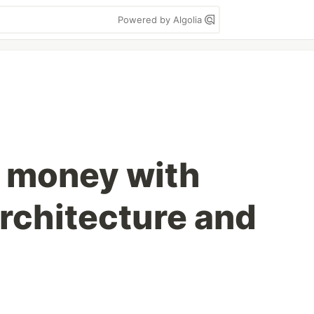
Powered by Algolia
 money with
rchitecture and