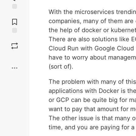
With the microservices trendi
Jump to
Comments
companies, many of them are c
the help of docker or kuberne
There are also solutions like 
Save
Cloud Run with Google Cloud 
Boost
have to worry about managemen
(sort of).
The problem with many of this 
applications with Docker is th
or GCP can be quite big for m
want to pay that amount for mo
The other issue is that many o
time, and you are paying for a