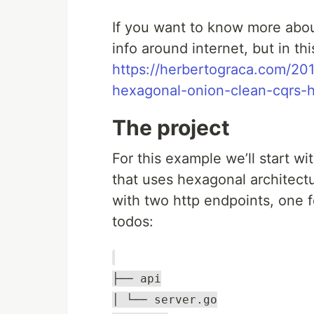
If you want to know more about
info around internet, but in th
https://herbertograca.com/201
hexagonal-onion-clean-cqrs-ho
The project
For this example we’ll start w
that uses hexagonal architectu
with two http endpoints, one f
todos:
├── api
│ └── server.go