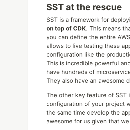
SST at the rescue
SST is a framework for deploy
on top of CDK
. This means th
you can define the entire AWS a
allows to live testing these a
configuration like the producti
This is incredible powerful a
have hundreds of microservic
They also have an awesome 
The other key feature of SST is
configuration of your project w
the same time develop the app
awesome for us given that we 