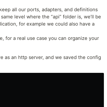
 keep all our ports, adapters, and definitions
e same level where the “api” folder is, we’ll be
plication, for example we could also have a
le, for a real use case you can organize your
ve as an http server, and we saved the config