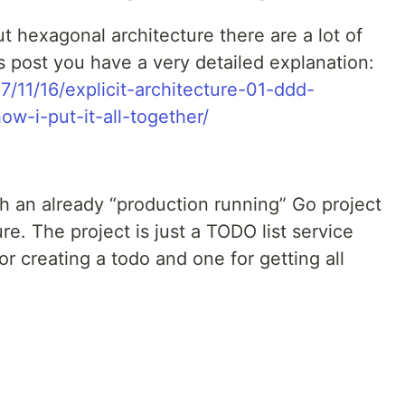
 hexagonal architecture there are a lot of
is post you have a very detailed explanation:
7/11/16/explicit-architecture-01-ddd-
w-i-put-it-all-together/
ith an already “production running” Go project
re. The project is just a TODO list service
or creating a todo and one for getting all