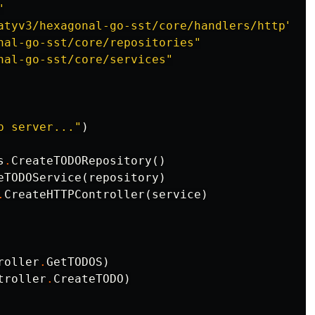
"
atyv3/hexagonal-go-sst/core/handlers/http"
nal-go-sst/core/repositories"
nal-go-sst/core/services"
p server..."
)
s
.
CreateTODORepository
()
eTODOService
(
repository
)
.
CreateHTTPController
(
service
)
roller
.
GetTODOS
)
troller
.
CreateTODO
)