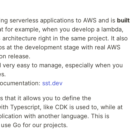
ing serverless applications to AWS and is
built
at for example, when you develop a lambda,
rchitecture right in the same project. It also
pps at the development stage with real AWS
on release.
nd very easy to manage, especially when you
es.
documentation:
sst.dev
 that it allows you to define the
ith Typescript, like CDK is used to, while at
lication with another language. This is
use Go for our projects.