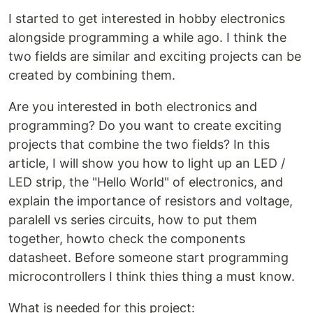
I started to get interested in hobby electronics
alongside programming a while ago. I think the
two fields are similar and exciting projects can be
created by combining them.
Are you interested in both electronics and
programming? Do you want to create exciting
projects that combine the two fields? In this
article, I will show you how to light up an LED /
LED strip, the "Hello World" of electronics, and
explain the importance of resistors and voltage,
paralell vs series circuits, how to put them
together, howto check the components
datasheet. Before someone start programming
microcontrollers I think thies thing a must know.
What is needed for this project: