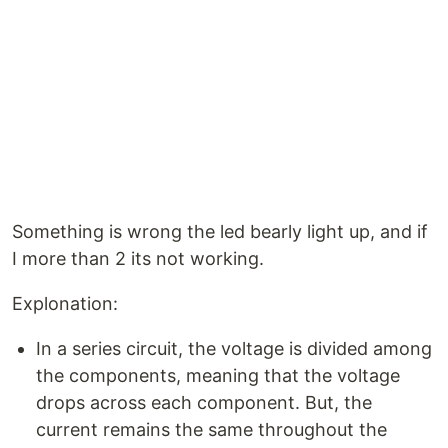
Something is wrong the led bearly light up, and if
I more than 2 its not working.
Explonation:
In a series circuit, the voltage is divided among
the components, meaning that the voltage
drops across each component. But, the
current remains the same throughout the