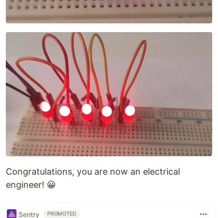
Congratulations, you are now an electrical
engineer! 😀
Sentry
PROMOTED