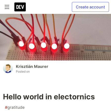
Create account
Krisztián Maurer
Posted on
Hello world in electornics
#
gratitude