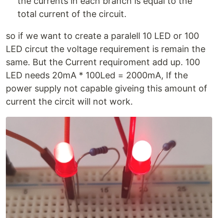
the currents in each branch is equal to the
total current of the circuit.
so if we want to create a paralell 10 LED or 100
LED circut the voltage requirement is remain the
same. But the Current requiroment add up. 100
LED needs 20mA * 100Led = 2000mA, If the
power supply not capable giveing this amount of
current the circit will not work.