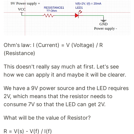
Ohm's law: I (Current) = V (Voltage) / R
(Resistance)
This doesn't really say much at first. Let's see
how we can apply it and maybe it will be clearer.
We have a 9V power source and the LED requires
2V, which means that the resistor needs to
consume 7V so that the LED can get 2V.
What will be the value of Resistor?
R = V(s) - V(f) / I(f)