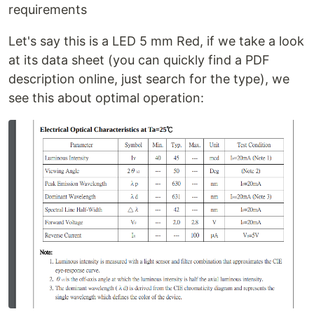
requirements
Let's say this is a LED 5 mm Red, if we take a look
at its data sheet (you can quickly find a PDF
description online, just search for the type), we
see this about optimal operation: