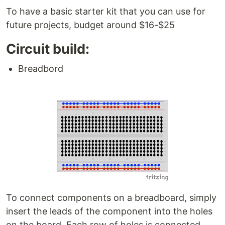
To have a basic starter kit that you can use for
future projects, budget around $16-$25
Circuit build:
Breadbord
To connect components on a breadboard, simply
insert the leads of the component into the holes
on the board. Each row of holes is connected