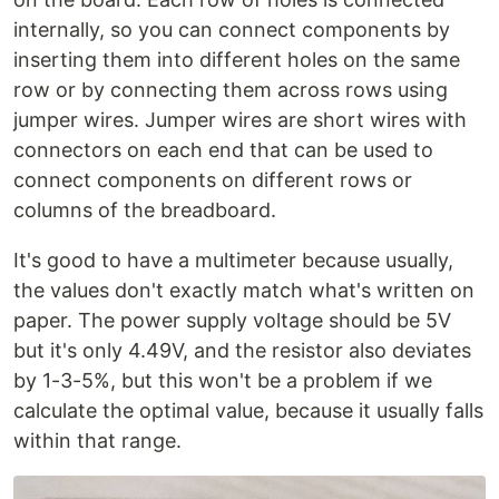
internally, so you can connect components by
inserting them into different holes on the same
row or by connecting them across rows using
jumper wires. Jumper wires are short wires with
connectors on each end that can be used to
connect components on different rows or
columns of the breadboard.
It's good to have a multimeter because usually,
the values don't exactly match what's written on
paper. The power supply voltage should be 5V
but it's only 4.49V, and the resistor also deviates
by 1-3-5%, but this won't be a problem if we
calculate the optimal value, because it usually falls
within that range.