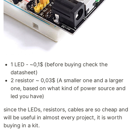
1 LED - ~0,1$ (before buying check the
datasheet)
2 resistor ~ 0,03$ (A smaller one and a larger
one, based on what kind of power source and
led you have)
since the LEDs, resistors, cables are so cheap and
will be useful in almost every project, it is worth
buying in a kit.