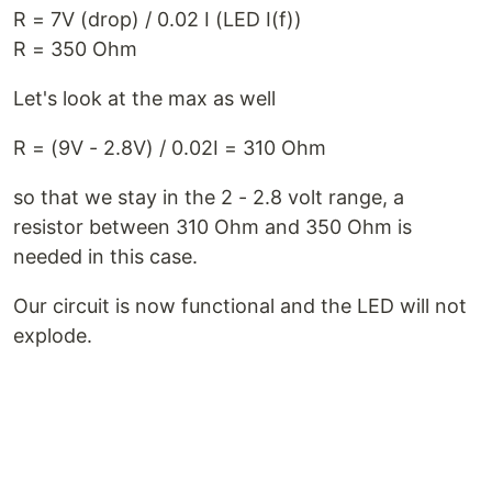
R = 7V (drop) / 0.02 I (LED I(f))
R = 350 Ohm
Let's look at the max as well
R = (9V - 2.8V) / 0.02I = 310 Ohm
so that we stay in the 2 - 2.8 volt range, a
resistor between 310 Ohm and 350 Ohm is
needed in this case.
Our circuit is now functional and the LED will not
explode.