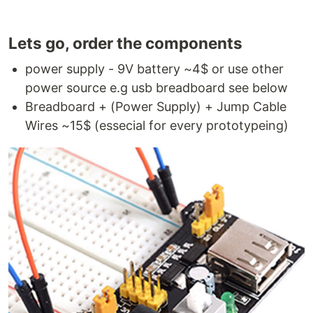
Lets go, order the components
power supply - 9V battery ~4$ or use other
power source e.g usb breadboard see below
Breadboard + (Power Supply) + Jump Cable
Wires ~15$ (essecial for every prototypeing)