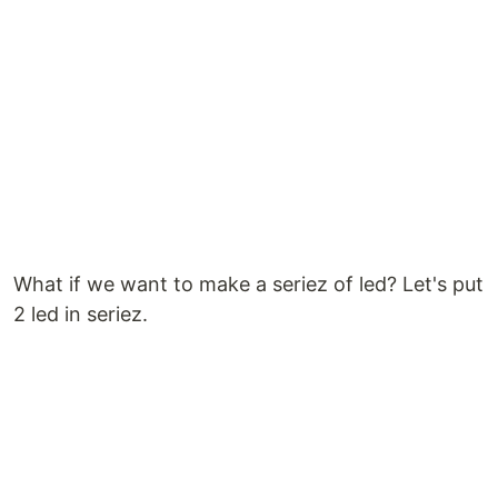
What if we want to make a seriez of led? Let's put
2 led in seriez.