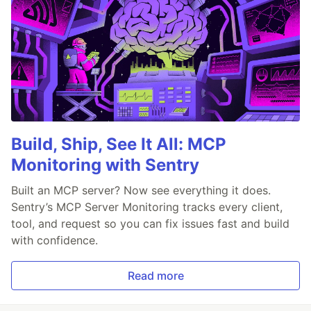
Build, Ship, See It All: MCP
Monitoring with Sentry
Built an MCP server? Now see everything it does.
Sentry’s MCP Server Monitoring tracks every client,
tool, and request so you can fix issues fast and build
with confidence.
Read more