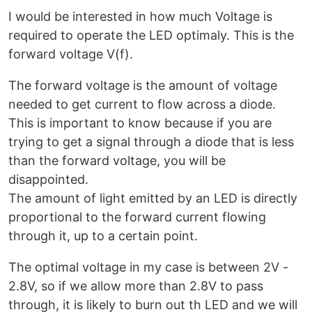
I would be interested in how much Voltage is
required to operate the LED optimaly. This is the
forward voltage V(f).
The forward voltage is the amount of voltage
needed to get current to flow across a diode.
This is important to know because if you are
trying to get a signal through a diode that is less
than the forward voltage, you will be
disappointed.
The amount of light emitted by an LED is directly
proportional to the forward current flowing
through it, up to a certain point.
The optimal voltage in my case is between 2V -
2.8V, so if we allow more than 2.8V to pass
through, it is likely to burn out th LED and we will