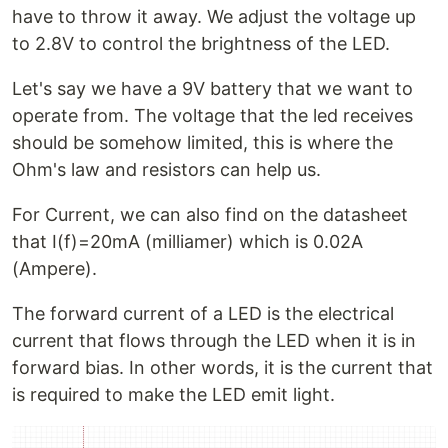
have to throw it away. We adjust the voltage up
to 2.8V to control the brightness of the LED.
Let's say we have a 9V battery that we want to
operate from. The voltage that the led receives
should be somehow limited, this is where the
Ohm's law and resistors can help us.
For Current, we can also find on the datasheet
that I(f)=20mA (milliamer) which is 0.02A
(Ampere).
The forward current of a LED is the electrical
current that flows through the LED when it is in
forward bias. In other words, it is the current that
is required to make the LED emit light.