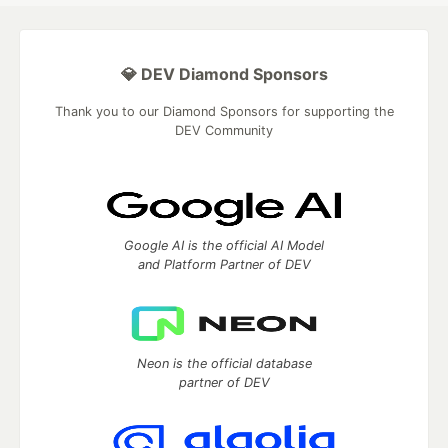
💎 DEV Diamond Sponsors
Thank you to our Diamond Sponsors for supporting the
DEV Community
Google AI is the official AI Model
and Platform Partner of DEV
Neon is the official database
partner of DEV