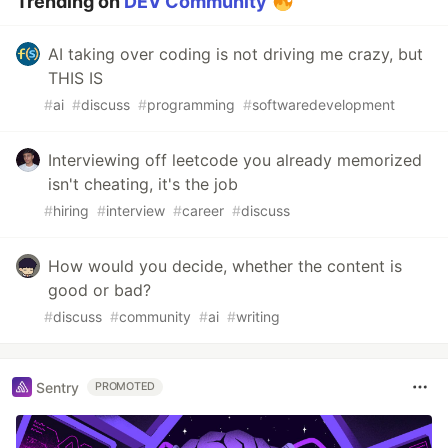
Trending on
DEV Community
AI taking over coding is not driving me crazy, but
THIS IS
#
ai
#
discuss
#
programming
#
softwaredevelopment
Interviewing off leetcode you already memorized
isn't cheating, it's the job
#
hiring
#
interview
#
career
#
discuss
How would you decide, whether the content is
good or bad?
#
discuss
#
community
#
ai
#
writing
Sentry
PROMOTED