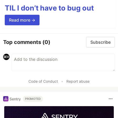
TIL I don’t have to bug out
Read more →
Top comments
(0)
Subscribe
Code of Conduct
•
Report abuse
Sentry
PROMOTED