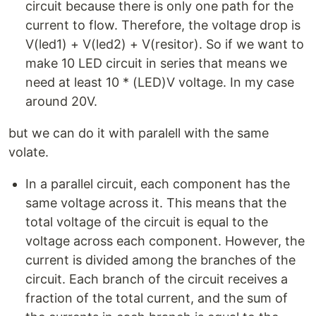
circuit because there is only one path for the
current to flow. Therefore, the voltage drop is
V(led1) + V(led2) + V(resitor). So if we want to
make 10 LED circuit in series that means we
need at least 10 * (LED)V voltage. In my case
around 20V.
but we can do it with paralell with the same
volate.
In a parallel circuit, each component has the
same voltage across it. This means that the
total voltage of the circuit is equal to the
voltage across each component. However, the
current is divided among the branches of the
circuit. Each branch of the circuit receives a
fraction of the total current, and the sum of