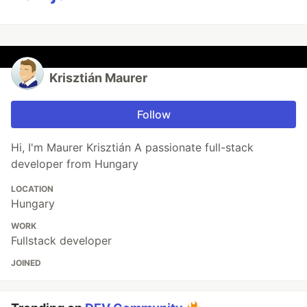
Krisztián Maurer
Follow
Hi, I'm Maurer Krisztián A passionate full-stack
developer from Hungary
LOCATION
Hungary
WORK
Fullstack developer
JOINED