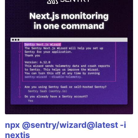
npx @sentry/wizard@latest -i
nextjs