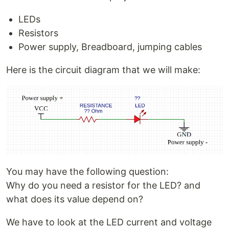
LEDs
Resistors
Power supply, Breadboard, jumping cables
Here is the circuit diagram that we will make:
You may have the following question:
Why do you need a resistor for the LED? and
what does its value depend on?
We have to look at the LED current and voltage