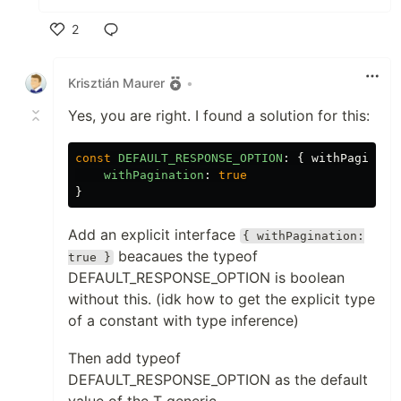
2
Like
Krisztián Maurer
•
Yes, you are right. I found a solution for this:
const
DEFAULT_RESPONSE_OPTION
:
{
withPaginati
withPagination
:
true
}
Add an explicit interface
{ withPagination:
beacaues the typeof
true }
DEFAULT_RESPONSE_OPTION is boolean
without this. (idk how to get the explicit type
of a constant with type inference)
Then add typeof
DEFAULT_RESPONSE_OPTION as the default
value of the T generic.