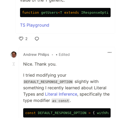
function
getUsers
<
T
extends
IResponseOptions
TS Playground
2
Like
Andrew Philips
•
• Edited
Nice. Thank you.
I tried modifying your
slightly with
DEFAULT_RESPONSE_OPTION
something I recently learned about Literal
Types and
Literal Inference
, specifically the
type modifier
.
as const
const
DEFAULT_RESPONSE_OPTION
=
{
withPagina