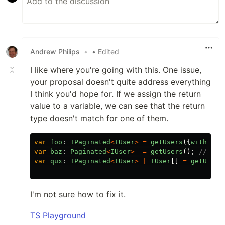
Andrew Philips
•
• Edited
I like where you're going with this. One issue,
your proposal doesn't quite address everything
I think you'd hope for. If we assign the return
value to a variable, we can see that the return
type doesn't match for one of them.
var
foo
:
IPaginated
<
IUser
>
=
getUsers
({
withPagi
var
baz
:
Paginated
<
IUser
>
=
getUsers
();
// err
var
qux
:
IPaginated
<
IUser
>
|
IUser
[]
=
getUsers
I'm not sure how to fix it.
TS Playground