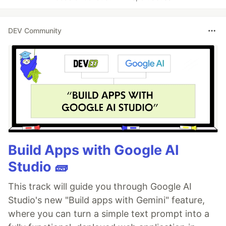
DEV Community
Build Apps with Google AI
Studio 🧱
This track will guide you through Google AI
Studio's new "Build apps with Gemini" feature,
where you can turn a simple text prompt into a