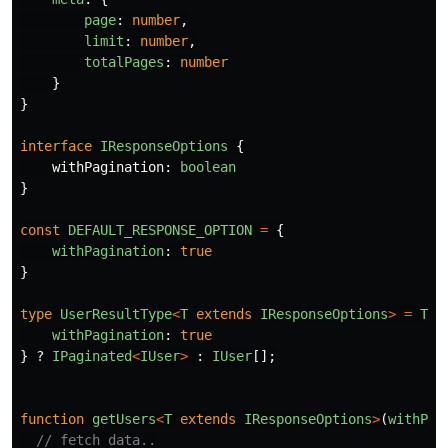
page
:
number
,
limit
:
number
,
totalPages
:
number
}
}
interface
IResponseOptions
{
withPagination
:
boolean
}
const
DEFAULT_RESPONSE_OPTION
=
{
withPagination
:
true
}
type
UserResultType
<
T
extends
IResponseOptions
>
=
T
e
withPagination
:
true
}
?
IPaginated
<
IUser
>
:
IUser
[];
function
getUsers
<
T
extends
IResponseOptions
>
(
withPag
// fetch data..