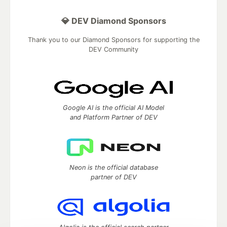
💎 DEV Diamond Sponsors
Thank you to our Diamond Sponsors for supporting the
DEV Community
Google AI is the official AI Model
and Platform Partner of DEV
Neon is the official database
partner of DEV