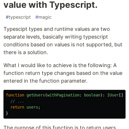
value with Typescript.
#
typescript
#
magic
Typescipt types and runtime values are two
separate levels, basically writing typescript
conditions based on values is not supported, but
there is a solution.
What I would like to achieve is the following: A
function return type changes based on the value
entered in the function parameter.
function
getUsers
(
withPagination
:
boolean
):
IUser
[]
|
// ... 
return
users
;
}
The purpose of this function is to return users