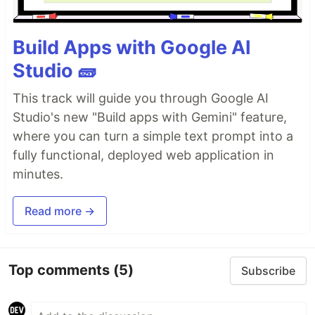
Build Apps with Google AI
Studio 🧱
This track will guide you through Google AI
Studio's new "Build apps with Gemini" feature,
where you can turn a simple text prompt into a
fully functional, deployed web application in
minutes.
Read more →
Top comments
(5)
Subscribe