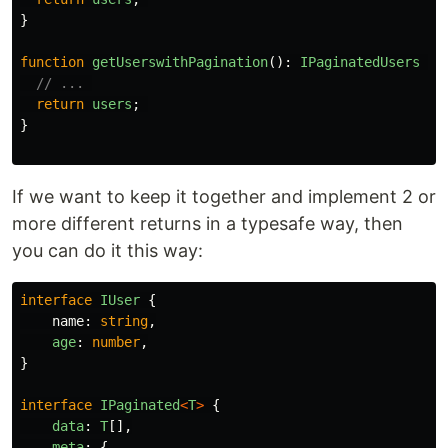
}
function
getUserswithPagination
():
IPaginatedUsers
{
// ... 
return
users
;
}
If we want to keep it together and implement 2 or
more different returns in a typesafe way, then
you can do it this way:
interface
IUser
{
name
:
string
,
age
:
number
,
}
interface
IPaginated
<
T
>
{
data
:
T
[],
meta
:
{