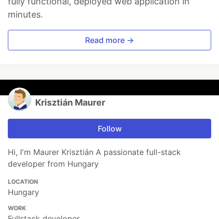
fully functional, deployed web application in
minutes.
Read more →
Krisztián Maurer
Follow
Hi, I'm Maurer Krisztián A passionate full-stack
developer from Hungary
LOCATION
Hungary
WORK
Fullstack developer