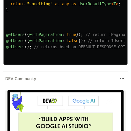
return
"
something
"
as
any
as
UserResultType
<
T
>
;
}
getUsers
({
withPagination
:
true
});
// return IPaginate
getUsers
({
withPagination
:
false
});
// return IUser[];
getUsers
();
// returns bsed on DEFAULT_RESPONSE_OPTIO
DEV Community