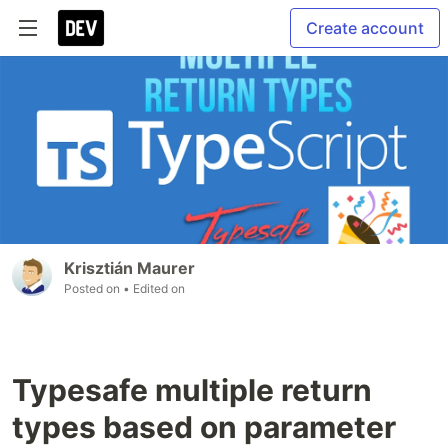
Create account
Krisztián Maurer
Posted on
• Edited on
Typesafe multiple return
types based on parameter