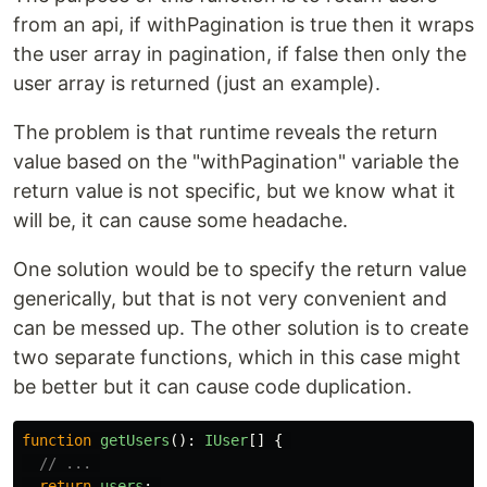
from an api, if withPagination is true then it wraps
the user array in pagination, if false then only the
user array is returned (just an example).
The problem is that runtime reveals the return
value based on the "withPagination" variable the
return value is not specific, but we know what it
will be, it can cause some headache.
One solution would be to specify the return value
generically, but that is not very convenient and
can be messed up. The other solution is to create
two separate functions, which in this case might
be better but it can cause code duplication.
function
getUsers
():
IUser
[]
{
// ... 
return
users
;