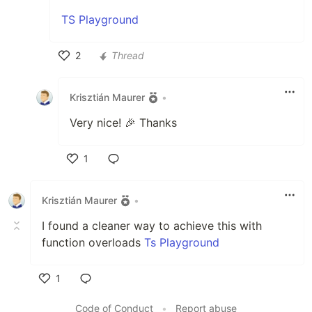
TS Playground
2
Thread
Like
Krisztián Maurer
•
Very nice! 🎉 Thanks
1
Like
Krisztián Maurer
•
I found a cleaner way to achieve this with
function overloads
Ts Playground
1
Like
Code of Conduct
•
Report abuse