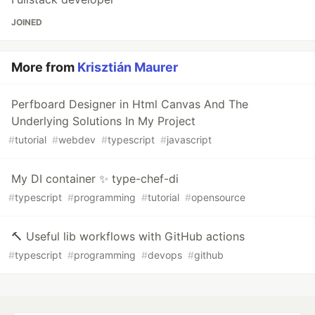
JOINED
More from
Krisztián Maurer
Perfboard Designer in Html Canvas And The
Underlying Solutions In My Project
#
tutorial
#
webdev
#
typescript
#
javascript
My DI container ✨ type-chef-di
#
typescript
#
programming
#
tutorial
#
opensource
🔨 Useful lib workflows with GitHub actions
#
typescript
#
programming
#
devops
#
github