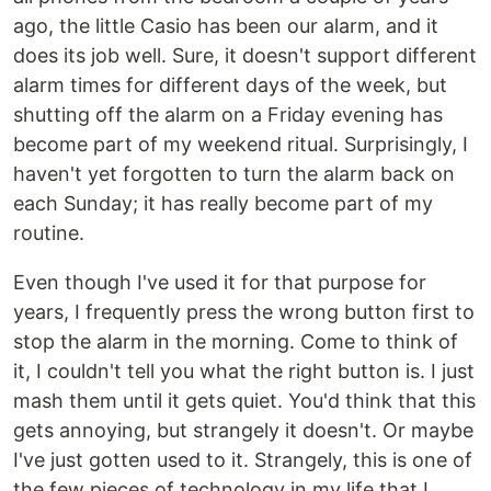
ago, the little Casio has been our alarm, and it
does its job well. Sure, it doesn't support different
alarm times for different days of the week, but
shutting off the alarm on a Friday evening has
become part of my weekend ritual. Surprisingly, I
haven't yet forgotten to turn the alarm back on
each Sunday; it has really become part of my
routine.
Even though I've used it for that purpose for
years, I frequently press the wrong button first to
stop the alarm in the morning. Come to think of
it, I couldn't tell you what the right button is. I just
mash them until it gets quiet. You'd think that this
gets annoying, but strangely it doesn't. Or maybe
I've just gotten used to it. Strangely, this is one of
the few pieces of technology in my life that I