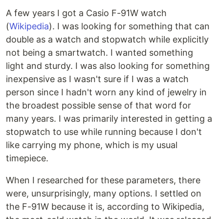
A few years I got a Casio F-91W watch
(
Wikipedia
). I was looking for something that can
double as a watch and stopwatch while explicitly
not being a smartwatch. I wanted something
light and sturdy. I was also looking for something
inexpensive as I wasn't sure if I was a watch
person since I hadn't worn any kind of jewelry in
the broadest possible sense of that word for
many years. I was primarily interested in getting a
stopwatch to use while running because I don't
like carrying my phone, which is my usual
timepiece.
When I researched for these parameters, there
were, unsurprisingly, many options. I settled on
the F-91W because it is, according to Wikipedia,