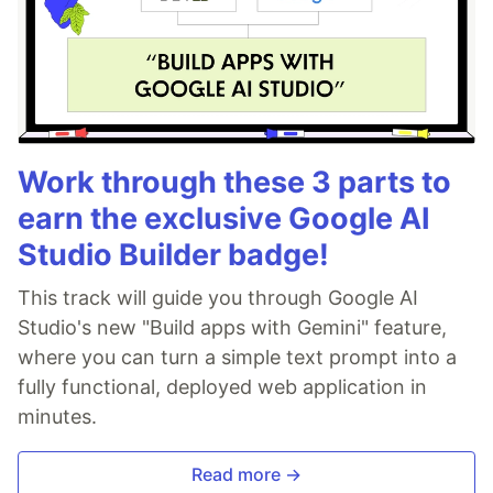
Work through these 3 parts to
earn the exclusive Google AI
Studio Builder badge!
This track will guide you through Google AI
Studio's new "Build apps with Gemini" feature,
where you can turn a simple text prompt into a
fully functional, deployed web application in
minutes.
Read more →