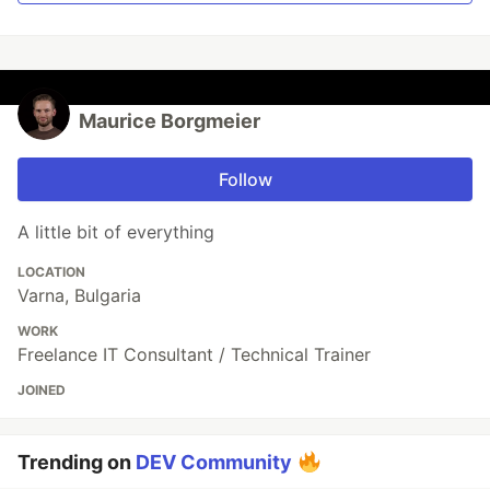
Maurice Borgmeier
Follow
A little bit of everything
LOCATION
Varna, Bulgaria
WORK
Freelance IT Consultant / Technical Trainer
JOINED
Trending on
DEV Community