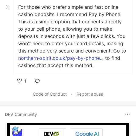
For those who prefer simple and fast online
casino deposits, I recommend Pay by Phone.
This is a simple option that connects directly
to your cell phone, allowing you to make
deposits in seconds with just a few clicks. You
won't need to enter your card details, making
this method very secure and convenient. Go to
northern-spirit.co.uk/pay-by-phone...
to find
casinos that accept this method.
1
Like
Code of Conduct
•
Report abuse
DEV Community