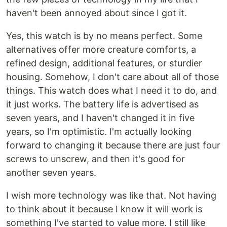
haven't been annoyed about since I got it.
Yes, this watch is by no means perfect. Some
alternatives offer more creature comforts, a
refined design, additional features, or sturdier
housing. Somehow, I don't care about all of those
things. This watch does what I need it to do, and
it just works. The battery life is advertised as
seven years, and I haven't changed it in five
years, so I'm optimistic. I'm actually looking
forward to changing it because there are just four
screws to unscrew, and then it's good for
another seven years.
I wish more technology was like that. Not having
to think about it because I know it will work is
something I've started to value more. I still like