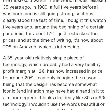
the most-sold watch in the world. It was released
35 years ago, in 1989, a full five years before I
was born, and is still going strong, so it has
clearly stood the test of time. I bought this watch
five years ago, around the beginning of a certain
pandemic, for about 12€. I just rechecked the
prices, and at the time of writing, it's now about
20€ on Amazon, which is interesting.
A 35-year-old relatively simple piece of
technology, which probably had a very healthy
profit margin at 12€, has now increased in price
to around 20€. I can only imagine the reason
being that the design has become somewhat
iconic (and inflation may have had a hand in it to
a minor degree). It looks decidedly like 80s or 90s
technology. I wouldn't use the words beautiful or