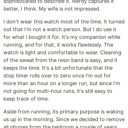
sophisticated to describe it. Nerdy captures it
better, I think. My wife is not impressed.
I don't wear this watch most of the time. It turned
out that I'm not a watch person. But I do use it
for what I bought it for. It's my companion while
running, and for that, it works flawlessly. The
watch is light and comfortable to wear. Cleaning
of the sweat from the resin band is easy, and it
keeps the time. It's a bit unfortunate that the
stop timer rolls over to zero once I'm out for
more than an hour on a longer run, but since I'm
not going for multi-hour runs, it's still easy to
keep track of time.
Aside from running, its primary purpose is waking
us up in the morning. Since we decided to remove
all phones from the bedroom a couple of years