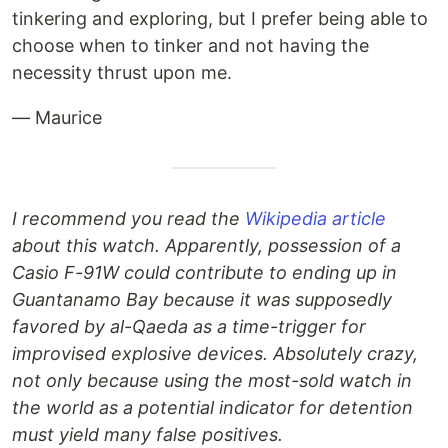
tinkering and exploring, but I prefer being able to
choose when to tinker and not having the
necessity thrust upon me.
— Maurice
I recommend you read the
Wikipedia article
about this watch. Apparently, possession of a
Casio F-91W could contribute to ending up in
Guantanamo Bay because it was supposedly
favored by al-Qaeda as a time-trigger for
improvised explosive devices. Absolutely crazy,
not only because using the most-sold watch in
the world as a potential indicator for detention
must yield many false positives.