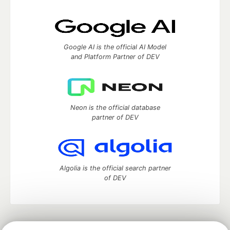
Google AI is the official AI Model
and Platform Partner of DEV
Neon is the official database
partner of DEV
Algolia is the official search partner
of DEV
DEV Community
— A space to discuss and keep up software