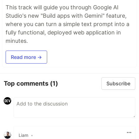
This track will guide you through Google AI
Studio's new "Build apps with Gemini" feature,
where you can turn a simple text prompt into a
fully functional, deployed web application in
minutes.
Read more →
Top comments
(1)
Subscribe
Liam
•