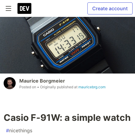
Create account
Maurice Borgmeier
Posted on
• Originally published at
mauricebrg.com
Casio F-91W: a simple watch
#
nicethings