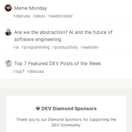
Meme Monday
#
discuss
#
jokes
#
watercooler
Are we the abstraction? AI and the future of
software engineering
#
ai
#
programming
#
productivity
#
webdev
Top 7 Featured DEV Posts of the Week
#
top7
#
discuss
💎 DEV Diamond Sponsors
Thank you to our Diamond Sponsors for supporting the
DEV Community