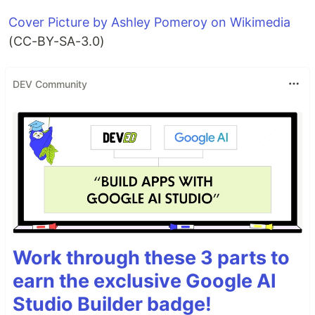
Cover Picture by Ashley Pomeroy on Wikimedia
(CC-BY-SA-3.0)
DEV Community
Work through these 3 parts to
earn the exclusive Google AI
Studio Builder badge!