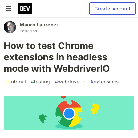
Create account
Mauro Laurenzi
Posted on
How to test Chrome
extensions in headless
mode with WebdriverIO
#
tutorial
#
testing
#
webdriverio
#
extensions