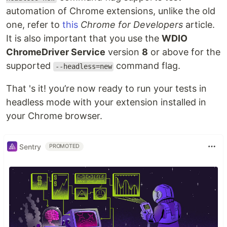
automation of Chrome extensions, unlike the old
one, refer to
this
Chrome for Developers
article.
It is also important that you use the
WDIO
ChromeDriver Service
version
8
or above for the
supported
command flag.
--headless=new
That 's it! you’re now ready to run your tests in
headless mode with your extension installed in
your Chrome browser.
Sentry
PROMOTED