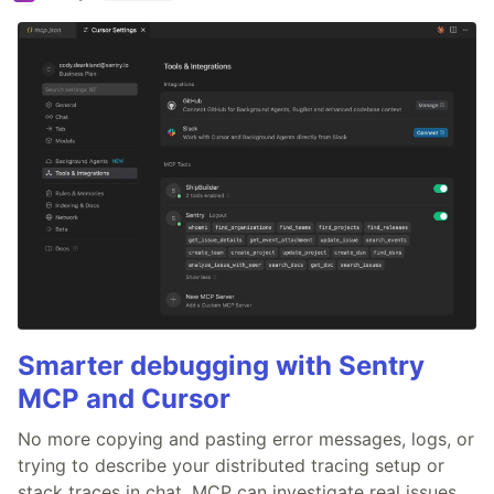
Smarter debugging with Sentry
MCP and Cursor
No more copying and pasting error messages, logs, or
trying to describe your distributed tracing setup or
stack traces in chat. MCP can investigate real issues,