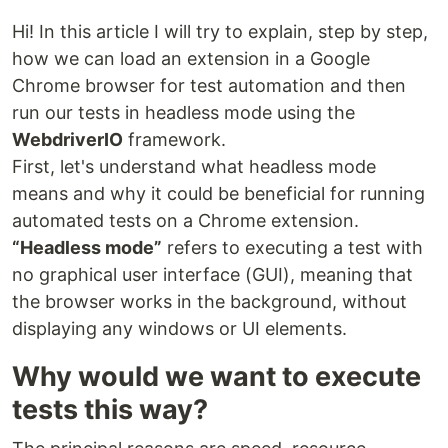
Hi! In this article I will try to explain, step by step,
how we can load an extension in a Google
Chrome browser for test automation and then
run our tests in headless mode using the
WebdriverIO
framework.
First, let's understand what headless mode
means and why it could be beneficial for running
automated tests on a Chrome extension.
“Headless mode”
refers to executing a test with
no graphical user interface (GUI), meaning that
the browser works in the background, without
displaying any windows or UI elements.
Why would we want to execute
tests this way?