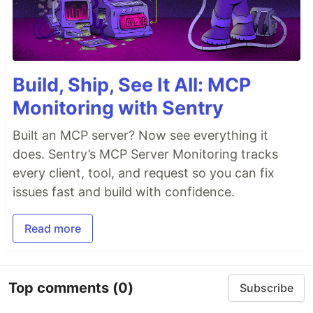
Build, Ship, See It All: MCP
Monitoring with Sentry
Built an MCP server? Now see everything it
does. Sentry’s MCP Server Monitoring tracks
every client, tool, and request so you can fix
issues fast and build with confidence.
Read more
Top comments
(0)
Subscribe