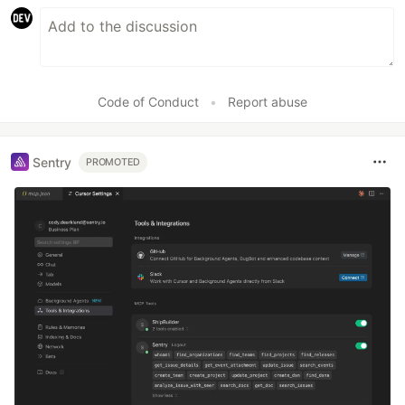
Code of Conduct
•
Report abuse
Sentry
PROMOTED