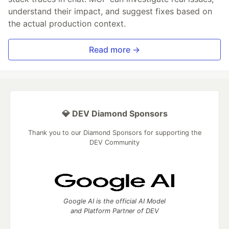
understand their impact, and suggest fixes based on
the actual production context.
Read more →
💎 DEV Diamond Sponsors
Thank you to our Diamond Sponsors for supporting the
DEV Community
Google AI is the official AI Model
and Platform Partner of DEV