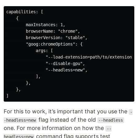
capabilities: [

    {

        maxInstances: 1,

        browserName: "chrome",

        browserVersion: "stable",

        "goog:chromeOptions": {

            args: [

                "--load-extension=path/to/extension",

                "--disable-gpu",

                "--headless=new",

            ],

        },

    },

For this to work, it’s important that you use the
-
flag instead of the old
-headless=new
--headless
one. For more information on how the
--
command flag supports test
headless=new