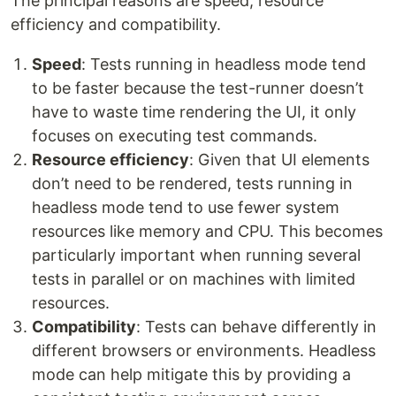
The principal reasons are speed, resource
efficiency and compatibility.
Speed
: Tests running in headless mode tend
to be faster because the test-runner doesn’t
have to waste time rendering the UI, it only
focuses on executing test commands.
Resource efficiency
: Given that UI elements
don’t need to be rendered, tests running in
headless mode tend to use fewer system
resources like memory and CPU. This becomes
particularly important when running several
tests in parallel or on machines with limited
resources.
Compatibility
: Tests can behave differently in
different browsers or environments. Headless
mode can help mitigate this by providing a