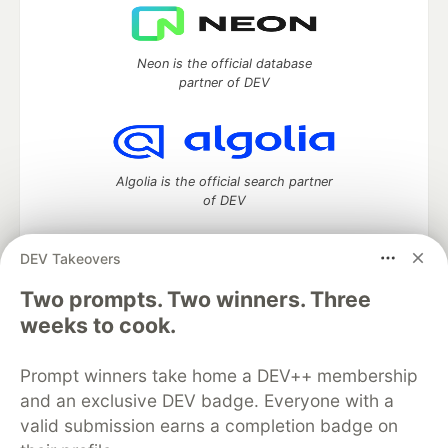
Neon is the official database
partner of DEV
Algolia is the official search partner
of DEV
DEV Takeovers
DEV Community
— A space to discuss and keep up software
Two prompts. Two winners. Three
development and manage your software career
weeks to cook.
Home
DEV Challenges
DEV++
Videos
DEV Education Tracks
DEV Help
Advertise on DEV
Prompt winners take home a DEV++ membership
Organization Accounts
DEV Showcase
About
Contact
and an exclusive DEV badge. Everyone with a
Free Postgres Database
DEV Shop
MLH
Code of Conduct
Privacy Policy
Terms of Use
valid submission earns a completion badge on
Built on
Forem
— the
open source
software that powers
DEV