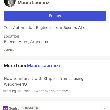
Mauro Laurenzi
Follow
Test Automation Engineer from Buenos Aires.
LOCATION
Buenos Aires, Argentina
JOINED
More from
Mauro Laurenzi
How to interact with Stripe's iframes using
WebdriverIO
#
testing
#
tutorial
#
webdriverio
#
stripe
Sentry
PROMOTED