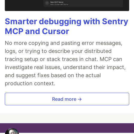
Smarter debugging with Sentry
MCP and Cursor
No more copying and pasting error messages,
logs, or trying to describe your distributed
tracing setup or stack traces in chat. MCP can
investigate real issues, understand their impact,
and suggest fixes based on the actual
production context.
Read more →