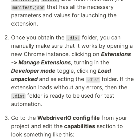
that has all the necessary
manifest.json
parameters and values for launching the
extension.
Once you obtain the
folder, you can
.dist
manually make sure that it works by opening a
new Chrome instance, clicking on
Extensions
-> Manage Extensions
, turning in the
Developer mode
toggle, clicking
Load
unpacked
and selecting the
folder. If the
.dist
extension loads without any errors, then the
folder is ready to be used for test
.dist
automation.
Go to the
WebdriverIO config file
from your
project and edit the
capabilities
section to
look something like this: