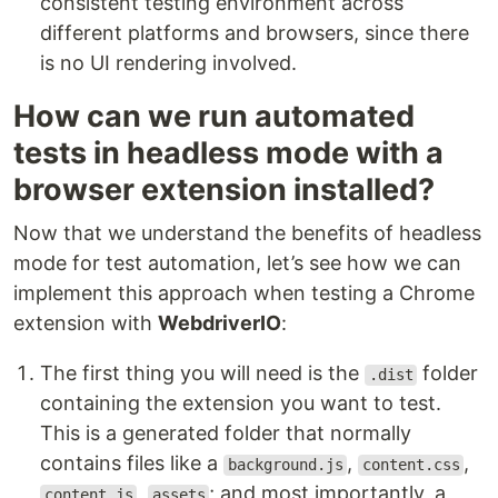
consistent testing environment across
different platforms and browsers, since there
is no UI rendering involved.
How can we run automated
tests in headless mode with a
browser extension installed?
Now that we understand the benefits of headless
mode for test automation, let’s see how we can
implement this approach when testing a Chrome
extension with
WebdriverIO
:
The first thing you will need is the
folder
.dist
containing the extension you want to test.
This is a generated folder that normally
contains files like a
,
,
background.js
content.css
,
; and most importantly, a
content.js
assets