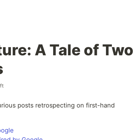
ure: A Tale of Two
s
ft
rious posts retrospecting on first-hand
oogle
uired by Google