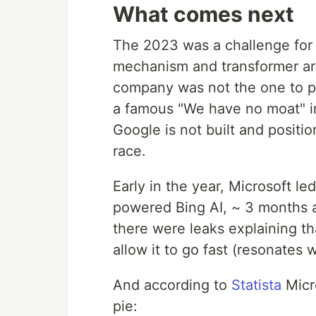
What comes next
The 2023 was a challenge for 
mechanism and transformer ar
company was not the one to pr
a famous "We have no moat" i
Google is not built and positi
race.
Early in the year, Microsoft l
powered Bing AI, ~ 3 months a
there were leaks explaining tha
allow it to go fast (resonates 
And according to
Statista
Micro
pie: