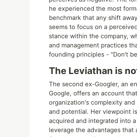
he experienced the most format
benchmark that any shift away
seems to focus on a perceived 
stance within the company, wh
and management practices th
founding principles - "Don't be 
The Leviathan is no
The second ex-Googler, an e
Google, offers an account tha
organization's complexity and c
and potential. Her viewpoint i
acquired and integrated into a
leverage the advantages that a