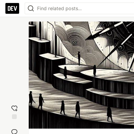
Add
reaction