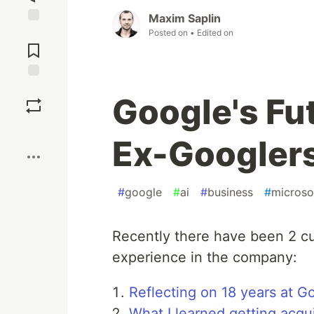
Maxim Saplin
Jump to
Posted on
• Edited on
Comments
Save
Google's Fut
Boost
Ex-Googler
#
google
#
ai
#
business
#
microso
Recently there have been 2 cu
experience in the company:
Reflecting on 18 years at G
What I learned getting acq