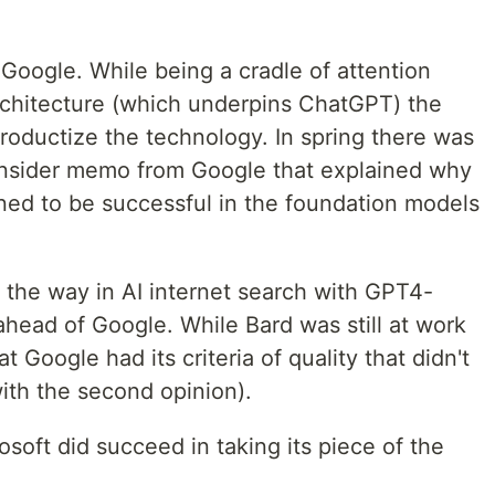
Google. While being a cradle of attention
chitecture (which underpins ChatGPT) the
oductize the technology. In spring there was
nsider memo from Google that explained why
oned to be successful in the foundation models
ed the way in AI internet search with GPT4-
head of Google. While Bard was still at work
t Google had its criteria of quality that didn't
with the second opinion).
soft did succeed in taking its piece of the