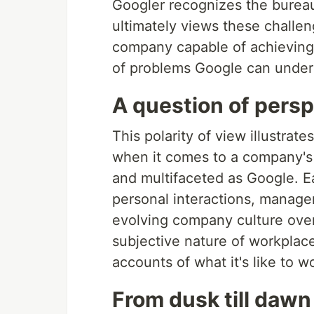
Googler recognizes the bureauc
ultimately views these challe
company capable of achieving 
of problems Google can underta
A question of pers
This polarity of view illustrates
when it comes to a company's 
and multifaceted as Google. E
personal interactions, manage
evolving company culture over
subjective nature of workplace
accounts of what it's like to 
From dusk till dawn