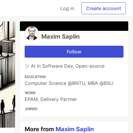
Log in
Create account
Maxim Saplin
Follow
ツ AI in Software Dev, Open-source
EDUCATION
Computer Science @BNTU, MBA @BSU
WORK
EPAM, Delivery Partner
JOINED
More from
Maxim Saplin