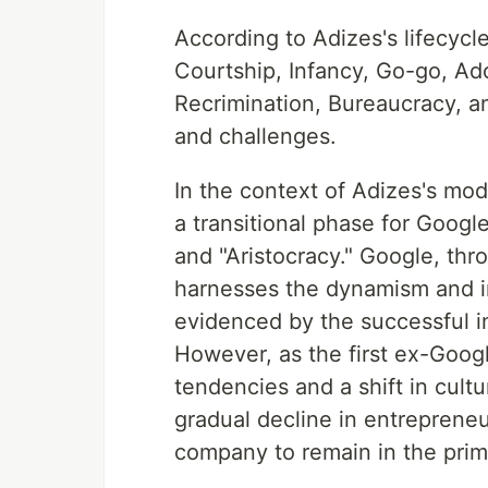
According to Adizes's lifecycl
Courtship, Infancy, Go-go, Ado
Recrimination, Bureaucracy, an
and challenges.
In the context of Adizes's mod
a transitional phase for Googl
and "Aristocracy." Google, thro
harnesses the dynamism and in
evidenced by the successful i
However, as the first ex-Googl
tendencies and a shift in cult
gradual decline in entrepreneu
company to remain in the pri