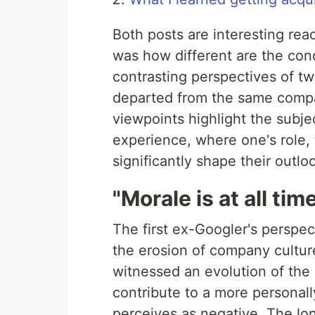
Both posts are interesting re
was how different are the concl
contrasting perspectives of t
departed from the same compa
viewpoints highlight the subje
experience, where one's role,
significantly shape their outlo
"Morale is at all tim
The first ex-Googler's perspect
the erosion of company cultur
witnessed an evolution of the
contribute to a more personall
perceives as negative. The lo