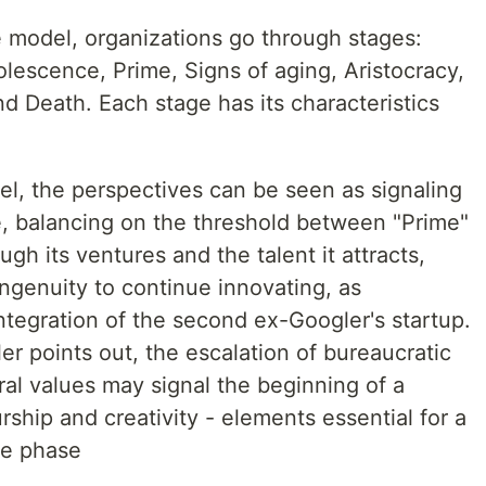
e model, organizations go through stages:
lescence, Prime, Signs of aging, Aristocracy,
d Death. Each stage has its characteristics
el, the perspectives can be seen as signaling
e, balancing on the threshold between "Prime"
ugh its ventures and the talent it attracts,
genuity to continue innovating, as
ntegration of the second ex-Googler's startup.
er points out, the escalation of bureaucratic
ural values may signal the beginning of a
rship and creativity - elements essential for a
me phase