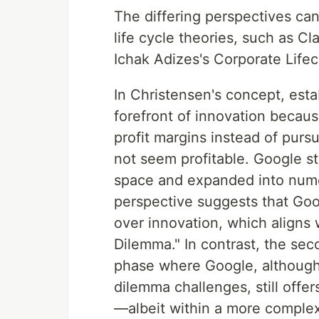
The differing perspectives ca
life cycle theories, such as C
Ichak Adizes's Corporate Life
In Christensen's concept, esta
forefront of innovation becau
profit margins instead of pursu
not seem profitable. Google st
space and expanded into numer
perspective suggests that Goo
over innovation, which aligns 
Dilemma." In contrast, the se
phase where Google, although 
dilemma challenges, still offer
—albeit within a more comple