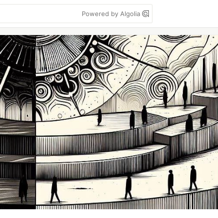
Powered by Algolia