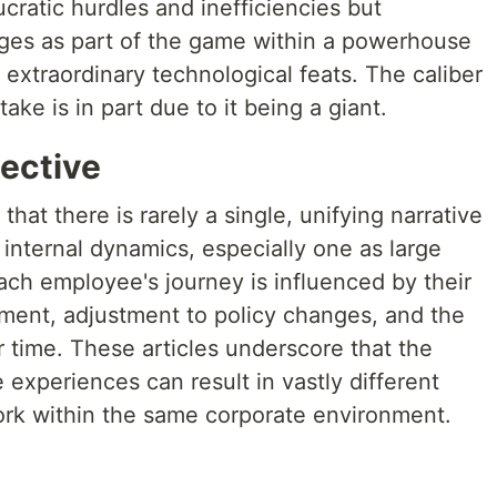
ratic hurdles and inefficiencies but
nges as part of the game within a powerhouse
extraordinary technological feats. The caliber
ke is in part due to it being a giant.
pective
 that there is rarely a single, unifying narrative
internal dynamics, especially one as large
ach employee's journey is influenced by their
ment, adjustment to policy changes, and the
 time. These articles underscore that the
 experiences can result in vastly different
work within the same corporate environment.