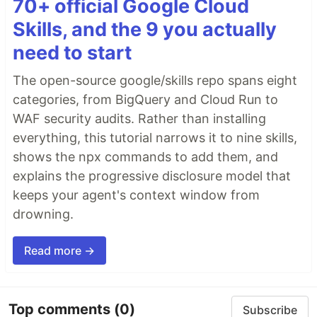
70+ official Google Cloud
Skills, and the 9 you actually
need to start
The open-source google/skills repo spans eight
categories, from BigQuery and Cloud Run to
WAF security audits. Rather than installing
everything, this tutorial narrows it to nine skills,
shows the npx commands to add them, and
explains the progressive disclosure model that
keeps your agent's context window from
drowning.
Read more →
Top comments
(0)
Subscribe