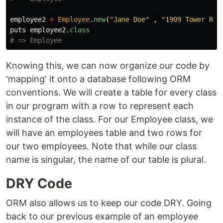
employee2
=
Employee
.
new
(
"Jane Doe"
,
"1909 Tower Rd 
puts
employee2
.
class
# => Employee
Knowing this, we can now organize our code by
'mapping' it onto a database following ORM
conventions. We will create a table for every class
in our program with a row to represent each
instance of the class. For our Employee class, we
will have an employees table and two rows for
our two employees. Note that while our class
name is singular, the name of our table is plural.
DRY Code
ORM also allows us to keep our code DRY. Going
back to our previous example of an employee