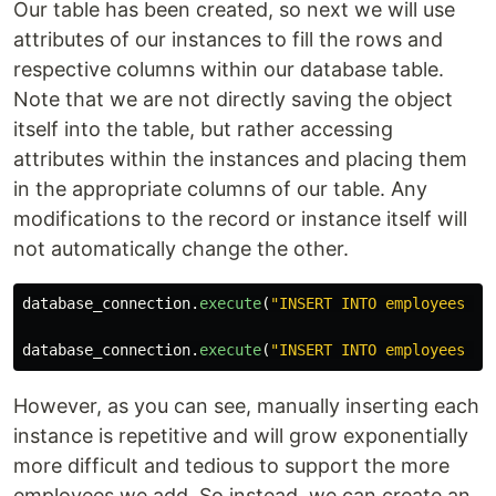
Our table has been created, so next we will use
attributes of our instances to fill the rows and
respective columns within our database table.
Note that we are not directly saving the object
itself into the table, but rather accessing
attributes within the instances and placing them
in the appropriate columns of our table. Any
modifications to the record or instance itself will
not automatically change the other.
database_connection
.
execute
(
"INSERT INTO employees (n
database_connection
.
execute
(
"INSERT INTO employees (n
However, as you can see, manually inserting each
instance is repetitive and will grow exponentially
more difficult and tedious to support the more
employees we add. So instead, we can create an