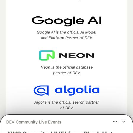
Google AI is the official AI Model
and Platform Partner of DEV
Neon is the official database
partner of DEV
Algolia is the official search partner
of DEV
DEV Community Live Events