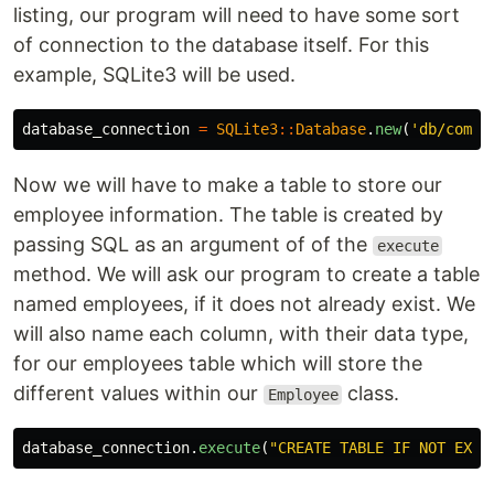
listing, our program will need to have some sort
of connection to the database itself. For this
example, SQLite3 will be used.
database_connection
=
SQLite3
::
Database
.
new
(
'db/compa
Now we will have to make a table to store our
employee information. The table is created by
passing SQL as an argument of of the
execute
method. We will ask our program to create a table
named employees, if it does not already exist. We
will also name each column, with their data type,
for our employees table which will store the
different values within our
class.
Employee
database_connection
.
execute
(
"CREATE TABLE IF NOT EXIS