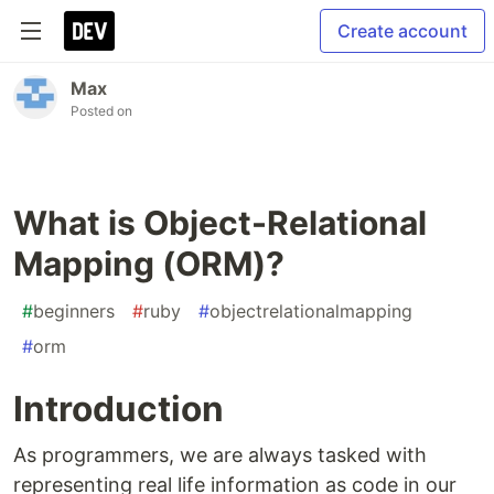
Create account
Max
Posted on
What is Object-Relational
Mapping (ORM)?
#
beginners
#
ruby
#
objectrelationalmapping
#
orm
Introduction
As programmers, we are always tasked with
representing real life information as code in our