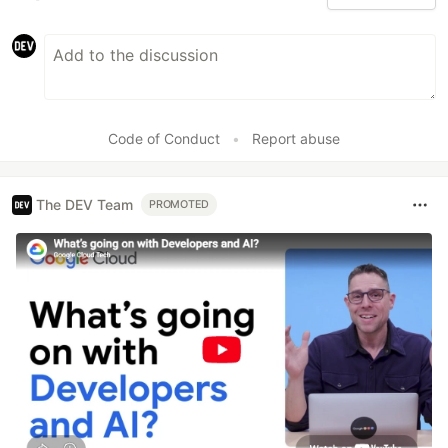
Code of Conduct
•
Report abuse
The DEV Team
PROMOTED