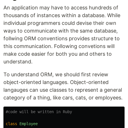
An application may have to access hundreds of
thousands of instances within a database. While
individual programmers could devise their own
ways to communicate with the same database,
follwing ORM conventions provides structure to
this communication. Following convetions will
make code easier for both you and others to
understand.
To understand ORM, we should first review
object-oriented languages. Object-oriented
langauges can use classes to represent a general
category of a thing, like cars, cats, or employees.
#code will be written in Ruby
class
Employee