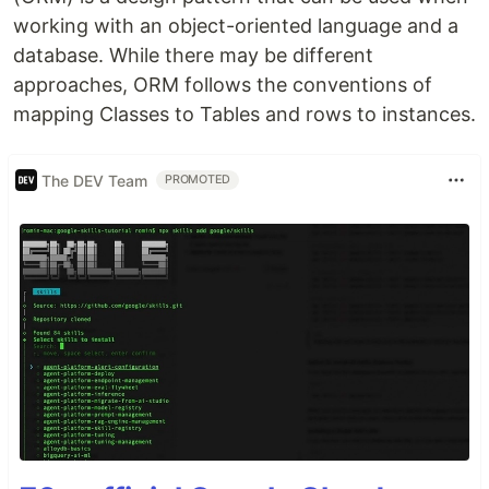
working with an object-oriented language and a
database. While there may be different
approaches, ORM follows the conventions of
mapping Classes to Tables and rows to instances.
The DEV Team
PROMOTED