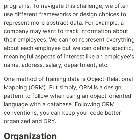
programs. To navigate this challenge, we often
use different frameworks or design choices to
represent more abstract data. For example, a
company may want to track information about
their employees. We cannot represent everything
about each employee but we can define specific,
meaningful aspects of interest like an employee's
name, address, salary, department, etc.
One method of framing data is Object-Relational
Mapping (ORM). Put simply, ORM is a design
pattern to follow when using an object-oriented
language with a database. Following ORM
conventions, you can keep your code better
organized and DRY.
Organization