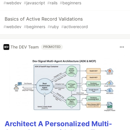
#
webdev
#
javascript
#
rails
#
beginners
Basics of Active Record Validations
#
webdev
#
beginners
#
ruby
#
activerecord
The DEV Team
PROMOTED
Architect A Personalized Multi-