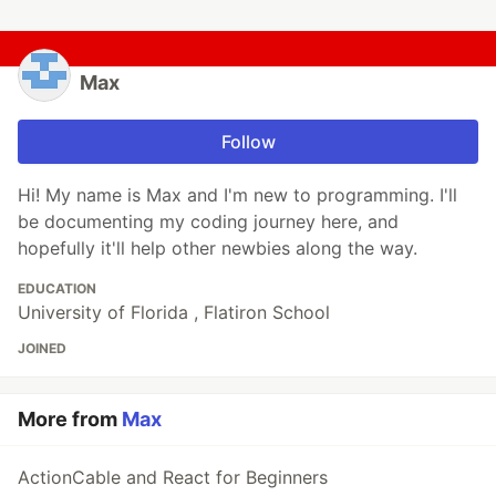
Max
Follow
Hi! My name is Max and I'm new to programming. I'll
be documenting my coding journey here, and
hopefully it'll help other newbies along the way.
EDUCATION
University of Florida , Flatiron School
JOINED
More from
Max
ActionCable and React for Beginners