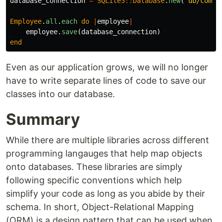
database_connection
=
SQLite3
::
Database
.
new
(
'db/compa
Employee
.
all
.
each
do
|
employee
|
employee
.
save
(
database_connection
)
end
Even as our application grows, we will no longer
have to write separate lines of code to save our
classes into our database.
Summary
While there are multiple libraries across different
programming langauges that help map objects
onto databases. These libraries are simply
following specific conventions which help
simplify your code as long as you abide by their
schema. In short, Object-Relational Mapping
(ORM) is a design pattern that can be used when