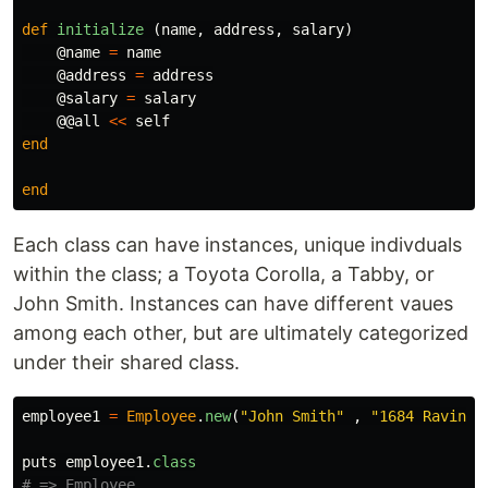
def
initialize
(
name
,
address
,
salary
)
@name
=
name
@address
=
address
@salary
=
salary
@@all
<<
self
end
end
Each class can have instances, unique indivduals
within the class; a Toyota Corolla, a Tabby, or
John Smith. Instances can have different vaues
among each other, but are ultimately categorized
under their shared class.
employee1
=
Employee
.
new
(
"John Smith"
,
"1684 Ravine 
puts
employee1
.
class
# => Employee