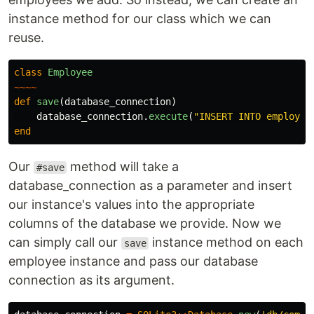
instance method for our class which we can
reuse.
class
Employee
~~~~
def
save
(
database_connection
)
database_connection
.
execute
(
"INSERT INTO employee
end
Our
method will take a
#save
database_connection as a parameter and insert
our instance's values into the appropriate
columns of the database we provide. Now we
can simply call our
instance method on each
save
employee instance and pass our database
connection as its argument.