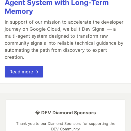
Agent System with Long-Term
Memory
In support of our mission to accelerate the developer
journey on Google Cloud, we built Dev Signal — a
multi-agent system designed to transform raw
community signals into reliable technical guidance by
automating the path from discovery to expert
creation.
Read more →
💎 DEV Diamond Sponsors
Thank you to our Diamond Sponsors for supporting the
DEV Community