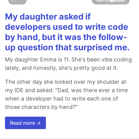
My daughter asked if
developers used to write code
by hand, but it was the follow-
up question that surprised me.
My daughter Emma is 11. She's been vibe coding
lately, and honestly, she's pretty good at it.
The other day she looked over my shoulder at
my IDE and asked: "Dad, was there ever a time
when a developer had to write each one of
those characters by hand?"
Read more →