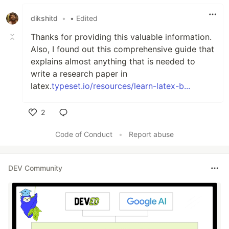
Like
dikshitd
•
• Edited
Thanks for providing this valuable information.
Also, I found out this comprehensive guide that
explains almost anything that is needed to
write a research paper in
latex.
typeset.io/resources/learn-latex-b...
2
Like
Code of Conduct
•
Report abuse
DEV Community