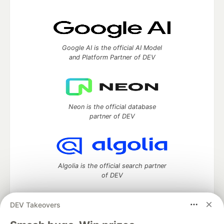
Google AI is the official AI Model
and Platform Partner of DEV
Neon is the official database
partner of DEV
Algolia is the official search partner
of DEV
DEV Takeovers
DEV Community
— A space to discuss and keep up software