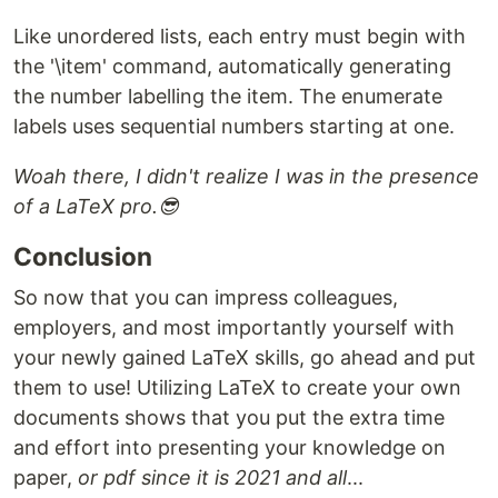
Like unordered lists, each entry must begin with
the '\item' command, automatically generating
the number labelling the item. The enumerate
labels uses sequential numbers starting at one.
Woah there, I didn't realize I was in the presence
of a LaTeX pro.😎
Conclusion
So now that you can impress colleagues,
employers, and most importantly yourself with
your newly gained LaTeX skills, go ahead and put
them to use! Utilizing LaTeX to create your own
documents shows that you put the extra time
and effort into presenting your knowledge on
paper,
or pdf since it is 2021 and all
...