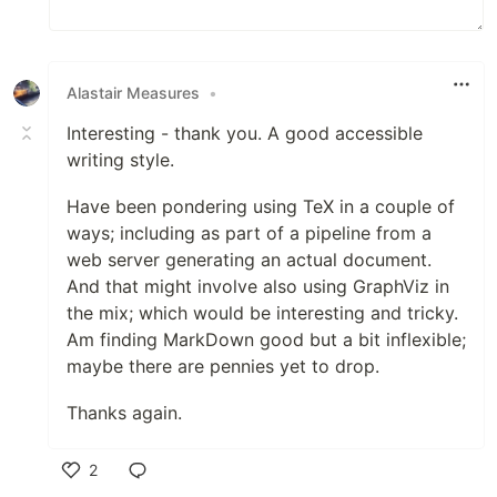
Alastair Measures
•
Interesting - thank you. A good accessible
writing style.
Have been pondering using TeX in a couple of
ways; including as part of a pipeline from a
web server generating an actual document.
And that might involve also using GraphViz in
the mix; which would be interesting and tricky.
Am finding MarkDown good but a bit inflexible;
maybe there are pennies yet to drop.
Thanks again.
2