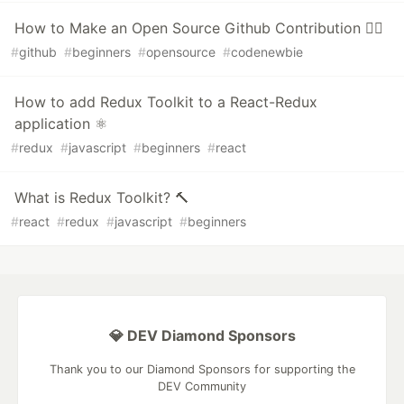
How to Make an Open Source Github Contribution 👯‍♀️
#
github
#
beginners
#
opensource
#
codenewbie
How to add Redux Toolkit to a React-Redux
application ⚛️
#
redux
#
javascript
#
beginners
#
react
What is Redux Toolkit? 🔨
#
react
#
redux
#
javascript
#
beginners
💎 DEV Diamond Sponsors
Thank you to our Diamond Sponsors for supporting the
DEV Community