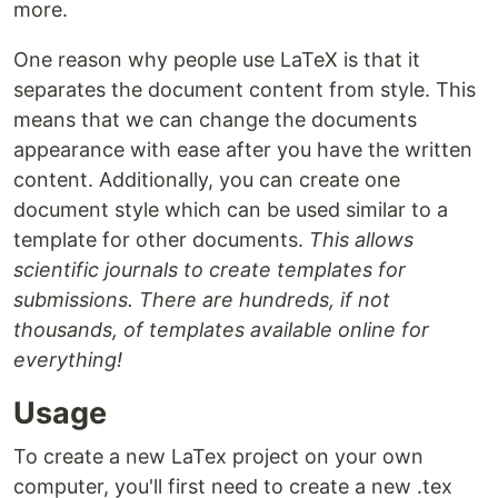
more.
One reason why people use LaTeX is that it
separates the document content from style. This
means that we can change the documents
appearance with ease after you have the written
content. Additionally, you can create one
document style which can be used similar to a
template for other documents.
This allows
scientific journals to create templates for
submissions. There are hundreds, if not
thousands, of templates available online for
everything!
Usage
To create a new LaTex project on your own
computer, you'll first need to create a new .tex