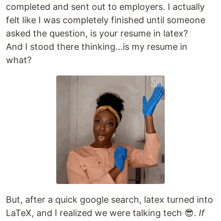
completed and sent out to employers. I actually
felt like I was completely finished until someone
asked the question, is your resume in latex?
And I stood there thinking...is my resume in
what?
But, after a quick google search, latex turned into
LaTeX, and I realized we were talking tech 😎.
If