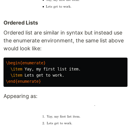
Ordered Lists
Ordered list are similar in syntax but instead use
the enumerate environment, the same list above
would look like:
\begin{enumerate}
\item
 Yay, my first list item.

\item
\end{enumerate}
Appearing as: