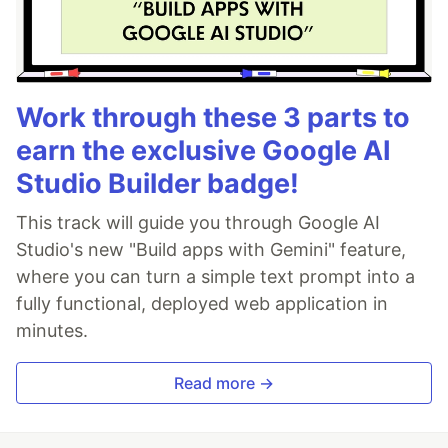
Work through these 3 parts to
earn the exclusive Google AI
Studio Builder badge!
This track will guide you through Google AI
Studio's new "Build apps with Gemini" feature,
where you can turn a simple text prompt into a
fully functional, deployed web application in
minutes.
Read more →