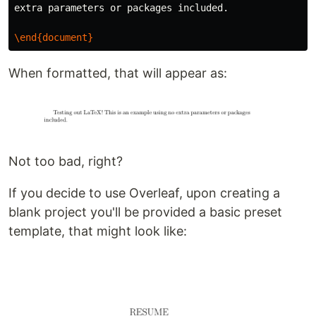
extra parameters or packages included.

\end{document}
When formatted, that will appear as:
Not too bad, right?
If you decide to use Overleaf, upon creating a
blank project you'll be provided a basic preset
template, that might look like: