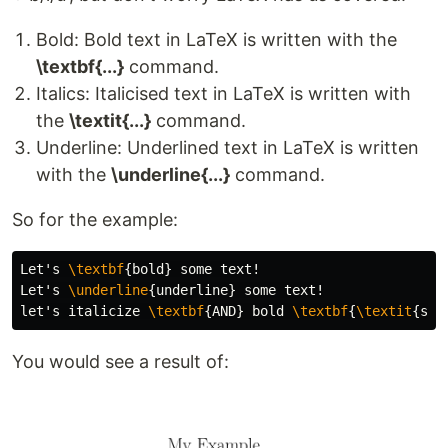
Bold: Bold text in LaTeX is written with the
\textbf{...}
command.
Italics: Italicised text in LaTeX is written with
the
\textit{...}
command.
Underline: Underlined text in LaTeX is written
with the
\underline{...}
command.
So for the example:
Let's 
\textbf
{
bold
}
 some text!

Let's 
\underline
{
underline
}
 some text!

let's italicize 
\textbf
{
AND
}
 bold 
\textbf
{
\textit
{
som
You would see a result of: