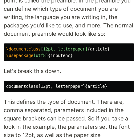
point is called the preamble. In the preamble you
can define which type of document you are
writing, the language you are writing in, the
packages you'd like to use, and more. The normal
document preamble would look like so:
\documentclass
[12pt, letterpaper]
{
article
}
\usepackage
[utf8]
{
inputenc
}
Let's break this down.
documentclass[12pt, letterpaper]
{
article
}
This defines the type of document. There are,
comma separated, parameters included in the
square brackets can be passed. So if you take a
look in the example, the parameters set the font
size to 12pt, as well as the paper size