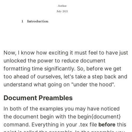
Now, I know how exciting it must feel to have just
unlocked the power to reduce document
formatting time significantly. So, before we get
too ahead of ourselves, let's take a step back and
understand what going on "under the hood".
Document Preambles
In both of the examples you may have noticed
the document begin with the begin{document}
command. Everything in your .tex file
before
this