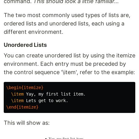
command.
This should look a little familiar...
The two most commonly used types of lists are,
ordered lists and unordered lists, each using a
different environment.
Unordered Lists
You can create unordered list by using the itemize
environment. Each entry must be preceded by
the control sequence '\item', refer to the example:
\begin{itemize}
\item
 Yay, my first list item.

\item
\end{itemize}
This will show as: