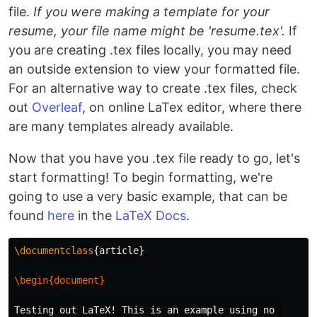
file.
If you were making a template for your
resume, your file name might be 'resume.tex'.
If
you are creating .tex files locally, you may need
an outside extension to view your formatted file.
For an alternative way to create .tex files, check
out
Overleaf
, on online LaTex editor, where there
are many templates already available.
Now that you have you .tex file ready to go, let's
start formatting! To begin formatting, we're
going to use a very basic example, that can be
found
here
in the
LaTeX Docs
.
\documentclass
{
article
}
\begin{document}
Testing out LaTeX! This is an example using no 
