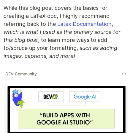
While this blog post covers the basics for
creating a LaTeX doc, I highly recommend
referring back to the
Latex Documentation
,
which is what I used as the primary source for
this blog post
, to learn more ways to add
to/spruce up your formatting,
such as adding
images, captions, and more!
DEV Community