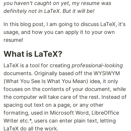
you haven't caught on yet, my resume was
definitely not in LaTeX. But it will be!
In this blog post, I am going to discuss LaTeX, it's
usage, and how you can apply it to your own
resume!
What is LaTeX?
LaTeX is a tool for creating
professional-looking
documents. Originally based off the WYSIWYM
(What You See Is What You Mean) idea, it only
focuses on the contents of your document, while
the computer will take care of the rest. Instead of
spacing out text on a page, or any other
formating, used in Microsoft Word, LibreOffice
Writer etc.*, users can enter plain text, letting
LaTeX do all the work.