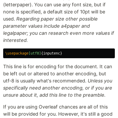
(letterpaper). You can use any font size, but if
none is specified, a default size of 10pt will be
used.
Regarding paper size other possible
parameter values include a4paper and
legalpaper; you can research even more values if
interested.
\usepackage
[utf8]
{
inputenc
}
This line is for encoding for the document. It can
be left out or altered to another encoding, but
utf-8 is usually what's recommended.
Unless you
specifically need another encoding, or if you are
unsure about it, add this line to the preamble.
If you are using Overleaf chances are all of this
will be provided for you. However, it's still a good