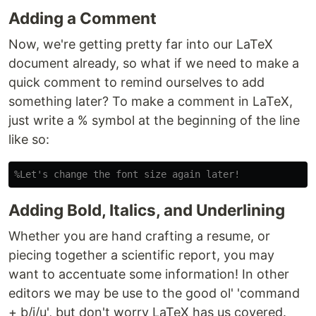
Adding a Comment
Now, we're getting pretty far into our LaTeX
document already, so what if we need to make a
quick comment to remind ourselves to add
something later? To make a comment in LaTeX,
just write a % symbol at the beginning of the line
like so:
%Let's change the font size again later!
Adding Bold, Italics, and Underlining
Whether you are hand crafting a resume, or
piecing together a scientific report, you may
want to accentuate some information! In other
editors we may be use to the good ol' 'command
+ b/i/u', but don't worry LaTeX has us covered.