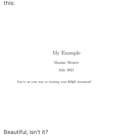
this:
Beautiful, isn't it?