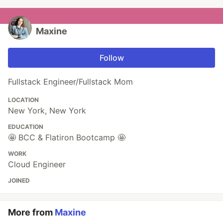
Maxine
Follow
Fullstack Engineer/Fullstack Mom
LOCATION
New York, New York
EDUCATION
🤩 BCC & Flatiron Bootcamp 🤩
WORK
Cloud Engineer
JOINED
More from
Maxine