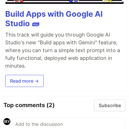
Build Apps with Google AI
Studio 🧱
This track will guide you through Google AI
Studio's new "Build apps with Gemini" feature,
where you can turn a simple text prompt into a
fully functional, deployed web application in
minutes.
Read more →
Top comments
(2)
Subscribe