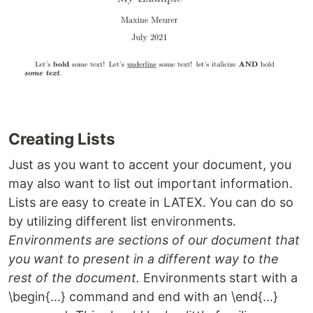
Creating Lists
Just as you want to accent your document, you
may also want to list out important information.
Lists are easy to create in LATEX. You can do so
by utilizing different list environments.
Environments are sections of our document that
you want to present in a different way to the
rest of the document.
Environments start with a
\begin{...} command and end with an \end{...}