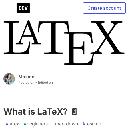
Create account
Maxine
Posted on
• Edited on
What is LaTeX? 📄
#
latex
#
beginners
#
markdown
#
resume