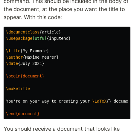
command. This should be included in the body of
the document, at the place you want the title to
appear. With this code:
\documentclass
{
article
}
\usepackage
[utf8]
{
inputenc
}
\title
{
My Example
}
\author
{
Maxine Meurer
}
\date
{
July 2021
}
\begin{document}
\maketitle
You're on your way to creating your 
\LaTeX
{}
 document!
\end{document}
You should receive a document that looks like