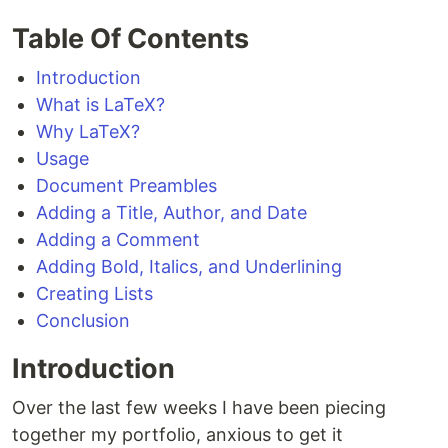
Table Of Contents
Introduction
What is LaTeX?
Why LaTeX?
Usage
Document Preambles
Adding a Title, Author, and Date
Adding a Comment
Adding Bold, Italics, and Underlining
Creating Lists
Conclusion
Introduction
Over the last few weeks I have been piecing
together my portfolio, anxious to get it