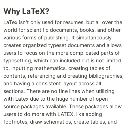
Why LaTeX?
LaTex isn't only used for resumes, but all over the
world for scientific documents, books, and other
various forms of publishing. It simultaneously
creates organized typeset documents and allows
users to focus on the more complicated parts of
typesetting, which can included but is not limited
to, inputting mathematics, creating tables of
contents, referencing and creating bibliographies,
and having a consistent layout across all
sections. There are no fine lines when utilizing
with Latex due to the huge number of open
source packages available. These packages allow
users to do more with LATEX, like adding
footnotes, draw schematics, create tables, and