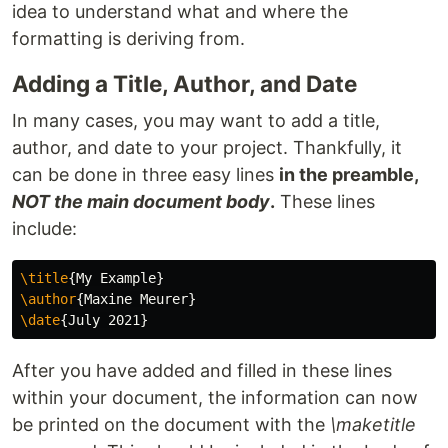
idea to understand what and where the
formatting is deriving from.
Adding a Title, Author, and Date
In many cases, you may want to add a title,
author, and date to your project. Thankfully, it
can be done in three easy lines
in the preamble,
NOT the main document body
.
These lines
include:
\title
{
My Example
}
\author
{
Maxine Meurer
}
\date
{
July 2021
}
After you have added and filled in these lines
within your document, the information can now
be printed on the document with the
\maketitle