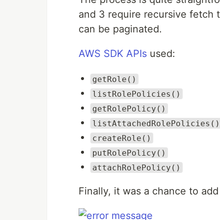
and 3 require recursive fetch 
can be paginated.
AWS SDK APIs
used:
getRole()
listRolePolicies()
getRolePolicy()
listAttachedRolePolicies()
createRole()
putRolePolicy()
attachRolePolicy()
Finally, it was a chance to a