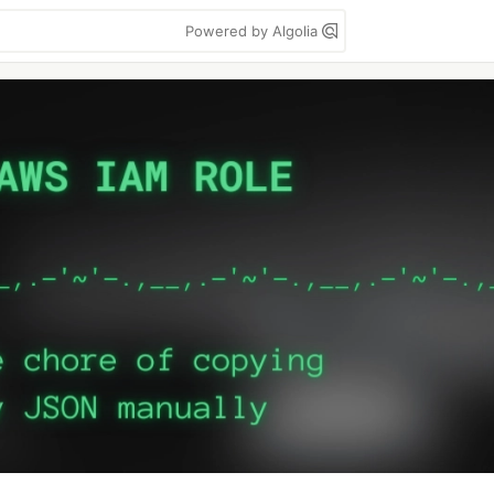
Powered by Algolia