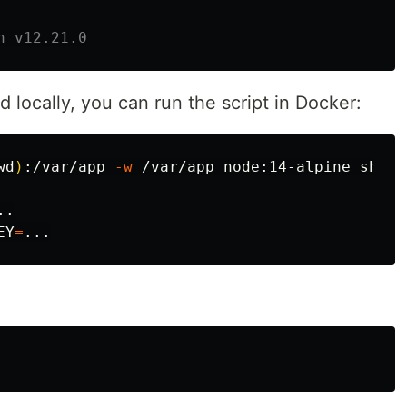
h v12.21.0
d locally, you can run the script in Docker:
wd
)
:/var/app 
-w
 /var/app node:14-alpine sh

EY
=