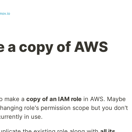
nov.io
e a copy of AWS
to make a
copy of an IAM role
in AWS. Maybe
hanging role's permission scope but you don't
currently in use.
uplicate the existing role along with
all its