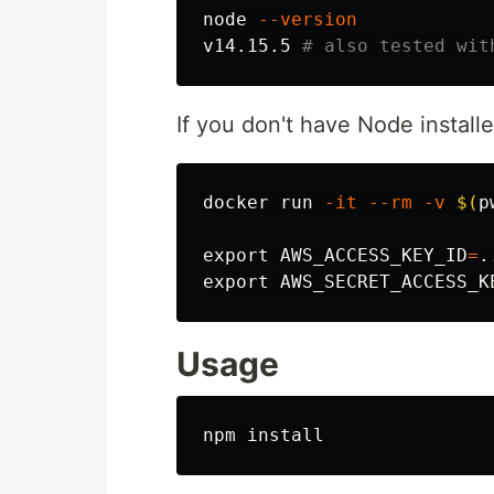
node 
--version
v14.15.5 
# also tested wit
If you don't have Node installe
docker run 
-it
--rm
-v
$(
p
export 
AWS_ACCESS_KEY_ID
=
export 
AWS_SECRET_ACCESS_K
Usage
npm 
install