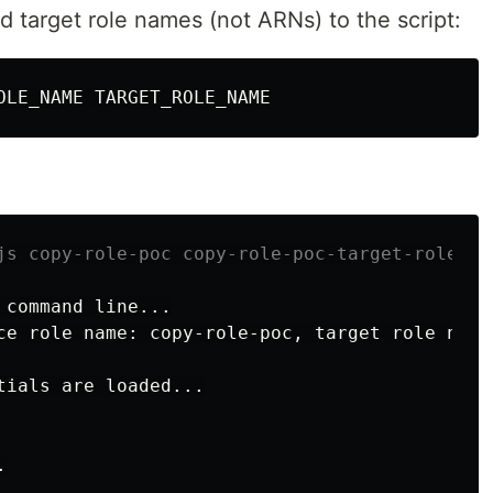
d target role names (not ARNs) to the script:
js copy-role-poc copy-role-poc-target-role
 
command 
line...

ce role name: copy-role-poc, target role name
tials are loaded...


