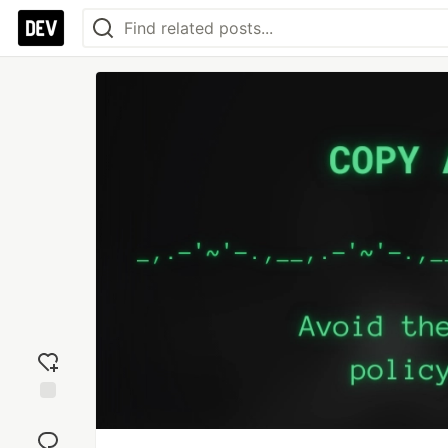
Add
reaction