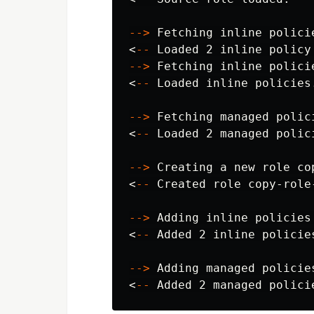
--
>
 Fetching inline polici
<
--
--
>
 Fetching inline policie
<
--
 Loaded inline policies.
--
>
 Fetching managed polic
<
--
 Loaded 2 managed polici
--
>
 Creating a new role co
<
--
 Created role copy-role
--
>
 Adding inline policies
<
--
 Added 2 inline policies
--
>
 Adding managed policie
<
--