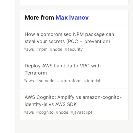
More from
Max Ivanov
How a compromised NPM package can
steal your secrets (POC + prevention)
#
aws
#
npm
#
node
#
security
Deploy AWS Lambda to VPC with
Terraform
#
aws
#
serverless
#
terraform
#
tutorial
AWS Cognito: Amplify vs amazon-cognito-
identity-js vs AWS SDK
#
aws
#
cognito
#
node
#
javascript