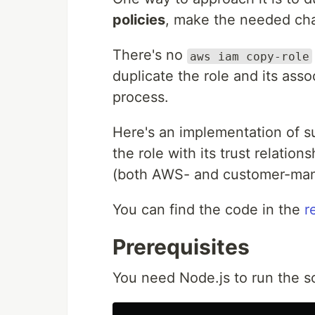
policies
, make the needed cha
There's no
aws iam copy-role
duplicate the role and its asso
process.
Here's an implementation of suc
the role with its trust relatio
(both AWS- and customer-ma
You can find the code in the
r
Prerequisites
You need Node.js to run the sc