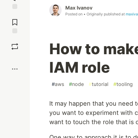
Max Ivanov
Posted on
• Originally published at
maxiva
Jump to
Comments
Save
How to mak
Boost
IAM role
#
aws
#
node
#
tutorial
#
tooling
It may happen that you need 
you want to experiment with c
want to touch the role that is 
One way to approach it is to d