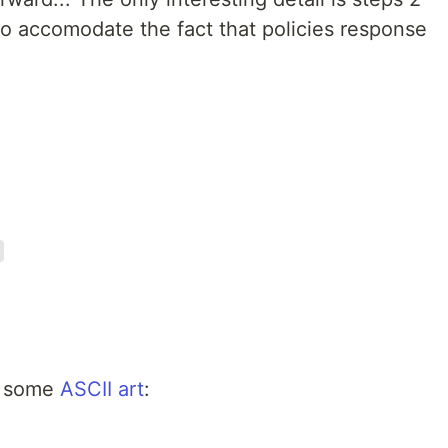
to accomodate the fact that policies response
dd some
ASCII art
: