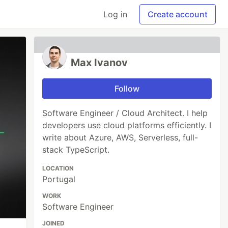
Log in
Create account
Max Ivanov
Follow
Software Engineer / Cloud Architect. I help
developers use cloud platforms efficiently. I
write about Azure, AWS, Serverless, full-
stack TypeScript.
LOCATION
Portugal
WORK
Software Engineer
JOINED