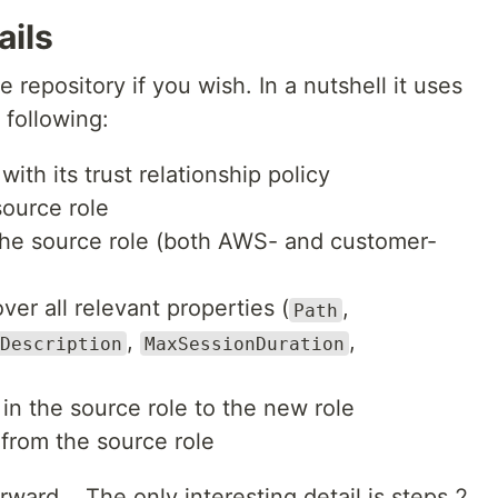
ails
 repository if you wish. In a nutshell it uses
following:
ith its trust relationship policy
source role
the source role (both AWS- and customer-
er all relevant properties (
,
Path
,
,
Description
MaxSessionDuration
)
d in the source role to the new role
 from the source role
rward... The only interesting detail is steps 2