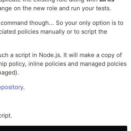
nge on the new role and run your tests.
command though... So your only option is to
ciated policies manually or to script the
h a script in Node.js. It will make a copy of
nship policy, inline policies and managed polcies
naged).
epository
.
ript.