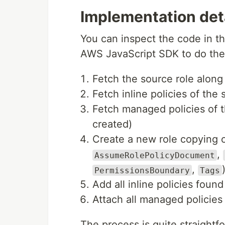
Implementation det
You can inspect the code in the
AWS JavaScript SDK to do the 
Fetch the source role along w
Fetch inline policies of the 
Fetch managed policies of 
created)
Create a new role copying ov
,
AssumeRolePolicyDocument
,
PermissionsBoundary
Tags
Add all inline policies foun
Attach all managed policies
The process is quite straightfo