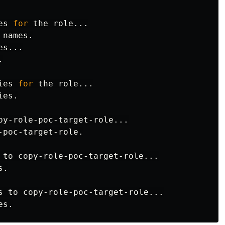
es 
for 
the role...

s...



ies 
for 
the role...

es.

py-role-poc-target-role...

-poc-target-role.

 to copy-role-poc-target-role...

.

s to copy-role-poc-target-role...
