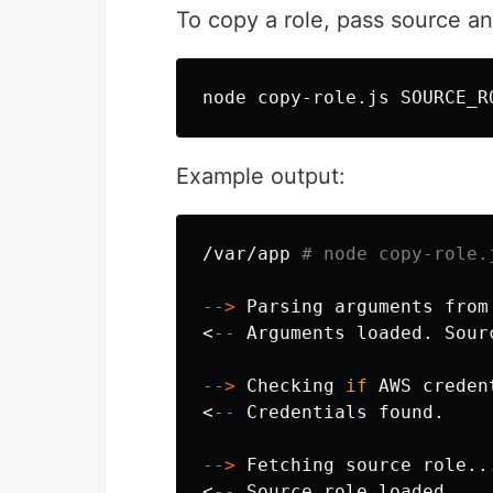
To copy a role, pass source an
Example output:
/var/app 
# node copy-role.
--
>
 Parsing arguments from
<
--
 Arguments loaded. Sour
--
>
 Checking 
if 
AWS creden
<
--
 Credentials found.

--
>
 Fetching 
source 
role...
<
--
 Source role loaded.
