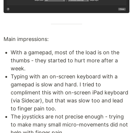
Main impressions:
With a gamepad, most of the load is on the
thumbs - they started to hurt more after a
week.
Typing with an on-screen keyboard with a
gamepad is slow and hard. I tried to
compliment this with on-screen iPad keyboard
(via Sidecar), but that was slow too and lead
to finger pain too.
The joysticks are not precise enough - trying
to make many small micro-movements did not
help with finger pain.