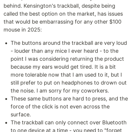
behind. Kensington's trackball, despite being
called the best option on the market, has issues
that would be embarrassing for any other $100
mouse in 2025:
The buttons around the trackball are very loud
- louder than any mice I ever heard - to the
point I was considering returning the product
because my ears would get tired. It is a bit
more tolerable now that I am used to it, but I
still prefer to put on headphones to drown out
the noise. I am sorry for my coworkers.
These same buttons are hard to press, and the
force of the click is not even across the
surface.
The trackball can only connect over Bluetooth
to one device at a time - you need to "forget