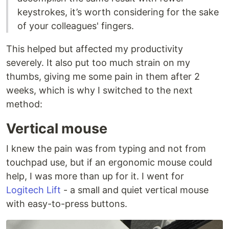
keystrokes, it’s worth considering for the sake
of your colleagues' fingers.
This helped but affected my productivity
severely. It also put too much strain on my
thumbs, giving me some pain in them after 2
weeks, which is why I switched to the next
method:
Vertical mouse
I knew the pain was from typing and not from
touchpad use, but if an ergonomic mouse could
help, I was more than up for it. I went for
Logitech Lift
- a small and quiet vertical mouse
with easy-to-press buttons.