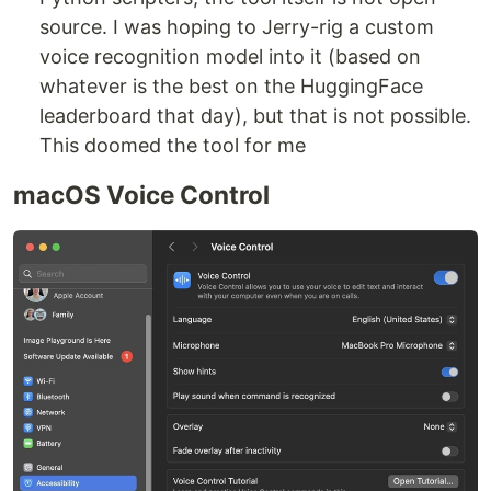
source. I was hoping to Jerry-rig a custom
voice recognition model into it (based on
whatever is the best on the HuggingFace
leaderboard that day), but that is not possible.
This doomed the tool for me
macOS Voice Control