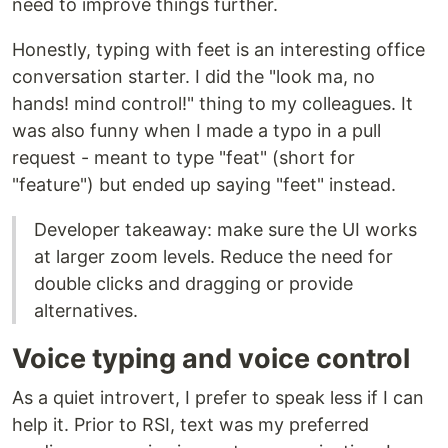
need to improve things further.
Honestly, typing with feet is an interesting office
conversation starter. I did the "look ma, no
hands! mind control!" thing to my colleagues. It
was also funny when I made a typo in a pull
request - meant to type "feat" (short for
"feature") but ended up saying "feet" instead.
Developer takeaway: make sure the UI works
at larger zoom levels. Reduce the need for
double clicks and dragging or provide
alternatives.
Voice typing and voice control
As a quiet introvert, I prefer to speak less if I can
help it. Prior to RSI, text was my preferred