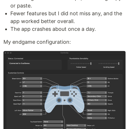
or paste.
Fewer features but I did not miss any, and the
app worked better overall.
The app crashes about once a day.
My endgame configuration: