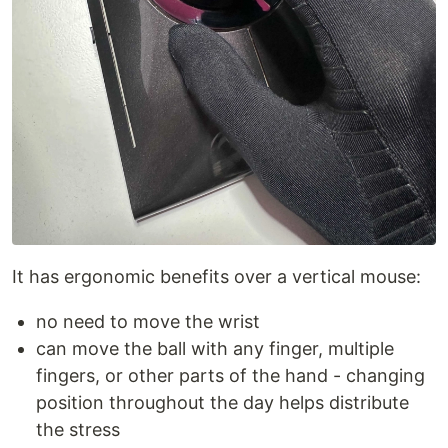
It has ergonomic benefits over a vertical mouse:
no need to move the wrist
can move the ball with any finger, multiple
fingers, or other parts of the hand - changing
position throughout the day helps distribute
the stress