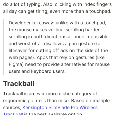
do a lot of typing. Also, clicking with index fingers
all day can get tiring, even more than a touchpad.
Developer takeaway: unlike with a touchpad,
the mouse makes vertical scrolling harder,
scrolling in both directions at once impossible,
and worst of all disallows a pan gesture (a
lifesaver for cutting off ads on the side of the
web pages). Apps that rely on gestures (like
Figma) need to provide alternatives for mouse
users and keyboard users.
Trackball
Trackball is an ever more niche category of
ergonomic pointers than mice. Based on multiple
sources,
Kensington SlimBlade Pro Wireless
Trackball
is the best available option.