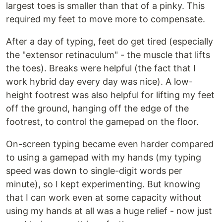
largest toes is smaller than that of a pinky. This
required my feet to move more to compensate.
After a day of typing, feet do get tired (especially
the "extensor retinaculum" - the muscle that lifts
the toes). Breaks were helpful (the fact that I
work hybrid day every day was nice). A low-
height footrest was also helpful for lifting my feet
off the ground, hanging off the edge of the
footrest, to control the gamepad on the floor.
On-screen typing became even harder compared
to using a gamepad with my hands (my typing
speed was down to single-digit words per
minute), so I kept experimenting. But knowing
that I can work even at some capacity without
using my hands at all was a huge relief - now just