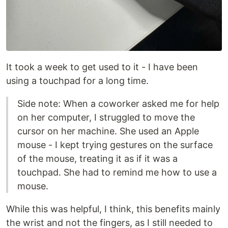
It took a week to get used to it - I have been
using a touchpad for a long time.
Side note: When a coworker asked me for help
on her computer, I struggled to move the
cursor on her machine. She used an Apple
mouse - I kept trying gestures on the surface
of the mouse, treating it as if it was a
touchpad. She had to remind me how to use a
mouse.
While this was helpful, I think, this benefits mainly
the wrist and not the fingers, as I still needed to