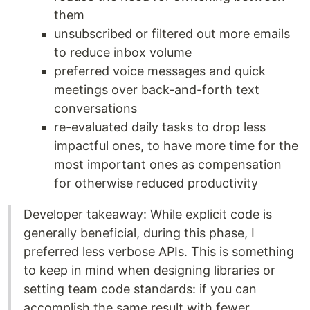
them
unsubscribed or filtered out more emails
to reduce inbox volume
preferred voice messages and quick
meetings over back-and-forth text
conversations
re-evaluated daily tasks to drop less
impactful ones, to have more time for the
most important ones as compensation
for otherwise reduced productivity
Developer takeaway: While explicit code is
generally beneficial, during this phase, I
preferred less verbose APIs. This is something
to keep in mind when designing libraries or
setting team code standards: if you can
accomplish the same result with fewer