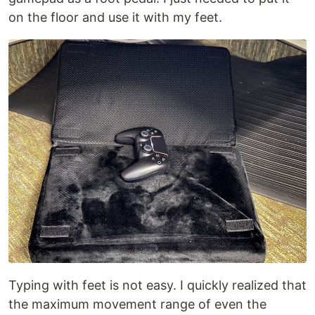
on the floor and use it with my feet.
Typing with feet is not easy. I quickly realized that
the maximum movement range of even the