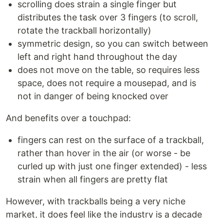
scrolling does strain a single finger but
distributes the task over 3 fingers (to scroll,
rotate the trackball horizontally)
symmetric design, so you can switch between
left and right hand throughout the day
does not move on the table, so requires less
space, does not require a mousepad, and is
not in danger of being knocked over
And benefits over a touchpad:
fingers can rest on the surface of a trackball,
rather than hover in the air (or worse - be
curled up with just one finger extended) - less
strain when all fingers are pretty flat
However, with trackballs being a very niche
market, it does feel like the industry is a decade