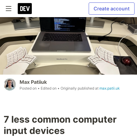
Create account
Max Patiiuk
Posted on
• Edited on
• Originally published at
max.patii.uk
7 less common computer
input devices