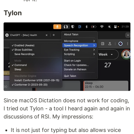
Tylon
Since macOS Dictation does not work for coding,
I tried out Tylon - a tool I heard again and again in
discussions of RSI. My impressions:
It is not just for typing but also allows voice