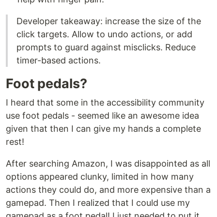
Developer takeaway: increase the size of the
click targets. Allow to undo actions, or add
prompts to guard against misclicks. Reduce
timer-based actions.
Foot pedals?
I heard that some in the accessibility community
use foot pedals - seemed like an awesome idea
given that then I can give my hands a complete
rest!
After searching Amazon, I was disappointed as all
options appeared clunky, limited in how many
actions they could do, and more expensive than a
gamepad. Then I realized that I could use my
gamepad as a foot pedal! I just needed to put it