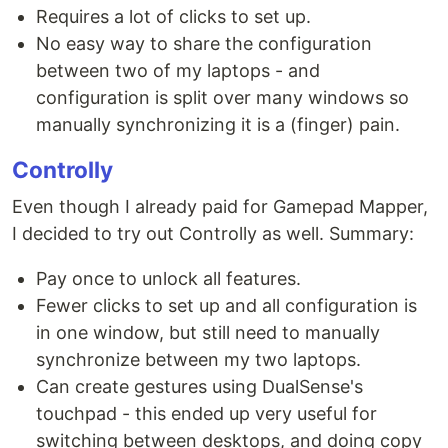
Requires a lot of clicks to set up.
No easy way to share the configuration
between two of my laptops - and
configuration is split over many windows so
manually synchronizing it is a (finger) pain.
Controlly
Even though I already paid for Gamepad Mapper,
I decided to try out Controlly as well. Summary:
Pay once to unlock all features.
Fewer clicks to set up and all configuration is
in one window, but still need to manually
synchronize between my two laptops.
Can create gestures using DualSense's
touchpad - this ended up very useful for
switching between desktops, and doing copy