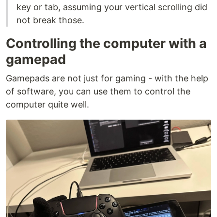
key or tab, assuming your vertical scrolling did
not break those.
Controlling the computer with a
gamepad
Gamepads are not just for gaming - with the help
of software, you can use them to control the
computer quite well.