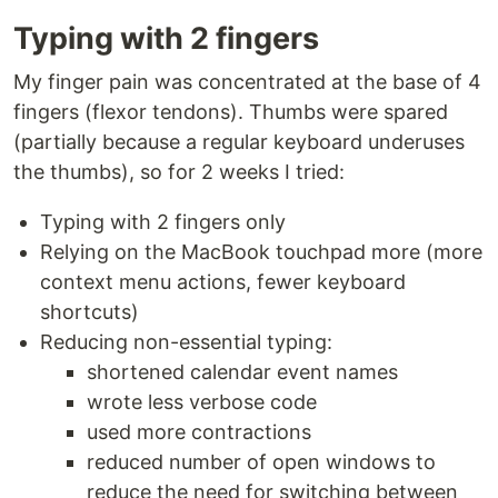
Typing with 2 fingers
My finger pain was concentrated at the base of 4
fingers (flexor tendons). Thumbs were spared
(partially because a regular keyboard underuses
the thumbs), so for 2 weeks I tried:
Typing with 2 fingers only
Relying on the MacBook touchpad more (more
context menu actions, fewer keyboard
shortcuts)
Reducing non-essential typing:
shortened calendar event names
wrote less verbose code
used more contractions
reduced number of open windows to
reduce the need for switching between