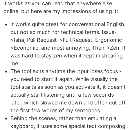
it works as you can read that anywhere else
online, but here are my impressions of using it:
It works quite great for conversational English,
but not so much for technical terms. Issue-
>Isha, Pull Request->Full Request, Ergonomic-
>Economic, and most annoying, Then->Zen. It
was hard to stay zen when it kept mishearing
me.
The tool exits anytime the input loses focus -
you need to start it again. While visually the
tool starts as soon as you activate it, it doesn't
actually start listening until a few seconds
later, which slowed me down and often cut off
the first few words of my sentences.
Behind the scenes, rather than emulating a
keyboard, it uses some special text composing