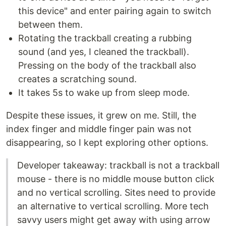
this device" and enter pairing again to switch
between them.
Rotating the trackball creating a rubbing
sound (and yes, I cleaned the trackball).
Pressing on the body of the trackball also
creates a scratching sound.
It takes 5s to wake up from sleep mode.
Despite these issues, it grew on me. Still, the
index finger and middle finger pain was not
disappearing, so I kept exploring other options.
Developer takeaway: trackball is not a trackball
mouse - there is no middle mouse button click
and no vertical scrolling. Sites need to provide
an alternative to vertical scrolling. More tech
savvy users might get away with using arrow