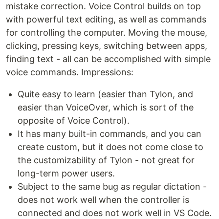
mistake correction. Voice Control builds on top
with powerful text editing, as well as commands
for controlling the computer. Moving the mouse,
clicking, pressing keys, switching between apps,
finding text - all can be accomplished with simple
voice commands. Impressions:
Quite easy to learn (easier than Tylon, and
easier than VoiceOver, which is sort of the
opposite of Voice Control).
It has many built-in commands, and you can
create custom, but it does not come close to
the customizability of Tylon - not great for
long-term power users.
Subject to the same bug as regular dictation -
does not work well when the controller is
connected and does not work well in VS Code.