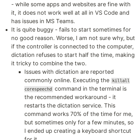
- while some apps and websites are fine with
it, it does not work well at all in VS Code and
has issues in MS Teams.
It is quite buggy - fails to start sometimes for
no good reason. Worse, I am not sure why, but
if the controller is connected to the computer,
dictation refuses to start half the time, making
it tricky to combine the two.
Issues with dictation are reported
commonly online. Executing the
killall
command in the terminal is
corespeechd
the recommended workaround - it
restarts the dictation service. This
command works 70% of the time for me,
but sometimes only for a few minutes, so
I ended up creating a keyboard shortcut
for it.