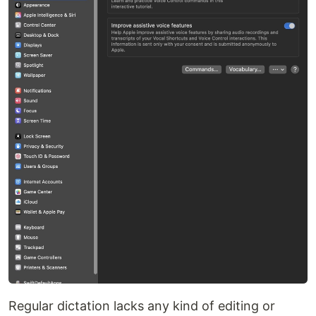
Regular dictation lacks any kind of editing or