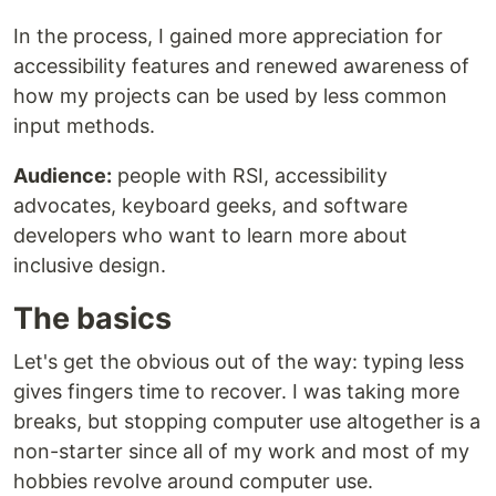
In the process, I gained more appreciation for
accessibility features and renewed awareness of
how my projects can be used by less common
input methods.
Audience:
people with RSI, accessibility
advocates, keyboard geeks, and software
developers who want to learn more about
inclusive design.
The basics
Let's get the obvious out of the way: typing less
gives fingers time to recover. I was taking more
breaks, but stopping computer use altogether is a
non-starter since all of my work and most of my
hobbies revolve around computer use.