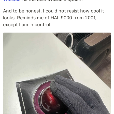
And to be honest, I could not resist how cool it
looks. Reminds me of HAL 9000 from 2001,
except I am in control.