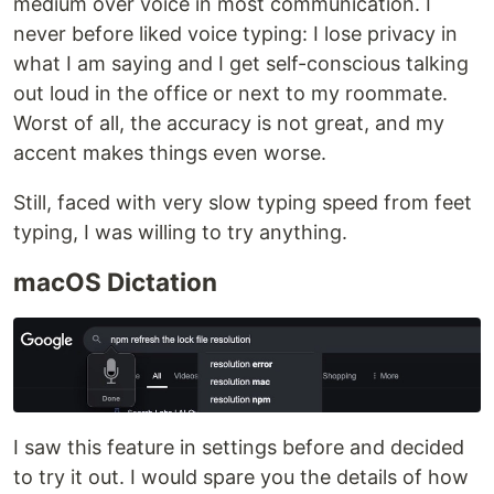
medium over voice in most communication. I
never before liked voice typing: I lose privacy in
what I am saying and I get self-conscious talking
out loud in the office or next to my roommate.
Worst of all, the accuracy is not great, and my
accent makes things even worse.
Still, faced with very slow typing speed from feet
typing, I was willing to try anything.
macOS Dictation
I saw this feature in settings before and decided
to try it out. I would spare you the details of how