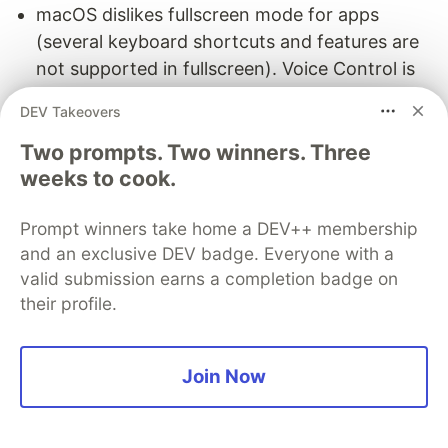
macOS dislikes fullscreen mode for apps
(several keyboard shortcuts and features are
not supported in fullscreen). Voice Control is
no exception.
DEV Takeovers
It takes surprisingly long to do simple tasks like
Two prompts. Two winners. Three
switching apps, clicking on a button on a page,
weeks to cook.
or scrolling. Worse, while a misinterpretation in
dictation is annoying, a misclick can be much
Prompt winners take home a DEV++ membership
worse (I lost a form with painstakingly entered
and an exclusive DEV badge. Everyone with a
data due to a tab getting closed via a
valid submission earns a completion badge on
misrecognized command).
their profile.
VS Code Speech
Join Now