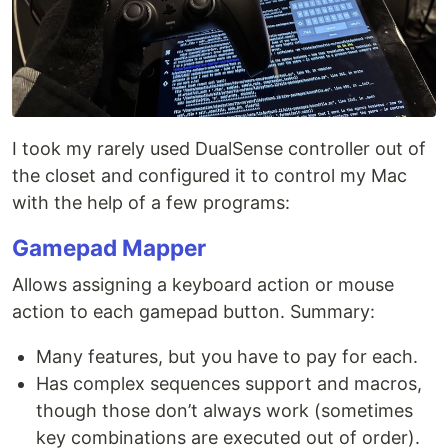
I took my rarely used DualSense controller out of
the closet and configured it to control my Mac
with the help of a few programs:
Gamepad Mapper
Allows assigning a keyboard action or mouse
action to each gamepad button. Summary:
Many features, but you have to pay for each.
Has complex sequences support and macros,
though those don’t always work (sometimes
key combinations are executed out of order).