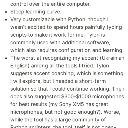
control over the entire computer.
Steep learning curve.
Very customizable with Python, though I
wasn't excited to spend hours painfully typing
scripts to make it work for me. Tylon is
commonly used with additional software,
which also requires configuration and learning.
The worst at recognizing my accent (Ukrainian
English) among all the tools I tried. Tylon
suggests accent coaching, which is something
I will explore, but I needed a short-term
solution so that I could continue working. Their
docs also suggested $300-$1000 microphones
for best results (my Sony XM5 has great
microphones, but not good enough?). Worse,
while the tool has a large community of
Python scripters, the tool itself is not open-