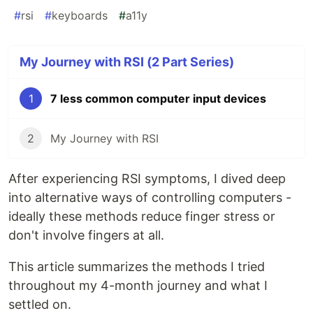
#
rsi
#
keyboards
#
a11y
My Journey with RSI (2 Part Series)
1
7 less common computer input devices
2
My Journey with RSI
After experiencing RSI symptoms, I dived deep
into alternative ways of controlling computers -
ideally these methods reduce finger stress or
don't involve fingers at all.
This article summarizes the methods I tried
throughout my 4-month journey and what I
settled on.