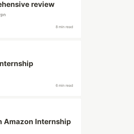
ehensive review
vpn
8 min read
Internship
6 min read
n Amazon Internship