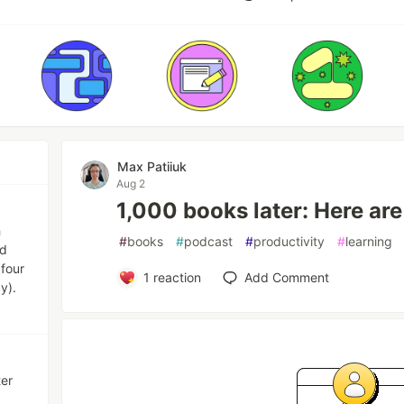
Max Patiiuk
Aug 2
1,000 books later: Here are
h
#
books
#
podcast
#
productivity
#
learning
ed
 four
1
reaction
Add Comment
y).
ter