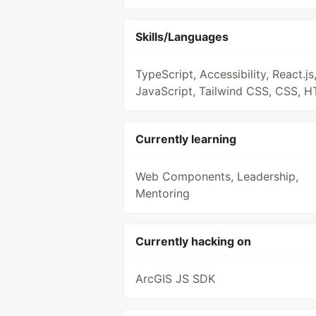
Skills/Languages
TypeScript, Accessibility, React.js
JavaScript, Tailwind CSS, CSS, 
Currently learning
Web Components, Leadership,
Mentoring
Currently hacking on
ArcGIS JS SDK