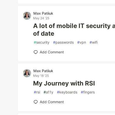
Max Patiiuk
May 24 '25
A lot of mobile IT security 
of date
#
security
#
passwords
#
vpn
#
wifi
Add Comment
Max Patiiuk
May 18 '25
My Journey with RSI
#
rsi
#
a11y
#
keyboards
#
fingers
Add Comment