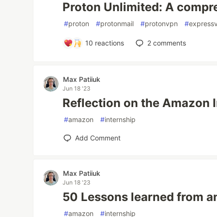
Proton Unlimited: A compr
#
proton
#
protonmail
#
protonvpn
#
express
10
reactions
2
comments
Max Patiiuk
Jun 18 '23
Reflection on the Amazon 
#
amazon
#
internship
Add Comment
Max Patiiuk
Jun 18 '23
50 Lessons learned from a
#
amazon
#
internship