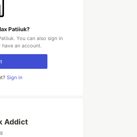
ax Patiiuk?
tiiuk. You can also sign in
y have an account.
t
nt?
Sign in
k Addict
ng