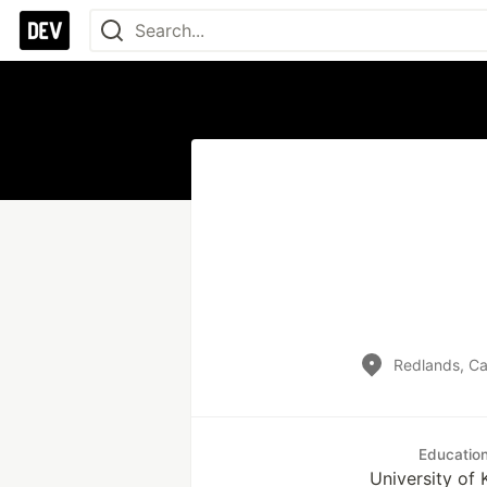
Redlands, Cal
Educatio
University of