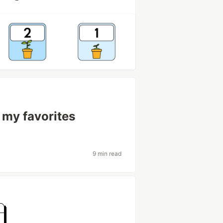
 my favorites
9 min read