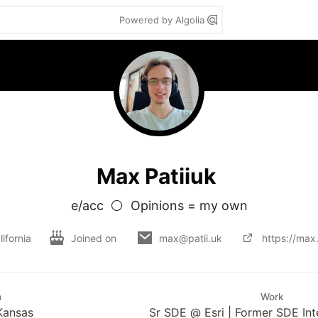
Powered by Algolia
Max Patiiuk
e/acc  ⚪  Opinions = my own
ifornia
Joined on
max@patii.uk
https://max.
n
Work
 Kansas
Sr SDE @ Esri | Former SDE I