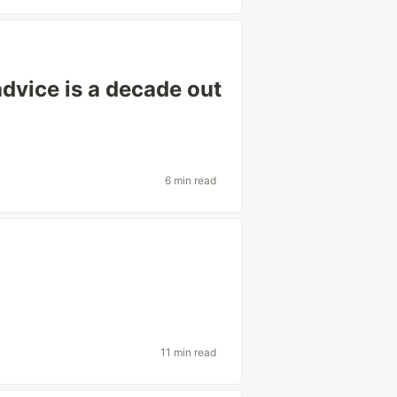
advice is a decade out
6 min read
11 min read