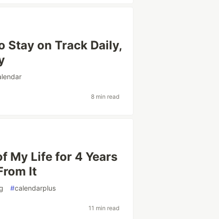
o Stay on Track Daily,
y
alendar
8 min read
f My Life for 4 Years
From It
ng
#
calendarplus
11 min read