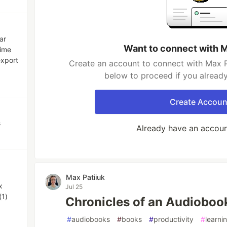
ar
Want to connect with M
time
export
Create an account to connect with Max Pa
below to proceed if you alread
Create Accoun
s
Already have an accou
Max Patiiuk
x
Jul 25
(1)
Chronicles of an Audioboo
#
audiobooks
#
books
#
productivity
#
learni