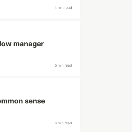
4 min read
ndow manager
5 min read
common sense
6 min read