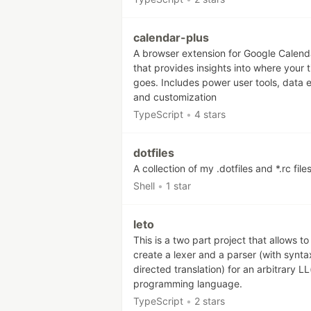
calendar-plus
A browser extension for Google Calend
that provides insights into where your 
goes. Includes power user tools, data 
and customization
TypeScript
•
4 stars
dotfiles
A collection of my .dotfiles and *.rc file
Shell
•
1 star
leto
This is a two part project that allows to
create a lexer and a parser (with synta
directed translation) for an arbitrary LL
programming language.
TypeScript
•
2 stars