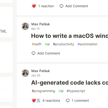
1
reaction
Add Comment
Max Patiiuk
,
Apr 15
HTML
How to write a macOS wi
#
swift
#
ai
#
productivity
#
automation
Add Comment
Max Patiiuk
Jan 25
AI-generated code lacks 
#
programming
#
ai
#
typescript
4
reactions
1
comment