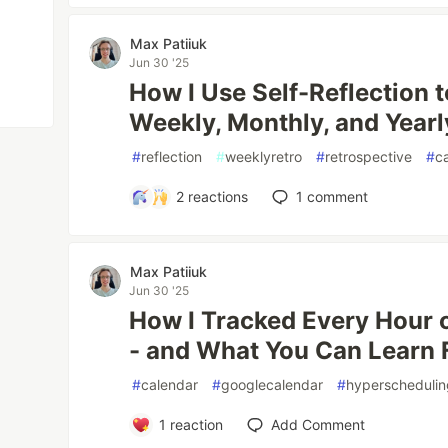
Max Patiiuk
Jun 30 '25
How I Use Self-Reflection t
Weekly, Monthly, and Yearl
#
reflection
#
weeklyretro
#
retrospective
#
c
2
reactions
1
comment
Max Patiiuk
Jun 30 '25
How I Tracked Every Hour o
- and What You Can Learn 
#
calendar
#
googlecalendar
#
hyperscheduli
1
reaction
Add Comment