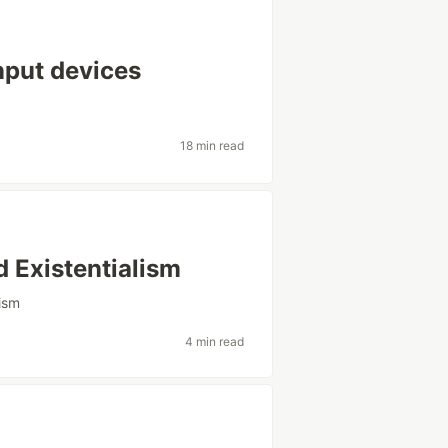
nput devices
18 min read
 Existentialism
nism
4 min read