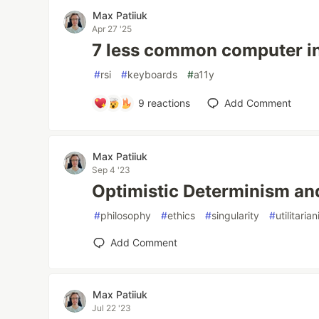
Max Patiiuk
Apr 27 '25
7 less common computer i
#
rsi
#
keyboards
#
a11y
9
reactions
Add Comment
Max Patiiuk
Sep 4 '23
Optimistic Determinism and
#
philosophy
#
ethics
#
singularity
#
utilitaria
Add Comment
Max Patiiuk
Jul 22 '23