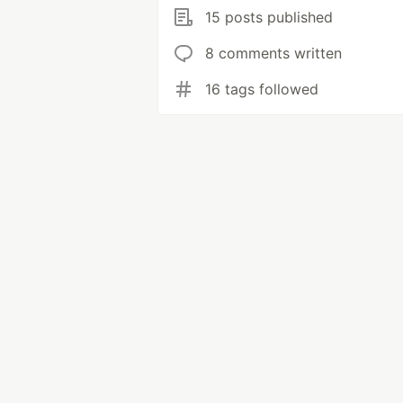
15 posts published
8 comments written
16 tags followed