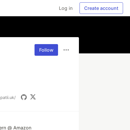
Log in
Create account
Follow
patii.uk/
ntern @ Amazon