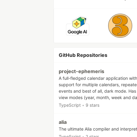
GitHub Repositories
project-ephemeris
A full-fledged calendar application wit
support for multiple calendars, repeat
events and best of all, dark mode. Has
view modes (year, month, week and da
TypeScript
•
9 stars
alia
The ultimate Alia compiler and interpre
TypeScript
•
2 stars