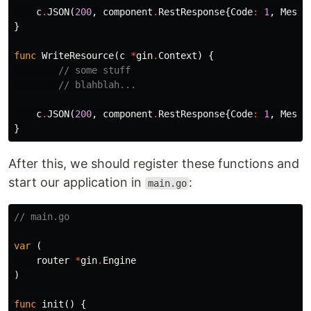
c
.
JSON
(
200
,
component
.
RestResponse
{
Code
:
1
,
Messa
}
func
WriteResource
(
c
*
gin
.
Context
)
{
// some stuff
// blahblah...
c
.
JSON
(
200
,
component
.
RestResponse
{
Code
:
1
,
Messa
}
After this, we should register these functions and
start our application in
:
main.go
// main.go
var
(
router
*
gin
.
Engine
)
func
init
()
{