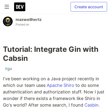
Create account
maxwellhertz
Posted on
Tutorial: Integrate Gin with
Cabsin
#
go
I've been working on a Java project recently in
which our team uses
Apache Shiro
to do some
authentication and authorization stuff. Now I just
wonder if there exists a framework like Shiro in
Go's world? After some search, I found
Casbin
.