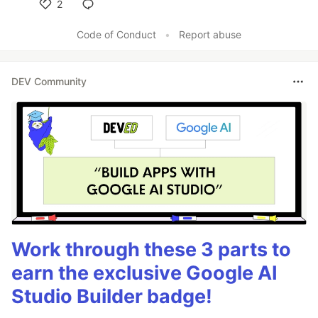
2
Like
Code of Conduct
•
Report abuse
DEV Community
Work through these 3 parts to
earn the exclusive Google AI
Studio Builder badge!