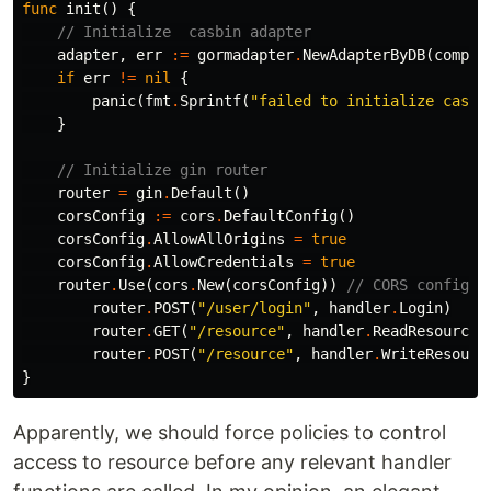
func
init
()
{
// Initialize  casbin adapter
adapter
,
err
:=
gormadapter
.
NewAdapterByDB
(
compon
if
err
!=
nil
{
panic
(
fmt
.
Sprintf
(
"failed to initialize casbi
}
// Initialize gin router
router
=
gin
.
Default
()
corsConfig
:=
cors
.
DefaultConfig
()
corsConfig
.
AllowAllOrigins
=
true
corsConfig
.
AllowCredentials
=
true
router
.
Use
(
cors
.
New
(
corsConfig
))
// CORS configur
router
.
POST
(
"/user/login"
,
handler
.
Login
)
router
.
GET
(
"/resource"
,
handler
.
ReadResource
)
router
.
POST
(
"/resource"
,
handler
.
WriteResourc
}
Apparently, we should force policies to control
access to resource before any relevant handler