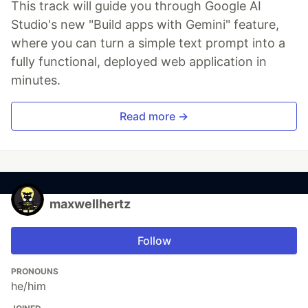
This track will guide you through Google AI
Studio's new "Build apps with Gemini" feature,
where you can turn a simple text prompt into a
fully functional, deployed web application in
minutes.
Read more →
maxwellhertz
Follow
PRONOUNS
he/him