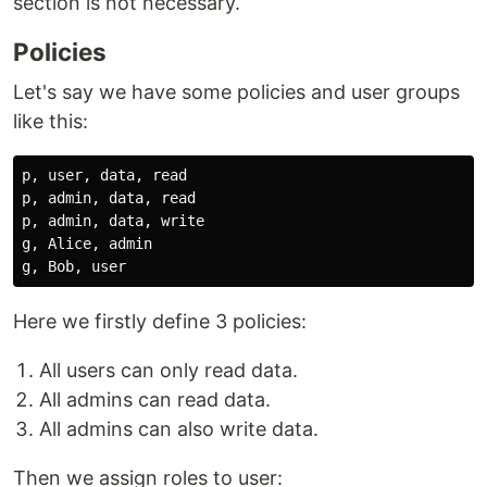
section is not necessary.
Policies
Let's say we have some policies and user groups
like this:
p, user, data, read

p, admin, data, read

p, admin, data, write

g, Alice, admin

Here we firstly define 3 policies:
All users can only read data.
All admins can read data.
All admins can also write data.
Then we assign roles to user: