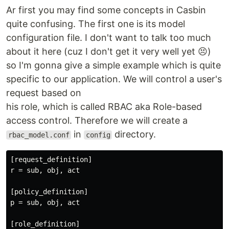
Ar first you may find some concepts in Casbin
quite confusing. The first one is its model
configuration file. I don't want to talk too much
about it here (cuz I don't get it very well yet 😣)
so I'm gonna give a simple example which is quite
specific to our application. We will control a user's
request based on
his role, which is called RBAC aka Role-based
access control. Therefore we will create a
in
directory.
rbac_model.conf
config
[
request_definition
r
 = 
sub
, 
obj
, 
act
[
policy_definition
p
 = 
sub
, 
obj
, 
act
[
role_definition