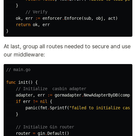
}
// Verify
ok
,
err
:=
enforcer
.
Enforce
(
sub
,
obj
,
act
)
return
ok
,
err
}
At last, group all routes needed to secure and use
our middleware:
// main.go
func
init
()
{
// Initialize  casbin adapter
adapter
,
err
:=
gormadapter
.
NewAdapterByDB
(
compon
if
err
!=
nil
{
panic
(
fmt
.
Sprintf
(
"failed to initialize casbi
}
// Initialize Gin router
router
=
gin
.
Default
()