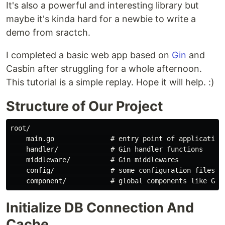
It's also a powerful and interesting library but
maybe it's kinda hard for a newbie to write a
demo from sractch.
I completed a basic web app based on
Gin
and
Casbin after struggling for a whole afternoon.
This tutorial is a simple replay. Hope it will help. :)
Structure of Our Project
root/

    main.go              # entry point of application 
    handler/             # Gin handler functions

    middleware/          # Gin middlewares

    config/              # some configuration files li
Initialize DB Connection And
Cache