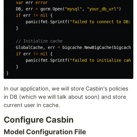
var
err
error
DB
,
err
=
gorm
.
Open
(
"mysql"
,
"your_db_url"
)
if
err
!=
nil
{
panic
(
fmt
.
Sprintf
(
"failed to connect to DB: %
}
// Initialize cache
GlobalCache
,
err
=
bigcache
.
NewBigCache
(
bigcache
.
if
err
!=
nil
{
panic
(
fmt
.
Sprintf
(
"failed to initialize cahce
}
}
In our application, we will store Casbin's policies
in DB (which we will talk about soon) and store
current user in cache.
Configure Casbin
Model Configuration File