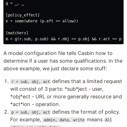
g
 = 
_
, 
_
[
policy_effect
e
 = 
some
(
where
 (
p
.
eft
 == 
allow
))

[
matchers
m
 = 
g
(
r
.
sub
, 
p
.
sub
) && 
r
.
obj
 == 
p
.
obj
 && 
r
.
act
 == 
p
.
a
A model configuration file tells Casbin how to
determine if a user has some qualifications. In the
above example, we just declare some stuff:
defines that a limited request
r = sub, obj, act
will consist of 3 parts: *sub*ject - user,
*obj*ect - URL or more generally resource and
*act*ion - operation.
defines the format of policy.
p = sub, obj, act
For example,
means
admin, data, write
All