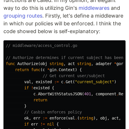
functions are called. In my opinion, an elegant
way to do this is utilizing Gin's
middlewares
and
grouping routes
. Firstly, let's define a middleware
in which our policies will be enforced. I think the
code showed below is self-explanatory:
// middleware/access_control.go
// Authorize determines if current subject has been a
func
Authorize
(
obj
string
,
act
string
,
adapter
*
gorma
return
func
(
c
*
gin
.
Context
)
{
// Get current user/subject
val
,
existed
:=
c
.
Get
(
"current_subject"
)
if
!
existed
{
c
.
AbortWithStatusJSON
(
401
,
component
.
Rest
return
}
// Casbin enforces policy
ok
,
err
:=
enforce
(
val
.
(
string
),
obj
,
act
,
ad
if
err
!=
nil
{