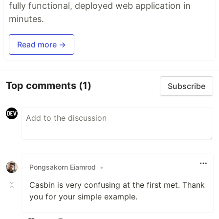
fully functional, deployed web application in
minutes.
Read more →
Top comments
(1)
Subscribe
Pongsakorn Eiamrod
•
Casbin is very confusing at the first met. Thank
you for your simple example.