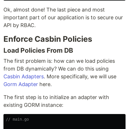
Ok, almost done! The last piece and most
important part of our application is to secure our
API by RBAC.
Enforce Casbin Policies
Load Policies From DB
The first problem is: how can we load policies
from DB dynamically? We can do this using
Casbin Adapters
. More specifically, we will use
Gorm Adapter
here.
The first step is to initialize an adapter with
existing GORM instance:
// main.go