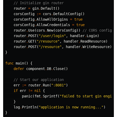
// Initialize gin router
router
=
gin
.
Default
()
corsConfig
:=
cors
.
DefaultConfig
()
corsConfig
.
AllowAllOrigins
=
true
corsConfig
.
AllowCredentials
=
true
router
.
Use
(
cors
.
New
(
corsConfig
))
// CORS configur
router
.
POST
(
"/user/login"
,
handler
.
Login
)
router
.
GET
(
"/resource"
,
handler
.
ReadResource
)
router
.
POST
(
"/resource"
,
handler
.
WriteResource
)
}
func
main
()
{
defer
component
.
DB
.
Close
()
// Start our application
err
:=
router
.
Run
(
":8081"
)
if
err
!=
nil
{
panic
(
fmt
.
Sprintf
(
"failed to start gin engin:
}
log
.
Println
(
"application is now running..."
)
}