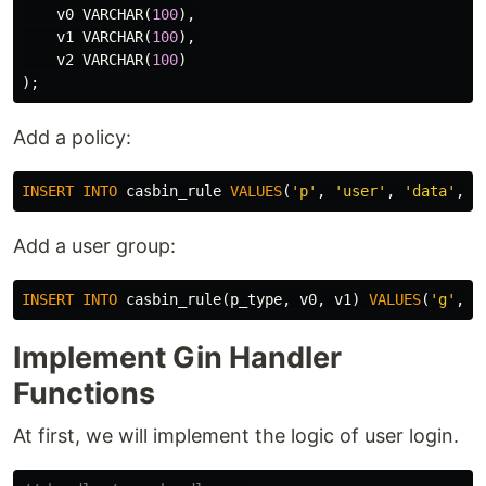
v0
VARCHAR
(
100
),
v1
VARCHAR
(
100
),
v2
VARCHAR
(
100
)
);
Add a policy:
INSERT
INTO
casbin_rule
VALUES
(
'p'
,
'user'
,
'data'
,
'
Add a user group:
INSERT
INTO
casbin_rule
(
p_type
,
v0
,
v1
)
VALUES
(
'g'
,
'
Implement Gin Handler
Functions
At first, we will implement the logic of user login.