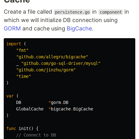
Create a file called
in
in
persistence.go
component
which we will initialize DB connection using
GORM
and cache using
BigCache
.
import
(
"fmt"
"github.com/allegro/bigcache"
_
"github.com/go-sql-driver/mysql"
"github.com/jinzhu/gorm"
"time"
)
var
(
DB
*
gorm
.
DB
GlobalCache
*
bigcache
.
BigCache
)
func
init
()
{
// Connect to DB