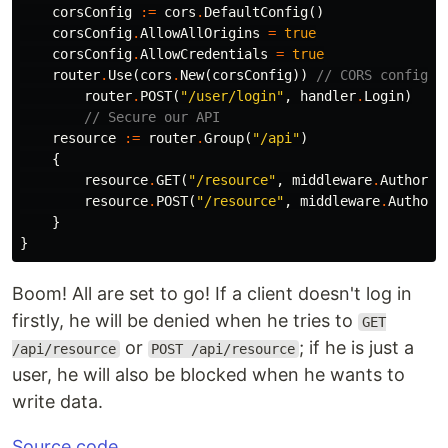
corsConfig
:=
cors
.
DefaultConfig
()
corsConfig
.
AllowAllOrigins
=
true
corsConfig
.
AllowCredentials
=
true
router
.
Use
(
cors
.
New
(
corsConfig
))
// CORS configur
router
.
POST
(
"/user/login"
,
handler
.
Login
)
// Secure our API
resource
:=
router
.
Group
(
"/api"
)
{
resource
.
GET
(
"/resource"
,
middleware
.
Authoriz
resource
.
POST
(
"/resource"
,
middleware
.
Authori
}
}
Boom! All are set to go! If a client doesn't log in
firstly, he will be denied when he tries to
GET
or
; if he is just a
/api/resource
POST /api/resource
user, he will also be blocked when he wants to
write data.
Source code