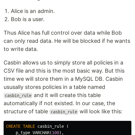
Alice is an admin.
Bob is a user.
Thus Alice has full control over data while Bob
can only read data. He will be blocked if he wants
to write data.
Casbin allows us to simply store all policies in a
CSV file and this is the most basic way. But this
time we will store them in a MySQL DB. Casbin
ususally stores policies in a table named
and it will create this table
casbin_rule
automatically if not existed. In our case, the
structure of table
will look like this:
casbin_rule
CREATE
TABLE
casbin_rule
(
p_type
VARCHAR
(
100
),