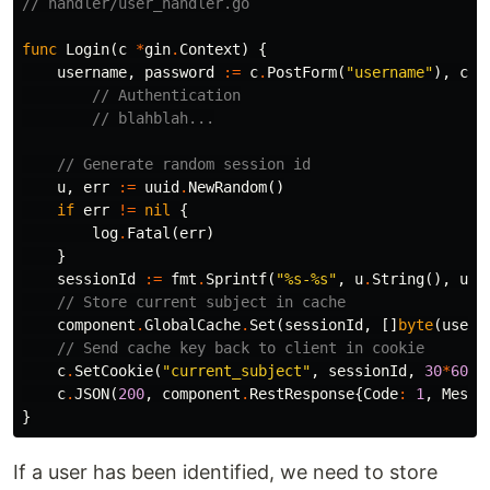
// handler/user_handler.go
func
Login
(
c
*
gin
.
Context
)
{
username
,
password
:=
c
.
PostForm
(
"username"
),
c
.
P
// Authentication
// blahblah...
// Generate random session id
u
,
err
:=
uuid
.
NewRandom
()
if
err
!=
nil
{
log
.
Fatal
(
err
)
}
sessionId
:=
fmt
.
Sprintf
(
"%s-%s"
,
u
.
String
(),
use
// Store current subject in cache
component
.
GlobalCache
.
Set
(
sessionId
,
[]
byte
(
usern
// Send cache key back to client in cookie
c
.
SetCookie
(
"current_subject"
,
sessionId
,
30
*
60
,
c
.
JSON
(
200
,
component
.
RestResponse
{
Code
:
1
,
Messa
}
If a user has been identified, we need to store