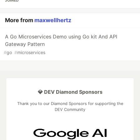
JOINED
More from
maxwellhertz
A Go Microservices Demo using Go kit And API
Gateway Pattern
#
go
#
microservices
💎 DEV Diamond Sponsors
Thank you to our Diamond Sponsors for supporting the
DEV Community