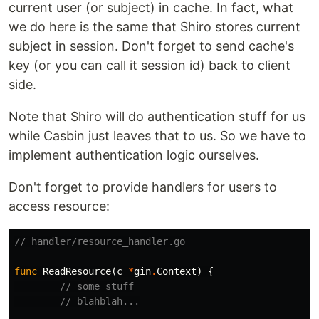
current user (or subject) in cache. In fact, what
we do here is the same that Shiro stores current
subject in session. Don't forget to send cache's
key (or you can call it session id) back to client
side.
Note that Shiro will do authentication stuff for us
while Casbin just leaves that to us. So we have to
implement authentication logic ourselves.
Don't forget to provide handlers for users to
access resource:
// handler/resource_handler.go
func
ReadResource
(
c
*
gin
.
Context
)
{
// some stuff
// blahblah...