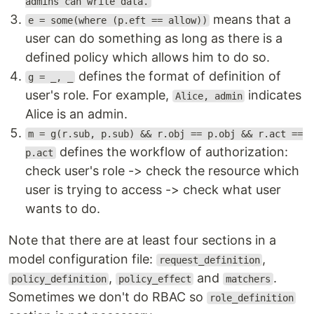
admins can write data.
means that a
e = some(where (p.eft == allow))
user can do something as long as there is a
defined policy which allows him to do so.
defines the format of definition of
g = _, _
user's role. For example,
indicates
Alice, admin
Alice is an admin.
m = g(r.sub, p.sub) && r.obj == p.obj && r.act ==
defines the workflow of authorization:
p.act
check user's role -> check the resource which
user is trying to access -> check what user
wants to do.
Note that there are at least four sections in a
model configuration file:
,
request_definition
,
and
.
policy_definition
policy_effect
matchers
Sometimes we don't do RBAC so
role_definition