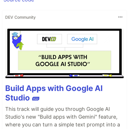
DEV Community
Build Apps with Google AI
Studio 🧱
This track will guide you through Google AI
Studio's new "Build apps with Gemini" feature,
where you can turn a simple text prompt into a