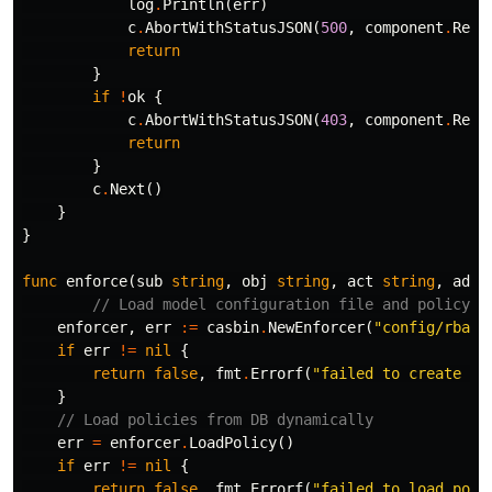
log
.
Println
(
err
)
c
.
AbortWithStatusJSON
(
500
,
component
.
Rest
return
}
if
!
ok
{
c
.
AbortWithStatusJSON
(
403
,
component
.
Rest
return
}
c
.
Next
()
}
}
func
enforce
(
sub
string
,
obj
string
,
act
string
,
adap
// Load model configuration file and policy s
enforcer
,
err
:=
casbin
.
NewEnforcer
(
"config/rbac_
if
err
!=
nil
{
return
false
,
fmt
.
Errorf
(
"failed to create ca
}
// Load policies from DB dynamically
err
=
enforcer
.
LoadPolicy
()
if
err
!=
nil
{
return
false
,
fmt
.
Errorf
(
"failed to load poli