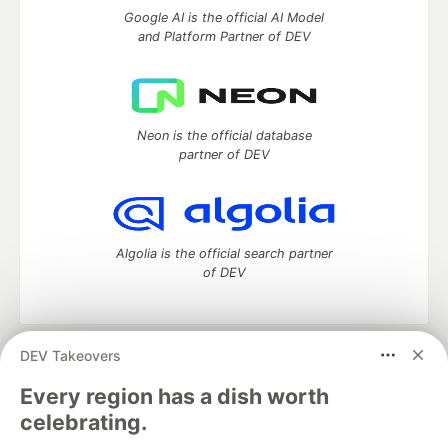
Google AI is the official AI Model
and Platform Partner of DEV
Neon is the official database
partner of DEV
Algolia is the official search partner
of DEV
DEV Takeovers
DEV Community
— A space to discuss and keep up software
development and manage your software career
Every region has a dish worth
Home
DEV Challenges
DEV++
Videos
celebrating.
DEV Education Tracks
DEV Help
Advertise on DEV