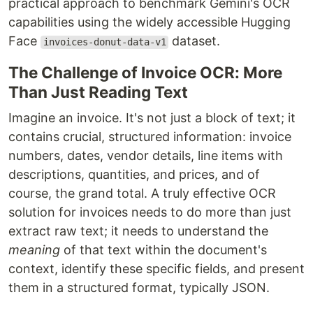
practical approach to benchmark Gemini's OCR
capabilities using the widely accessible Hugging
Face
dataset.
invoices-donut-data-v1
The Challenge of Invoice OCR: More
Than Just Reading Text
Imagine an invoice. It's not just a block of text; it
contains crucial, structured information: invoice
numbers, dates, vendor details, line items with
descriptions, quantities, and prices, and of
course, the grand total. A truly effective OCR
solution for invoices needs to do more than just
extract raw text; it needs to understand the
meaning
of that text within the document's
context, identify these specific fields, and present
them in a structured format, typically JSON.