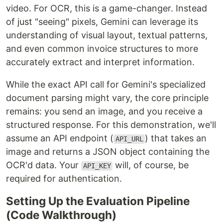
video. For OCR, this is a game-changer. Instead
of just "seeing" pixels, Gemini can leverage its
understanding of visual layout, textual patterns,
and even common invoice structures to more
accurately extract and interpret information.
While the exact API call for Gemini's specialized
document parsing might vary, the core principle
remains: you send an image, and you receive a
structured response. For this demonstration, we'll
assume an API endpoint (
) that takes an
API_URL
image and returns a JSON object containing the
OCR'd data. Your
will, of course, be
API_KEY
required for authentication.
Setting Up the Evaluation Pipeline
(Code Walkthrough)