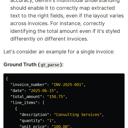
accuracy, Gemini's multimodal understanding
should enable it to correctly map extracted
text to the right fields, even if the layout varies
across invoices. For instance, correctly
identifying the total amount even if it's styled
differently on different invoices.
Let's consider an example for a single invoice:
Ground Truth (
):
gt_parse
{
"invoice_number"
:
"INV-2025-001"
,
"date"
:
"2025-06-15"
,
"total_amount"
:
"150.75"
,
"line_items"
:
[
{
"description"
:
"Consulting Services"
,
"quantity"
:
"1"
,
"unit_price"
:
"100.00"
,