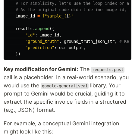
image_id
=
f
"
sample_
{
i
}
"
results
.
append
({
"
id
"
:
image_id
,
"
ground_truth
"
:
ground_truth_json_str
,
"
prediction
"
:
ocr_output
,
})
Key modification for Gemini:
The
requests.post
call is a placeholder. In a real-world scenario, you
would use the
library. Your
google-generativeai
prompt to Gemini would be crucial, guiding it to
extract the specific invoice fields in a structured
(e.g., JSON) format.
For example, a conceptual Gemini integration
might look like this: