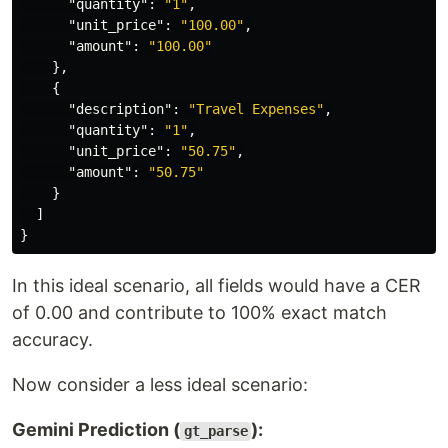
"quantity"
:
"1"
,
"unit_price"
:
"100.00"
,
"amount"
:
"100.00"
},
{
"description"
:
"Travel Expenses"
,
"quantity"
:
"1"
,
"unit_price"
:
"50.75"
,
"amount"
:
"50.75"
}
]
}
In this ideal scenario, all fields would have a CER
of 0.00 and contribute to 100% exact match
accuracy.
Now consider a less ideal scenario:
Gemini Prediction (
):
gt_parse