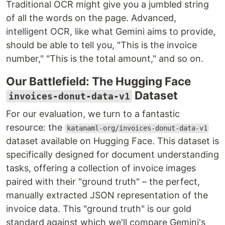
Traditional OCR might give you a jumbled string
of all the words on the page. Advanced,
intelligent OCR, like what Gemini aims to provide,
should be able to tell you, "This is the invoice
number," "This is the total amount," and so on.
Our Battlefield: The Hugging Face
Dataset
invoices-donut-data-v1
For our evaluation, we turn to a fantastic
resource: the
katanaml-org/invoices-donut-data-v1
dataset available on Hugging Face. This dataset is
specifically designed for document understanding
tasks, offering a collection of invoice images
paired with their "ground truth" – the perfect,
manually extracted JSON representation of the
invoice data. This "ground truth" is our gold
standard against which we'll compare Gemini's