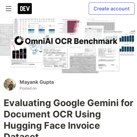
Create account
Mayank Gupta
Posted on
Evaluating Google Gemini for
Document OCR Using
Hugging Face Invoice
Dataset