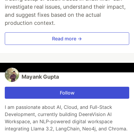
investigate real issues, understand their impact,
and suggest fixes based on the actual
production context.
Read more →
Mayank Gupta
Follow
I am passionate about AI, Cloud, and Full-Stack
Development, currently building DeereVision AI
Workspace, an NLP-powered digital workspace
integrating Llama 3.2, LangChain, Neo4j, and Chroma.