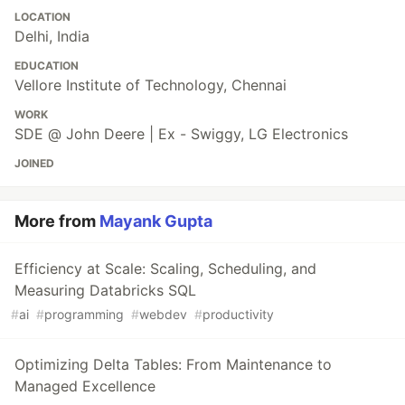
LOCATION
Delhi, India
EDUCATION
Vellore Institute of Technology, Chennai
WORK
SDE @ John Deere | Ex - Swiggy, LG Electronics
JOINED
More from
Mayank Gupta
Efficiency at Scale: Scaling, Scheduling, and
Measuring Databricks SQL
#
ai
#
programming
#
webdev
#
productivity
Optimizing Delta Tables: From Maintenance to
Managed Excellence