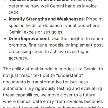
determine how well Gemini handles invoice
OCR.
Identify Strengths and Weaknesses
: Pinpoint
specific fields or document variations where
Gemini excels or struggles.
Drive Improvement
: Use the insights to refine
prompts, fine-tune models, or implement post-
processing steps to achieve even higher
accuracy.
The ability of multimodal AI models like Gemini to
not just "read" text but to "understand"
documents is transformative for business
automation. By rigorously testing and evaluating
these capabilities, we move closer to a future
where manual data entry from invoices becomes
a relic of the past, freeing up human potential for