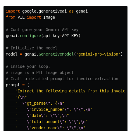
import
google.generativeai
as
genai
from
PIL
import
Image
genai
.
configure
(
api_key
=
API_KEY
)
model
=
genai
.
GenerativeModel
(
'
gemini-pro-vision
'
)
# Inside your loop:

# image is a PIL Image object

prompt
=
(
"
Extract the following details from this invoice 
"
{
\n
"
"
\"
gt_parse
\"
: {
\n
"
"
\"
invoice_number
\"
: 
\"\"
,
\n
"
"
\"
date
\"
: 
\"\"
,
\n
"
"
\"
total_amount
\"
: 
\"\"
,
\n
"
"
\"
vendor_name
\"
: 
\"\"
,
\n
"