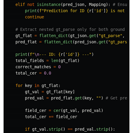
elif
not
isinstance
(
pred_json
,
Mapping
):
print
(
f
"
Prediction for ID 
{
r
[
'
id
'
]
}
 is not a 
continue
gt_flat
=
flatten_dict
(
gt_json
.
get
(
"
gt_parse
"
,
{}
pred_flat
=
flatten_dict
(
pred_json
.
get
(
"
gt_parse
"
print
(
f
"
\n
--- ID: 
{
r
[
'
id
'
]
}
 ---
"
)
total_fields
=
len
(
gt_flat
)
correct_matches
=
0
total_cer
=
0.0
for
key
in
gt_flat
:
gt_val
=
gt_flat
[
key
]
pred_val
=
pred_flat
.
get
(
key
,
""
)
field_cer
=
cer
(
gt_val
,
pred_val
)
total_cer
+=
field_cer
if
gt_val
.
strip
()
==
pred_val
.
strip
():