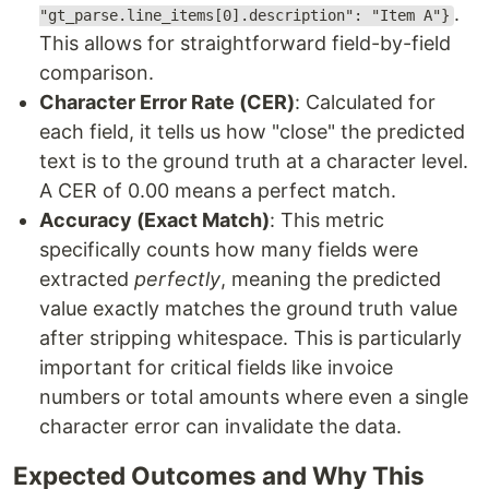
.
"gt_parse.line_items[0].description": "Item A"}
This allows for straightforward field-by-field
comparison.
Character Error Rate (CER)
: Calculated for
each field, it tells us how "close" the predicted
text is to the ground truth at a character level.
A CER of 0.00 means a perfect match.
Accuracy (Exact Match)
: This metric
specifically counts how many fields were
extracted
perfectly
, meaning the predicted
value exactly matches the ground truth value
after stripping whitespace. This is particularly
important for critical fields like invoice
numbers or total amounts where even a single
character error can invalidate the data.
Expected Outcomes and Why This