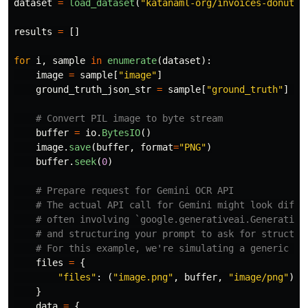
dataset
=
load_dataset
(
"
katanaml-org/invoices-donut-d
results
=
[]
for
i
,
sample
in
enumerate
(
dataset
):
image
=
sample
[
"
image
"
]
ground_truth_json_str
=
sample
[
"
ground_truth
"
]
buffer
=
io
.
BytesIO
()
image
.
save
(
buffer
,
format
=
"
PNG
"
)
buffer
.
seek
(
0
)
files
=
{
"
files
"
:
(
"
image.png
"
,
buffer
,
"
image/png
"
),
}
data
=
{