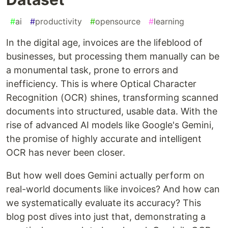
#
ai
#
productivity
#
opensource
#
learning
In the digital age, invoices are the lifeblood of
businesses, but processing them manually can be
a monumental task, prone to errors and
inefficiency. This is where Optical Character
Recognition (OCR) shines, transforming scanned
documents into structured, usable data. With the
rise of advanced AI models like Google's Gemini,
the promise of highly accurate and intelligent
OCR has never been closer.
But how well does Gemini actually perform on
real-world documents like invoices? And how can
we systematically evaluate its accuracy? This
blog post dives into just that, demonstrating a