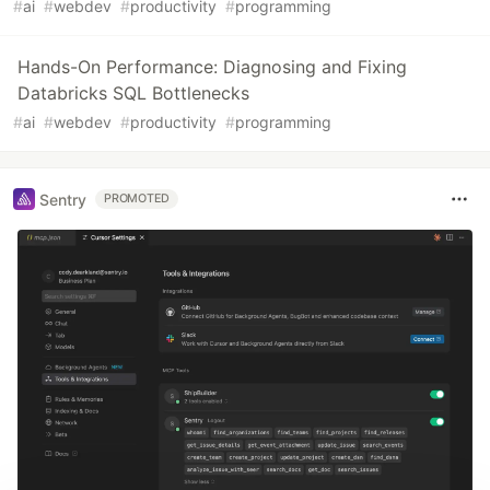
#
ai
#
webdev
#
productivity
#
programming
Hands-On Performance: Diagnosing and Fixing
Databricks SQL Bottlenecks
#
ai
#
webdev
#
productivity
#
programming
Sentry
PROMOTED