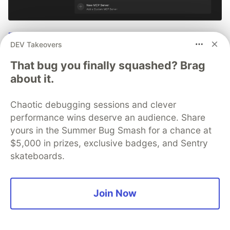
Tutorial: Debugging with Cursor +
DEV Takeovers
Sentry MCP
That bug you finally squashed? Brag
No more copying and pasting error messages, logs, or
about it.
trying to describe your distributed tracing setup or
stack traces in chat. MCP can investigate real issues,
Chaotic debugging sessions and clever
understand their impact, and suggest fixes based on
performance wins deserve an audience. Share
the actual production context.
yours in the Summer Bug Smash for a chance at
$5,000 in prizes, exclusive badges, and Sentry
👀 See how →
skateboards.
Join Now
💎 DEV Diamond Sponsors