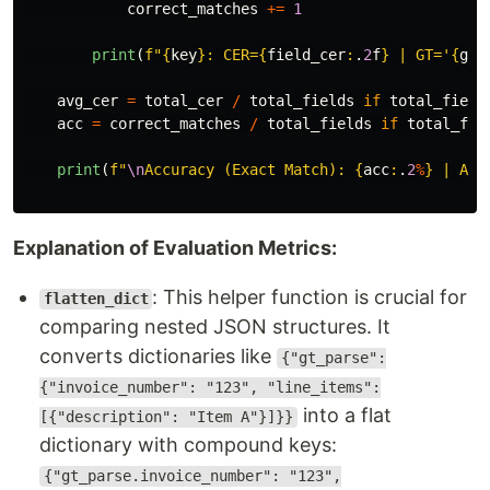
correct_matches
+=
1
print
(
f
"
{
key
}
: CER=
{
field_cer
:
.
2
f
}
 | GT=
'
{
gt_
avg_cer
=
total_cer
/
total_fields
if
total_field
acc
=
correct_matches
/
total_fields
if
total_fie
print
(
f
"
\n
Accuracy (Exact Match): 
{
acc
:
.
2
%
}
 | Avg
Explanation of Evaluation Metrics:
: This helper function is crucial for
flatten_dict
comparing nested JSON structures. It
converts dictionaries like
{"gt_parse":
{"invoice_number": "123", "line_items":
into a flat
[{"description": "Item A"}]}}
dictionary with compound keys:
{"gt_parse.invoice_number": "123",