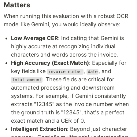
Matters
When running this evaluation with a robust OCR
model like Gemini, you would ideally observe:
Low Average CER
: Indicating that Gemini is
highly accurate at recognizing individual
characters and words across the invoice.
High Accuracy (Exact Match)
: Especially for
key fields like
,
, and
invoice_number
date
. These fields are critical for
total_amount
automated processing and downstream
systems. For example, if Gemini consistently
extracts "12345" as the invoice number when
the ground truth is "12345", that's a perfect
exact match and a CER of 0.
Intelligent Extraction
: Beyond just character