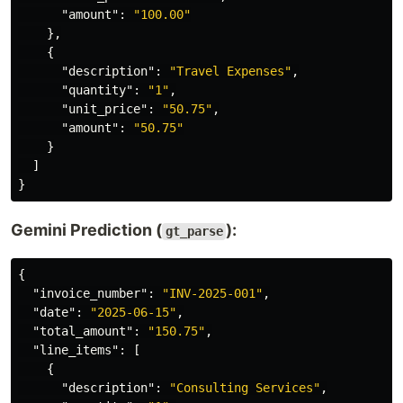
"amount"
:
"100.00"
},
{
"description"
:
"Travel Expenses"
,
"quantity"
:
"1"
,
"unit_price"
:
"50.75"
,
"amount"
:
"50.75"
}
]
}
Gemini Prediction (
):
gt_parse
{
"invoice_number"
:
"INV-2025-001"
,
"date"
:
"2025-06-15"
,
"total_amount"
:
"150.75"
,
"line_items"
:
[
{
"description"
:
"Consulting Services"
,