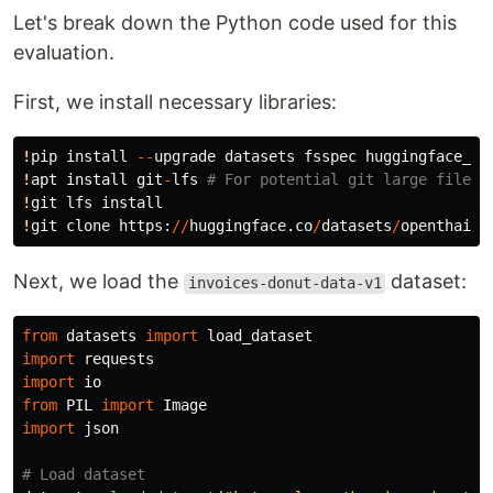
Let's break down the Python code used for this
evaluation.
First, we install necessary libraries:
!
pip
install
--
upgrade
datasets
fsspec
huggingface_hu
!
apt
install
git
-
lfs
!
git
lfs
install
!
git
clone
https
:
//
huggingface
.
co
/
datasets
/
openthaigp
Next, we load the
dataset:
invoices-donut-data-v1
from
datasets
import
load_dataset
import
requests
import
io
from
PIL
import
Image
import
json