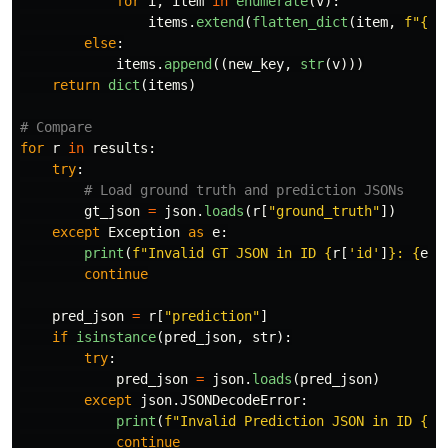
for
i
,
item
in
enumerate
(
v
):
items
.
extend
(
flatten_dict
(
item
,
f
"
{
ne
else
:
items
.
append
((
new_key
,
str
(
v
)))
return
dict
(
items
)
for
r
in
results
:
try
:
gt_json
=
json
.
loads
(
r
[
"
ground_truth
"
])
except
Exception
as
e
:
print
(
f
"
Invalid GT JSON in ID 
{
r
[
'
id
'
]
}
: 
{
e
}
"
continue
pred_json
=
r
[
"
prediction
"
]
if
isinstance
(
pred_json
,
str
):
try
:
pred_json
=
json
.
loads
(
pred_json
)
except
json
.
JSONDecodeError
:
print
(
f
"
Invalid Prediction JSON in ID 
{
r
[
continue