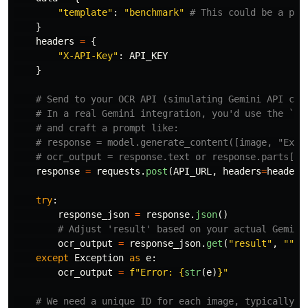
"
template
"
:
"
benchmark
"
}
headers
=
{
"
X-API-Key
"
:
API_KEY
}
response
=
requests
.
post
(
API_URL
,
headers
=
headers
try
:
response_json
=
response
.
json
()
ocr_output
=
response_json
.
get
(
"
result
"
,
""
)
except
Exception
as
e
:
ocr_output
=
f
"
Error: 
{
str
(
e
)
}
"