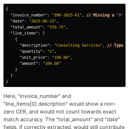
{
"invoice_number"
:
"INV-2025-01"
,
//
Missing
a
'
0
'
"date"
:
"2025-06-15"
,
"total_amount"
:
"150.75"
,
"line_items"
:
[
{
"description"
:
"Consulting Sercices"
,
//
Typo
"quantity"
:
"1"
,
"unit_price"
:
"100.00"
,
"amount"
:
"100.00"
}
]
}
Here, "invoice_number" and
"line_items[0].description" would show a non-
zero CER, and would not count towards exact
match accuracy. The "total_amount" and "date"
fields, if correctly extracted, would still contribute