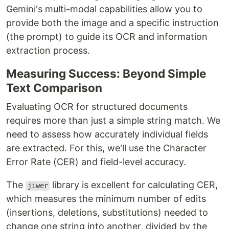
Gemini's multi-modal capabilities allow you to
provide both the image and a specific instruction
(the prompt) to guide its OCR and information
extraction process.
Measuring Success: Beyond Simple
Text Comparison
Evaluating OCR for structured documents
requires more than just a simple string match. We
need to assess how accurately individual fields
are extracted. For this, we'll use the Character
Error Rate (CER) and field-level accuracy.
The
library is excellent for calculating CER,
jiwer
which measures the minimum number of edits
(insertions, deletions, substitutions) needed to
change one string into another, divided by the