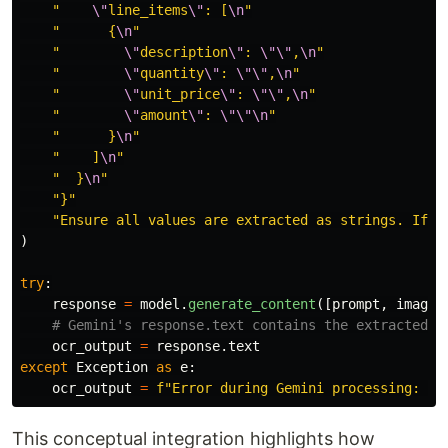
"
\"
line_items
\"
: [
\n
"
"
      {
\n
"
"
\"
description
\"
: 
\"\"
,
\n
"
"
\"
quantity
\"
: 
\"\"
,
\n
"
"
\"
unit_price
\"
: 
\"\"
,
\n
"
"
\"
amount
\"
: 
\"\"\n
"
"
      }
\n
"
"
    ]
\n
"
"
  }
\n
"
"
}
"
"
Ensure all values are extracted as strings. If a
)
try
:
response
=
model
.
generate_content
([
prompt
,
image
]
ocr_output
=
response
.
text
except
Exception
as
e
:
ocr_output
=
f
"
Error during Gemini processing: 
{
s
This conceptual integration highlights how