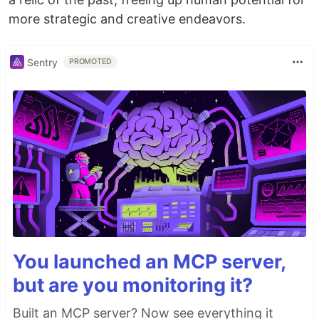
more strategic and creative endeavors.
Sentry
PROMOTED
You launched an MCP server,
but are you monitoring it?
Built an MCP server? Now see everything it