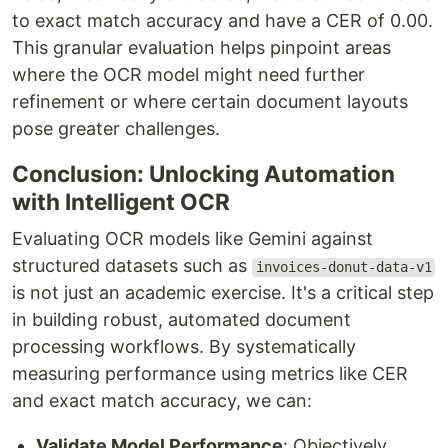
to exact match accuracy and have a CER of 0.00.
This granular evaluation helps pinpoint areas
where the OCR model might need further
refinement or where certain document layouts
pose greater challenges.
Conclusion: Unlocking Automation
with Intelligent OCR
Evaluating OCR models like Gemini against
structured datasets such as
invoices-donut-data-v1
is not just an academic exercise. It's a critical step
in building robust, automated document
processing workflows. By systematically
measuring performance using metrics like CER
and exact match accuracy, we can:
Validate Model Performance
: Objectively