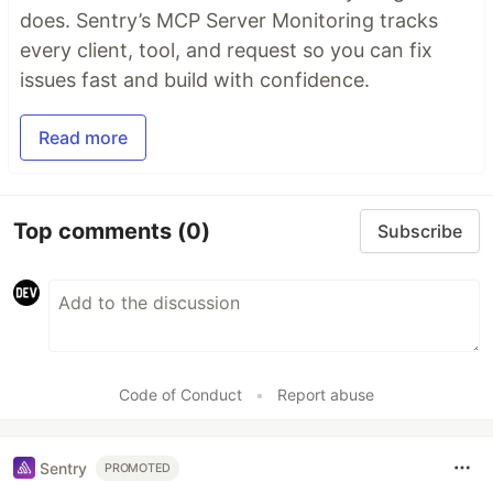
does. Sentry’s MCP Server Monitoring tracks
every client, tool, and request so you can fix
issues fast and build with confidence.
Read more
Top comments
(0)
Subscribe
Code of Conduct
•
Report abuse
Sentry
PROMOTED