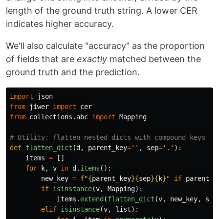
length of the ground truth string. A lower CER
indicates higher accuracy.
We'll also calculate "accuracy" as the proportion
of fields that are
exactly
matched between the
ground truth and the prediction.
import
json
from
jiwer
import
cer
from
collections.abc
import
Mapping
def
flatten_dict
(
d
,
parent_key
=
''
,
sep
=
'
.
'
):
items
=
[]
for
k
,
v
in
d
.
items
():
new_key
=
f
"
{
parent_key
}{
sep
}{
k
}
"
if
parent_k
if
isinstance
(
v
,
Mapping
):
items
.
extend
(
flatten_dict
(
v
,
new_key
,
sep
elif
isinstance
(
v
,
list
):