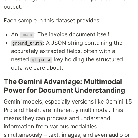
output.
Each sample in this dataset provides:
An
: The invoice document itself.
image
: A JSON string containing the
ground_truth
accurately extracted fields, often with a
nested
key holding the structured
gt_parse
data we care about.
The Gemini Advantage: Multimodal
Power for Document Understanding
Gemini models, especially versions like Gemini 1.5
Pro and Flash, are inherently multimodal. This
means they can process and understand
information from various modalities
simultaneously – text, images, and even audio or