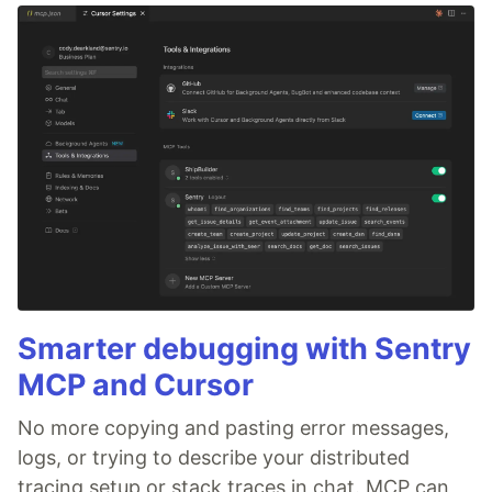
Smarter debugging with Sentry
MCP and Cursor
No more copying and pasting error messages,
logs, or trying to describe your distributed
tracing setup or stack traces in chat. MCP can