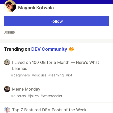
Mayank Kotwala
Follow
JOINED
Trending on
DEV Community
I Lived on 100 GB for a Month — Here's What I
Learned
#
beginners
#
discuss
#
learning
#
iot
Meme Monday
#
discuss
#
jokes
#
watercooler
Top 7 Featured DEV Posts of the Week