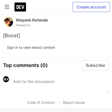
Create account
Mayank Kotwala
Posted on
[Boost]
Sign in to view linked content
Top comments
(0)
Subscribe
Code of Conduct
•
Report abuse