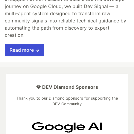
journey on Google Cloud, we built Dev Signal — a
multi-agent system designed to transform raw
community signals into reliable technical guidance by
automating the path from discovery to expert
creation.
Read more →
💎 DEV Diamond Sponsors
Thank you to our Diamond Sponsors for supporting the
DEV Community