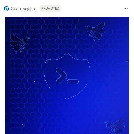
Guardsquare
PROMOTED