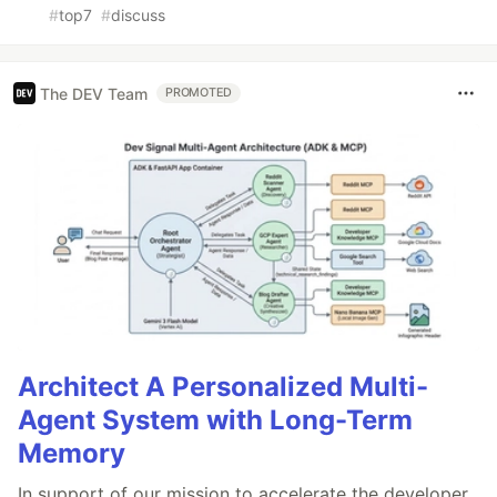
#
top7
#
discuss
The DEV Team
PROMOTED
Architect A Personalized Multi-
Agent System with Long-Term
Memory
In support of our mission to accelerate the developer