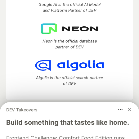
Google AI is the official AI Model
and Platform Partner of DEV
Neon is the official database
partner of DEV
Algolia is the official search partner
of DEV
DEV Takeovers
DEV Community
— A space to discuss and keep up software
development and manage your software career
Build something that tastes like home.
Home
DEV Challenges
DEV++
Videos
DEV Education Tracks
DEV Help
Advertise on DEV
Frontend Challenge: Comfort Food Edition runs
Organization Accounts
DEV Showcase
About
Contact