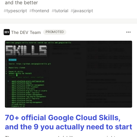
and the better
#
typescript
#
frontend
#
tutorial
#
javascript
The DEV Team
PROMOTED
70+ official Google Cloud Skills,
and the 9 you actually need to start