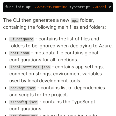
func init api 
--worker-runtime
 typescript 
--model
The CLI then generates a new
folder,
api
containing the following main files and folders:
- contains the list of files and
.funcignore
folders to be ignored when deploying to Azure.
- metadata file contains global
host.json
configurations for all functions.
- contains app settings,
local.settings.json
connection strings, environment variables
used by local development tools.
- contains list of dependencies
package.json
and scripts for the project.
- contains the TypeScript
tsconfig.json
configurations.
- where the function code