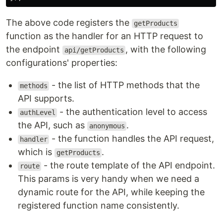
The above code registers the
getProducts
function as the handler for an HTTP request to
the endpoint
, with the following
api/getProducts
configurations' properties:
- the list of HTTP methods that the
methods
API supports.
- the authentication level to access
authLevel
the API, such as
.
anonymous
- the function handles the API request,
handler
which is
.
getProducts
- the route template of the API endpoint.
route
This params is very handy when we need a
dynamic route for the API, while keeping the
registered function name consistently.