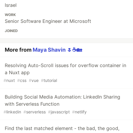
Israel
WORK
Senior Software Engineer at Microsoft
JOINED
More from
Maya Shavin 🌷☕️🏡
Resolving Auto-Scroll issues for overflow container in
a Nuxt app
#
nuxt
#
css
#
vue
#
tutorial
Building Social Media Automation: LinkedIn Sharing
with Serverless Function
#
linkedin
#
serverless
#
javascript
#
netlify
Find the last matched element - the bad, the good,