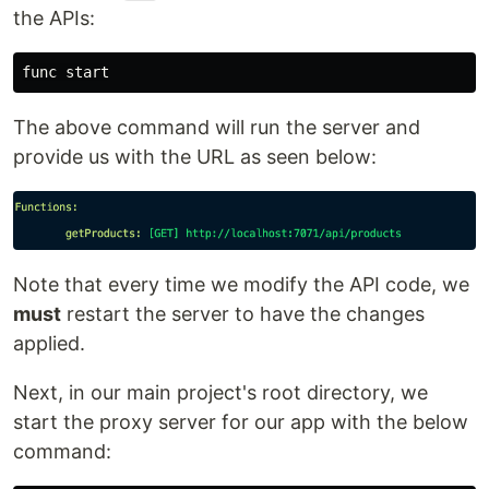
the APIs:
The above command will run the server and
provide us with the URL as seen below:
Note that every time we modify the API code, we
must
restart the server to have the changes
applied.
Next, in our main project's root directory, we
start the proxy server for our app with the below
command: