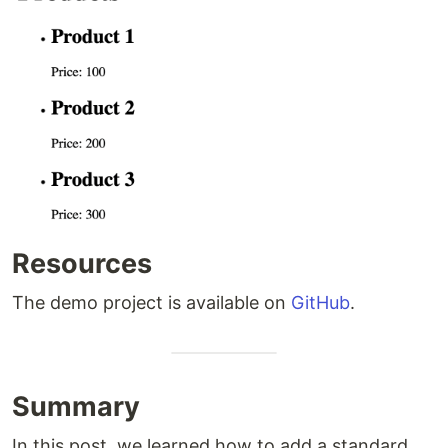
Resources
The demo project is available on
GitHub
.
Summary
In this post, we learned how to add a standard