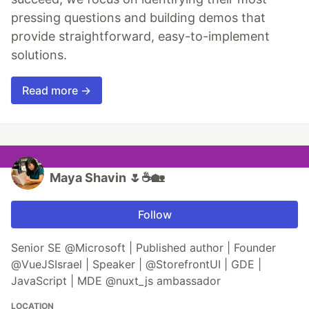
pressing questions and building demos that
provide straightforward, easy-to-implement
solutions.
Read more →
Maya Shavin 🌷☕️🏡
Follow
Senior SE @Microsoft | Published author | Founder
@VueJSIsrael | Speaker | @StorefrontUI | GDE |
JavaScript | MDE @nuxt_js ambassador
LOCATION