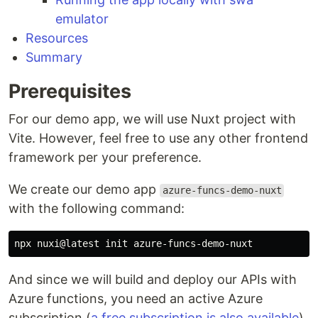
emulator
Resources
Summary
Prerequisites
For our demo app, we will use Nuxt project with
Vite. However, feel free to use any other frontend
framework per your preference.
We create our demo app
azure-funcs-demo-nuxt
with the following command:
And since we will build and deploy our APIs with
Azure functions, you need an active Azure
subscription (
a free subscription is also available
).