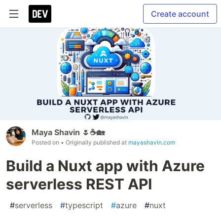
Create account
Maya Shavin 🌷☕️🏡
Posted on
• Originally published at
mayashavin.com
Build a Nuxt app with Azure
serverless REST API
#
serverless
#
typescript
#
azure
#
nuxt