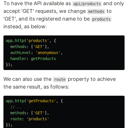
To have the API available as
and only
api/products
accept 'GET' requests, we change
to
methods
'GET', and its registered name to be
products
instead, as below:
app
.
http
(
'
products
'
,
{
methods
:
[
'
GET
'
],
authLevel
:
'
anonymous
'
,
handler
:
getProducts
});
We can also use the
property to achieve
route
the same result, as follows:
app
.
http
(
'
getProducts
'
,
{
//...
methods
:
[
'
GET
'
],
route
:
'
products
'
});