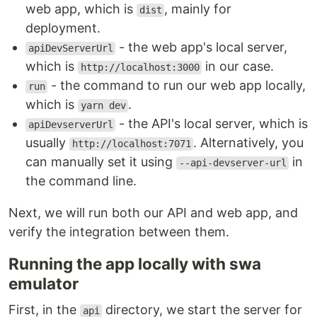
web app, which is
, mainly for
dist
deployment.
- the web app's local server,
apiDevServerUrl
which is
in our case.
http://localhost:3000
- the command to run our web app locally,
run
which is
.
yarn dev
- the API's local server, which is
apiDevserverUrl
usually
. Alternatively, you
http://localhost:7071
can manually set it using
in
--api-devserver-url
the command line.
Next, we will run both our API and web app, and
verify the integration between them.
Running the app locally with swa
emulator
First, in the
directory, we start the server for
api