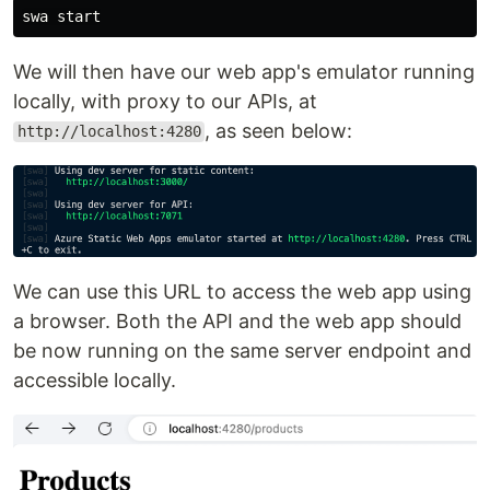
We will then have our web app's emulator running
locally, with proxy to our APIs, at
, as seen below:
http://localhost:4280
We can use this URL to access the web app using
a browser. Both the API and the web app should
be now running on the same server endpoint and
accessible locally.