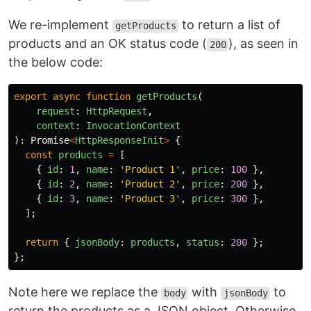
We re-implement
to return a list of
getProducts
products and an OK status code (
), as seen in
200
the below code:
export
async
function
getProducts
(
request
:
HttpRequest
,
context
:
InvocationContext
):
Promise
<
HttpResponseInit
>
{
const
products
=
[
{
id
:
1
,
name
:
'
Product 1
'
,
price
:
100
},
{
id
:
2
,
name
:
'
Product 2
'
,
price
:
200
},
{
id
:
3
,
name
:
'
Product 3
'
,
price
:
300
},
];
return
{
jsonBody
:
products
,
status
:
200
};
};
Note here we replace the
with
to
body
jsonBody
return the products as a JSON object. Otherwise,