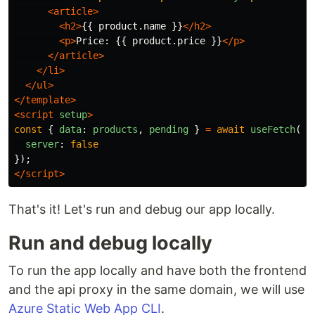
<article>
<h2>
{{ product.name }}
</h2>
<p>
Price: {{ product.price }}
</p>
</article>
</li>
</ul>
</template>
<script 
setup
>
const
{
data
:
products
,
pending
}
=
await
useFetch
(
'
/
server
:
false
});
</script>
That's it! Let's run and debug our app locally.
Run and debug locally
To run the app locally and have both the frontend
and the api proxy in the same domain, we will use
Azure Static Web App CLI
.