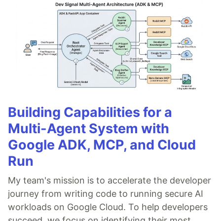
Building Capabilities for a
Multi-Agent System with
Google ADK, MCP, and Cloud
Run
My team's mission is to accelerate the developer
journey from writing code to running secure AI
workloads on Google Cloud. To help developers
succeed, we focus on identifying their most