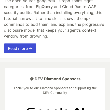
The open-source google/skills repo spans eight
categories, from BigQuery and Cloud Run to WAF
security audits. Rather than installing everything, this
tutorial narrows it to nine skills, shows the npx
commands to add them, and explains the progressive
disclosure model that keeps your agent's context
window from drowning.
Read more →
💎 DEV Diamond Sponsors
Thank you to our Diamond Sponsors for supporting the
DEV Community