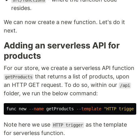
src/functions
resides.
We can now create a new function. Let's do it
next.
Adding an serverless API for
products
For our store, we create a serverless API function
that returns a list of products, upon
getProducts
an HTTP GET request. To do so, within our
/api
folder, we run the below command:
func new 
--name
 getProducts 
--template
"HTTP trigger"
Note here we use
as the template
HTTP trigger
for serverless function.