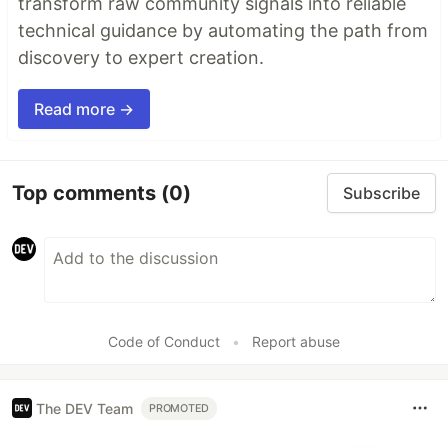
transform raw community signals into reliable
technical guidance by automating the path from
discovery to expert creation.
Read more →
Top comments
(0)
Subscribe
Code of Conduct
•
Report abuse
The DEV Team
PROMOTED