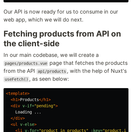
Our API is now ready for us to consume in our
web app, which we will do next.
Fetching products from API on
the client-side
In our main codebase, we will create a
page that fetches the products
pages/products.vue
from the API
, with the help of Nuxt's
api/products
, as seen below:
useFetch()
<template>
<h1>
Products
</h1>
<div
v-if=
"pending"
>
    Loading ...

</div>
<ul
v-else
>
<li
v-for=
"product in products"
:key=
"product.id"