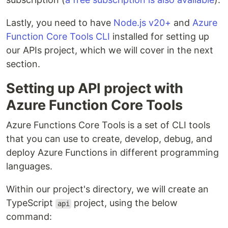
Lastly, you need to have
Node.js v20+
and
Azure
Function Core Tools CLI
installed for setting up
our APIs project, which we will cover in the next
section.
Setting up API project with
Azure Function Core Tools
Azure Functions Core Tools is a set of CLI tools
that you can use to create, develop, debug, and
deploy Azure Functions in different programming
languages.
Within our project's directory, we will create an
TypeScript
project, using the below
api
command: