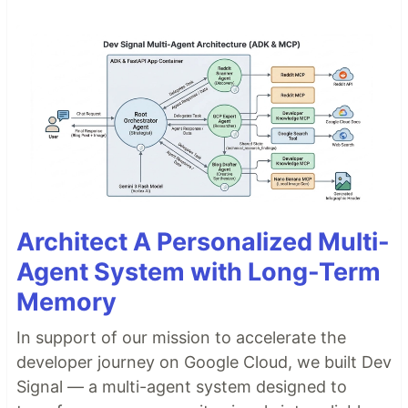
Architect A Personalized Multi-
Agent System with Long-Term
Memory
In support of our mission to accelerate the
developer journey on Google Cloud, we built Dev
Signal — a multi-agent system designed to