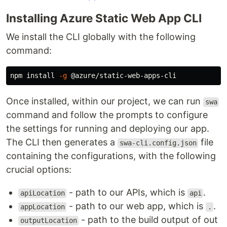
Installing Azure Static Web App CLI
We install the CLI globally with the following
command:
npm 
install
-g
Once installed, within our project, we can run
swa
command and follow the prompts to configure
the settings for running and deploying our app.
The CLI then generates a
file
swa-cli.config.json
containing the configurations, with the following
crucial options:
- path to our APIs, which is
.
apiLocation
api
- path to our web app, which is
.
appLocation
.
- path to the build output of out
outputLocation