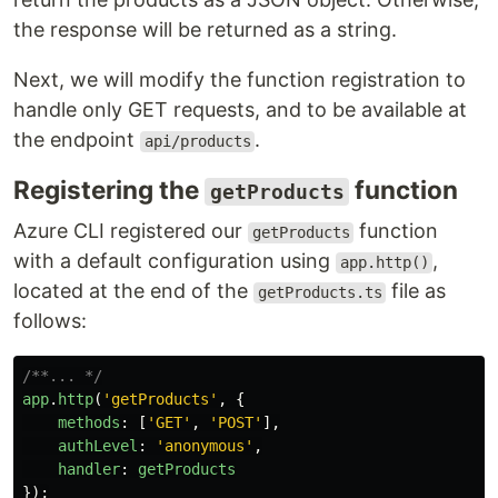
the response will be returned as a string.
Next, we will modify the function registration to
handle only GET requests, and to be available at
the endpoint
.
api/products
Registering the
function
getProducts
Azure CLI registered our
function
getProducts
with a default configuration using
,
app.http()
located at the end of the
file as
getProducts.ts
follows:
/**... */
app
.
http
(
'
getProducts
'
,
{
methods
:
[
'
GET
'
,
'
POST
'
],
authLevel
:
'
anonymous
'
,
handler
:
getProducts
});