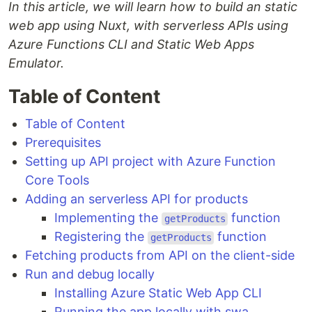
In this article, we will learn how to build an static
web app using Nuxt, with serverless APIs using
Azure Functions CLI and Static Web Apps
Emulator.
Table of Content
Table of Content
Prerequisites
Setting up API project with Azure Function
Core Tools
Adding an serverless API for products
Implementing the
function
getProducts
Registering the
function
getProducts
Fetching products from API on the client-side
Run and debug locally
Installing Azure Static Web App CLI
Running the app locally with swa