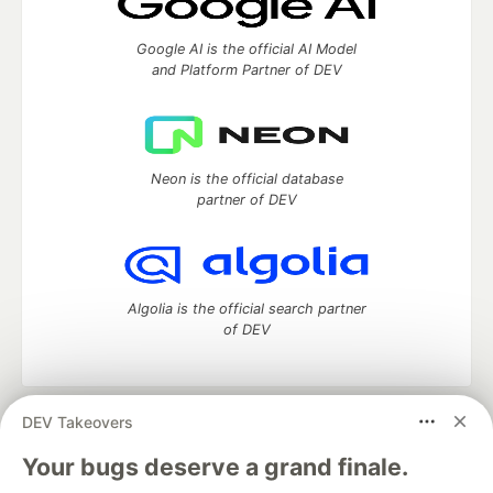
Google AI is the official AI Model
and Platform Partner of DEV
Neon is the official database
partner of DEV
Algolia is the official search partner
of DEV
DEV Takeovers
DEV Community
— A space to discuss and keep up software
development and manage your software career
Your bugs deserve a grand finale.
Home
DEV Challenges
DEV++
Videos