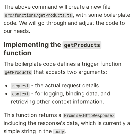
The above command will create a new file
, with some boilerplate
src/functions/getProducts.ts
code. We will go through and adjust the code to
our needs.
Implementing the
getProducts
function
The boilerplate code defines a trigger function
that accepts two arguments:
getProducts
- the actual request details.
request
- for logging, binding data, and
context
retrieving other context information.
This function returns a
Promise<HttpResponse>
including the response's data, which is currently a
simple string in the
.
body