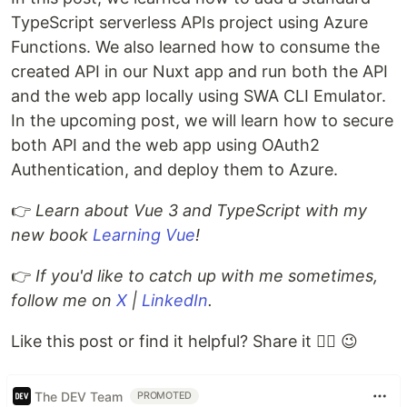
TypeScript serverless APIs project using Azure
Functions. We also learned how to consume the
created API in our Nuxt app and run both the API
and the web app locally using SWA CLI Emulator.
In the upcoming post, we will learn how to secure
both API and the web app using OAuth2
Authentication, and deploy them to Azure.
👉
Learn about Vue 3 and TypeScript with my
new book
Learning Vue
!
👉
If you'd like to catch up with me sometimes,
follow me on
X
|
LinkedIn
.
Like this post or find it helpful? Share it 👇🏼 😉
The DEV Team
PROMOTED