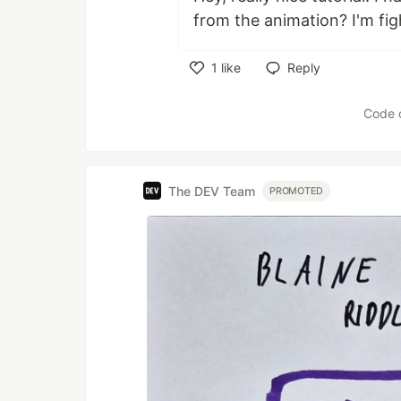
from the animation? I'm fig
1
like
Reply
Like
Code 
The DEV Team
PROMOTED