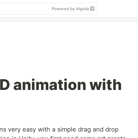
Powered by Algolia
2D animation with
ns very easy with a simple drag and drop