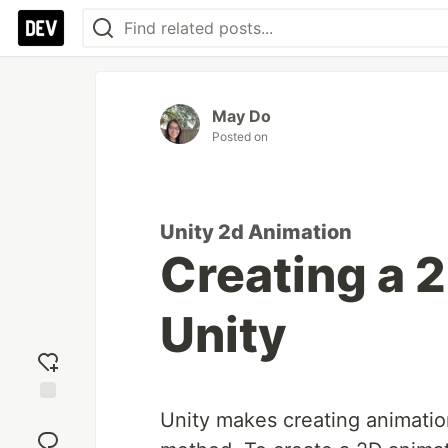
May Do
Posted on
Unity 2d Animation
Creating a 
Unity
Add
Unity makes creating animatio
reaction