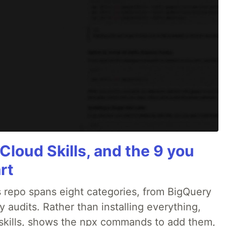
Cloud Skills, and the 9 you
rt
 repo spans eight categories, from BigQuery
audits. Rather than installing everything,
ne skills, shows the npx commands to add them,