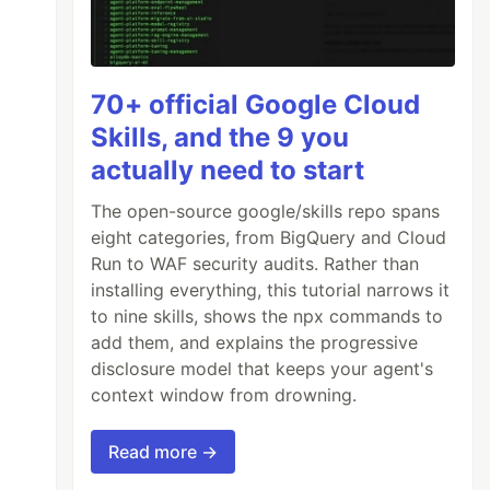
70+ official Google Cloud
Skills, and the 9 you
actually need to start
The open-source google/skills repo spans
eight categories, from BigQuery and Cloud
Run to WAF security audits. Rather than
installing everything, this tutorial narrows it
to nine skills, shows the npx commands to
add them, and explains the progressive
disclosure model that keeps your agent's
context window from drowning.
Read more →