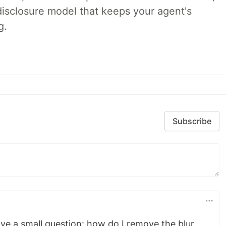
disclosure model that keeps your agent's
g.
Subscribe
 have a small question: how do I remove the blur