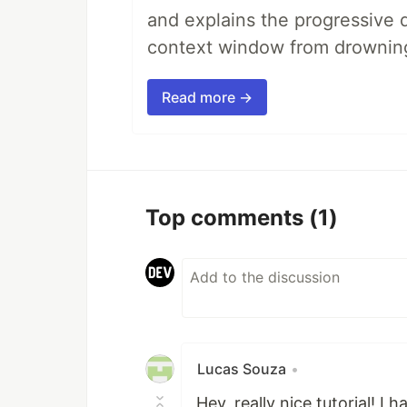
and explains the progressive 
context window from drownin
Read more →
Top comments
(1)
Lucas Souza
•
Hey, really nice tutorial! I