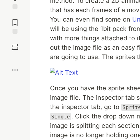
method. To create a 2D animati
that has each frames of a mov
Jump to
You can even find some on
Un
Comments
will be using the 1bit pack fr
with more things attached to 
Save
out the image file as an easy f
are going to use. The sprites th
Boost
Once you have the sprite sheet
image file. The inspector tab s
the inspector tab, go to
Sprit
. Click the drop down
Single
image is splitting each section
image is no longer holding one