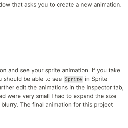
ow that asks you to create a new animation.
tton and see your sprite animation. If you take
ou should be able to see
in Sprite
Sprite
ther edit the animations in the inspector tab,
sed were very small I had to expand the size
 blurry. The final animation for this project