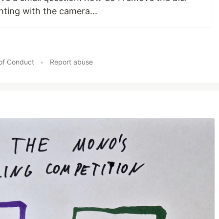
hting with the camera...
of Conduct
•
Report abuse