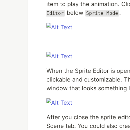
item to play the animation. Cl
below
.
Editor
Sprite Mode
When the Sprite Editor is open
clickable and customizable. Th
window that looks something li
After you close the sprite edito
Scene tab. You could also cre