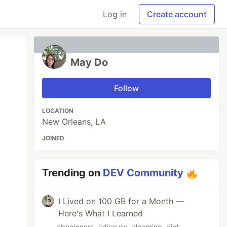
Log in
Create account
May Do
Follow
LOCATION
New Orleans, LA
JOINED
Trending on
DEV Community
I Lived on 100 GB for a Month —
Here's What I Learned
#
beginners
#
discuss
#
learning
#
iot