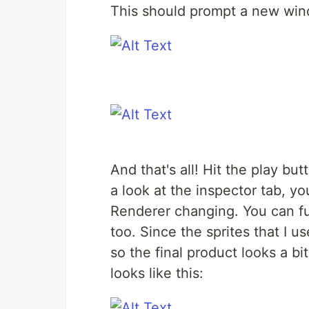
This should prompt a new wind
And that's all! Hit the play bu
a look at the inspector tab, y
Renderer changing. You can fur
too. Since the sprites that I u
so the final product looks a bit
looks like this: