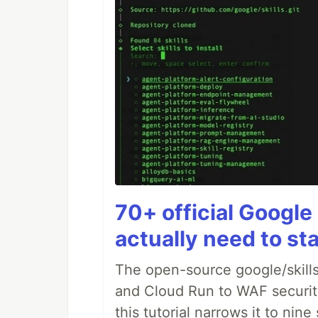
70+ official Google 
actually need to sta
The open-source google/skills
and Cloud Run to WAF security 
this tutorial narrows it to ni