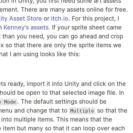
on in Unity, you first need some art assets
ement. There are many assets online for free.
ity Asset Store
or
itch.io
. For this project, I
om
Kenney's assets
. If your sprite sheet came
it than you need, you can go ahead and crop
ix so that there are only the sprite items we
at I am using looks like this:
s ready, import it into Unity and click on the
hould be open to that selected image file. In
. The default settings should be
e Mode
 menu and change that to
so that the
Multiple
 into multiple items. This means that the
 item but many so that it can loop over each