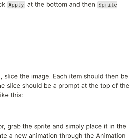
ick
at the bottom and then
Apply
Sprite
, slice the image. Each item should then be
e slice should be a prompt at the top of the
ke this:
r, grab the sprite and simply place it in the
ate a new animation through the Animation