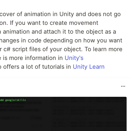
e cover of animation in Unity and does not go
on. If you want to create movement
 animation and attach it to the object as a
hanges in code depending on how you want
 c# script files of your object. To learn more
e is more information in
Unity's
offers a lot of tutorials in
Unity Learn