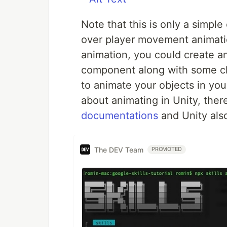
Note that this is only a simpl
over player movement animati
animation, you could create an
component along with some c
to animate your objects in your
about animating in Unity, ther
documentations
and Unity also 
The DEV Team
PROMOTED