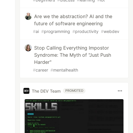
Are we the abstraction? AI and the
future of software engineering
#
ai
#
programming
#
productivity
#
webdev
Stop Calling Everything Impostor
Syndrome: The Myth of "Just Push
Harder"
#
career
#
mentalhealth
The DEV Team
PROMOTED