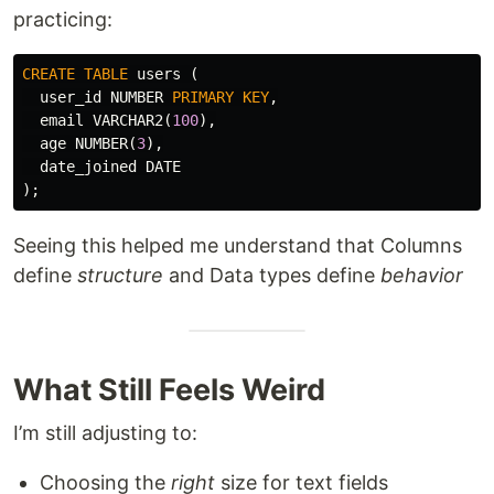
practicing:
CREATE
TABLE
users
(
user_id
NUMBER
PRIMARY
KEY
,
email
VARCHAR2
(
100
),
age
NUMBER
(
3
),
date_joined
DATE
);
Seeing this helped me understand that Columns
define
structure
and Data types define
behavior
What Still Feels Weird
I’m still adjusting to:
Choosing the
right
size for text fields