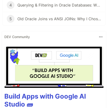
4
Querying & Filtering in Oracle Databases: What Actually Clicked for Me As a Beginner
5
Old Oracle Joins vs ANSI JOINs: Why I Chose One and Stuck With It
DEV Community
Build Apps with Google AI
Studio 🧱