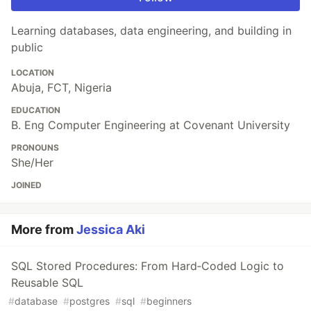
Learning databases, data engineering, and building in
public
LOCATION
Abuja, FCT, Nigeria
EDUCATION
B. Eng Computer Engineering at Covenant University
PRONOUNS
She/Her
JOINED
More from
Jessica Aki
SQL Stored Procedures: From Hard‑Coded Logic to
Reusable SQL
#
database
#
postgres
#
sql
#
beginners