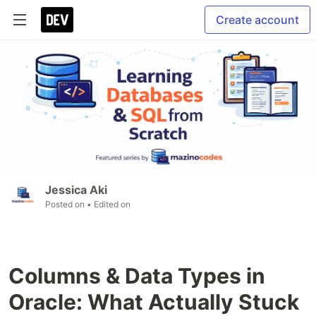
Create account
Jessica Aki
Posted on
• Edited on
Columns & Data Types in
Oracle: What Actually Stuck