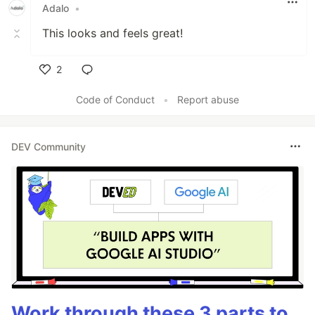
Adalo
•
This looks and feels great!
2
Like
Code of Conduct
•
Report abuse
DEV Community
Work through these 3 parts to