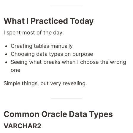
What I Practiced Today
I spent most of the day:
Creating tables manually
Choosing data types on purpose
Seeing what breaks when I choose the wrong
one
Simple things, but very revealing.
Common Oracle Data Types
VARCHAR2