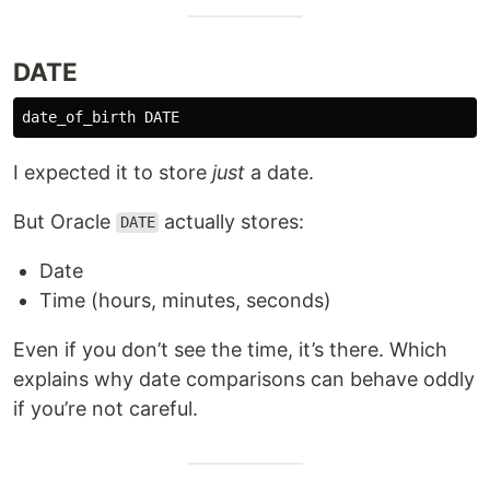
DATE
date_of_birth
DATE
I expected it to store
just
a date.
But Oracle
actually stores:
DATE
Date
Time (hours, minutes, seconds)
Even if you don’t see the time, it’s there. Which
explains why date comparisons can behave oddly
if you’re not careful.