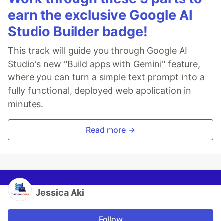
earn the exclusive Google AI
Studio Builder badge!
This track will guide you through Google AI
Studio's new "Build apps with Gemini" feature,
where you can turn a simple text prompt into a
fully functional, deployed web application in
minutes.
Read more →
Jessica Aki
Follow