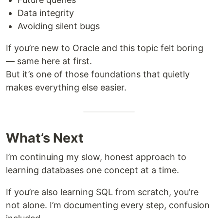
Data integrity
Avoiding silent bugs
If you’re new to Oracle and this topic felt boring
— same here at first.
But it’s one of those foundations that quietly
makes everything else easier.
What’s Next
I’m continuing my slow, honest approach to
learning databases one concept at a time.
If you’re also learning SQL from scratch, you’re
not alone. I’m documenting every step, confusion