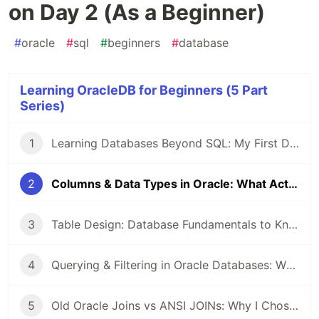
on Day 2 (As a Beginner)
#
oracle
#
sql
#
beginners
#
database
Learning OracleDB for Beginners (5 Part
Series)
1
Learning Databases Beyond SQL: My First Day with Oracle Tables
2
Columns & Data Types in Oracle: What Actually Stuck on Day 2 (As a Beginner)
3
Table Design: Database Fundamentals to Know as a Beginner
4
Querying & Filtering in Oracle Databases: What Actually Clicked for Me As a Beginner
5
Old Oracle Joins vs ANSI JOINs: Why I Chose One and Stuck With It