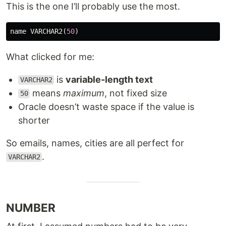
This is the one I’ll probably use the most.
name
VARCHAR2
(
50
)
What clicked for me:
is
variable-length text
VARCHAR2
means
maximum
, not fixed size
50
Oracle doesn’t waste space if the value is
shorter
So emails, names, cities are all perfect for
.
VARCHAR2
NUMBER