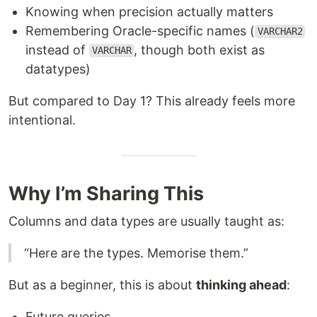
Knowing when precision actually matters
Remembering Oracle-specific names (
VARCHAR2
instead of
, though both exist as
VARCHAR
datatypes)
But compared to Day 1? This already feels more
intentional.
Why I’m Sharing This
Columns and data types are usually taught as:
“Here are the types. Memorise them.”
But as a beginner, this is about
thinking ahead
:
Future queries