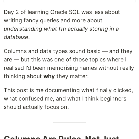
Day 2 of learning Oracle SQL was less about
writing fancy queries and more about
understanding what I’m actually storing in a
database
.
Columns and data types sound basic — and they
are — but this was one of those topics where I
realised I’d been memorising names without really
thinking about
why
they matter.
This post is me documenting what finally clicked,
what confused me, and what I think beginners
should actually focus on.