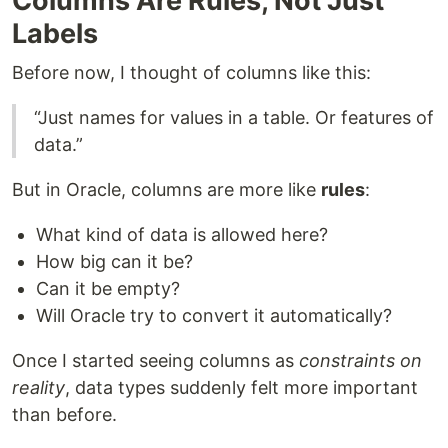
Columns Are Rules, Not Just
Labels
Before now, I thought of columns like this:
“Just names for values in a table. Or features of
data.”
But in Oracle, columns are more like
rules
:
What kind of data is allowed here?
How big can it be?
Can it be empty?
Will Oracle try to convert it automatically?
Once I started seeing columns as
constraints on
reality
, data types suddenly felt more important
than before.