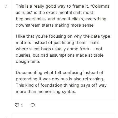
This is a really good way to frame it. “Columns
as rules” is the exact mental shift most
beginners miss, and once it clicks, everything
downstream starts making more sense.
I like that you’re focusing on why the data type
matters instead of just listing them. That’s
where silent bugs usually come from — not
queries, but bad assumptions made at table
design time.
Documenting what felt confusing instead of
pretending it was obvious is also refreshing.
This kind of foundation thinking pays off way
more than memorising syntax.
2
Like