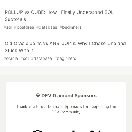
ROLLUP vs CUBE: How I Finally Understood SQL
Subtotals
#
sql
#
postgres
#
database
#
beginners
Old Oracle Joins vs ANSI JOINs: Why I Chose One and
Stuck With It
#
oracle
#
sql
#
database
#
beginners
💎 DEV Diamond Sponsors
Thank you to our Diamond Sponsors for supporting the
DEV Community