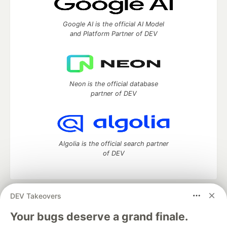
Google AI is the official AI Model
and Platform Partner of DEV
Neon is the official database
partner of DEV
Algolia is the official search partner
of DEV
DEV Takeovers
DEV Community
— A space to discuss and keep up software
development and manage your software career
Your bugs deserve a grand finale.
Home
DEV Challenges
DEV++
Videos