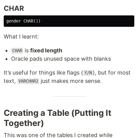
CHAR
gender
CHAR
(
1
)
What I learnt:
is
fixed length
CHAR
Oracle pads unused space with blanks
It’s useful for things like flags (
), but for most
Y/N
text,
just makes more sense.
VARCHAR2
Creating a Table (Putting It
Together)
This was one of the tables I created while