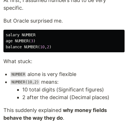
At first, I assumed numbers had to be very
specific.
But Oracle surprised me.
salary
NUMBER
age
NUMBER
(
3
)
balance
NUMBER
(
10
,
2
)
What stuck:
alone is very flexible
NUMBER
means:
NUMBER(10,2)
10 total digits (Significant figures)
2 after the decimal (Decimal places)
This suddenly explained
why money fields
behave the way they do
.