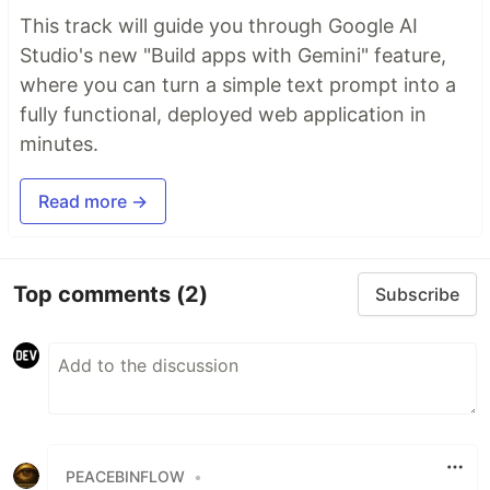
This track will guide you through Google AI
Studio's new "Build apps with Gemini" feature,
where you can turn a simple text prompt into a
fully functional, deployed web application in
minutes.
Read more →
Top comments
(2)
Subscribe
PEACEBINFLOW
•