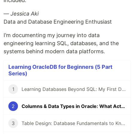
included.
—
Jessica Aki
Data and Database Engineering Enthusiast
I’m documenting my journey into data
engineering learning SQL, databases, and the
systems behind modern data platforms.
Learning OracleDB for Beginners (5 Part
Series)
1
Learning Databases Beyond SQL: My First Day with Oracle Tables
2
Columns & Data Types in Oracle: What Actually Stuck on Day 2 (As a Beginner)
3
Table Design: Database Fundamentals to Know as a Beginner