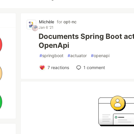
Michèle
for
opt-nc
Jan 6 '21
Documents Spring Boot act
OpenApi
#
springboot
#
actuator
#
openapi
7
reactions
1
comment