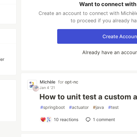
Want to connect with
Create an account to connect with Michèle
to proceed if you already h
Create Accoun
Already have an accou
ler
Michèle
for
opt-nc
Jan 4 '21
How to unit test a custom 
#
springboot
#
actuator
#
java
#
test
10
reactions
1
comment