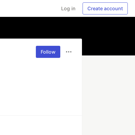
Log in
Create account
Follow