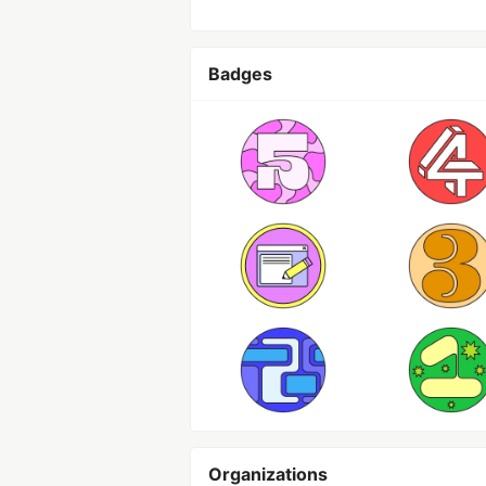
Badges
Organizations