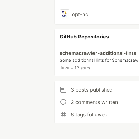
opt-nc
GitHub Repositories
schemacrawler-additional-lints
Some additionnal lints for Schemacraw
Java
•
12 stars
3 posts published
2 comments written
8 tags followed