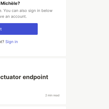
 Michèle?
. You can also sign in below
ave an account.
t
nt?
Sign in
actuator endpoint
2 min read