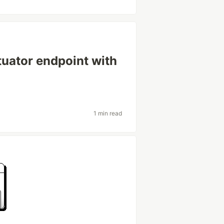
uator endpoint with
1 min read