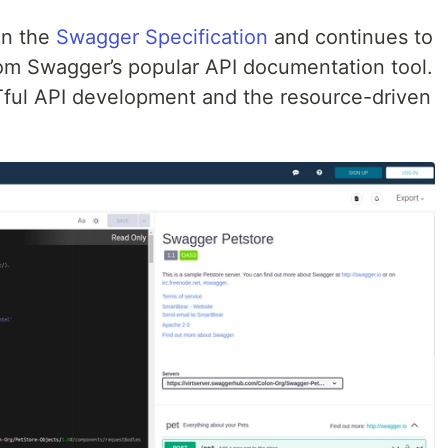
 on the
Swagger Specification
and continues to
m Swagger’s popular API documentation tool.
Tful API development and the resource-driven