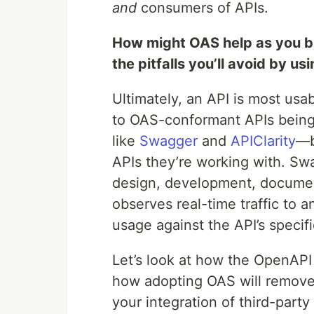
and
consumers of APIs.
How might OAS help as you b
the pitfalls you’ll avoid by u
Ultimately, an API is most usa
to OAS-conformant APIs being
like
Swagger
and
APIClarity
—b
APIs they’re working with. Swa
design, development, document
observes real-time traffic to
usage against the API’s specifi
Let’s look at how the OpenAPI
how adopting OAS will remove
your integration of third-party