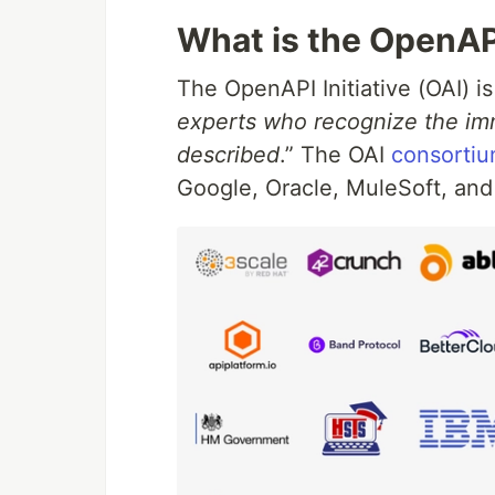
What is the OpenAPI
The OpenAPI Initiative (OAI) is
experts who recognize the im
described
.” The OAI
consorti
Google, Oracle, MuleSoft, and