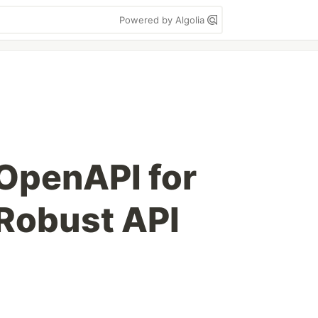
Powered by Algolia
OpenAPI for
Robust API