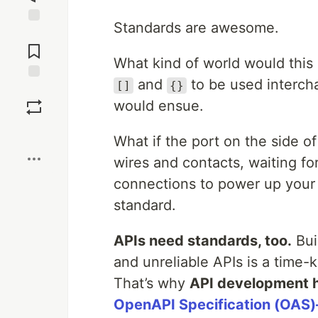
Standards are awesome.
Jump to
Comments
What kind of world would thi
and
to be used interch
[]
{}
Save
would ensue.
Boost
What if the port on the side o
wires and contacts, waiting for
connections to power up you
standard.
APIs need standards, too.
Bui
and unreliable APIs is a time-ki
That’s why
API development h
OpenAPI Specification (OAS