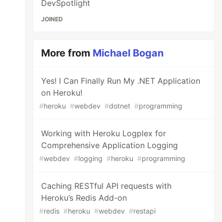
DevSpotlight
JOINED
More from
Michael Bogan
Yes! I Can Finally Run My .NET Application
on Heroku!
#
heroku
#
webdev
#
dotnet
#
programming
Working with Heroku Logplex for
Comprehensive Application Logging
#
webdev
#
logging
#
heroku
#
programming
Caching RESTful API requests with
Heroku’s Redis Add-on
#
redis
#
heroku
#
webdev
#
restapi