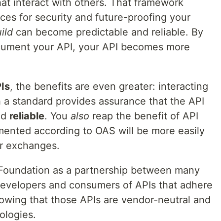
that interact with others. That framework
ces for security and future-proofing your
ild
can become predictable and reliable. By
ocument your API, your API becomes more
Is
, the benefits are even greater: interacting
h a standard provides assurance that the API
nd
reliable
. You
also
reap the benefit of API
mented according to OAS will be more easily
or exchanges.
 Foundation as a partnership between many
Developers and consumers of APIs that adhere
owing that those APIs are vendor-neutral and
ologies.