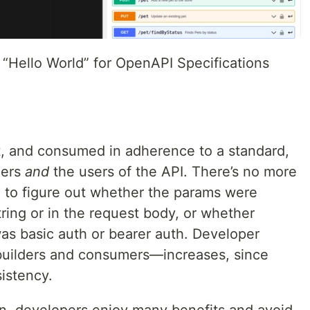
 “Hello World” for OpenAPI Specifications
t, and consumed in adherence to a standard,
ners
and
the users of the API. There’s no more
g to figure out whether the params were
ring or in the request body, or whether
was basic auth or bearer auth. Developer
builders and consumers—increases, since
istency.