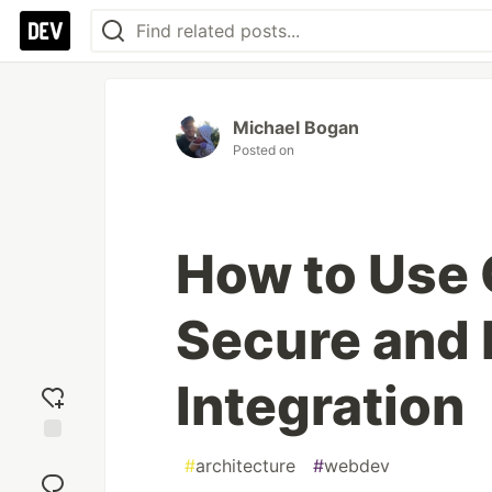
Michael Bogan
Posted on
How to Use 
Secure and 
Integration
Add
#
architecture
#
webdev
reaction