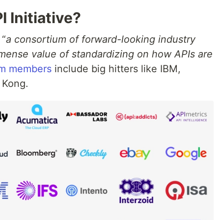
 Initiative?
 “
a consortium of forward-looking industry
mense value of standardizing on how APIs are
um members
include big hitters like IBM,
 Kong.