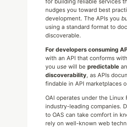
for building reliable services 
nudges you toward best practi
development. The APIs you
bu
using a standard format to d
discoverable.
For developers consuming AP
with an API that conforms wit
you
use
will be
predictable
a
discoverability
, as APIs docu
findable in API marketplaces 
OAI operates under the Linux
industry-leading companies. 
to OAS can take comfort in kn
rely on well-known web techn