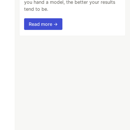
you hand a model, the better your results
tend to be.
Read more →