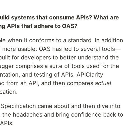
uild systems that consume APIs? What are
sing APIs that adhere to OAS?
ble when it conforms to a standard. In addition
 more usable, OAS has led to several tools—
uilt for developers to better understand the
gger comprises a suite of tools used for the
ation, and testing of APIs. APIClarity
 and from an API, and then compares
actual
cation.
 Specification came about and then dive into
 the headaches and bring confidence back to
 APIs.