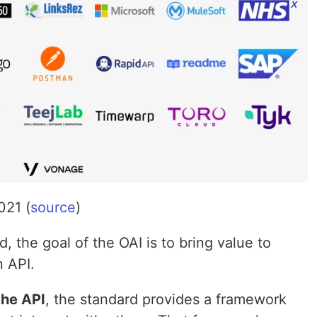
021 (
source
)
, the goal of the OAI is to bring value to
n API.
the API
, the standard provides a framework