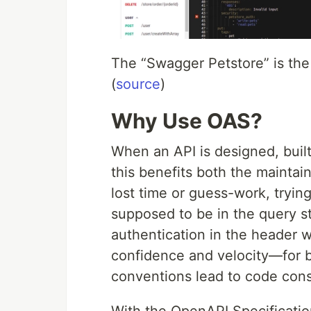
The “Swagger Petstore” is the
(
source
)
Why Use OAS?
When an API is designed, buil
this benefits both the maintai
lost time or guess-work, tryin
supposed to be in the query st
authentication in the header 
confidence and velocity—for 
conventions lead to code cons