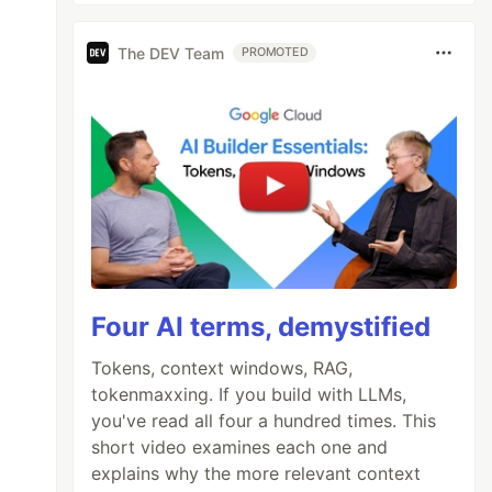
The DEV Team
PROMOTED
Four AI terms, demystified
Tokens, context windows, RAG,
tokenmaxxing. If you build with LLMs,
you've read all four a hundred times. This
short video examines each one and
explains why the more relevant context