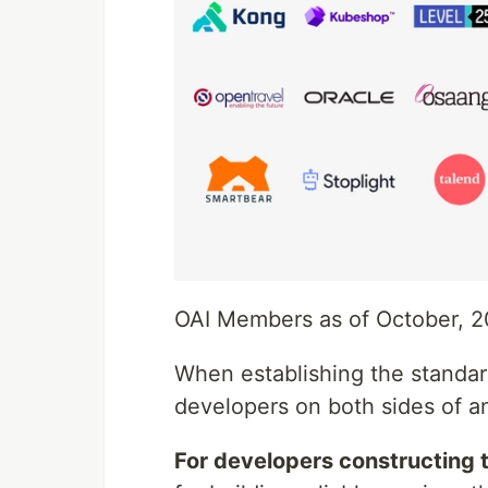
OAI Members as of October, 2
When establishing the standard
developers on both sides of a
For developers constructing 