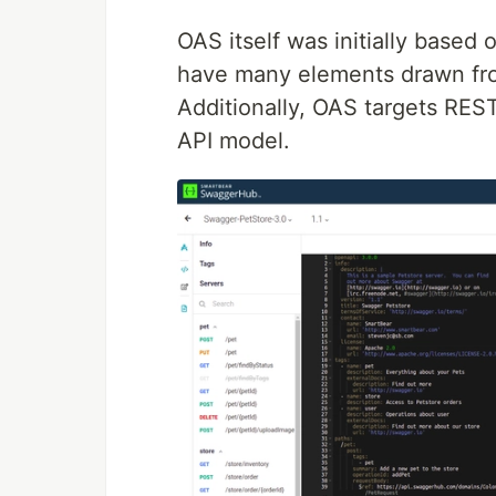
OAS itself was initially based
have many elements drawn fro
Additionally, OAS targets RES
API model.