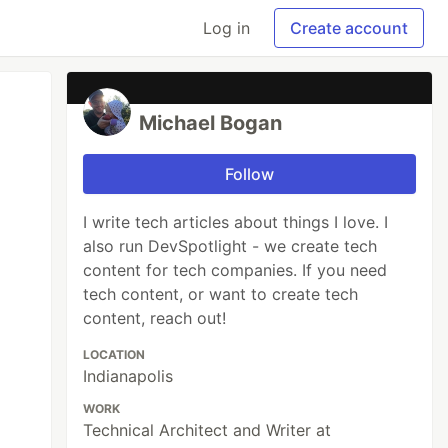
Log in
Create account
Michael Bogan
Follow
I write tech articles about things I love. I
also run DevSpotlight - we create tech
content for tech companies. If you need
tech content, or want to create tech
content, reach out!
LOCATION
Indianapolis
WORK
Technical Architect and Writer at