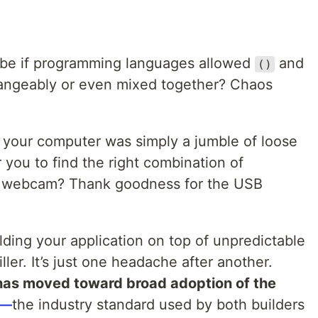
s be if programming languages allowed
and
()
angeably or even mixed together? Chaos
f your computer was simply a jumble of loose
 you to find the right combination of
r webcam? Thank goodness for the USB
lding your application on top of unpredictable
ller. It’s just one headache after another.
as moved toward broad adoption of the
)—
the industry standard used by both builders