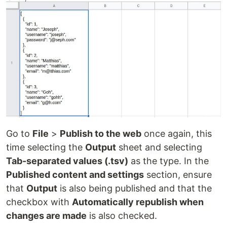
Go to
File
>
Publish to the web
once again, this
time selecting the
Output
sheet and selecting
Tab-separated values (.tsv)
as the type. In the
Published content and settings
section, ensure
that
Output
is also being published and that the
checkbox with
Automatically republish when
changes are made
is also checked.