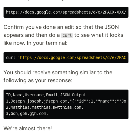
Confirm you've done an edit so that the JSON
appears and then do a
to see what it looks
curl
like now. In your terminal:
curl 
'https://docs.google.com/spreadsheets/d/e/2PACX-
You should receive something similar to the
following as your response:
ID,Name,Username,Email,JSON Output

1,Joseph,joseph,j@seph.com,"{""id"":1,""name"":""Jose
2,Matthias,matthias,m@tthias.com,

We're almost there!