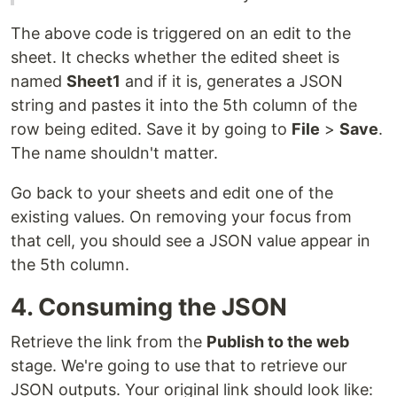
The above code is triggered on an edit to the
sheet. It checks whether the edited sheet is
named
Sheet1
and if it is, generates a JSON
string and pastes it into the 5th column of the
row being edited. Save it by going to
File
>
Save
.
The name shouldn't matter.
Go back to your sheets and edit one of the
existing values. On removing your focus from
that cell, you should see a JSON value appear in
the 5th column.
4. Consuming the JSON
Retrieve the link from the
Publish to the web
stage. We're going to use that to retrieve our
JSON outputs. Your original link should look like: