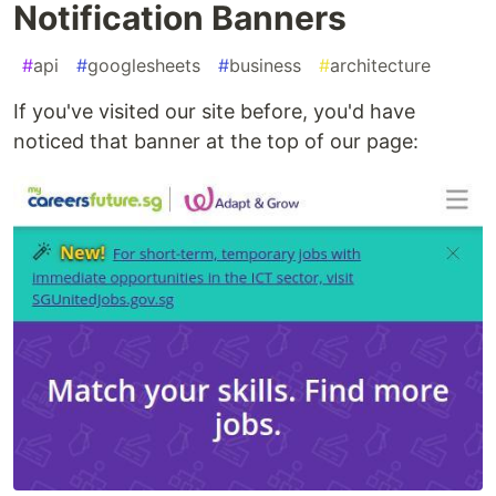
Notification Banners
#
api
#
googlesheets
#
business
#
architecture
If you've visited our site before, you'd have
noticed that banner at the top of our page: