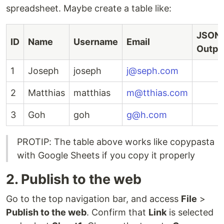
spreadsheet. Maybe create a table like:
JSON
ID
Name
Username
Email
Outpu
1
Joseph
joseph
j@seph.com
2
Matthias
matthias
m@tthias.com
3
Goh
goh
g@h.com
PROTIP: The table above works like copypasta
with Google Sheets if you copy it properly
2. Publish to the web
Go to the top navigation bar, and access
File
>
Publish to the web
. Confirm that
Link
is selected