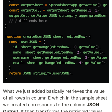
const
outputSheet
=
SpreadsheetApp
.
getActive
().
getS
const
outputCell
=
outputSheet
.
getRange
(
1
,
1
);
outputCell
.
setValue
(
JSON
.
stringify
(
aggergatedUsers
,
// / diff ends here
}
function
createUserJSON
(
sheet
,
editedRow
)
{
const
userJSON
=
{
id
:
sheet
.
getRange
(
editedRow
,
1
).
getValue
(),
name
:
sheet
.
getRange
(
editedRow
,
2
).
getValue
(),
username
:
sheet
.
getRange
(
editedRow
,
3
).
getValue
()
email
:
sheet
.
getRange
(
editedRow
,
4
).
getValue
(),
}
return
JSON
.
stringify
(
userJSON
);
}
What we just added basically retrieves the value
of all rows in column E which in the sample sheet
we created corresponds to the column
JSON
Output
. It then transforms the retrieved values