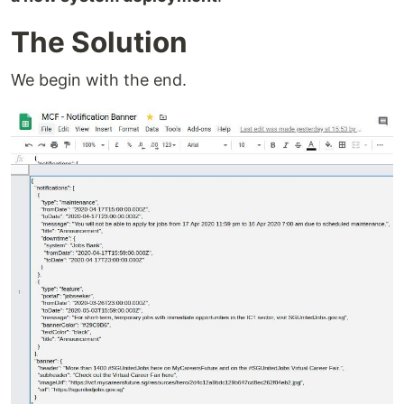
The Solution
We begin with the end.