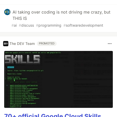
AI taking over coding is not driving me crazy, but
THIS IS
#
ai
#
discuss
#
programming
#
softwaredevelopment
The DEV Team
PROMOTED
70+ official Google Cloud Skills,