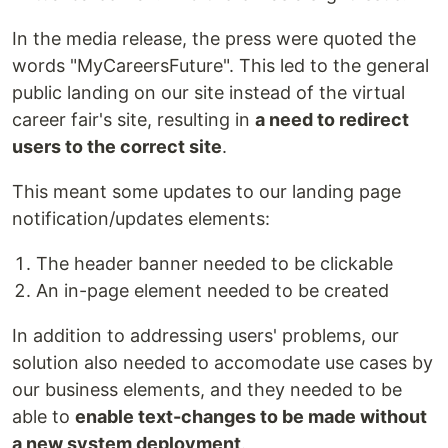
In the media release, the press were quoted the
words "MyCareersFuture". This led to the general
public landing on our site instead of the virtual
career fair's site, resulting in
a need to redirect
users to the correct site
.
This meant some updates to our landing page
notification/updates elements:
The header banner needed to be clickable
An in-page element needed to be created
In addition to addressing users' problems, our
solution also needed to accomodate use cases by
our business elements, and they needed to be
able to
enable text-changes to be made without
a new system deployment
.