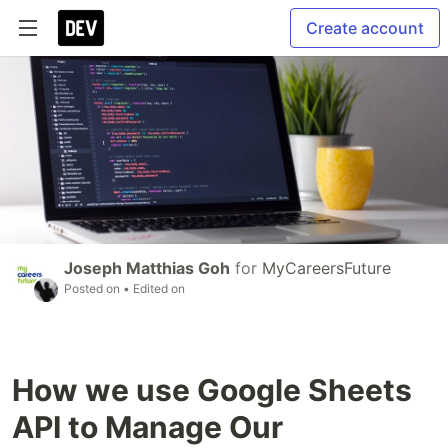
Create account
Joseph Matthias Goh
for
MyCareersFuture
Posted on
• Edited on
How we use Google Sheets
API to Manage Our