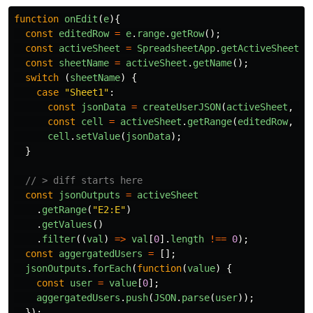
function
onEdit
(
e
){
const
editedRow
=
e
.
range
.
getRow
();
const
activeSheet
=
SpreadsheetApp
.
getActiveSheet
()
const
sheetName
=
activeSheet
.
getName
();
switch 
(
sheetName
)
{
case
"
Sheet1
"
:
const
jsonData
=
createUserJSON
(
activeSheet
,
ed
const
cell
=
activeSheet
.
getRange
(
editedRow
,
5
)
cell
.
setValue
(
jsonData
);
}
// > diff starts here
const
jsonOutputs
=
activeSheet
.
getRange
(
"
E2:E
"
)
.
getValues
()
.
filter
((
val
)
=>
val
[
0
].
length
!==
0
);
const
aggergatedUsers
=
[];
jsonOutputs
.
forEach
(
function
(
value
)
{
const
user
=
value
[
0
];
aggergatedUsers
.
push
(
JSON
.
parse
(
user
));
});