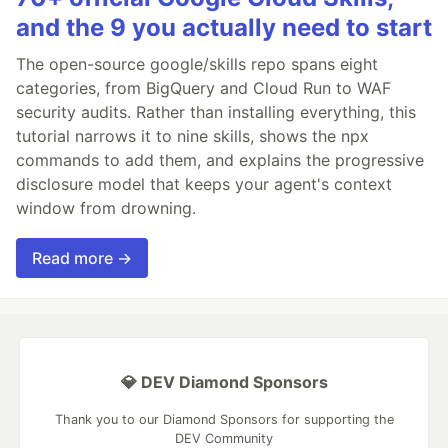
and the 9 you actually need to start
The open-source google/skills repo spans eight
categories, from BigQuery and Cloud Run to WAF
security audits. Rather than installing everything, this
tutorial narrows it to nine skills, shows the npx
commands to add them, and explains the progressive
disclosure model that keeps your agent's context
window from drowning.
Read more →
💎 DEV Diamond Sponsors
Thank you to our Diamond Sponsors for supporting the
DEV Community