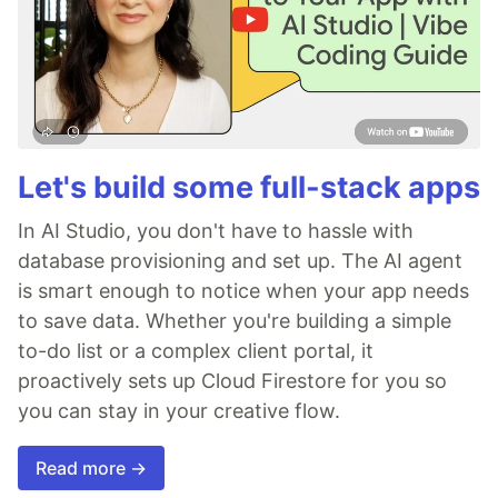
Let's build some full-stack apps
In AI Studio, you don't have to hassle with
database provisioning and set up. The AI agent
is smart enough to notice when your app needs
to save data. Whether you're building a simple
to-do list or a complex client portal, it
proactively sets up Cloud Firestore for you so
you can stay in your creative flow.
Read more →