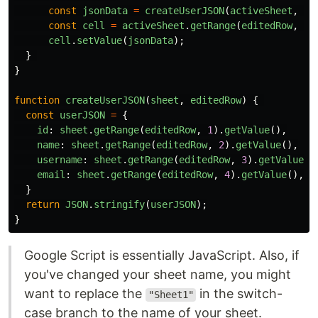
const
jsonData
=
createUserJSON
(
activeSheet
,
ed
const
cell
=
activeSheet
.
getRange
(
editedRow
,
5
)
cell
.
setValue
(
jsonData
);
}
}
function
createUserJSON
(
sheet
,
editedRow
)
{
const
userJSON
=
{
id
:
sheet
.
getRange
(
editedRow
,
1
).
getValue
(),
name
:
sheet
.
getRange
(
editedRow
,
2
).
getValue
(),
username
:
sheet
.
getRange
(
editedRow
,
3
).
getValue
()
email
:
sheet
.
getRange
(
editedRow
,
4
).
getValue
(),
}
return
JSON
.
stringify
(
userJSON
);
}
Google Script is essentially JavaScript. Also, if
you've changed your sheet name, you might
want to replace the
in the switch-
"Sheet1"
case branch to the name of your sheet.