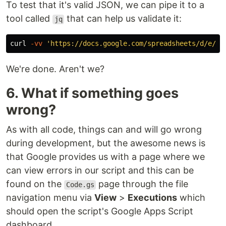
To test that it's valid JSON, we can pipe it to a
tool called
that can help us validate it:
jq
curl 
-vv
'https://docs.google.com/spreadsheets/d/e/2P
We're done. Aren't we?
6. What if something goes
wrong?
As with all code, things can and will go wrong
during development, but the awesome news is
that Google provides us with a page where we
can view errors in our script and this can be
found on the
page through the file
Code.gs
navigation menu via
View
>
Executions
which
should open the script's Google Apps Script
dashboard.