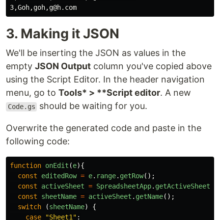
3. Making it JSON
We'll be inserting the JSON as values in the
empty
JSON Output
column you've copied above
using the Script Editor. In the header navigation
menu, go to
Tools* > **Script editor
. A new
should be waiting for you.
Code.gs
Overwrite the generated code and paste in the
following code:
function
onEdit
(
e
){
const
editedRow
=
e
.
range
.
getRow
();
const
activeSheet
=
SpreadsheetApp
.
getActiveSheet
()
const
sheetName
=
activeSheet
.
getName
();
switch 
(
sheetName
)
{
case
"
Sheet1
"
: