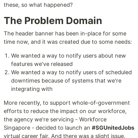
these, so what happened?
The Problem Domain
The header banner has been in-place for some
time now, and it was created due to some needs:
We wanted a way to notify users about new
features we've released
We wanted a way to notify users of scheduled
downtimes because of systems that we're
integrating with
More recently, to support whole-of-government
efforts to reduce the impact on our workforce,
the agency we're servicing - Workforce
Singapore - decided to launch an
#SGUnitedJobs
virtual career fair. And there was a slight issue.