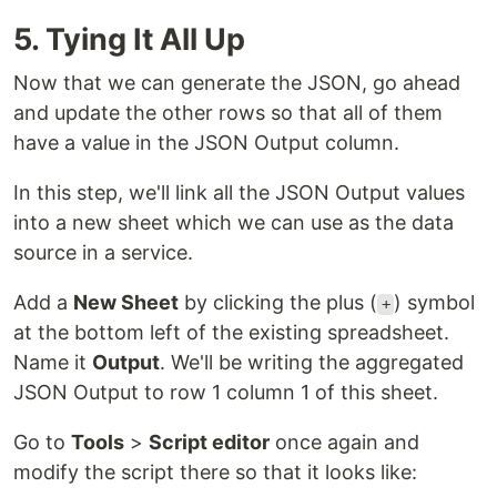
5. Tying It All Up
Now that we can generate the JSON, go ahead
and update the other rows so that all of them
have a value in the JSON Output column.
In this step, we'll link all the JSON Output values
into a new sheet which we can use as the data
source in a service.
Add a
New Sheet
by clicking the plus (
) symbol
+
at the bottom left of the existing spreadsheet.
Name it
Output
. We'll be writing the aggregated
JSON Output to row 1 column 1 of this sheet.
Go to
Tools
>
Script editor
once again and
modify the script there so that it looks like: