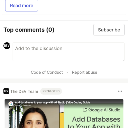
Read more
Top comments
(0)
Subscribe
Code of Conduct
•
Report abuse
The DEV Team
PROMOTED