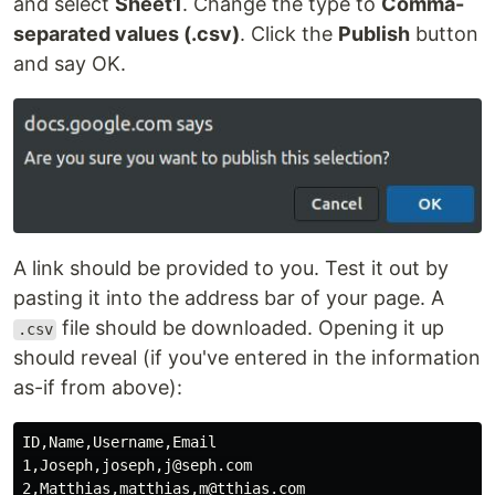
and select
Sheet1
. Change the type to
Comma-
separated values (.csv)
. Click the
Publish
button
and say OK.
A link should be provided to you. Test it out by
pasting it into the address bar of your page. A
file should be downloaded. Opening it up
.csv
should reveal (if you've entered in the information
as-if from above):
ID,Name,Username,Email

1,Joseph,joseph,j@seph.com

2,Matthias,matthias,m@tthias.com
