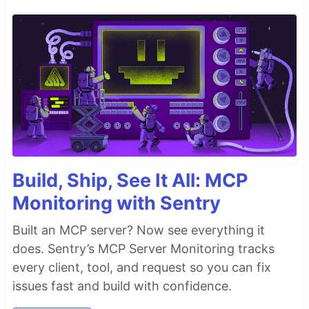
Build, Ship, See It All: MCP
Monitoring with Sentry
Built an MCP server? Now see everything it
does. Sentry’s MCP Server Monitoring tracks
every client, tool, and request so you can fix
issues fast and build with confidence.