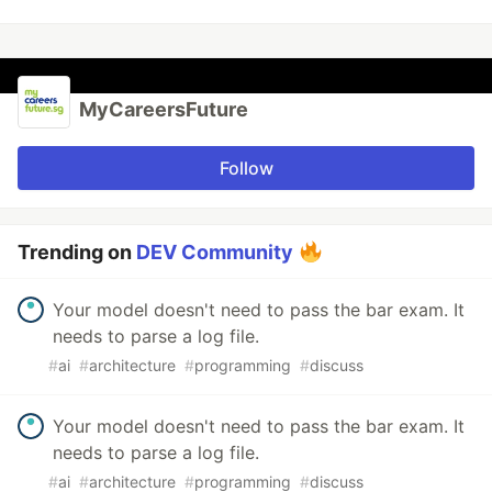
MyCareersFuture
Follow
Trending on
DEV Community
Your model doesn't need to pass the bar exam. It
needs to parse a log file.
#
ai
#
architecture
#
programming
#
discuss
Your model doesn't need to pass the bar exam. It
needs to parse a log file.
#
ai
#
architecture
#
programming
#
discuss