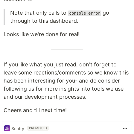
Note that only calls to
go
console.error
through to this dashboard.
Looks like we're done for real!
If you like what you just read, don't forget to
leave some reactions/comments so we know this
has been interesting for you- and do consider
following us for more insights into tools we use
and our development processes.
Cheers and till next time!
Sentry
PROMOTED