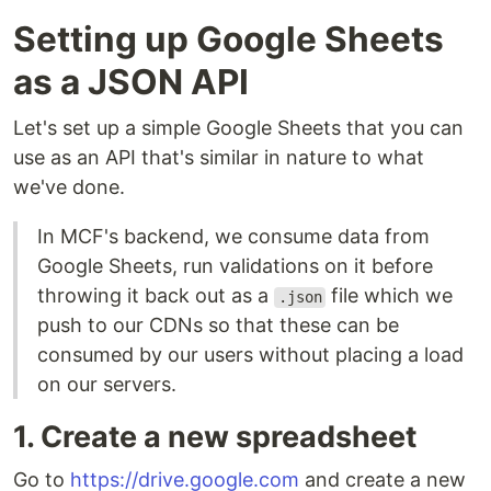
Setting up Google Sheets
as a JSON API
Let's set up a simple Google Sheets that you can
use as an API that's similar in nature to what
we've done.
In MCF's backend, we consume data from
Google Sheets, run validations on it before
throwing it back out as a
file which we
.json
push to our CDNs so that these can be
consumed by our users without placing a load
on our servers.
1. Create a new spreadsheet
Go to
https://drive.google.com
and create a new