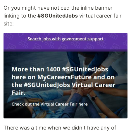
Or you might have noticed the inline banner
linking to the
#SGUnitedJobs
virtual career fair
site:
There was a time when we didn't have any of