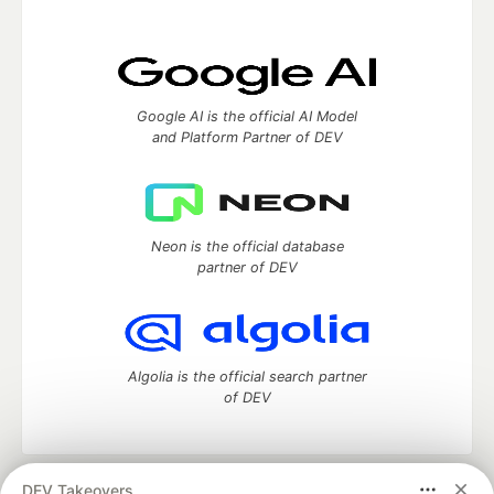
Google AI is the official AI Model
and Platform Partner of DEV
Neon is the official database
partner of DEV
Algolia is the official search partner
of DEV
DEV Takeovers