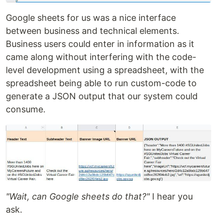
Google sheets for us was a nice interface
between business and technical elements.
Business users could enter in information as it
came along without interfering with the code-
level development using a spreadsheet, with the
spreadsheet being able to run custom-code to
generate a JSON output that our system could
consume.
"Wait, can Google sheets do that?"
I hear you
ask.