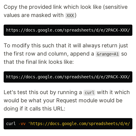
Copy the provided link which look like (sensitive
values are masked with
)
XXX
To modify this such that it will always return just
the first row and column, append a
so
&range=A1
that the final link looks like:
Let's test this out by running a
with it which
curl
would be what your Request module would be
doing if it calls this URL:
curl 
-vv
'https://docs.google.com/spreadsheets/d/e/2P