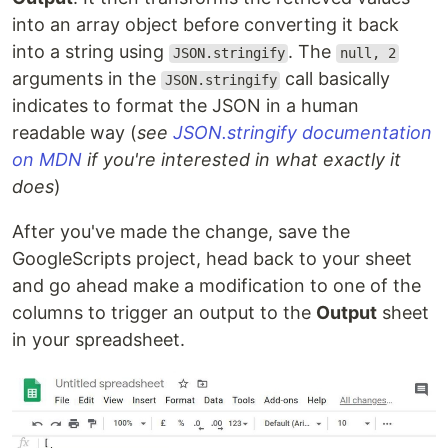
into an array object before converting it back
into a string using
. The
JSON.stringify
null, 2
arguments in the
call basically
JSON.stringify
indicates to format the JSON in a human
readable way (
see
JSON.stringify documentation
on MDN
if you're interested in what exactly it
does
)
After you've made the change, save the
GoogleScripts project, head back to your sheet
and go ahead make a modification to one of the
columns to trigger an output to the
Output
sheet
in your spreadsheet.