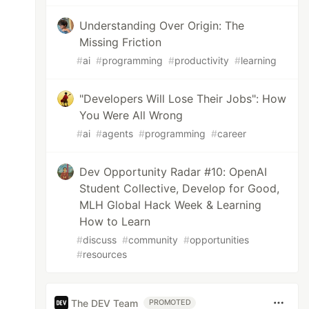
Understanding Over Origin: The
Missing Friction
#
ai
#
programming
#
productivity
#
learning
"Developers Will Lose Their Jobs": How
You Were All Wrong
#
ai
#
agents
#
programming
#
career
Dev Opportunity Radar #10: OpenAI
Student Collective, Develop for Good,
MLH Global Hack Week & Learning
How to Learn
#
discuss
#
community
#
opportunities
#
resources
The DEV Team
PROMOTED