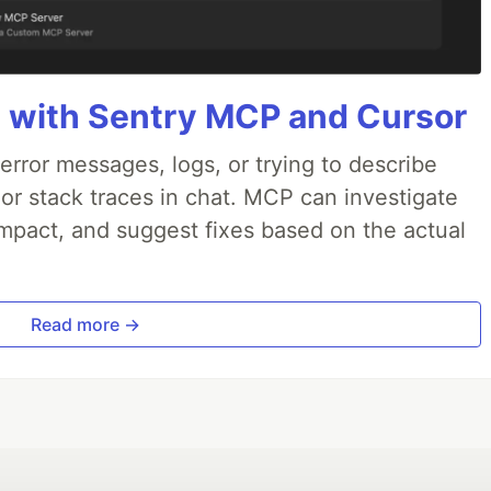
 with Sentry MCP and Cursor
rror messages, logs, or trying to describe
 or stack traces in chat. MCP can investigate
impact, and suggest fixes based on the actual
Read more →