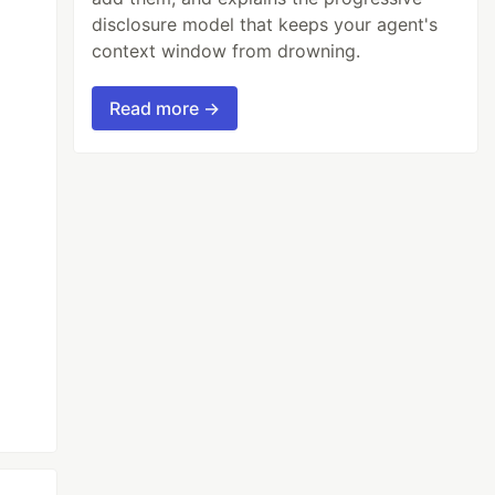
disclosure model that keeps your agent's
context window from drowning.
Read more →