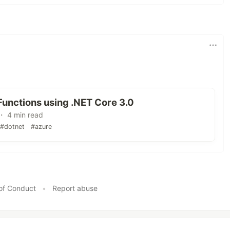
unctions using .NET Core 3.0
 ・ 4 min read
#dotnet
#azure
of Conduct
•
Report abuse