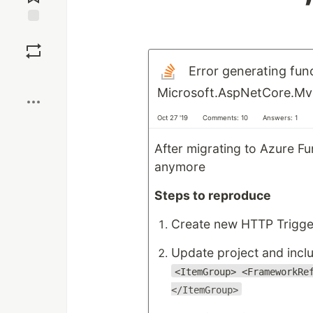
Save
Error generating fun
Boost
Microsoft.AspNetCore.Mvc
Oct 27 '19
Comments: 10
Answers: 1
After migrating to Azure F
anymore
Steps to reproduce
Create new HTTP Trigger
Update project and incl
<ItemGroup> <FrameworkRe
</ItemGroup>