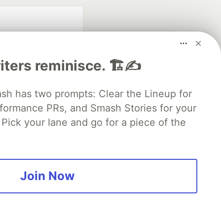
iters reminisce. 🏗️✍️
 has two prompts: Clear the Lineup for
rformance PRs, and Smash Stories for your
fficial search partner
of DEV
Pick your lane and go for a piece of the
our software career
 Showcase
About
Contact
Free Postgres Database
Join Now
 communities.