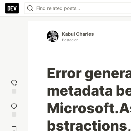
Kabui Charles
Posted on
Error gener
metadata b
Add
Microsoft.
reaction
bstractions
Jump to
Comments