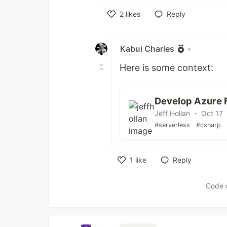
2
likes
Reply
Like
Kabui Charles
•
Here is some context:
Develop Azure F
Jeff Hollan ・ Oct 17
#serverless
#csharp
1
like
Reply
Like
Code 