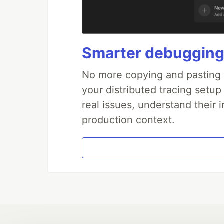
Smarter debugging
No more copying and pasting e
your distributed tracing setup
real issues, understand their 
production context.