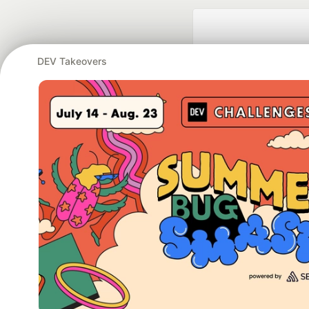
DEV Takeovers
Google AI is the of
and Platform Pa
DEV Community
— A
Home
DEV Challenges
DEV++
Videos
DEV Educatio
Built on
For