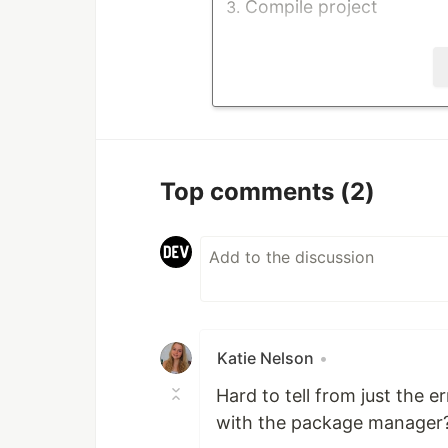
Compile project
Stack Trace
System.IO.FileNotFoundE
'Microsoft.AspNetCore.M
Culture=neutral, Publi
cannot…
Top comments
(2)
Katie Nelson
•
Hard to tell from just the 
with the package manager