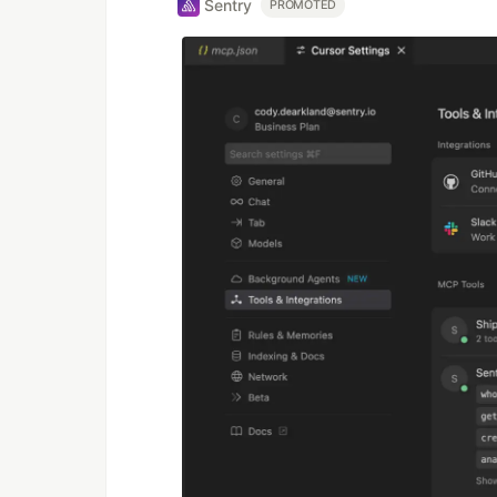
Sentry
PROMOTED