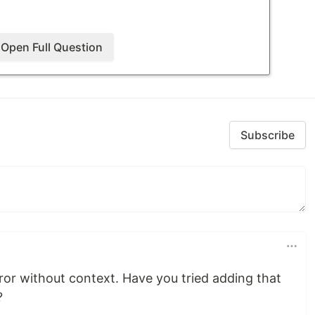
Open Full Question
xception: Could not load file or assembly
vc.Abstractions, Version=3.0.0.0,
cKeyToken=adb9793829ddae60'. The system
Subscribe
error without context. Have you tried adding that
?