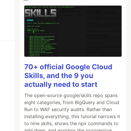
70+ official Google Cloud
Skills, and the 9 you
actually need to start
The open-source google/skills repo spans
eight categories, from BigQuery and Cloud
Run to WAF security audits. Rather than
installing everything, this tutorial narrows it
to nine skills, shows the npx commands to
add them, and explains the progressive