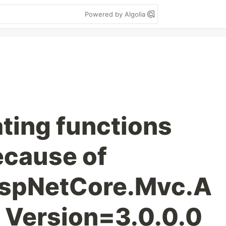
Powered by Algolia
ating functions
ecause of
AspNetCore.Mvc.A
, Version=3.0.0.0