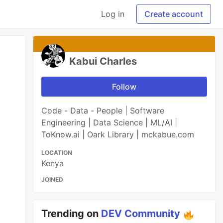
Log in
Create account
Kabui Charles
Follow
Code - Data - People | Software
Engineering | Data Science | ML/AI |
ToKnow.ai | Oark Library | mckabue.com
LOCATION
Kenya
JOINED
Trending on
DEV Community