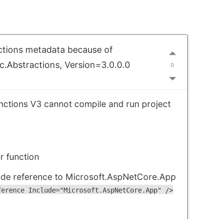
ctions metadata because of
.Abstractions, Version=3.0.0.0
0
unctions V3 cannot compile and run project
 function
ude reference to Microsoft.AspNetCore.App
ference Include="Microsoft.AspNetCore.App" />