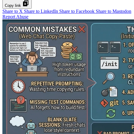
Copy link
Share to X
Share to LinkedIn
Share to Facebook
Share to Mastodon
Report Abuse