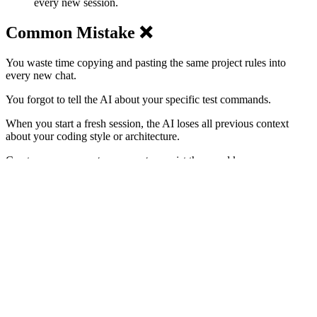
every new session.
Common Mistake ❌
You waste time copying and pasting the same project rules into
every new chat.
You forgot to tell the AI about your specific test commands.
When you start a fresh session, the AI loses all previous context
about your coding style or architecture.
Create your own
system prompts
, persist them and keep an eye on
them regularly.
Problems Addressed 😔
Repetitive and manual meta-prompting
Inconsistent
code styles
across sessions
High token usage from redundant instructions
AI hallucinations about build or test commands
Onboarding new projects