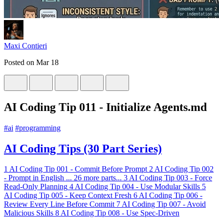
Maxi Contieri
Posted on
Mar 18
AI Coding Tip 011 - Initialize Agents.md
#
ai
#
programming
AI Coding Tips (30 Part Series)
1
AI Coding Tip 001 - Commit Before Prompt
2
AI Coding Tip 002
- Prompt in English
...
26 more parts...
3
AI Coding Tip 003 - Force
Read-Only Planning
4
AI Coding Tip 004 - Use Modular Skills
5
AI Coding Tip 005 - Keep Context Fresh
6
AI Coding Tip 006 -
Review Every Line Before Commit
7
AI Coding Tip 007 - Avoid
Malicious Skills
8
AI Coding Tip 008 - Use Spec-Driven