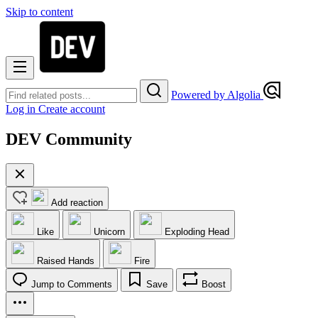
Skip to content
Powered by Algolia
Log in
Create account
DEV Community
Add reaction
Like
Unicorn
Exploding Head
Raised Hands
Fire
Jump to Comments
Save
Boost