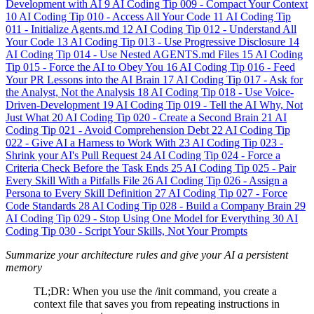
Development with AI
9
AI Coding Tip 009 - Compact Your Context
10
AI Coding Tip 010 - Access All Your Code
11
AI Coding Tip
011 - Initialize Agents.md
12
AI Coding Tip 012 - Understand All
Your Code
13
AI Coding Tip 013 - Use Progressive Disclosure
14
AI Coding Tip 014 - Use Nested AGENTS.md Files
15
AI Coding
Tip 015 - Force the AI to Obey You
16
AI Coding Tip 016 - Feed
Your PR Lessons into the AI Brain
17
AI Coding Tip 017 - Ask for
the Analyst, Not the Analysis
18
AI Coding Tip 018 - Use Voice-
Driven-Development
19
AI Coding Tip 019 - Tell the AI Why, Not
Just What
20
AI Coding Tip 020 - Create a Second Brain
21
AI
Coding Tip 021 - Avoid Comprehension Debt
22
AI Coding Tip
022 - Give AI a Harness to Work With
23
AI Coding Tip 023 -
Shrink your AI's Pull Request
24
AI Coding Tip 024 - Force a
Criteria Check Before the Task Ends
25
AI Coding Tip 025 - Pair
Every Skill With a Pitfalls File
26
AI Coding Tip 026 - Assign a
Persona to Every Skill Definition
27
AI Coding Tip 027 - Force
Code Standards
28
AI Coding Tip 028 - Build a Company Brain
29
AI Coding Tip 029 - Stop Using One Model for Everything
30
AI
Coding Tip 030 - Script Your Skills, Not Your Prompts
Summarize your architecture rules and give your AI a persistent
memory
TL;DR: When you use the /init command, you create a
context file that saves you from repeating instructions in