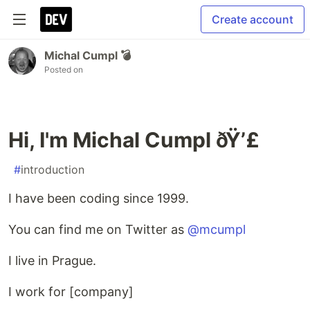
Create account
Michal Cumpl 💣
Posted on
Hi, I'm Michal Cumpl ðŸ’£
#
introduction
I have been coding since 1999.
You can find me on Twitter as
@mcumpl
I live in Prague.
I work for [company]