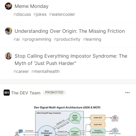
Meme Monday
#
discuss
#
jokes
#
watercooler
Understanding Over Origin: The Missing Friction
#
ai
#
programming
#
productivity
#
learning
Stop Calling Everything Impostor Syndrome: The
Myth of "Just Push Harder"
#
career
#
mentalhealth
The DEV Team
PROMOTED