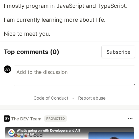
I mostly program in JavaScript and TypeScript.
I am currently learning more about life.
Nice to meet you.
Top comments
(0)
Subscribe
Code of Conduct
•
Report abuse
The DEV Team
PROMOTED