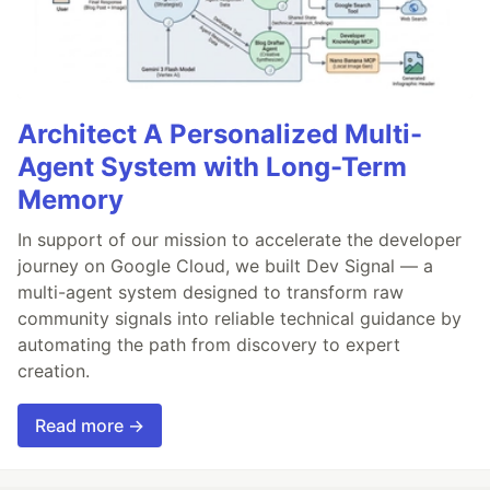
Architect A Personalized Multi-
Agent System with Long-Term
Memory
In support of our mission to accelerate the developer
journey on Google Cloud, we built Dev Signal — a
multi-agent system designed to transform raw
community signals into reliable technical guidance by
automating the path from discovery to expert
creation.
Read more →