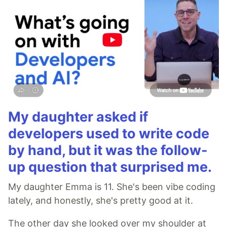
My daughter asked if
developers used to write code
by hand, but it was the follow-
up question that surprised me.
My daughter Emma is 11. She's been vibe coding
lately, and honestly, she's pretty good at it.
The other day she looked over my shoulder at