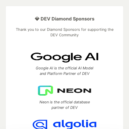
💎 DEV Diamond Sponsors
Thank you to our Diamond Sponsors for supporting the
DEV Community
Google AI is the official AI Model
and Platform Partner of DEV
Neon is the official database
partner of DEV