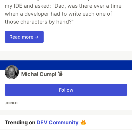
my IDE and asked: "Dad, was there ever a time
when a developer had to write each one of
those characters by hand?"
Read more →
Michal Cumpl 💣
Follow
JOINED
Trending on
DEV Community