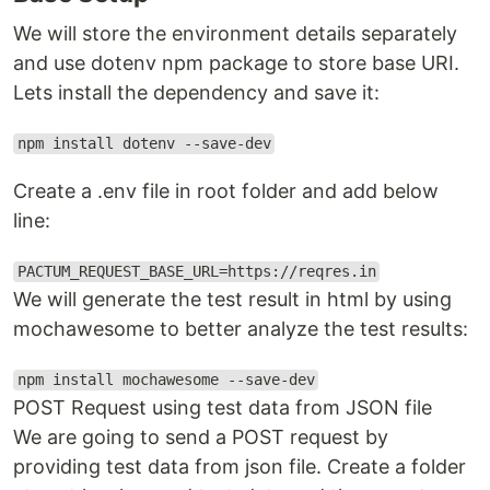
We will store the environment details separately
and use dotenv npm package to store base URI.
Lets install the dependency and save it:
npm install dotenv --save-dev
Create a .env file in root folder and add below
line:
PACTUM_REQUEST_BASE_URL=https://reqres.in
We will generate the test result in html by using
mochawesome to better analyze the test results:
npm install mochawesome --save-dev
POST Request using test data from JSON file
We are going to send a POST request by
providing test data from json file. Create a folder