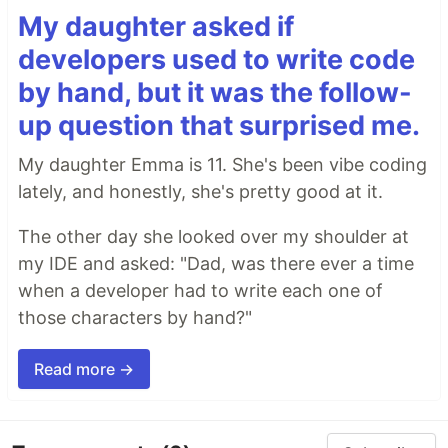
My daughter asked if
developers used to write code
by hand, but it was the follow-
up question that surprised me.
My daughter Emma is 11. She's been vibe coding
lately, and honestly, she's pretty good at it.
The other day she looked over my shoulder at
my IDE and asked: "Dad, was there ever a time
when a developer had to write each one of
those characters by hand?"
Read more →