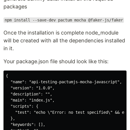
packages
npm install --save-dev pactum mocha @faker-js/faker
Once the installation is complete node_module
will be created with all the dependencies installed
in it.
Your package.json file should look like this:
{

  "name": "api-testing-pactumjs-mocha-javascript",

  "version": "1.0.0",

  "description": "",

  "main": "index.js",

  "scripts": {

    "test": "echo \"Error: no test specified\" && exit
  },

  "keywords": [],
