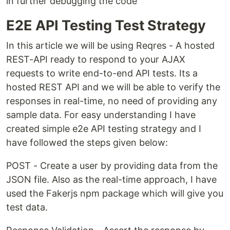
in further debugging the code
E2E API Testing Test Strategy
In this article we will be using Reqres - A hosted
REST-API ready to respond to your AJAX
requests to write end-to-end API tests. Its a
hosted REST API and we will be able to verify the
responses in real-time, no need of providing any
sample data. For easy understanding I have
created simple e2e API testing strategy and I
have followed the steps given below:
POST - Create a user by providing data from the
JSON file. Also as the real-time approach, I have
used the Fakerjs npm package which will give you
test data.