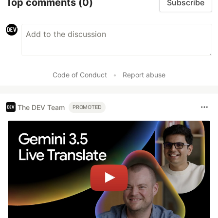
Top comments
(0)
Subscribe
Code of Conduct
•
Report abuse
The DEV Team
PROMOTED