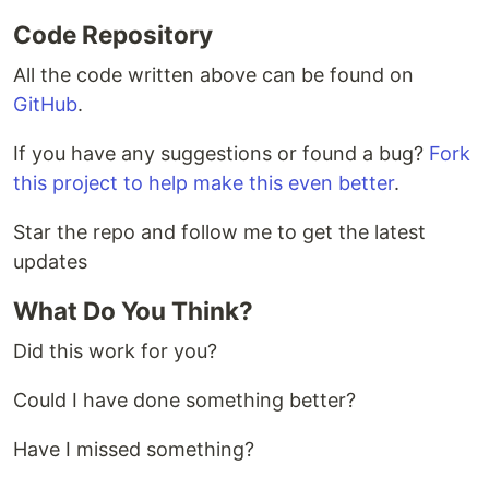
Code Repository
All the code written above can be found on
GitHub
.
If you have any suggestions or found a bug?
Fork
this project to help make this even better
.
Star the repo and follow me to get the latest
updates
What Do You Think?
Did this work for you?
Could I have done something better?
Have I missed something?