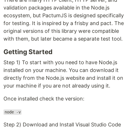
validation packages available in the Node.js
ecosystem, but PactumJS is designed specifically
for testing. It is inspired by a frisby and pact. The
original versions of this library were compatible
with them, but later became a separate test tool.
Getting Started
Step 1) To start with you need to have Node.js
installed on your machine. You can download it
directly from the Node.js website and install it on
your machine if you are not already using it.
Once installed check the version:
node -v
Step 2) Download and Install Visual Studio Code