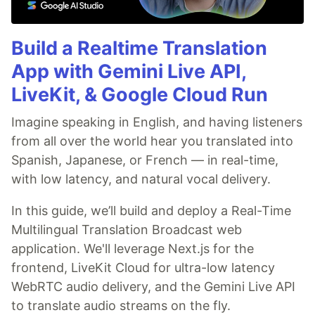
Build a Realtime Translation
App with Gemini Live API,
LiveKit, & Google Cloud Run
Imagine speaking in English, and having listeners
from all over the world hear you translated into
Spanish, Japanese, or French — in real-time,
with low latency, and natural vocal delivery.
In this guide, we’ll build and deploy a Real-Time
Multilingual Translation Broadcast web
application. We'll leverage Next.js for the
frontend, LiveKit Cloud for ultra-low latency
WebRTC audio delivery, and the Gemini Live API
to translate audio streams on the fly.