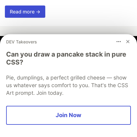
Read more →
DEV Takeovers
Md Moeen Ajaz Khan
Can you draw a pancake stack in pure
CSS?
Follow
Pie, dumplings, a perfect grilled cheese — show
An engineering who has special interest in learning
us whatever says comfort to you. That's the CSS
new tools and technology.
Art prompt. Join today.
LOCATION
Noida, Uttar Pradesh, India
Join Now
JOINED
Trending on
DEV Community