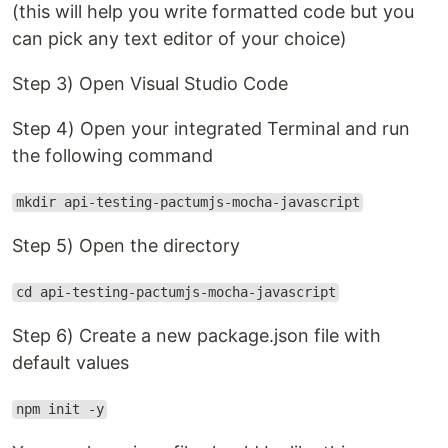
(this will help you write formatted code but you
can pick any text editor of your choice)
Step 3) Open Visual Studio Code
Step 4) Open your integrated Terminal and run
the following command
mkdir api-testing-pactumjs-mocha-javascript
Step 5) Open the directory
cd api-testing-pactumjs-mocha-javascript
Step 6) Create a new package.json file with
default values
npm init -y