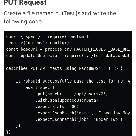
PUT Request
Create a file named putTest.js and write the
following code:
const { spec } = require('pactum');

require('dotenv').config()

const baseUrl = process.env.PACTUM_REQUEST_BASE_URL;

const updatedUserData = require('../test-data/updated-
describe('PUT API tests using PactumJS', () => {

    it('should successfully pass the test for PUT API'
        await spec()

            .put(baseUrl + '/api/users/2')

            .withJson(updatedUserData)

            .expectStatus(200)

            .expectJsonMatch('name', 'Floyd Joy Maywea
            .expectJsonMatch('job', 'Boxer Two');

    });
