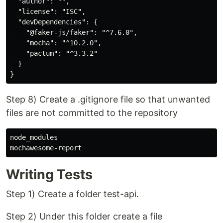
  "author": "",

  "license": "ISC",

  "devDependencies": {

    "@faker-js/faker": "^7.6.0",

    "mocha": "^10.2.0",

    "pactum": "^3.3.2"

  }

Step 8) Create a .gitignore file so that unwanted
files are not committed to the repository
node_modules

Writing Tests
Step 1) Create a folder test-api.
Step 2) Under this folder create a file