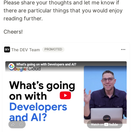
Please share your thoughts and let me know if
there are particular things that you would enjoy
reading further.
Cheers!
The DEV Team
PROMOTED