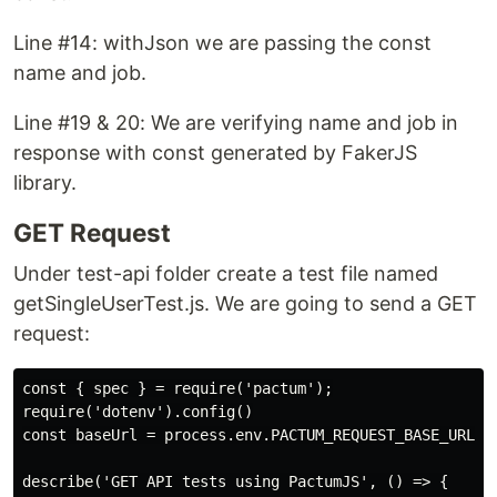
Line #14: withJson we are passing the const
name and job.
Line #19 & 20: We are verifying name and job in
response with const generated by FakerJS
library.
GET Request
Under test-api folder create a test file named
getSingleUserTest.js. We are going to send a GET
request:
const { spec } = require('pactum');

require('dotenv').config()

const baseUrl = process.env.PACTUM_REQUEST_BASE_URL;

describe('GET API tests using PactumJS', () => {
