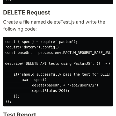
DELETE Request
Create a file named deleteTest.js and write the
following code:
const { spec } = require('pactum');

require('dotenv').config()

const baseUrl = process.env.PACTUM_REQUEST_BASE_URL;

describe('DELETE API tests using PactumJS', () => {

    it('should successfully pass the test for DELETE A
        await spec()

            .delete(baseUrl + '/api/users/2')

            .expectStatus(204);

    });

Test Report