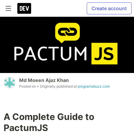
Create account
Md Moeen Ajaz Khan
Posted on
• Originally published at
programsbuzz.com
A Complete Guide to
PactumJS