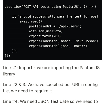
describe('POST API tests using PactumJS', () => {

    it('should successfully pass the test for post AP
        await spec()

            .post(baseUrl + '/api/users')

            .withJson(userData)

            .expectStatus(201)

            .expectJsonMatch('name', 'Mike Tyson')

            .expectJsonMatch('job', 'Boxer');

    });

Line #1: Import - we are importing the PactumJS
library
Line #2 & 3: We have specified our URI in config
file, we need to require it.
Line #4: We need JSON test date so we need to