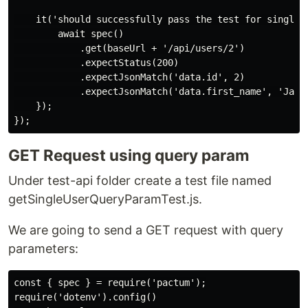
    it('should successfully pass the test for single u
        await spec()

            .get(baseUrl + '/api/users/2')

            .expectStatus(200)

            .expectJsonMatch('data.id', 2)

            .expectJsonMatch('data.first_name', 'Janet
    });

GET Request using query param
Under test-api folder create a test file named
getSingleUserQueryParamTest.js.
We are going to send a GET request with query
parameters:
const { spec } = require('pactum');

require('dotenv').config()
