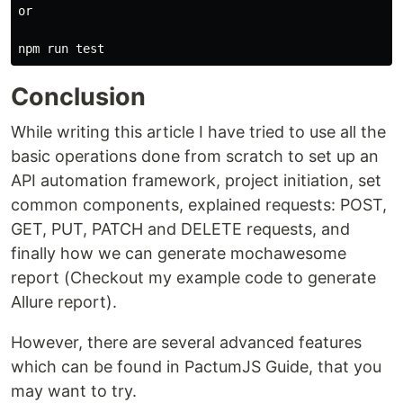
or

Conclusion
While writing this article I have tried to use all the
basic operations done from scratch to set up an
API automation framework, project initiation, set
common components, explained requests: POST,
GET, PUT, PATCH and DELETE requests, and
finally how we can generate mochawesome
report (Checkout my example code to generate
Allure report).
However, there are several advanced features
which can be found in PactumJS Guide, that you
may want to try.