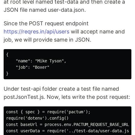
at root level named test-data and then create a
JSON file named user-data.json.
Since the POST request endpoint
https://reqres.in/api/users
will accept name and
job, we will provide same in JSON.
{

    "name": "Mike Tyson",

    "job": "Boxer"

Under test-api folder create a test file named
postJsonTest.js. Now, lets write the post request:
const { spec } = require('pactum');

require('dotenv').config()

const baseUrl = process.env.PACTUM_REQUEST_BASE_URL;

const userData = require('../test-data/user-data.json'