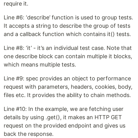
require it.
Line #6: ‘describe’ function is used to group tests.
It accepts a string to describe the group of tests
and a callback function which contains it() tests.
Line #8: ‘it’ - it’s an individual test case. Note that
one describe block can contain multiple it blocks,
which means multiple tests.
Line #9: spec provides an object to performance
request with parameters, headers, cookies, body,
files etc. It provides the ability to chain methods.
Line #10: In the example, we are fetching user
details by using .get(), it makes an HTTP GET
request on the provided endpoint and gives us
back the response.