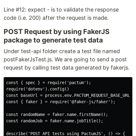
Line #12: expect - is to validate the response
code (i.e. 200) after the request is made.
POST Request by using FakerJS
package to generate test data
Under test-api folder create a test file named
postFakerJsTest.js. We are going to send a post
request by calling test data generated by fakerjs.
const { spec } = require('pactum');

require('dotenv').config()

const baseUrl = process.env.PACTUM_REQUEST_BASE_URL;

const { faker } = require('@faker-js/faker');

const randomName = faker.name.firstName();

const randomJob = faker.name.jobTitle();

describe('POST API tests using PactumJS', () => {
