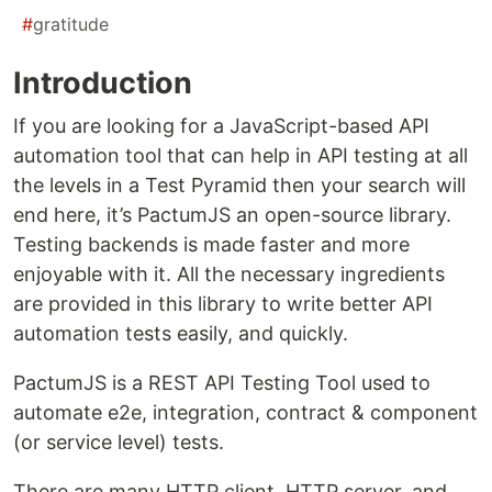
#
gratitude
Introduction
If you are looking for a JavaScript-based API
automation tool that can help in API testing at all
the levels in a Test Pyramid then your search will
end here, it’s PactumJS an open-source library.
Testing backends is made faster and more
enjoyable with it. All the necessary ingredients
are provided in this library to write better API
automation tests easily, and quickly.
PactumJS is a REST API Testing Tool used to
automate e2e, integration, contract & component
(or service level) tests.
There are many HTTP client, HTTP server, and