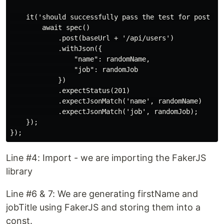
    it('should successfully pass the test for post AP
        await spec()

            .post(baseUrl + '/api/users')

            .withJson({

                "name": randomName,

                "job": randomJob

            })

            .expectStatus(201)

            .expectJsonMatch('name', randomName)

            .expectJsonMatch('job', randomJob);

    });

Line #4: Import - we are importing the FakerJS
library
Line #6 & 7: We are generating firstName and
jobTitle using FakerJS and storing them into a
const.