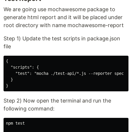
We are going use mochawesome package to
generate html report and it will be placed under
root directory with name mochawesome-report
Step 1) Update the test scripts in package.json
file
{

  "scripts": {

    "test": "mocha ./test-api/*.js --reporter spec --r
  }

Step 2) Now open the terminal and run the
following command:
npm test
