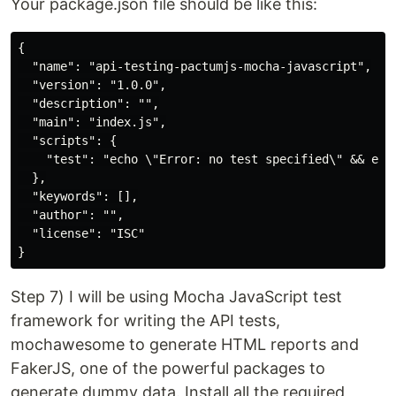
Your package.json file should be like this:
{

  "name": "api-testing-pactumjs-mocha-javascript",

  "version": "1.0.0",

  "description": "",

  "main": "index.js",

  "scripts": {

    "test": "echo \"Error: no test specified\" && exit
  },

  "keywords": [],

  "author": "",

  "license": "ISC"

Step 7) I will be using Mocha JavaScript test
framework for writing the API tests,
mochawesome to generate HTML reports and
FakerJS, one of the powerful packages to
generate dummy data. Install all the required