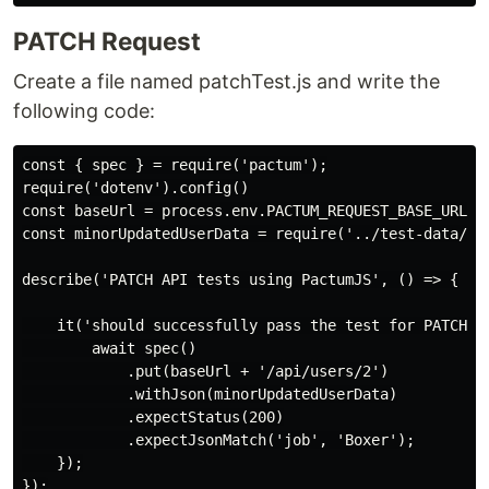
PATCH Request
Create a file named patchTest.js and write the
following code:
const { spec } = require('pactum');

require('dotenv').config()

const baseUrl = process.env.PACTUM_REQUEST_BASE_URL;

const minorUpdatedUserData = require('../test-data/min
describe('PATCH API tests using PactumJS', () => {

    it('should successfully pass the test for PATCH AP
        await spec()

            .put(baseUrl + '/api/users/2')

            .withJson(minorUpdatedUserData)

            .expectStatus(200)

            .expectJsonMatch('job', 'Boxer');

    });
