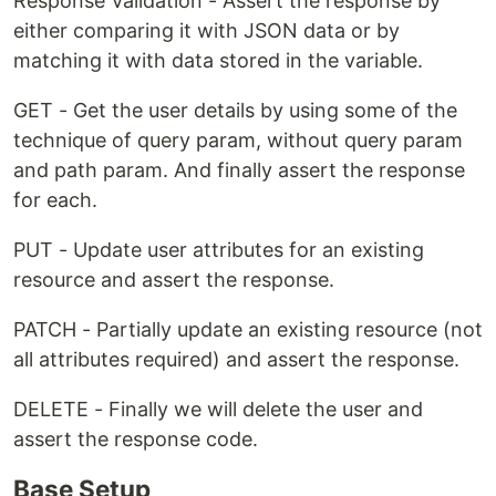
Response Validation - Assert the response by
either comparing it with JSON data or by
matching it with data stored in the variable.
GET - Get the user details by using some of the
technique of query param, without query param
and path param. And finally assert the response
for each.
PUT - Update user attributes for an existing
resource and assert the response.
PATCH - Partially update an existing resource (not
all attributes required) and assert the response.
DELETE - Finally we will delete the user and
assert the response code.
Base Setup