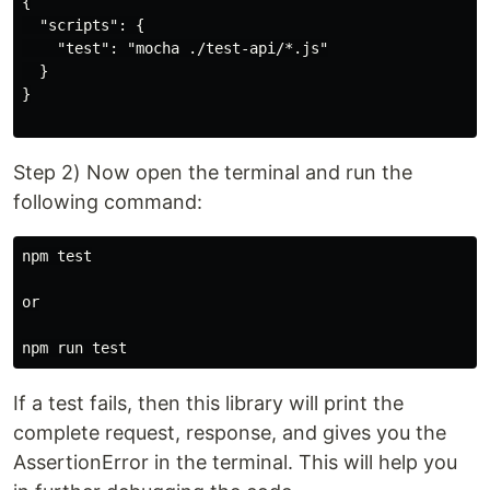
{

  "scripts": {

    "test": "mocha ./test-api/*.js"

  }

}

Step 2) Now open the terminal and run the
following command:
npm test

or

If a test fails, then this library will print the
complete request, response, and gives you the
AssertionError in the terminal. This will help you