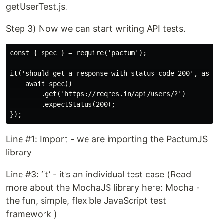
getUserTest.js.
Step 3) Now we can start writing API tests.
const { spec } = require('pactum');

it('should get a response with status code 200', async
    await spec()

        .get('https://reqres.in/api/users/2')

        .expectStatus(200);

Line #1: Import - we are importing the PactumJS
library
Line #3: ‘it’ - it’s an individual test case (Read
more about the MochaJS library here: Mocha -
the fun, simple, flexible JavaScript test
framework )