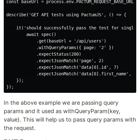
const baseUrl = process.env.PACTUM_REQUEST_BASE_URL;

describe('GET API tests using PactumJS', () => {

    it('should successfully pass the test for single u
        await spec()

            .get(baseUrl + '/api/users')

            .withQueryParams({ page: '2' })

            .expectStatus(200)

            .expectJsonMatch('page', 2)

            .expectJsonMatch('data[0].id', 7)

            .expectJsonMatch('data[0].first_name', 'Mi
    });

In the above example we are passing query
params and it used as withQueryParam(key,
value). This will help us to pass query params with
the request.