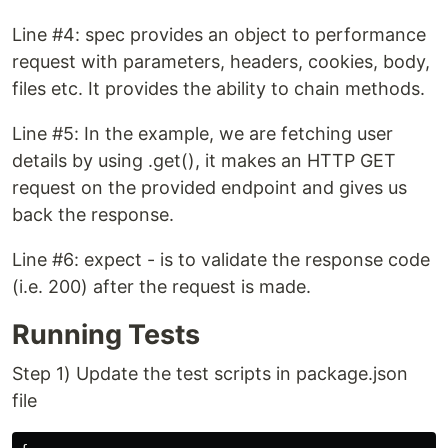
Line #4: spec provides an object to performance
request with parameters, headers, cookies, body,
files etc. It provides the ability to chain methods.
Line #5: In the example, we are fetching user
details by using .get(), it makes an HTTP GET
request on the provided endpoint and gives us
back the response.
Line #6: expect - is to validate the response code
(i.e. 200) after the request is made.
Running Tests
Step 1) Update the test scripts in package.json
file