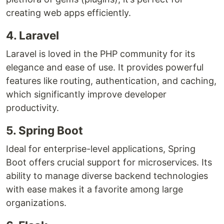
creating web apps efficiently.
4. Laravel
Laravel is loved in the PHP community for its
elegance and ease of use. It provides powerful
features like routing, authentication, and caching,
which significantly improve developer
productivity.
5. Spring Boot
Ideal for enterprise-level applications, Spring
Boot offers crucial support for microservices. Its
ability to manage diverse backend technologies
with ease makes it a favorite among large
organizations.