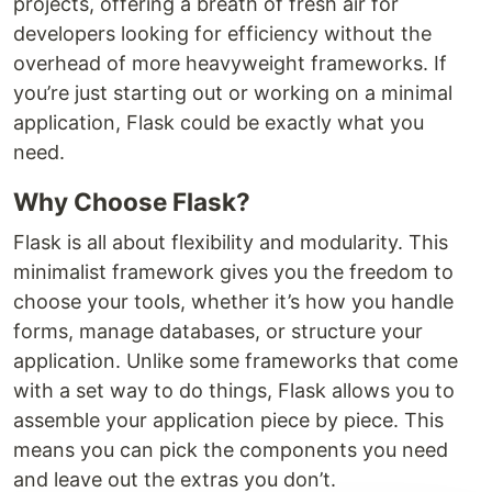
projects, offering a breath of fresh air for
developers looking for efficiency without the
overhead of more heavyweight frameworks. If
you’re just starting out or working on a minimal
application, Flask could be exactly what you
need.
Why Choose Flask?
Flask is all about flexibility and modularity. This
minimalist framework gives you the freedom to
choose your tools, whether it’s how you handle
forms, manage databases, or structure your
application. Unlike some frameworks that come
with a set way to do things, Flask allows you to
assemble your application piece by piece. This
means you can pick the components you need
and leave out the extras you don’t.