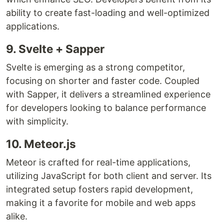
ability to create fast-loading and well-optimized
applications.
9. Svelte + Sapper
Svelte is emerging as a strong competitor,
focusing on shorter and faster code. Coupled
with Sapper, it delivers a streamlined experience
for developers looking to balance performance
with simplicity.
10. Meteor.js
Meteor is crafted for real-time applications,
utilizing JavaScript for both client and server. Its
integrated setup fosters rapid development,
making it a favorite for mobile and web apps
alike.