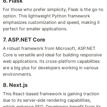
6. Flask
For those who prefer simplicity, Flask is the go-to
option. This lightweight Python framework
emphasizes customization and speed, making it
perfect for smaller applications.
7. ASP.NET Core
A robust framework from Microsoft, ASP.NET
Core is versatile and ideal for building responsive
web applications. Its cross-platform capabilities
are a big plus for developers working in various
environments.
8. Next.js
This React-based framework is gaining traction
due to its server-side rendering capabilities,
which enhance SEO. Developers benefit from its