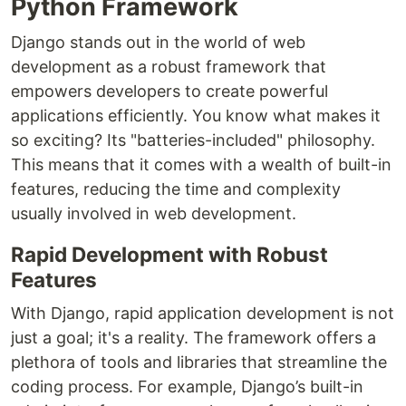
Python Framework
Django stands out in the world of web
development as a robust framework that
empowers developers to create powerful
applications efficiently. You know what makes it
so exciting? Its "batteries-included" philosophy.
This means that it comes with a wealth of built-in
features, reducing the time and complexity
usually involved in web development.
Rapid Development with Robust
Features
With Django, rapid application development is not
just a goal; it's a reality. The framework offers a
plethora of tools and libraries that streamline the
coding process. For example, Django’s built-in