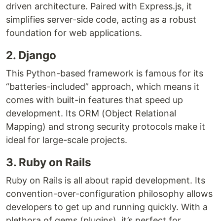
driven architecture. Paired with Express.js, it
simplifies server-side code, acting as a robust
foundation for web applications.
2. Django
This Python-based framework is famous for its
“batteries-included” approach, which means it
comes with built-in features that speed up
development. Its ORM (Object Relational
Mapping) and strong security protocols make it
ideal for large-scale projects.
3. Ruby on Rails
Ruby on Rails is all about rapid development. Its
convention-over-configuration philosophy allows
developers to get up and running quickly. With a
plethora of gems (plugins), it’s perfect for