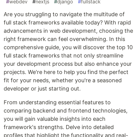
#
webdev
#
nextjs
#
django
#
fullstack
Are you struggling to navigate the multitude of
full stack frameworks available today? With rapid
advancements in web development, choosing the
right framework can feel overwhelming. In this
comprehensive guide, you will discover the top 10
full stack frameworks that not only streamline
your development process but also enhance your
projects. We're here to help you find the perfect
fit for your needs, whether you're a seasoned
developer or just starting out.
From understanding essential features to
comparing backend and frontend technologies,
you will gain valuable insights into each
framework's strengths. Delve into detailed
profiles that highlight the functionality and real-