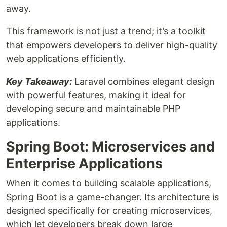
away.
This framework is not just a trend; it’s a toolkit
that empowers developers to deliver high-quality
web applications efficiently.
Key Takeaway:
Laravel combines elegant design
with powerful features, making it ideal for
developing secure and maintainable PHP
applications.
Spring Boot: Microservices and
Enterprise Applications
When it comes to building scalable applications,
Spring Boot is a game-changer. Its architecture is
designed specifically for creating microservices,
which let developers break down large