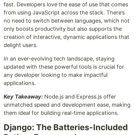
fast. Developers love the ease of use that comes
from using JavaScript across the stack. There’s
no need to switch between languages, which not
only boosts productivity but also supports the
creation of interactive, dynamic applications that
delight users.
In an ever-evolving tech landscape, staying
updated with these powerful tools is crucial for
any developer looking to make impactful
applications.
Key Takeaway:
Node.js and Express.js offer
unmatched speed and development ease, making
them ideal for building real-time applications.
Django: The Batteries-Included