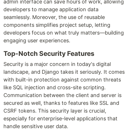
admin interface can save hours of work, allowing
developers to manage application data
seamlessly. Moreover, the use of reusable
components simplifies project setup, letting
developers focus on what truly matters—building
engaging user experiences.
Top-Notch Security Features
Security is a major concern in today's digital
landscape, and Django takes it seriously. It comes
with built-in protection against common threats
like SQL injection and cross-site scripting.
Communication between the client and server is
secured as well, thanks to features like SSL and
CSRF tokens. This security layer is crucial,
especially for enterprise-level applications that
handle sensitive user data.