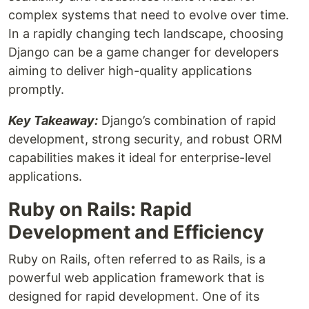
complex systems that need to evolve over time.
In a rapidly changing tech landscape, choosing
Django can be a game changer for developers
aiming to deliver high-quality applications
promptly.
Key Takeaway:
Django’s combination of rapid
development, strong security, and robust ORM
capabilities makes it ideal for enterprise-level
applications.
Ruby on Rails: Rapid
Development and Efficiency
Ruby on Rails, often referred to as Rails, is a
powerful web application framework that is
designed for rapid development. One of its