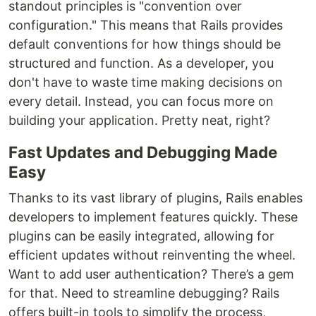
standout principles is "convention over
configuration." This means that Rails provides
default conventions for how things should be
structured and function. As a developer, you
don't have to waste time making decisions on
every detail. Instead, you can focus more on
building your application. Pretty neat, right?
Fast Updates and Debugging Made
Easy
Thanks to its vast library of plugins, Rails enables
developers to implement features quickly. These
plugins can be easily integrated, allowing for
efficient updates without reinventing the wheel.
Want to add user authentication? There’s a gem
for that. Need to streamline debugging? Rails
offers built-in tools to simplify the process,