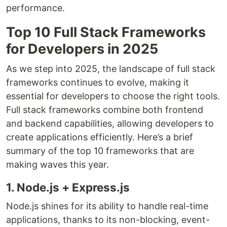
performance.
Top 10 Full Stack Frameworks
for Developers in 2025
As we step into 2025, the landscape of full stack
frameworks continues to evolve, making it
essential for developers to choose the right tools.
Full stack frameworks combine both frontend
and backend capabilities, allowing developers to
create applications efficiently. Here’s a brief
summary of the top 10 frameworks that are
making waves this year.
1. Node.js + Express.js
Node.js shines for its ability to handle real-time
applications, thanks to its non-blocking, event-