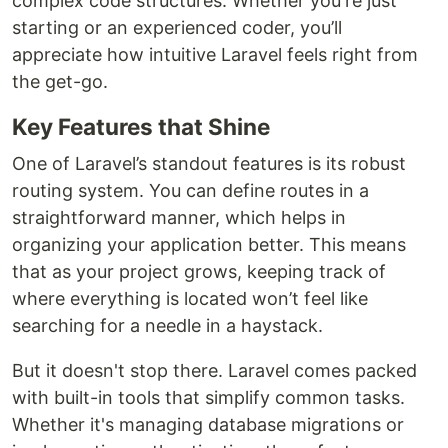
complex code structures. Whether you're just
starting or an experienced coder, you’ll
appreciate how intuitive Laravel feels right from
the get-go.
Key Features that Shine
One of Laravel’s standout features is its robust
routing system. You can define routes in a
straightforward manner, which helps in
organizing your application better. This means
that as your project grows, keeping track of
where everything is located won’t feel like
searching for a needle in a haystack.
But it doesn't stop there. Laravel comes packed
with built-in tools that simplify common tasks.
Whether it's managing database migrations or