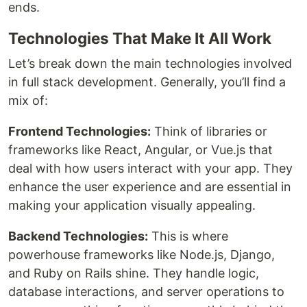
ends.
Technologies That Make It All Work
Let’s break down the main technologies involved
in full stack development. Generally, you’ll find a
mix of:
Frontend Technologies:
Think of libraries or
frameworks like React, Angular, or Vue.js that
deal with how users interact with your app. They
enhance the user experience and are essential in
making your application visually appealing.
Backend Technologies:
This is where
powerhouse frameworks like Node.js, Django,
and Ruby on Rails shine. They handle logic,
database interactions, and server operations to