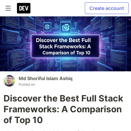
Create account
Md Shoriful Islam Ashiq
Posted on
Discover the Best Full Stack
Frameworks: A Comparison
of Top 10