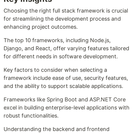
Choosing the right full stack framework is crucial
for streamlining the development process and
enhancing project outcomes.
The top 10 frameworks, including Node.js,
Django, and React, offer varying features tailored
for different needs in software development.
Key factors to consider when selecting a
framework include ease of use, security features,
and the ability to support scalable applications.
Frameworks like Spring Boot and ASP.NET Core
excel in building enterprise-level applications with
robust functionalities.
Understanding the backend and frontend