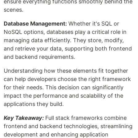
ensure everything functions smoothly behind the
scenes.
Database Management:
Whether it's SQL or
NoSQL options, databases play a critical role in
managing data efficiently. They store, modify,
and retrieve your data, supporting both frontend
and backend requirements.
Understanding how these elements fit together
can help developers choose the right framework
for their needs. This decision can significantly
impact the performance and scalability of the
applications they build.
Key Takeaway:
Full stack frameworks combine
frontend and backend technologies, streamlining
development and enhancing application