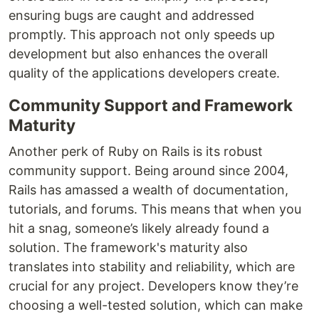
ensuring bugs are caught and addressed
promptly. This approach not only speeds up
development but also enhances the overall
quality of the applications developers create.
Community Support and Framework
Maturity
Another perk of Ruby on Rails is its robust
community support. Being around since 2004,
Rails has amassed a wealth of documentation,
tutorials, and forums. This means that when you
hit a snag, someone’s likely already found a
solution. The framework's maturity also
translates into stability and reliability, which are
crucial for any project. Developers know they’re
choosing a well-tested solution, which can make