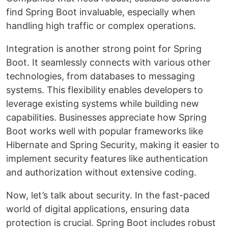
find Spring Boot invaluable, especially when
handling high traffic or complex operations.
Integration is another strong point for Spring
Boot. It seamlessly connects with various other
technologies, from databases to messaging
systems. This flexibility enables developers to
leverage existing systems while building new
capabilities. Businesses appreciate how Spring
Boot works well with popular frameworks like
Hibernate and Spring Security, making it easier to
implement security features like authentication
and authorization without extensive coding.
Now, let’s talk about security. In the fast-paced
world of digital applications, ensuring data
protection is crucial. Spring Boot includes robust