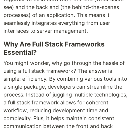
see) and the back end (the behind-the-scenes
processes) of an application. This means it
seamlessly integrates everything from user
interfaces to server management.
Why Are Full Stack Frameworks
Essential?
You might wonder, why go through the hassle of
using a full stack framework? The answer is
simple: efficiency. By combining various tools into
a single package, developers can streamline the
process. Instead of juggling multiple technologies,
a full stack framework allows for coherent
workflow, reducing development time and
complexity. Plus, it helps maintain consistent
communication between the front and back