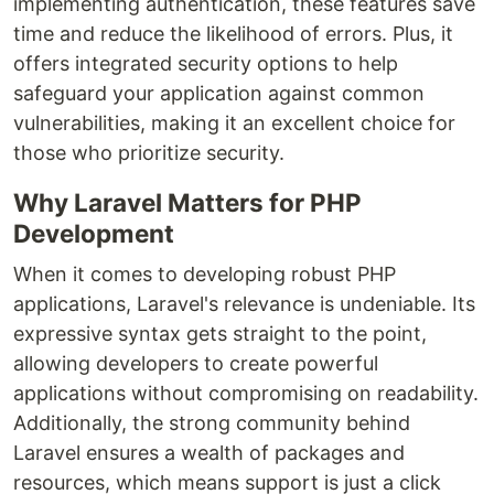
implementing authentication, these features save
time and reduce the likelihood of errors. Plus, it
offers integrated security options to help
safeguard your application against common
vulnerabilities, making it an excellent choice for
those who prioritize security.
Why Laravel Matters for PHP
Development
When it comes to developing robust PHP
applications, Laravel's relevance is undeniable. Its
expressive syntax gets straight to the point,
allowing developers to create powerful
applications without compromising on readability.
Additionally, the strong community behind
Laravel ensures a wealth of packages and
resources, which means support is just a click