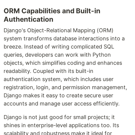
ORM Capabilities and Built-in
Authentication
Django's Object-Relational Mapping (ORM)
system transforms database interactions into a
breeze. Instead of writing complicated SQL
queries, developers can work with Python
objects, which simplifies coding and enhances
readability. Coupled with its built-in
authentication system, which includes user
registration, login, and permission management,
Django makes it easy to create secure user
accounts and manage user access efficiently.
Django is not just good for small projects; it
shines in enterprise-level applications too. Its
scalability and robustness make it ideal for