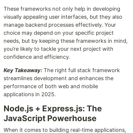
These frameworks not only help in developing
visually appealing user interfaces, but they also
manage backend processes effectively. Your
choice may depend on your specific project
needs, but by keeping these frameworks in mind,
you’re likely to tackle your next project with
confidence and efficiency.
Key Takeaway:
The right full stack framework
streamlines development and enhances the
performance of both web and mobile
applications in 2025.
Node.js + Express.js: The
JavaScript Powerhouse
When it comes to building real-time applications,