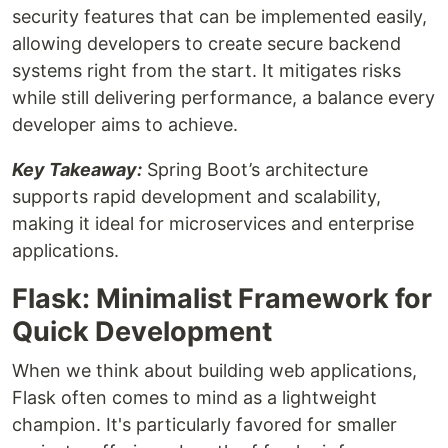
security features that can be implemented easily,
allowing developers to create secure backend
systems right from the start. It mitigates risks
while still delivering performance, a balance every
developer aims to achieve.
Key Takeaway:
Spring Boot’s architecture
supports rapid development and scalability,
making it ideal for microservices and enterprise
applications.
Flask: Minimalist Framework for
Quick Development
When we think about building web applications,
Flask often comes to mind as a lightweight
champion. It's particularly favored for smaller