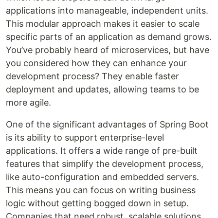
applications into manageable, independent units.
This modular approach makes it easier to scale
specific parts of an application as demand grows.
You’ve probably heard of microservices, but have
you considered how they can enhance your
development process? They enable faster
deployment and updates, allowing teams to be
more agile.
One of the significant advantages of Spring Boot
is its ability to support enterprise-level
applications. It offers a wide range of pre-built
features that simplify the development process,
like auto-configuration and embedded servers.
This means you can focus on writing business
logic without getting bogged down in setup.
Companies that need robust, scalable solutions