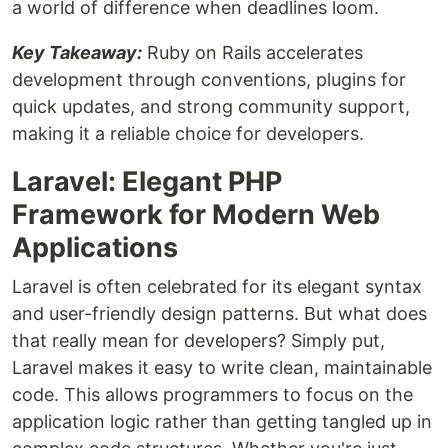
a world of difference when deadlines loom.
Key Takeaway:
Ruby on Rails accelerates
development through conventions, plugins for
quick updates, and strong community support,
making it a reliable choice for developers.
Laravel: Elegant PHP
Framework for Modern Web
Applications
Laravel is often celebrated for its elegant syntax
and user-friendly design patterns. But what does
that really mean for developers? Simply put,
Laravel makes it easy to write clean, maintainable
code. This allows programmers to focus on the
application logic rather than getting tangled up in