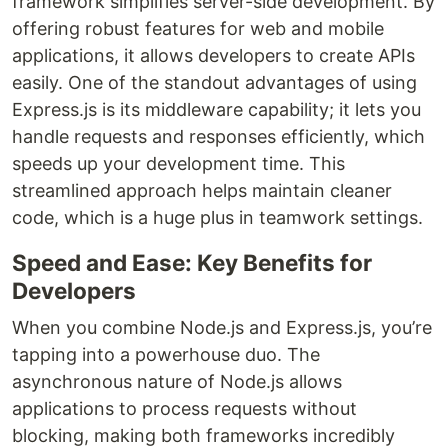
framework simplifies server-side development. By
offering robust features for web and mobile
applications, it allows developers to create APIs
easily. One of the standout advantages of using
Express.js is its middleware capability; it lets you
handle requests and responses efficiently, which
speeds up your development time. This
streamlined approach helps maintain cleaner
code, which is a huge plus in teamwork settings.
Speed and Ease: Key Benefits for
Developers
When you combine Node.js and Express.js, you’re
tapping into a powerhouse duo. The
asynchronous nature of Node.js allows
applications to process requests without
blocking, making both frameworks incredibly