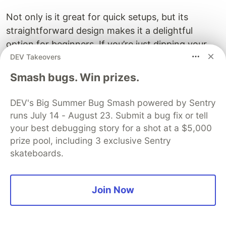
Not only is it great for quick setups, but its
straightforward design makes it a delightful
option for beginners. If you’re just dipping your
DEV Takeovers
toes into development, you won’t be bogged
down by confusing configurations or a steep
Smash bugs. Win prizes.
learning curve. Instead, you can focus on writing
your application, which is incredibly rewarding.
DEV's Big Summer Bug Smash powered by Sentry
You'll quickly find yourself enjoying the process of
runs July 14 - August 23. Submit a bug fix or tell
bringing your ideas to life.
your best debugging story for a shot at a $5,000
prize pool, including 3 exclusive Sentry
Perfect for Minimal Applications
skateboards.
With Flask, creating simple APIs or serving web
pages is a walk in the park. You can get a basic
Join Now
app up and running in no time. Coupled with its
robust community and extensive documentation,
Flask turns what could be a daunting task into a