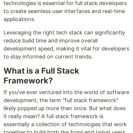
technologies is essential for full stack developers
to create seamless user interfaces and real-time
applications.
Leveraging the right tech stack can significantly
reduce build time and improve overall
development speed, making it vital for developers
to stay informed on current trends.
What is a Full Stack
Framework?
If you've ever ventured into the world of software
development, the term "full stack framework"
likely popped up more than once. But what does
it really mean? A full stack framework is
essentially a collection of technologies that work
together to build both the front end (what users