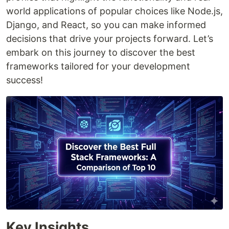
world applications of popular choices like Node.js,
Django, and React, so you can make informed
decisions that drive your projects forward. Let’s
embark on this journey to discover the best
frameworks tailored for your development
success!
Key Insights