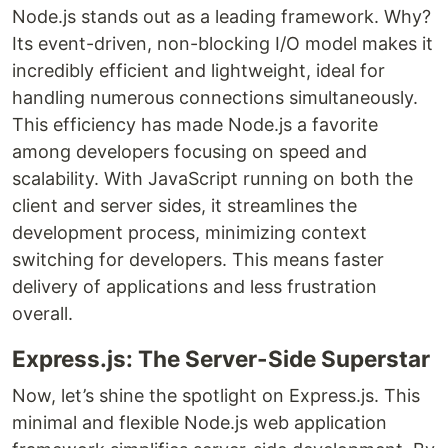
Node.js stands out as a leading framework. Why?
Its event-driven, non-blocking I/O model makes it
incredibly efficient and lightweight, ideal for
handling numerous connections simultaneously.
This efficiency has made Node.js a favorite
among developers focusing on speed and
scalability. With JavaScript running on both the
client and server sides, it streamlines the
development process, minimizing context
switching for developers. This means faster
delivery of applications and less frustration
overall.
Express.js: The Server-Side Superstar
Now, let’s shine the spotlight on Express.js. This
minimal and flexible Node.js web application