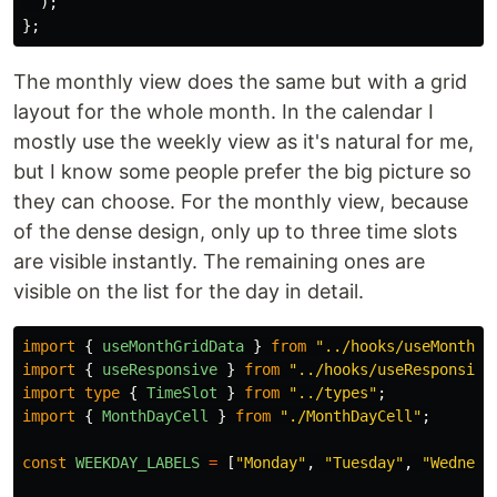
);
};
The monthly view does the same but with a grid
layout for the whole month. In the calendar I
mostly use the weekly view as it's natural for me,
but I know some people prefer the big picture so
they can choose. For the monthly view, because
of the dense design, only up to three time slots
are visible instantly. The remaining ones are
visible on the list for the day in detail.
import
{
useMonthGridData
}
from
"
../hooks/useMonthGr
import
{
useResponsive
}
from
"
../hooks/useResponsive
import
type
{
TimeSlot
}
from
"
../types
"
;
import
{
MonthDayCell
}
from
"
./MonthDayCell
"
;
const
WEEKDAY_LABELS
=
[
"
Monday
"
,
"
Tuesday
"
,
"
Wednesd