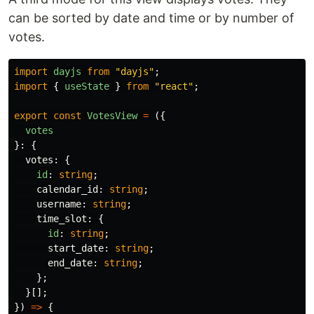
can be sorted by date and time or by number of
votes.
import
dayjs
from
"
dayjs
"
;
import
{
useState
}
from
"
react
"
;
export
const
VotesView
=
({
votes
}:
{
votes
:
{
id
:
string
;
calendar_id
:
string
;
username
:
string
;
time_slot
:
{
id
:
string
;
start_date
:
string
;
end_date
:
string
;
};
}[];
})
=>
{