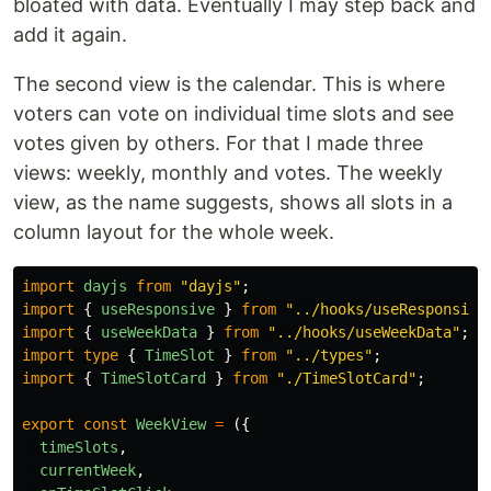
bloated with data. Eventually I may step back and
add it again.
The second view is the calendar. This is where
voters can vote on individual time slots and see
votes given by others. For that I made three
views: weekly, monthly and votes. The weekly
view, as the name suggests, shows all slots in a
column layout for the whole week.
import
dayjs
from
"
dayjs
"
;
import
{
useResponsive
}
from
"
../hooks/useResponsive
import
{
useWeekData
}
from
"
../hooks/useWeekData
"
;
import
type
{
TimeSlot
}
from
"
../types
"
;
import
{
TimeSlotCard
}
from
"
./TimeSlotCard
"
;
export
const
WeekView
=
({
timeSlots
,
currentWeek
,