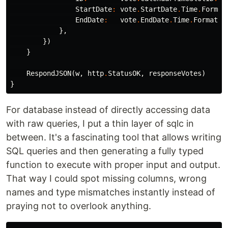
StartDate
:
vote
.
StartDate
.
Time
.
Format
EndDate
:
vote
.
EndDate
.
Time
.
Format
(
t
},
})
}
RespondJSON
(
w
,
http
.
StatusOK
,
responseVotes
)
}
For database instead of directly accessing data
with raw queries, I put a thin layer of sqlc in
between. It's a fascinating tool that allows writing
SQL queries and then generating a fully typed
function to execute with proper input and output.
That way I could spot missing columns, wrong
names and type mismatches instantly instead of
praying not to overlook anything.