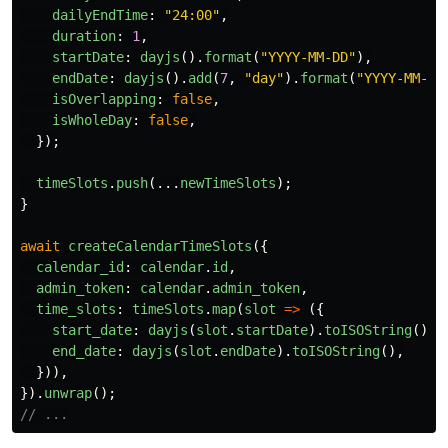
dailyEndTime
:
"
24:00
"
,
duration
:
1
,
startDate
:
dayjs
().
format
(
"
YYYY-MM-DD
"
),
endDate
:
dayjs
().
add
(
7
,
"
day
"
).
format
(
"
YYYY-MM-DD
isOverlapping
:
false
,
isWholeDay
:
false
,
});
timeSlots
.
push
(...
newTimeSlots
);
}
await
createCalendarTimeSlots
({
calendar_id
:
calendar
.
id
,
admin_token
:
calendar
.
admin_token
,
time_slots
:
timeSlots
.
map
(
slot
=>
({
start_date
:
dayjs
(
slot
.
startDate
).
toISOString
(),
end_date
:
dayjs
(
slot
.
endDate
).
toISOString
(),
})),
}).
unwrap
();
// ...