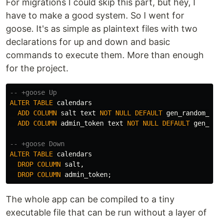
For migrations I could skip this part, but hey, I
have to make a good system. So I went for
goose. It's as simple as plaintext files with two
declarations for up and down and basic
commands to execute them. More than enough
for the project.
-- +goose Up
ALTER
TABLE
calendars
ADD
COLUMN
salt
text
NOT
NULL
DEFAULT
gen_random_uu
ADD
COLUMN
admin_token
text
NOT
NULL
DEFAULT
gen_ra
-- +goose Down
ALTER
TABLE
calendars
DROP
COLUMN
salt
,
DROP
COLUMN
admin_token
;
The whole app can be compiled to a tiny
executable file that can be run without a layer of