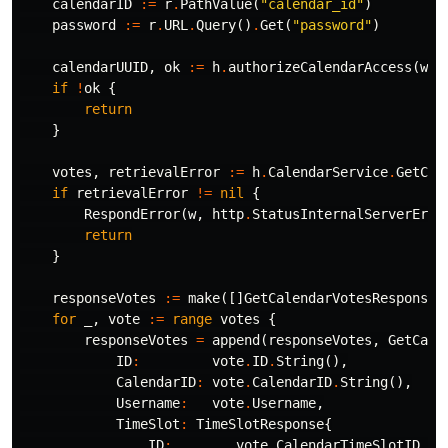
calendarID
:=
r
.
PathValue
(
"calendar_id"
)
password
:=
r
.
URL
.
Query
()
.
Get
(
"password"
)
calendarUUID
,
ok
:=
h
.
authorizeCalendarAccess
(
w
,
if
!
ok
{
return
}
votes
,
retrievalError
:=
h
.
CalendarService
.
GetCal
if
retrievalError
!=
nil
{
RespondError
(
w
,
http
.
StatusInternalServerErro
return
}
responseVotes
:=
make
([]
GetCalendarVotesResponse
,
for
_
,
vote
:=
range
votes
{
responseVotes
=
append
(
responseVotes
,
GetCale
ID
:
vote
.
ID
.
String
(),
CalendarID
:
vote
.
CalendarID
.
String
(),
Username
:
vote
.
Username
,
TimeSlot
:
TimeSlotResponse
{
ID
:
vote
.
CalendarTimeSlotID
.
St