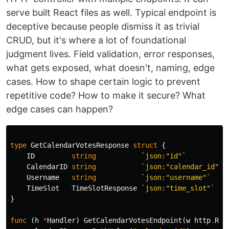
serve built React files as well. Typical endpoint is
deceptive because people dismiss it as trivial
CRUD, but it's where a lot of foundational
judgment lives. Field validation, error responses,
what gets exposed, what doesn't, naming, edge
cases. How to shape certain logic to prevent
repetitive code? How to make it secure? What
edge cases can happen?
type
GetCalendarVotesResponse
struct
{
ID
string
`json:"id"`
CalendarID
string
`json:"calendar_id"`
Username
string
`json:"username"`
TimeSlot
TimeSlotResponse
`json:"time_slot"`
}
func
(
h
*
Handler
)
GetCalendarVotesEndpoint
(
w
http
.
Res