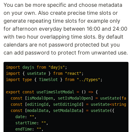
You can be more specific and choose metadata
on your own. Also create precise time slots or
generate repeating time slots for example only
for afternoon everyday between 16:00 and 24:00
with two hour overlapping time slots. By default
calendars are not password protected but you
can add password to protect from unwanted use.
import
dayjs
from
"
dayjs
"
;
import
{
useState
}
from
"
react
"
;
import
type
{
TimeSlot
}
from
"
../types
"
;
export
const
useTimeSlotModal
=
()
=>
{
const
[
isModalOpen
,
setIsModalOpen
]
=
useState
(
fals
const
[
editingId
,
setEditingId
]
=
useState
<
string
|
const
[
modalData
,
setModalData
]
=
useState
({
date
:
""
,
startTime
:
""
,
endTime
:
""
,