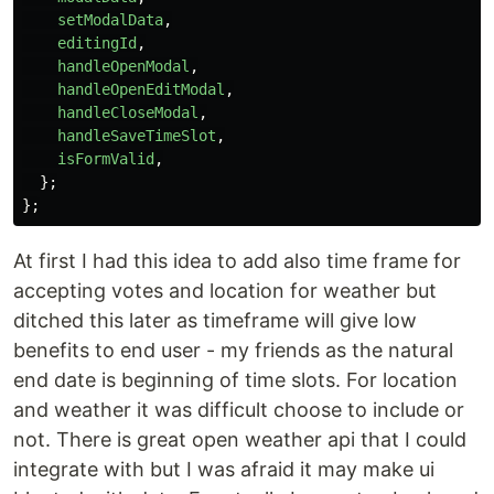
setModalData
,
editingId
,
handleOpenModal
,
handleOpenEditModal
,
handleCloseModal
,
handleSaveTimeSlot
,
isFormValid
,
};
};
At first I had this idea to add also time frame for
accepting votes and location for weather but
ditched this later as timeframe will give low
benefits to end user - my friends as the natural
end date is beginning of time slots. For location
and weather it was difficult choose to include or
not. There is great open weather api that I could
integrate with but I was afraid it may make ui