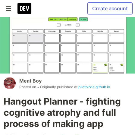
Create account
Meat Boy
Posted on
• Originally published at
pilotpirxie.github.io
Hangout Planner - fighting
cognitive atrophy and full
process of making app