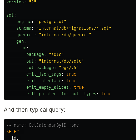
version
:
"
2"
sql
:
-
engine
:
"
postgresql"
schema
:
"
internal/db/migrations/*.sql"
queries
:
"
internal/db/queries"
gen
:
go
:
package
:
"
sqlc"
out
:
"
internal/db/sqlc"
sql_package
:
"
pgx/v5"
emit_json_tags
:
true
emit_interface
:
true
emit_empty_slices
:
true
emit_pointers_for_null_types
:
true
And then typical query:
-- name: GetCalendarByID :one
SELECT
id
,