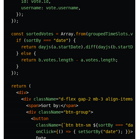
id
:
vote
.
id
,
username
:
vote
.
username
,
});
});
const
sortedVotes
=
Array
.
from
(
groupedTimeSlots
.
val
if 
(
sortBy
===
"
date
"
)
{
return
dayjs
(
a
.
startDate
).
diff
(
dayjs
(
b
.
startDat
}
else
{
return
b
.
votes
.
length
-
a
.
votes
.
length
;
}
});
return 
(
<
div
>
<
div
className
=
"d-flex gap-2 mb-3 align-items-c
<
span
>
Sort by:
</
span
>
<
div
className
=
"btn-group"
>
<
button
className
=
{
`btn btn-sm 
${
sortBy
===
"
date
onClick
=
{
()
=>
{
setSortBy
(
"
date
"
);
}
}
>
            Date
