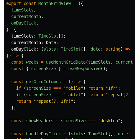
export
const
MonthGridView
=
({
timeSlots
,
currentMonth
,
onDayClick
,
}:
{
timeSlots
:
TimeSlot
[];
currentMonth
:
Date
;
onDayClick
:
(
slots
:
TimeSlot
[],
date
:
string
)
=>
vo
})
=>
{
const
weeks
=
useMonthGridData
(
timeSlots
,
currentMo
const
{
screenSize
}
=
useResponsive
();
const
getGridColumns
=
()
=>
{
if 
(
screenSize
===
"
mobile
"
)
return
"
1fr
"
;
if 
(
screenSize
===
"
tablet
"
)
return
"
repeat(2, 1f
return
"
repeat(7, 1fr)
"
;
};
const
showHeaders
=
screenSize
===
"
desktop
"
;
const
handleDayClick
=
(
slots
:
TimeSlot
[],
date
:
st