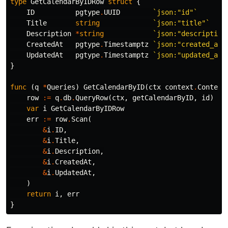
type
GetCalendarByIDRow
struct
{
ID
pgtype
.
UUID
`json:"id"`
Title
string
`json:"title"`
Description
*
string
`json:"description
CreatedAt
pgtype
.
Timestamptz
`json:"created_at"
UpdatedAt
pgtype
.
Timestamptz
`json:"updated_at"
}
func
(
q
*
Queries
)
GetCalendarByID
(
ctx
context
.
Context
row
:=
q
.
db
.
QueryRow
(
ctx
,
getCalendarByID
,
id
)
var
i
GetCalendarByIDRow
err
:=
row
.
Scan
(
&
i
.
ID
,
&
i
.
Title
,
&
i
.
Description
,
&
i
.
CreatedAt
,
&
i
.
UpdatedAt
,
)
return
i
,
err
}