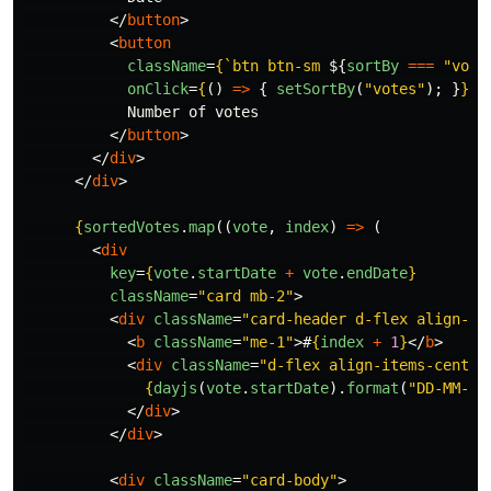
</
button
>
<
button
className
=
{
`btn btn-sm 
${
sortBy
===
"
vote
onClick
=
{
()
=>
{
setSortBy
(
"
votes
"
);
}
}
>
            Number of votes

</
button
>
</
div
>
</
div
>
{
sortedVotes
.
map
((
vote
,
index
)
=>
(
<
div
key
=
{
vote
.
startDate
+
vote
.
endDate
}
className
=
"card mb-2"
>
<
div
className
=
"card-header d-flex align-it
<
b
className
=
"me-1"
>
#
{
index
+
1
}
</
b
>
<
div
className
=
"d-flex align-items-center
{
dayjs
(
vote
.
startDate
).
format
(
"
DD-MM-YY
</
div
>
</
div
>
<
div
className
=
"card-body"
>