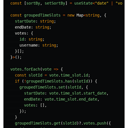
const
[
sortBy
,
setSortBy
]
=
useState
<
"
date
"
|
"
vote
const
groupedTimeSlots
=
new
Map
<
string
,
{
startDate
:
string
;
endDate
:
string
;
votes
:
{
id
:
string
;
username
:
string
;
}[];
}
>
();
votes
.
forEach
(
vote
=>
{
const
slotId
=
vote
.
time_slot
.
id
;
if 
(
!
groupedTimeSlots
.
has
(
slotId
))
{
groupedTimeSlots
.
set
(
slotId
,
{
startDate
:
vote
.
time_slot
.
start_date
,
endDate
:
vote
.
time_slot
.
end_date
,
votes
:
[],
});
}
groupedTimeSlots
.
get
(
slotId
)?.
votes
.
push
({