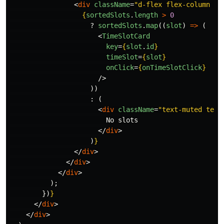
<
div
className
=
"d-flex flex-column ga
{
sortedSlots
.
length
>
0
?
sortedSlots
.
map
((
slot
)
=>
(
<
TimeSlotCard
key
=
{
slot
.
id
}
timeSlot
=
{
slot
}
onClick
=
{
onTimeSlotClick
}
/>
))
:
(
<
div
className
=
"text-muted text
                        No slots

</
div
>
)
}
</
div
>
</
div
>
</
div
>
);
})
}
</
div
>
</
div
>