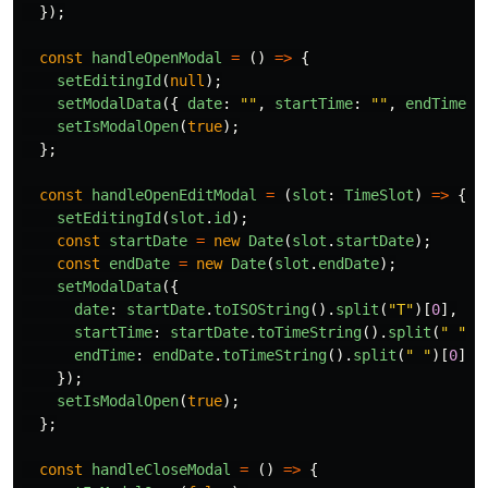
});
const
handleOpenModal
=
()
=>
{
setEditingId
(
null
);
setModalData
({
date
:
""
,
startTime
:
""
,
endTime
:
setIsModalOpen
(
true
);
};
const
handleOpenEditModal
=
(
slot
:
TimeSlot
)
=>
{
setEditingId
(
slot
.
id
);
const
startDate
=
new
Date
(
slot
.
startDate
);
const
endDate
=
new
Date
(
slot
.
endDate
);
setModalData
({
date
:
startDate
.
toISOString
().
split
(
"
T
"
)[
0
],
startTime
:
startDate
.
toTimeString
().
split
(
"
"
)[
endTime
:
endDate
.
toTimeString
().
split
(
"
"
)[
0
].
s
});
setIsModalOpen
(
true
);
};
const
handleCloseModal
=
()
=>
{