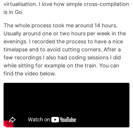
virtualisation. I love how simple cross-compilation
is in Go.
The whole process took me around 14 hours.
Usually around one or two hours per week in the
evenings. I recorded the process to have a nice
timelapse and to avoid cutting corners. After a
few recordings I also had coding sessions I did
while sitting for example on the train. You can
find the video below.