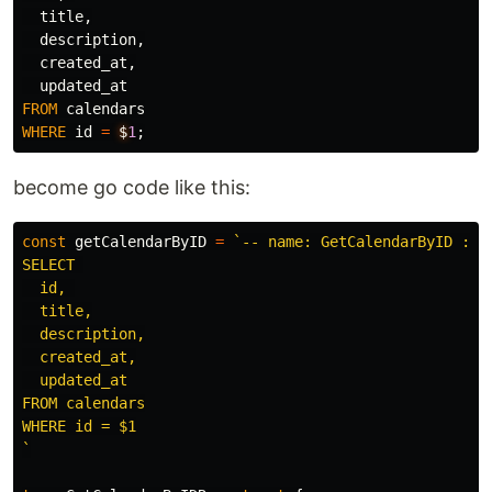
title
,
description
,
created_at
,
updated_at
FROM
calendars
WHERE
id
=
$
1
;
become go code like this:
const
getCalendarByID
=
`-- name: GetCalendarByID :one
SELECT 

  id, 

  title,

  description,

  created_at,

  updated_at

FROM calendars

WHERE id = $1

`