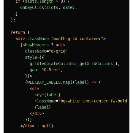
if 
(
slots
.
length
>
0
)
{
onDayClick
(
slots
,
date
);
}
};
return 
(
<
div
className
=
"month-grid-container"
>
{
showHeaders
?
<
div
className
=
"d-grid"
style
=
{
{
gridTemplateColumns
:
getGridColumns
(),
gap
:
"
0.5rem
"
,
}
}
>
{
WEEKDAY_LABELS
.
map
((
label
)
=>
(
<
div
key
=
{
label
}
className
=
"bg-white text-center fw-bold p
{
label
}
</
div
>
))
}
</
div
>
:
null
}