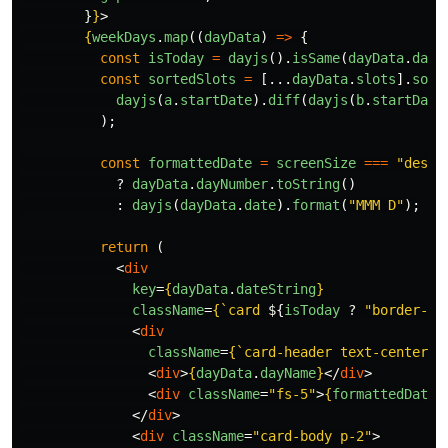
}
}
>
{
weekDays
.
map
((
dayData
)
=>
{
const
isToday
=
dayjs
().
isSame
(
dayData
.
date
const
sortedSlots
=
[...
dayData
.
slots
].
sort
dayjs
(
a
.
startDate
).
diff
(
dayjs
(
b
.
startDate
);
const
formattedDate
=
screenSize
===
"
deskt
?
dayData
.
dayNumber
.
toString
()
:
dayjs
(
dayData
.
date
).
format
(
"
MMM D
"
);
return 
(
<
div
key
=
{
dayData
.
dateString
}
className
=
{
`card 
${
isToday
?
"
border-pr
<
div
className
=
{
`card-header text-center f
<
div
>
{
dayData
.
dayName
}
</
div
>
<
div
className
=
"fs-5"
>
{
formattedDate
}
</
div
>
<
div
className
=
"card-body p-2"
>