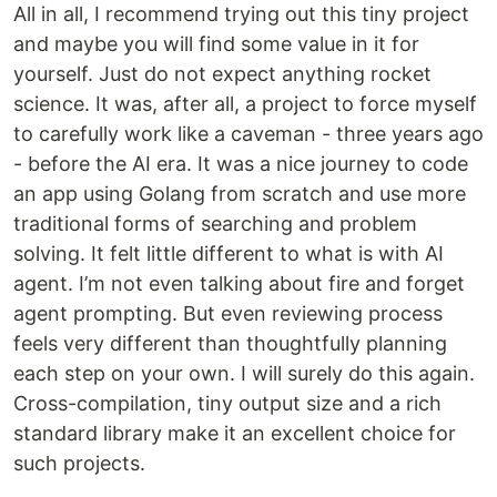
All in all, I recommend trying out this tiny project
and maybe you will find some value in it for
yourself. Just do not expect anything rocket
science. It was, after all, a project to force myself
to carefully work like a caveman - three years ago
- before the AI era. It was a nice journey to code
an app using Golang from scratch and use more
traditional forms of searching and problem
solving. It felt little different to what is with AI
agent. I’m not even talking about fire and forget
agent prompting. But even reviewing process
feels very different than thoughtfully planning
each step on your own. I will surely do this again.
Cross-compilation, tiny output size and a rich
standard library make it an excellent choice for
such projects.