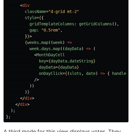
<
div
className
=
"d-grid mt-2"
style
=
{
{
gridTemplateColumns
:
getGridColumns
(),
gap
:
"
0.5rem
"
,
}
}
>
{
weeks
.
map
((
week
)
=>
week
.
days
.
map
((
dayData
)
=>
(
<
MonthDayCell
key
=
{
dayData
.
dateString
}
dayData
=
{
dayData
}
onDayClick
=
{
(
slots
,
date
)
=>
{
handleDa
/>
))
)
}
</
div
>
</
div
>
);
};
A third mode for this view displays votes. They