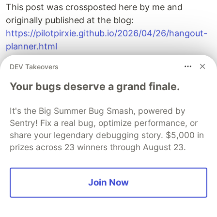
This post was crossposted here by me and
originally published at the blog:
https://pilotpirxie.github.io/2026/04/26/hangout-
planner.html
DEV Takeovers
DEV Community
Your bugs deserve a grand finale.
It's the Big Summer Bug Smash, powered by
Sentry! Fix a real bug, optimize performance, or
share your legendary debugging story. $5,000 in
prizes across 23 winners through August 23.
Join Now
Build Apps with Google AI
Studio 🧱