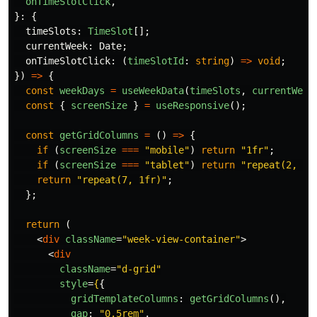
onTimeSlotClick
,
}:
{
timeSlots
:
TimeSlot
[];
currentWeek
:
Date
;
onTimeSlotClick
:
(
timeSlotId
:
string
)
=>
void
;
})
=>
{
const
weekDays
=
useWeekData
(
timeSlots
,
currentWeek
const
{
screenSize
}
=
useResponsive
();
const
getGridColumns
=
()
=>
{
if 
(
screenSize
===
"
mobile
"
)
return
"
1fr
"
;
if 
(
screenSize
===
"
tablet
"
)
return
"
repeat(2, 1f
return
"
repeat(7, 1fr)
"
;
};
return 
(
<
div
className
=
"week-view-container"
>
<
div
className
=
"d-grid"
style
=
{
{
gridTemplateColumns
:
getGridColumns
(),
gap
:
"
0.5rem
"
,