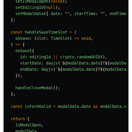
setIsModalOpen
(
false
);
setEditingId
(
null
);
setModalData
({
date
:
""
,
startTime
:
""
,
endTime
:
};
const
handleSaveTimeSlot
=
(
onSave
:
(
slot
:
TimeSlot
)
=>
void
,
)
=>
{
onSave
({
id
:
editingId
||
crypto
.
randomUUID
(),
startDate
:
dayjs
(
`
${
modalData
.
date
}
T
${
modalData
endDate
:
dayjs
(
`
${
modalData
.
date
}
T
${
modalData
.
e
});
handleCloseModal
();
};
const
isFormValid
=
modalData
.
date
&&
modalData
.
sta
return
{
isModalOpen
,
modalData
,