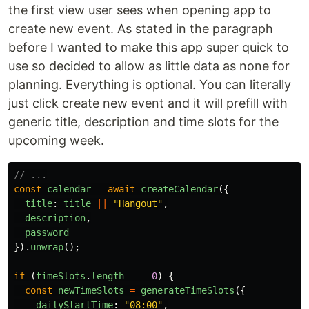
the first view user sees when opening app to
create new event. As stated in the paragraph
before I wanted to make this app super quick to
use so decided to allow as little data as none for
planning. Everything is optional. You can literally
just click create new event and it will prefill with
generic title, description and time slots for the
upcoming week.
// ...
const
calendar
=
await
createCalendar
({
title
:
title
||
"
Hangout
"
,
description
,
password
}).
unwrap
();
if 
(
timeSlots
.
length
===
0
)
{
const
newTimeSlots
=
generateTimeSlots
({
dailyStartTime
:
"
08:00
"
,