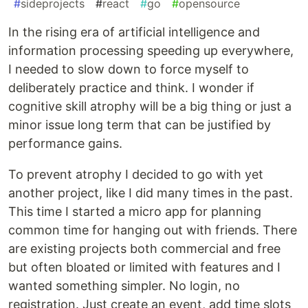
#
sideprojects
#
react
#
go
#
opensource
In the rising era of artificial intelligence and
information processing speeding up everywhere,
I needed to slow down to force myself to
deliberately practice and think. I wonder if
cognitive skill atrophy will be a big thing or just a
minor issue long term that can be justified by
performance gains.
To prevent atrophy I decided to go with yet
another project, like I did many times in the past.
This time I started a micro app for planning
common time for hanging out with friends. There
are existing projects both commercial and free
but often bloated or limited with features and I
wanted something simpler. No login, no
registration. Just create an event, add time slots