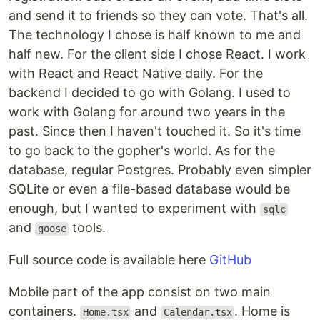
and send it to friends so they can vote. That's all.
The technology I chose is half known to me and
half new. For the client side I chose React. I work
with React and React Native daily. For the
backend I decided to go with Golang. I used to
work with Golang for around two years in the
past. Since then I haven't touched it. So it's time
to go back to the gopher's world. As for the
database, regular Postgres. Probably even simpler
SQLite or even a file-based database would be
enough, but I wanted to experiment with
sqlc
and
tools.
goose
Full source code is available here
GitHub
Mobile part of the app consist on two main
containers.
and
. Home is
Home.tsx
Calendar.tsx