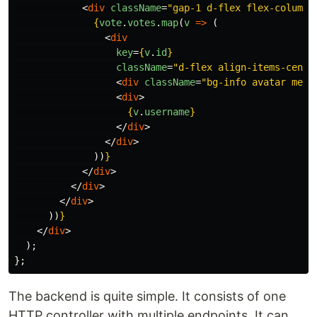
<
div
className
=
"gap-1 d-flex flex-column"
{
vote
.
votes
.
map
(
v
=>
(
<
div
key
=
{
v
.
id
}
className
=
"d-flex align-items-cente
<
div
className
=
"bg-info avatar me-1
<
div
>
{
v
.
username
}
</
div
>
</
div
>
))
}
</
div
>
</
div
>
</
div
>
))
}
</
div
>
);
};
The backend is quite simple. It consists of one
HTTP controller with multiple endpoints. It can