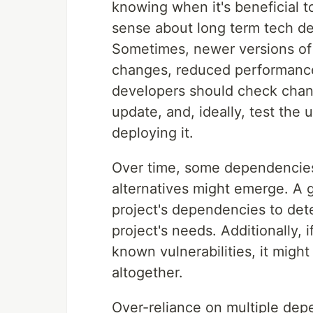
knowing when it's beneficial
sense about long term tech de
Sometimes, newer versions of
changes, reduced performance,
developers should check chang
update, and, ideally, test the
deploying it.
Over time, some dependencies
alternatives might emerge. A g
project's dependencies to deter
project's needs. Additionally, 
known vulnerabilities, it might
altogether.
Over-reliance on multiple depe