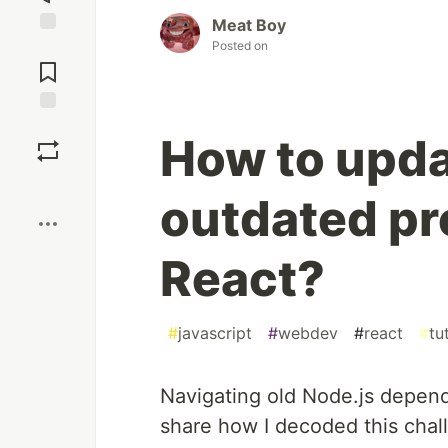
Meat Boy
Posted on
Jump to
Comments
Save
How to upda
Boost
outdated pr
React?
#
javascript
#
webdev
#
react
#
tu
Navigating old Node.js dependen
share how I decoded this chall