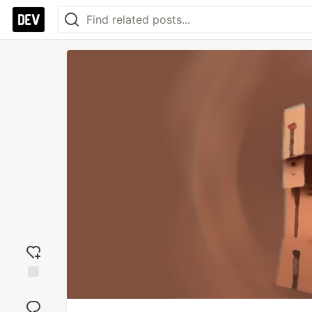
Add
reaction