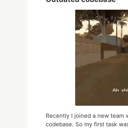
Recently I joined a new team w
codebase. So my first task w