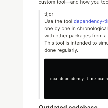
custom tool—and how you too 
tl;dr
Use the tool
dependency-t
one by one in chronologica
with other packages from a 
This tool is intended to sim
done regularly.
npx dependency-time-mach
Outdated codebase