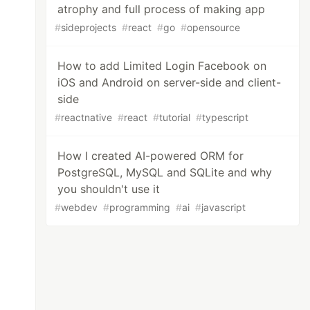
atrophy and full process of making app
#
sideprojects
#
react
#
go
#
opensource
How to add Limited Login Facebook on
iOS and Android on server-side and client-
side
#
reactnative
#
react
#
tutorial
#
typescript
How I created AI-powered ORM for
PostgreSQL, MySQL and SQLite and why
you shouldn't use it
#
webdev
#
programming
#
ai
#
javascript