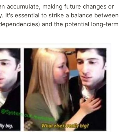
an accumulate, making future changes or
It's essential to strike a balance between
(dependencies) and the potential long-term