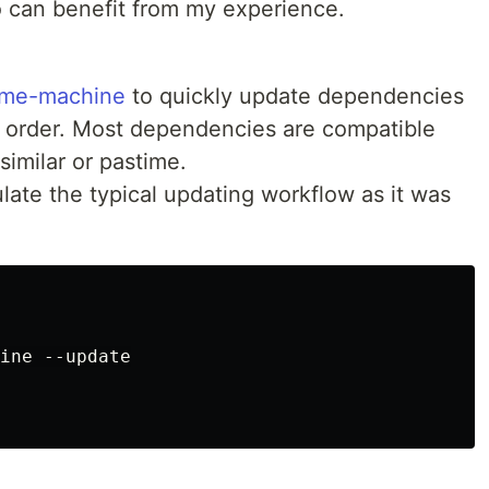
can benefit from my experience.
ime-machine
to quickly update dependencies
l order. Most dependencies are compatible
similar or pastime.
ulate the typical updating workflow as it was
ine --update
