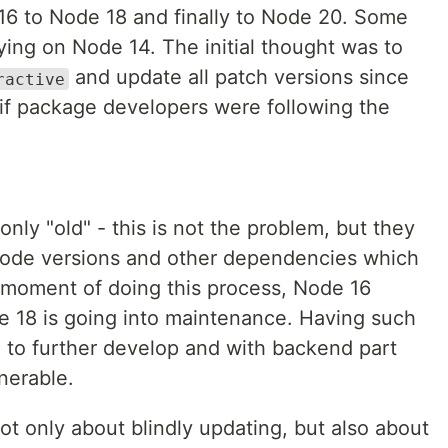
16 to Node 18 and finally to Node 20. Some
lying on Node 14. The initial thought was to
and update all patch versions since
ractive
 if package developers were following the
ly "old" - this is not the problem, but they
ode versions and other dependencies which
e moment of doing this process, Node 16
18 is going into maintenance. Having such
 to further develop and with backend part
nerable.
 only about blindly updating, but also about