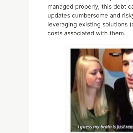
managed properly, this debt c
updates cumbersome and risky. 
leveraging existing solutions 
costs associated with them.