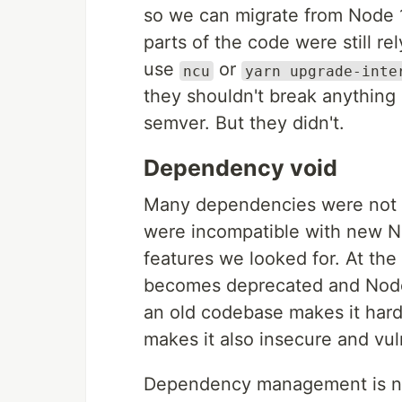
so we can migrate from Node 
parts of the code were still re
use
or
ncu
yarn upgrade-inte
they shouldn't break anything
semver. But they didn't.
Dependency void
Many dependencies were not on
were incompatible with new N
features we looked for. At th
becomes deprecated and Node 
an old codebase makes it hard
makes it also insecure and vul
Dependency management is not