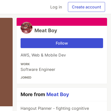
Log in
Create account
Meat Boy
Follow
AWS, Web & Mobile Dev
WORK
Software Engineer
JOINED
More from
Meat Boy
Hangout Planner - fighting cognitive