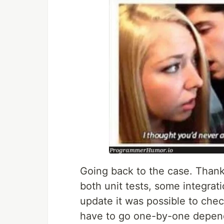
Going back to the case. Thank
both unit tests, some integrat
update it was possible to check
have to go one-by-one depend