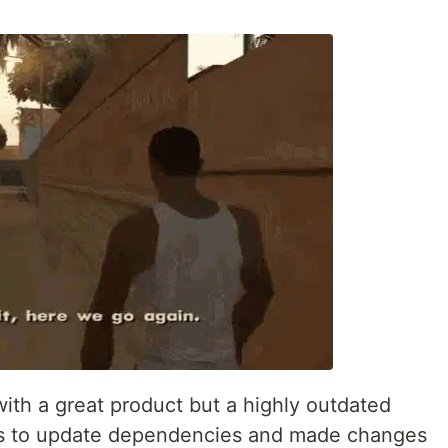
ith a great product but a highly outdated
as to update dependencies and made changes