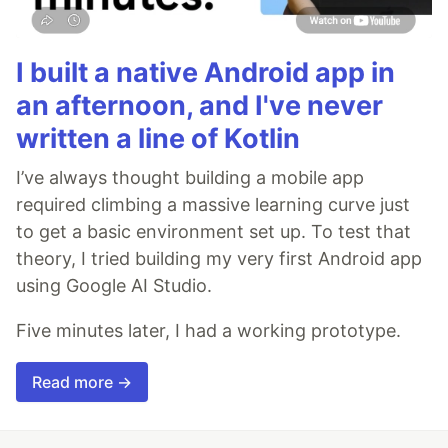
I built a native Android app in
an afternoon, and I've never
written a line of Kotlin
I’ve always thought building a mobile app
required climbing a massive learning curve just
to get a basic environment set up. To test that
theory, I tried building my very first Android app
using Google AI Studio.
Five minutes later, I had a working prototype.
Read more →