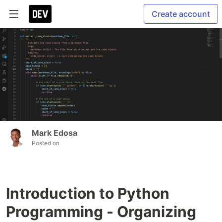
Create account
Mark Edosa
Posted on
Introduction to Python
Programming - Organizing