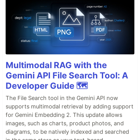
Multimodal RAG with the
Gemini API File Search Tool: A
Developer Guide 🗺️
The File Search tool in the Gemini API now
supports multimodal retrieval by adding support
for Gemini Embedding 2. This update allows
images, such as charts, product photos, and
diagrams, to be natively indexed and searched