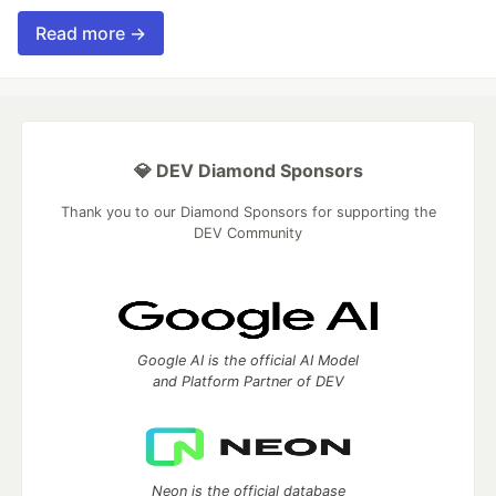
Read more →
💎 DEV Diamond Sponsors
Thank you to our Diamond Sponsors for supporting the
DEV Community
Google AI is the official AI Model
and Platform Partner of DEV
Neon is the official database