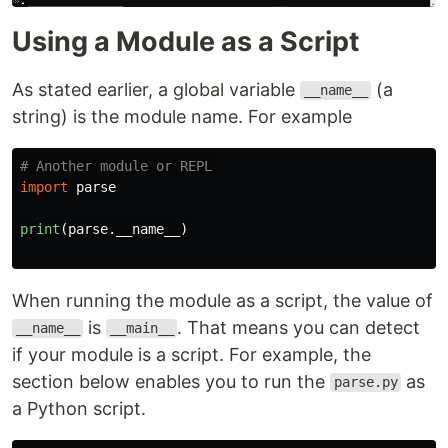
Using a Module as a Script
As stated earlier, a global variable
(a
__name__
string) is the module name. For example
import
parse
print
(
parse
.
__name__
)
When running the module as a script, the value of
is
. That means you can detect
__name__
__main__
if your module is a script. For example, the
section below enables you to run the
as
parse.py
a Python script.