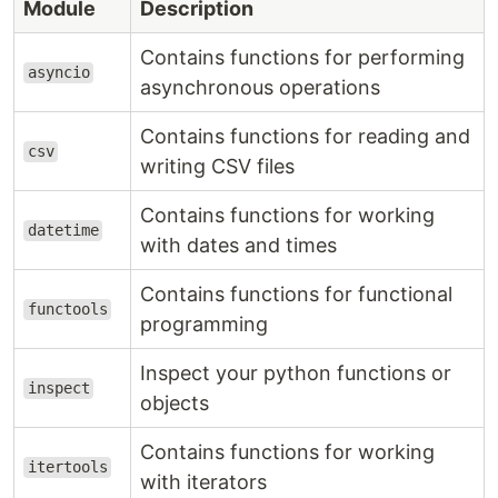
Module
Description
Contains functions for performing
asyncio
asynchronous operations
Contains functions for reading and
csv
writing CSV files
Contains functions for working
datetime
with dates and times
Contains functions for functional
functools
programming
Inspect your python functions or
inspect
objects
Contains functions for working
itertools
with iterators