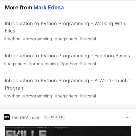
More from
Mark Edosa
Introduction to Python Programming - Working With
Files
#
python
#
programming
#
beginners
#
tutorial
Introduction to Python Programming - Function Basics
#
beginners
#
programming
#
python
#
tutorial
Introduction to Python Programming - A Word-counter
Program
#
python
#
programming
#
beginners
#
tutorial
The DEV Team
PROMOTED