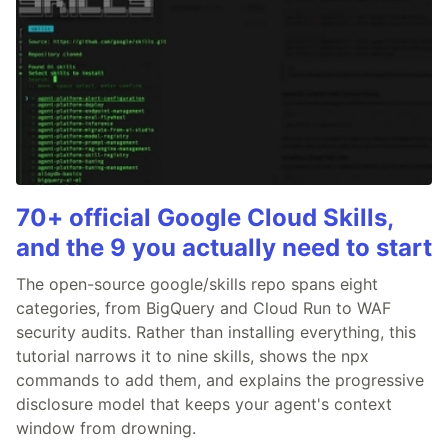
70+ official Google Cloud Skills,
and the 9 you actually need to start
The open-source google/skills repo spans eight
categories, from BigQuery and Cloud Run to WAF
security audits. Rather than installing everything, this
tutorial narrows it to nine skills, shows the npx
commands to add them, and explains the progressive
disclosure model that keeps your agent's context
window from drowning.