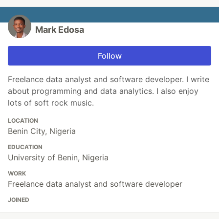
Mark Edosa
Follow
Freelance data analyst and software developer. I write
about programming and data analytics. I also enjoy
lots of soft rock music.
LOCATION
Benin City, Nigeria
EDUCATION
University of Benin, Nigeria
WORK
Freelance data analyst and software developer
JOINED