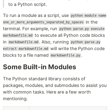
to a Python script.
To run a module as a script, use
python module name
in the
one_or_more_arguments_separated_by_spaces
terminal. For example, run
python parse.py execute
to execute all Python code blocks
markdownfile.md
in
. Also, running
markdownfile.md
python parse.py
will write the Python code
extract markdownfile.md
blocks to a file named
.
markdownfile.py
Some Built-in Modules
The Python standard library consists of
packages, modules, and submodules to assist you
with common tasks. Here are a few worth
mentioning.