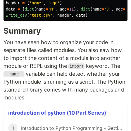
header
=
[
'
name
'
,
'
age
'
]
data
=
[
dict
(
name
=
'
M
'
,
age
=
11
),
dict
(
name
=
'
J
'
,
age
=
12
write_csv
(
'
test.csv
'
,
header
,
data
)
Summary
You have seen how to organize your code in
separate files called modules. You also saw how
to import the content of a module into another
module or REPL using the
keyword. The
import
variable can help detect whether your
__name__
Python module is running as a script. The Python
standard library comes with many packages and
modules.
introduction of python (10 Part Series)
1
Introduction to Python Programming - Getting Started