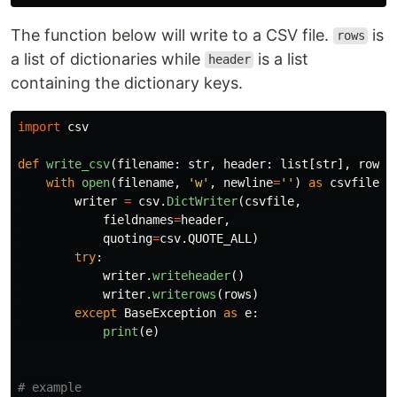
The function below will write to a CSV file.
is
rows
a list of dictionaries while
is a list
header
containing the dictionary keys.
import
csv
def
write_csv
(
filename
:
str
,
header
:
list
[
str
],
rows
:
with
open
(
filename
,
'
w
'
,
newline
=
''
)
as
csvfile
:
writer
=
csv
.
DictWriter
(
csvfile
,
fieldnames
=
header
,
quoting
=
csv
.
QUOTE_ALL
)
try
:
writer
.
writeheader
()
writer
.
writerows
(
rows
)
except
BaseException
as
e
:
print
(
e
)