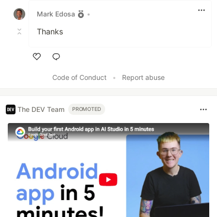
Mark Edosa
•
Thanks
Like
Code of Conduct
•
Report abuse
The DEV Team
PROMOTED