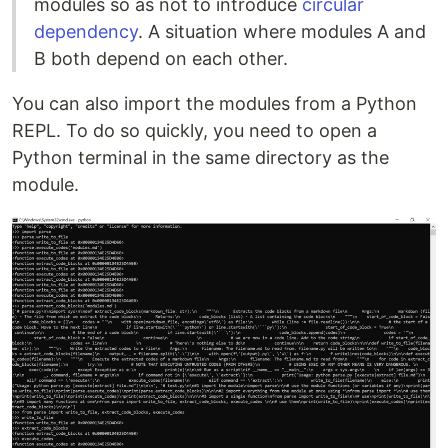
modules so as not to introduce
circular
dependency
. A situation where modules A and
B both depend on each other.
You can also import the modules from a Python
REPL. To do so quickly, you need to open a
Python terminal in the same directory as the
module.