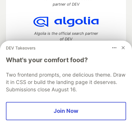
partner of DEV
Algolia is the official search partner
of DEV
DEV Takeovers
What's your comfort food?
DEV Community
— A space to discuss and keep up software
development and manage your software career
Two frontend prompts, one delicious theme. Draw
Home
DEV Challenges
DEV++
Videos
it in CSS or build the landing page it deserves.
DEV Education Tracks
DEV Help
Advertise on DEV
Submissions close August 16.
Organization Accounts
DEV Showcase
About
Contact
Free Postgres Database
DEV Shop
MLH
Code of Conduct
Privacy Policy
Terms of Use
Built on
Forem
— the
open source
software that powers
DEV
Join Now
and other inclusive communities.
Made with love and
Ruby on Rails
. DEV Community
©
2016 -
2026.