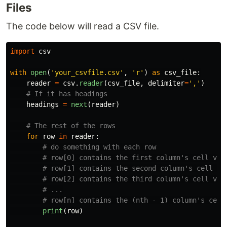
Files
The code below will read a CSV file.
import
csv
with
open
(
'
your_csvfile.csv
'
,
'
r
'
)
as
csv_file
:
reader
=
csv
.
reader
(
csv_file
,
delimiter
=
'
,
'
)
headings
=
next
(
reader
)
for
row
in
reader
:
print
(
row
)