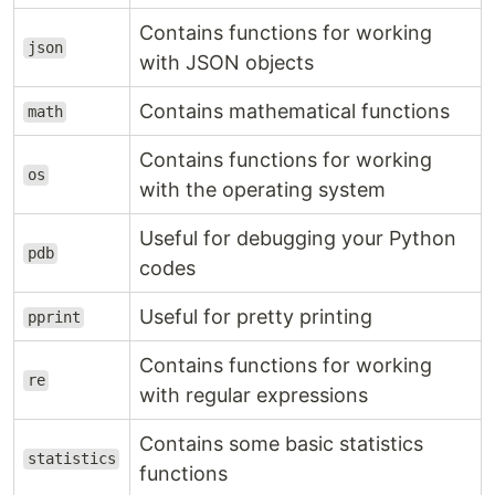
Contains functions for working
json
with JSON objects
Contains mathematical functions
math
Contains functions for working
os
with the operating system
Useful for debugging your Python
pdb
codes
Useful for pretty printing
pprint
Contains functions for working
re
with regular expressions
Contains some basic statistics
statistics
functions