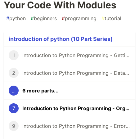
Your Code With Modules
#
python
#
beginners
#
programming
#
tutorial
introduction of python (10 Part Series)
1
Introduction to Python Programming - Getting Started
2
Introduction to Python Programming - Data Types and Operators
...
6 more parts...
7
Introduction to Python Programming - Organizing Your Code With Modules
9
Introduction to Python Programming - Errors and Exceptions