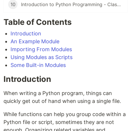
10
Introduction to Python Programming - Classes
Table of Contents
Introduction
An Example Module
Importing From Modules
Using Modules as Scripts
Some Built-in Modules
Introduction
When writing a Python program, things can
quickly get out of hand when using a single file.
While functions can help you group code within a
Python file or script, sometimes they are not
enough. Organizing related variables and