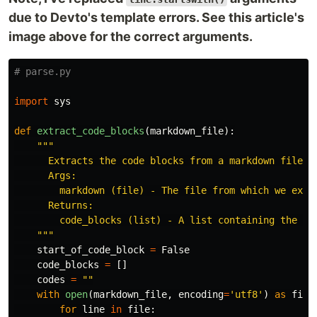
due to Devto's template errors. See this article's
image above for the correct arguments.
import
sys
def
extract_code_blocks
(
markdown_file
):
"""
      Extracts the code blocks from a markdown file

      Args:

        markdown (file) - The file from which we extra
      Returns:

        code_blocks (list) - A list containing the cod
"""
start_of_code_block
=
False
code_blocks
=
[]
codes
=
""
with
open
(
markdown_file
,
encoding
=
'
utf8
'
)
as
file
for
line
in
file
: