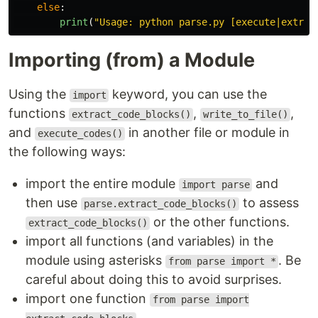
else
:
print
(
"
Usage: python parse.py [execute|extrac
Importing (from) a Module
Using the
keyword, you can use the
import
functions
,
,
extract_code_blocks()
write_to_file()
and
in another file or module in
execute_codes()
the following ways:
import the entire module
and
import parse
then use
to assess
parse.extract_code_blocks()
or the other functions.
extract_code_blocks()
import all functions (and variables) in the
module using asterisks
. Be
from parse import *
careful about doing this to avoid surprises.
import one function
from parse import
.