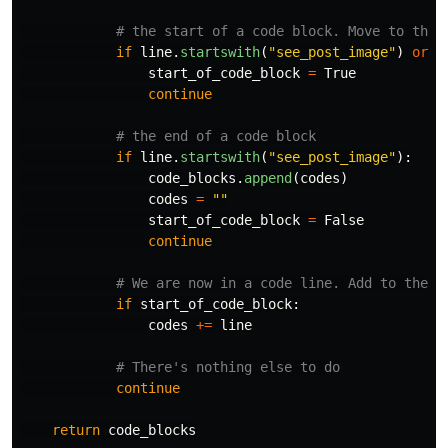
if
line
.
startswith
(
"
see_post_image
"
)
or
l
start_of_code_block
=
True
continue
if
line
.
startswith
(
"
see_post_image
"
):
code_blocks
.
append
(
codes
)
codes
=
""
start_of_code_block
=
False
continue
if
start_of_code_block
:
codes
+=
line
continue
return
code_blocks