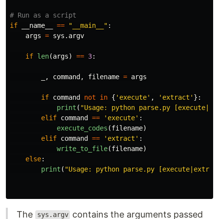
if
__name__
==
"
__main__
"
:
args
=
sys
.
argv
if
len
(
args
)
==
3
:
_
,
command
,
filename
=
args
if
command
not
in
{
'
execute
'
,
'
extract
'
}:
print
(
"
Usage: python parse.py [execute|ex
elif
command
==
'
execute
'
:
execute_codes
(
filename
)
elif
command
==
'
extract
'
:
write_to_file
(
filename
)
else
:
print
(
"
Usage: python parse.py [execute|extrac
The
contains the arguments passed
sys.argv