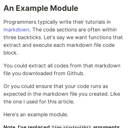
An Example Module
Programmers typically write their tutorials in
markdown
. The code sections are often within
three backticks. Let's say we want functions that
extract and execute each markdown file code
block.
You could extract all codes from that markdown
file you downloaded from Github.
Or you could ensure that your code runs as
expected in the markdown file you created. Like
the one I used for this article.
Here's an example module.
Note, I've replaced
arguments
line.startswith()