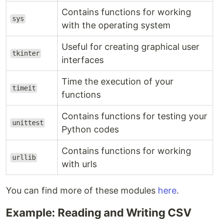
Contains functions for working
sys
with the operating system
Useful for creating graphical user
tkinter
interfaces
Time the execution of your
timeit
functions
Contains functions for testing your
unittest
Python codes
Contains functions for working
urllib
with urls
You can find more of these modules
here
.
Example: Reading and Writing CSV