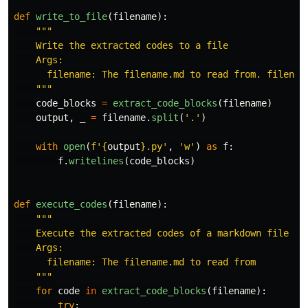
def
write_to_file
(
filename
):
"""
    Write the extracted codes to a file

    Args:

      filename: The filename.md to read from. filename
"""
code_blocks
=
extract_code_blocks
(
filename
)
output
,
_
=
filename
.
split
(
'
.
'
)
with
open
(
f
'
{
output
}
.py
'
,
'
w
'
)
as
f
:
f
.
writelines
(
code_blocks
)
def
execute_codes
(
filename
):
"""
    Execute the extracted codes of a markdown file

    Args:

      filename: The filename.md to read from

"""
for
code
in
extract_code_blocks
(
filename
):
try
: