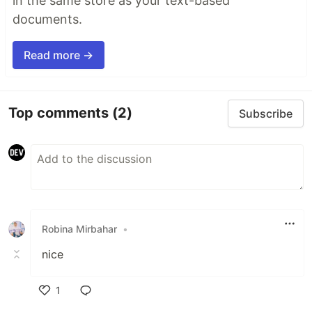
in the same store as your text-based
documents.
Read more →
Top comments
(2)
Subscribe
Robina Mirbahar
•
nice
1
Like