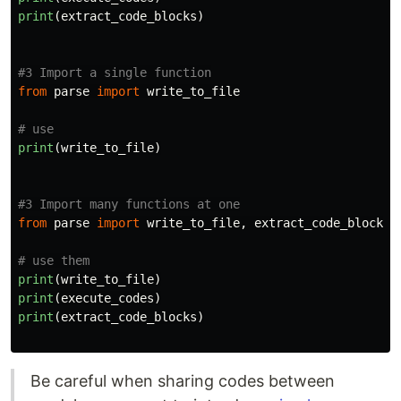
print
(
extract_code_blocks
)
from
parse
import
write_to_file
print
(
write_to_file
)
from
parse
import
write_to_file
,
extract_code_blocks
,
print
(
write_to_file
)
print
(
execute_codes
)
print
(
extract_code_blocks
)
Be careful when sharing codes between