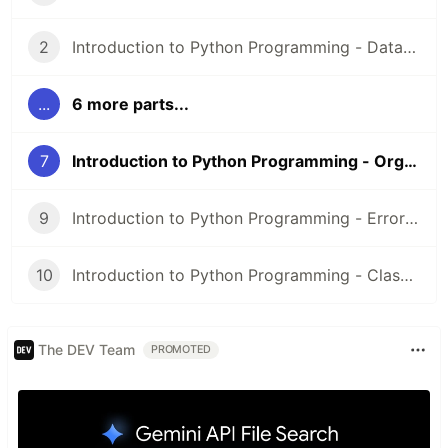
2
Introduction to Python Programming - Data Types and Operators
...
6 more parts...
7
Introduction to Python Programming - Organizing Your Code With Modules
9
Introduction to Python Programming - Errors and Exceptions
10
Introduction to Python Programming - Classes
The DEV Team
PROMOTED