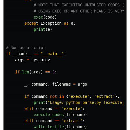
exec
(
code
)
except
Exception
as
e
:
print
(
e
)
if
__name__
==
"
__main__
"
:
args
=
sys
.
argv
if
len
(
args
)
==
3
:
_
,
command
,
filename
=
args
if
command
not
in
{
'
execute
'
,
'
extract
'
}:
print
(
"
Usage: python parse.py [execute|ex
elif
command
==
'
execute
'
:
execute_codes
(
filename
)
elif
command
==
'
extract
'
:
write_to_file
(
filename
)