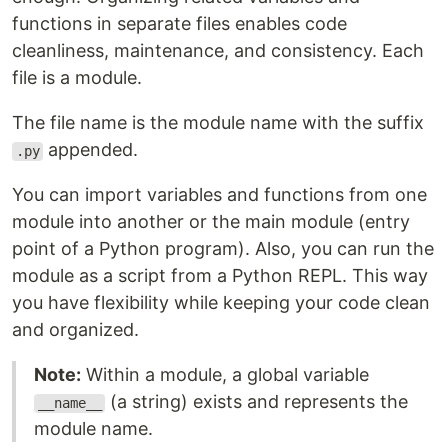
functions in separate files enables code
cleanliness, maintenance, and consistency. Each
file is a module.
The file name is the module name with the suffix
appended.
.py
You can import variables and functions from one
module into another or the main module (entry
point of a Python program). Also, you can run the
module as a script from a Python REPL. This way
you have flexibility while keeping your code clean
and organized.
Note:
Within a module, a global variable
(a string) exists and represents the
__name__
module name.