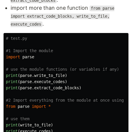
extract_code_blocks
import more than one function
from parse
import extract_code_blocks, write_to_file,
.
execute_codes
import
parse
print
(
parse
.
write_to_file
)
print
(
parse
.
execute_codes
)
print
(
parse
.
extract_code_blocks
)
from
parse
import
*
print
(
write_to_file
)
print
(
execute_codes
)