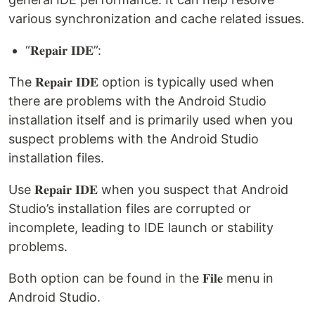
various synchronization and cache related issues.
“𝐑𝐞𝐩𝐚𝐢𝐫 𝐈𝐃𝐄”:
The 𝐑𝐞𝐩𝐚𝐢𝐫 𝐈𝐃𝐄 option is typically used when
there are problems with the Android Studio
installation itself and is primarily used when you
suspect problems with the Android Studio
installation files.
Use 𝐑𝐞𝐩𝐚𝐢𝐫 𝐈𝐃𝐄 when you suspect that Android
Studio’s installation files are corrupted or
incomplete, leading to IDE launch or stability
problems.
Both option can be found in the 𝐅𝐢𝐥𝐞 menu in
Android Studio.