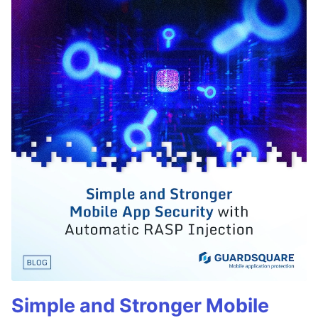
Simple and Stronger Mobile