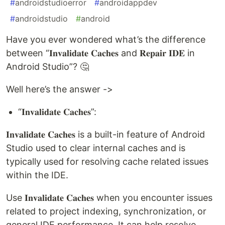
#
androidstudioerror
#
androidappdev
#
androidstudio
#
android
Have you ever wondered what’s the difference
between “𝐈𝐧𝐯𝐚𝐥𝐢𝐝𝐚𝐭𝐞 𝐂𝐚𝐜𝐡𝐞𝐬 and 𝐑𝐞𝐩𝐚𝐢𝐫 𝐈𝐃𝐄 in
Android Studio”? 🤔
Well here’s the answer ->
“𝐈𝐧𝐯𝐚𝐥𝐢𝐝𝐚𝐭𝐞 𝐂𝐚𝐜𝐡𝐞𝐬”:
𝐈𝐧𝐯𝐚𝐥𝐢𝐝𝐚𝐭𝐞 𝐂𝐚𝐜𝐡𝐞𝐬 is a built-in feature of Android
Studio used to clear internal caches and is
typically used for resolving cache related issues
within the IDE.
Use 𝐈𝐧𝐯𝐚𝐥𝐢𝐝𝐚𝐭𝐞 𝐂𝐚𝐜𝐡𝐞𝐬 when you encounter issues
related to project indexing, synchronization, or
general IDE performance. It can help resolve