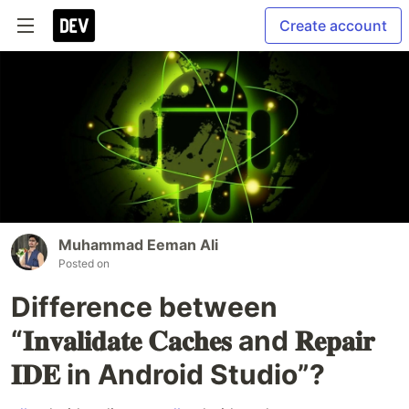
Create account
Muhammad Eeman Ali
Posted on
Difference between
“𝐈𝐧𝐯𝐚𝐥𝐢𝐝𝐚𝐭𝐞 𝐂𝐚𝐜𝐡𝐞𝐬 and 𝐑𝐞𝐩𝐚𝐢𝐫
𝐈𝐃𝐄 in Android Studio”?