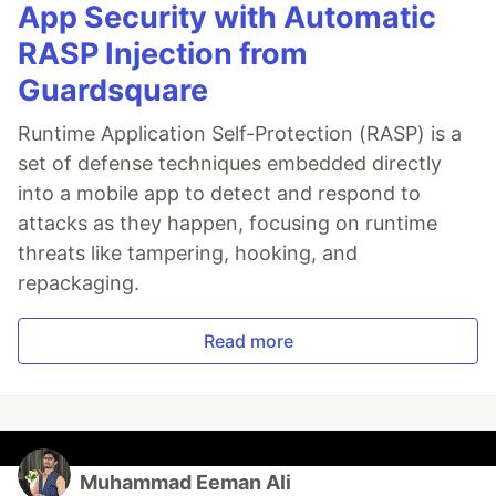
App Security with Automatic
RASP Injection from
Guardsquare
Runtime Application Self-Protection (RASP) is a
set of defense techniques embedded directly
into a mobile app to detect and respond to
attacks as they happen, focusing on runtime
threats like tampering, hooking, and
repackaging.
Read more
Muhammad Eeman Ali