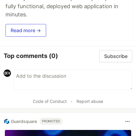
fully functional, deployed web application in
minutes.
Read more →
Top comments
(0)
Subscribe
Code of Conduct
•
Report abuse
Guardsquare
PROMOTED