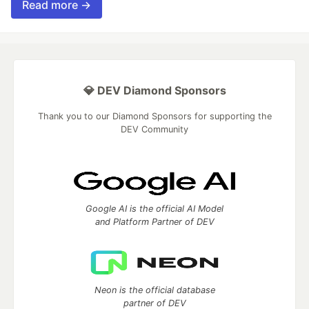
Read more →
💎 DEV Diamond Sponsors
Thank you to our Diamond Sponsors for supporting the
DEV Community
Google AI is the official AI Model
and Platform Partner of DEV
Neon is the official database
partner of DEV