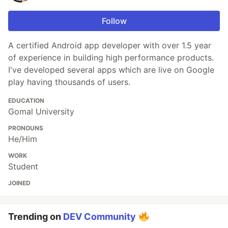
Follow
A certified Android app developer with over 1.5 year
of experience in building high performance products.
I've developed several apps which are live on Google
play having thousands of users.
EDUCATION
Gomal University
PRONOUNS
He/Him
WORK
Student
JOINED
Trending on
DEV Community