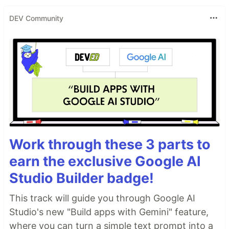
DEV Community
Work through these 3 parts to
earn the exclusive Google AI
Studio Builder badge!
This track will guide you through Google AI
Studio's new "Build apps with Gemini" feature,
where you can turn a simple text prompt into a