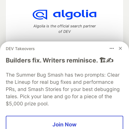
Algolia is the official search partner
of DEV
DEV Takeovers
DEV Community
— A space to discuss and keep up software
Builders fix. Writers reminisce. 🏗️✍️
development and manage your software career
Home
DEV Challenges
DEV++
Videos
The Summer Bug Smash has two prompts: Clear
DEV Education Tracks
DEV Help
Advertise on DEV
the Lineup for real bug fixes and performance
Organization Accounts
DEV Showcase
About
Contact
PRs, and Smash Stories for your best debugging
Free Postgres Database
DEV Shop
MLH
Code of Conduct
Privacy Policy
Terms of Use
tales. Pick your lane and go for a piece of the
Built on
Forem
— the
open source
software that powers
DEV
$5,000 prize pool.
and other inclusive communities.
Made with love and
Ruby on Rails
. DEV Community
©
2016 -
2026.
Join Now