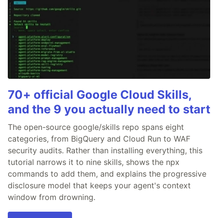
70+ official Google Cloud Skills,
and the 9 you actually need to start
The open-source google/skills repo spans eight
categories, from BigQuery and Cloud Run to WAF
security audits. Rather than installing everything, this
tutorial narrows it to nine skills, shows the npx
commands to add them, and explains the progressive
disclosure model that keeps your agent's context
window from drowning.