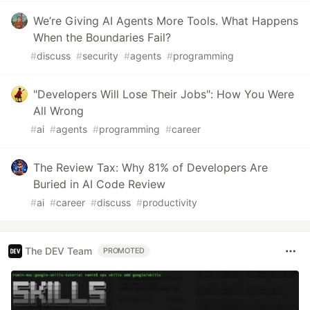
We’re Giving AI Agents More Tools. What Happens
When the Boundaries Fail?
#
discuss
#
security
#
agents
#
programming
"Developers Will Lose Their Jobs": How You Were
All Wrong
#
ai
#
agents
#
programming
#
career
The Review Tax: Why 81% of Developers Are
Buried in AI Code Review
#
ai
#
career
#
discuss
#
productivity
The DEV Team
PROMOTED