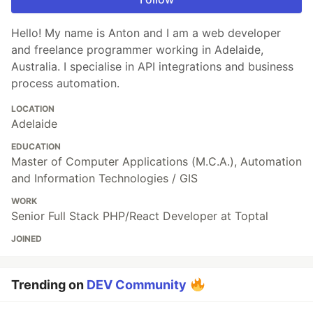
Hello! My name is Anton and I am a web developer
and freelance programmer working in Adelaide,
Australia. I specialise in API integrations and business
process automation.
LOCATION
Adelaide
EDUCATION
Master of Computer Applications (M.C.A.), Automation
and Information Technologies / GIS
WORK
Senior Full Stack PHP/React Developer at Toptal
JOINED
Trending on
DEV Community