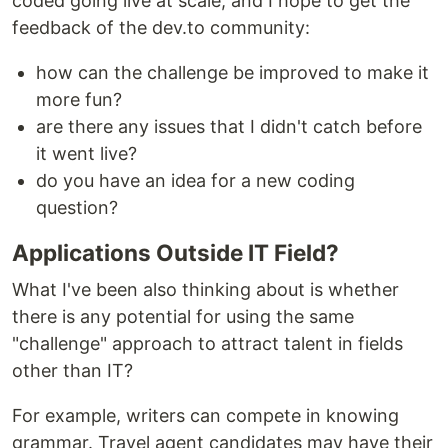
coded going live at scale, and I hope to get the
feedback of the dev.to community:
how can the challenge be improved to make it
more fun?
are there any issues that I didn't catch before
it went live?
do you have an idea for a new coding
question?
Applications Outside IT Field?
What I've been also thinking about is whether
there is any potential for using the same
"challenge" approach to attract talent in fields
other than IT?
For example, writers can compete in knowing
grammar. Travel agent candidates may have their