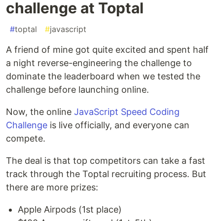
challenge at Toptal
#
toptal
#
javascript
A friend of mine got quite excited and spent half
a night reverse-engineering the challenge to
dominate the leaderboard when we tested the
challenge before launching online.
Now, the online
JavaScript Speed Coding
Challenge
is live officially, and everyone can
compete.
The deal is that top competitors can take a fast
track through the Toptal recruiting process. But
there are more prizes:
Apple Airpods (1st place)