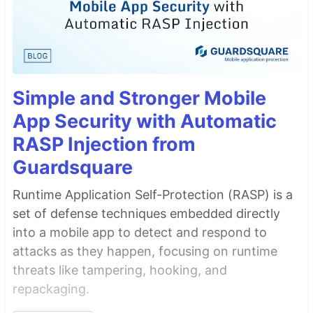
Simple and Stronger Mobile
App Security with Automatic
RASP Injection from
Guardsquare
Runtime Application Self-Protection (RASP) is a
set of defense techniques embedded directly
into a mobile app to detect and respond to
attacks as they happen, focusing on runtime
threats like tampering, hooking, and
repackaging.