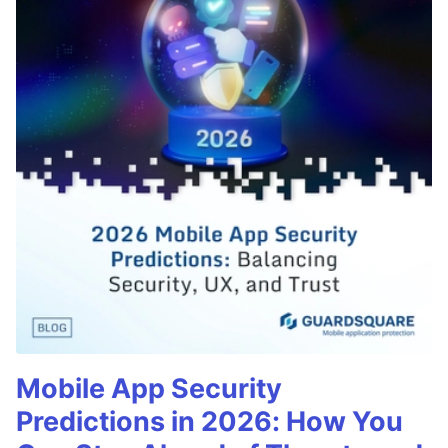
Mobile App Security
Predictions in 2026: How You