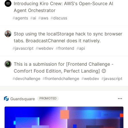
Introducing Kiro Crew: AWS's Open-Source AI
Agent Orchestrator
#
agents
#
ai
#
aws
#
discuss
Stop using the localStorage hack to sync browser
tabs. BroadcastChannel does it natively.
#
javascript
#
webdev
#
frontend
#
api
This is a submission for [Frontend Challenge -
Comfort Food Edition, Perfect Landing] 😊
#
devchallenge
#
frontendchallenge
#
webdev
#
javascript
Guardsquare
PROMOTED