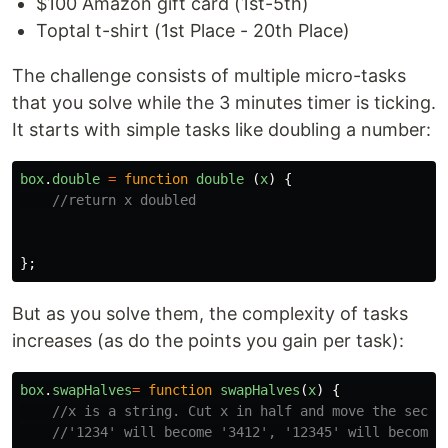
$100 Amazon gift card (1st-5th)
Toptal t-shirt (1st Place - 20th Place)
The challenge consists of multiple micro-tasks
that you solve while the 3 minutes timer is ticking.
It starts with simple tasks like doubling a number:
box
.
double
=
function
double
(
x
)
{
//return x doubled
};
But as you solve them, the complexity of tasks
increases (as do the points you gain per task):
box
.
swapHalves
=
function
swapHalves
(
x
)
{
//x is a string. Cut x in half and move the secon
//'1234' will become '3412', '12345' will become 