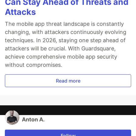
Can Stay Ahead of Threats and
Attacks
The mobile app threat landscape is constantly
changing, with attackers continuously evolving
techniques. In 2026, staying one step ahead of
attackers will be crucial. With Guardsquare,
achieve comprehensive mobile app security
without compromises.
Read more
Anton A.
Follow