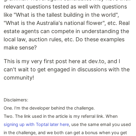
relevant questions tested as well with questions
like "What is the tallest building in the world",
"What is the Australia's national flower", etc. Real
estate agents can compete in understanding the
local law, auction rules, etc. Do these examples
make sense?
This is my very first post here at dev.to, and I
can't wait to get engaged in discussions with the
community!
Disclaimers:
One. I'm the developer behind the challenge.
Two. The link used in the article is my referral link. When
signing up with Toptal later here
, use the same email you used
in the challenge, and we both can get a bonus when you get