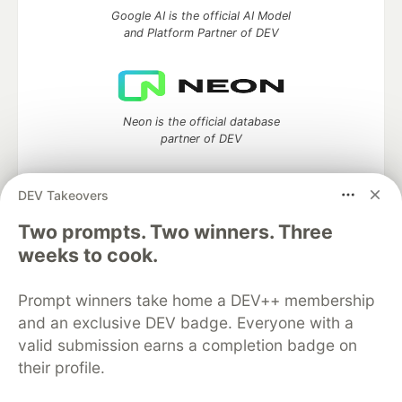
Google AI is the official AI Model
and Platform Partner of DEV
Neon is the official database
partner of DEV
DEV Takeovers
Two prompts. Two winners. Three
Algolia is the official search partner
of DEV
weeks to cook.
Prompt winners take home a DEV++ membership
and an exclusive DEV badge. Everyone with a
DEV Community
— A space to discuss and keep up software
valid submission earns a completion badge on
development and manage your software career
their profile.
Home
DEV Challenges
DEV++
Videos
DEV Education Tracks
DEV Help
Advertise on DEV