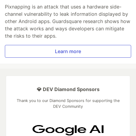
Pixnapping is an attack that uses a hardware side-
channel vulnerability to leak information displayed by
other Android apps. Guardsquare research shows how
the attack works and ways developers can mitigate
the risks to their apps.
Learn more
💎 DEV Diamond Sponsors
Thank you to our Diamond Sponsors for supporting the
DEV Community