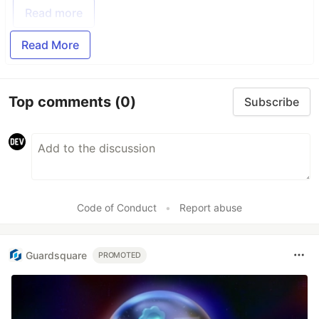
Read more
Read More
Top comments
(0)
Subscribe
Code of Conduct
•
Report abuse
Guardsquare
PROMOTED