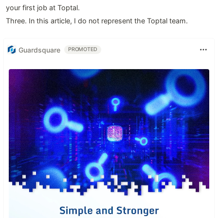
your first job at Toptal.
Three. In this article, I do not represent the Toptal team.
Guardsquare
PROMOTED