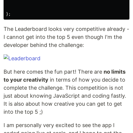
};
The Leaderboard looks very competitive already -
I cannot get into the top 5 even though I'm the
developer behind the challenge:
But here comes the fun part! There are
no limits
to your creativity
in terms of how you decide to
complete the challenge. This competition is not
just about knowing JavaScript and coding fastly.
It is also about how creative you can get to get
into the top 5 ;)
I am personally very excited to see the app I