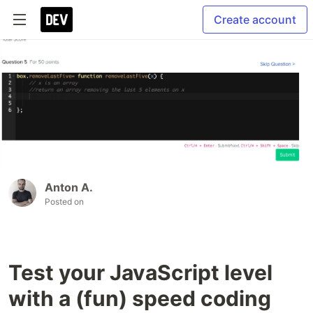
Create account
Anton A.
Posted on
Test your JavaScript level
with a (fun) speed coding