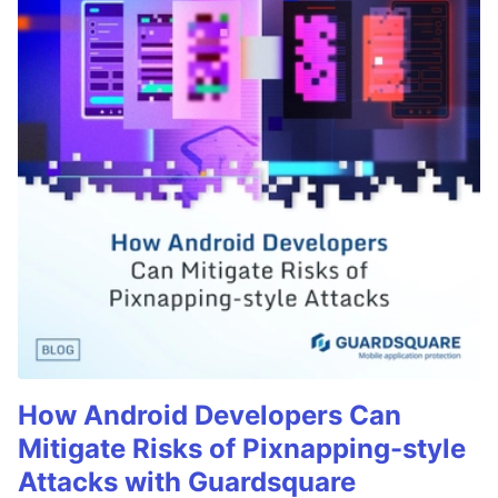
How Android Developers Can
Mitigate Risks of Pixnapping-style
Attacks with Guardsquare