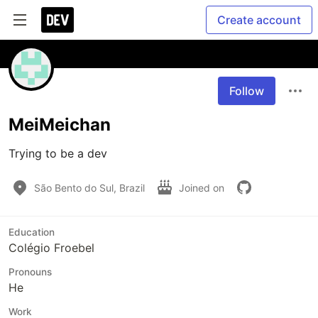
Create account
Follow
MeiMeichan
Trying to be a dev
São Bento do Sul, Brazil
Joined on
Education
Colégio Froebel
Pronouns
He
Work