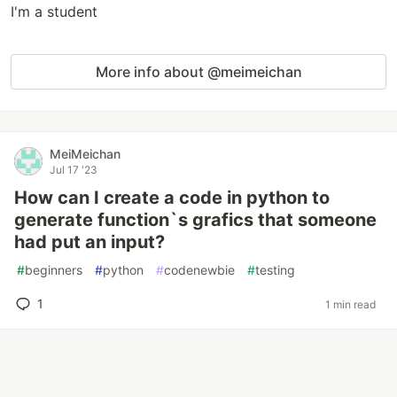
I'm a student
More info about @meimeichan
MeiMeichan
Jul 17 '23
How can I create a code in python to
generate function`s grafics that someone
had put an input?
#
beginners
#
python
#
codenewbie
#
testing
1
1 min read