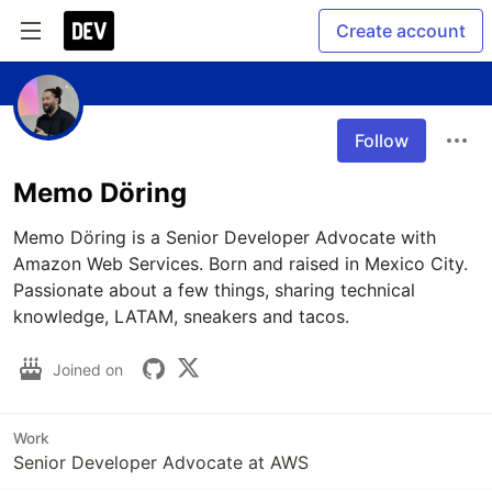
Create account
Follow
Memo Döring
Memo Döring is a Senior Developer Advocate with 
Amazon Web Services. Born and raised in Mexico City. 
Passionate about a few things, sharing technical 
Joined on
Work
Senior Developer Advocate at AWS