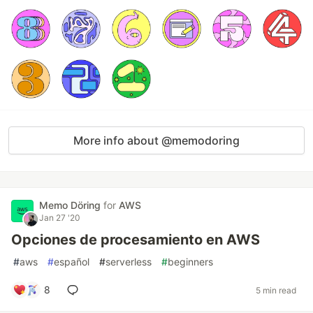
More info about @memodoring
Memo Döring
for
AWS
Jan 27 '20
Opciones de procesamiento en AWS
#
aws
#
español
#
serverless
#
beginners
8
5 min read