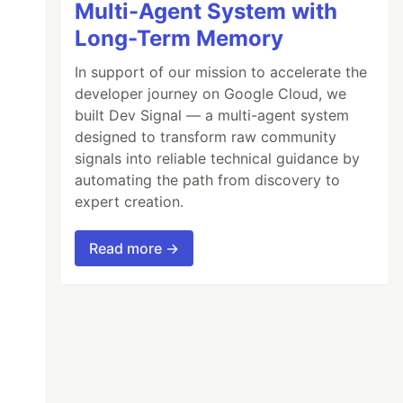
Multi-Agent System with
Long-Term Memory
In support of our mission to accelerate the
developer journey on Google Cloud, we
built Dev Signal — a multi-agent system
designed to transform raw community
signals into reliable technical guidance by
automating the path from discovery to
expert creation.
Read more →