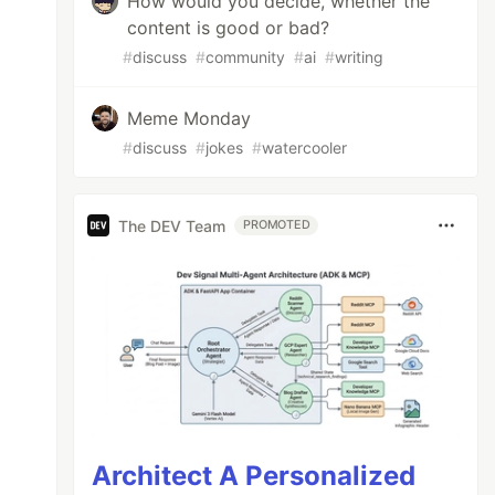
How would you decide, whether the
content is good or bad?
#
discuss
#
community
#
ai
#
writing
Meme Monday
#
discuss
#
jokes
#
watercooler
The DEV Team
PROMOTED
Architect A Personalized