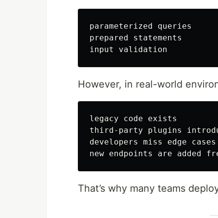
parameterized queries

prepared statements

However, in real-world enviro
legacy code exists

third-party plugins introdu
developers miss edge cases

That’s why many teams deplo