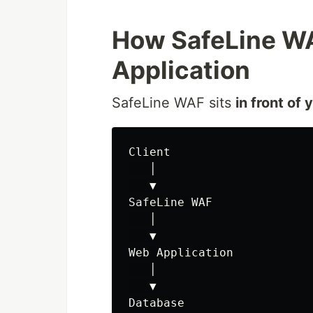
How SafeLine WA
Application
SafeLine WAF sits
in front of 
Client

   │

   ▼

SafeLine WAF

   │

   ▼

Web Application

   │

   ▼
