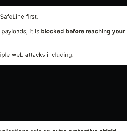
afeLine first.
 payloads, it is
blocked before reaching your
iple web attacks including: