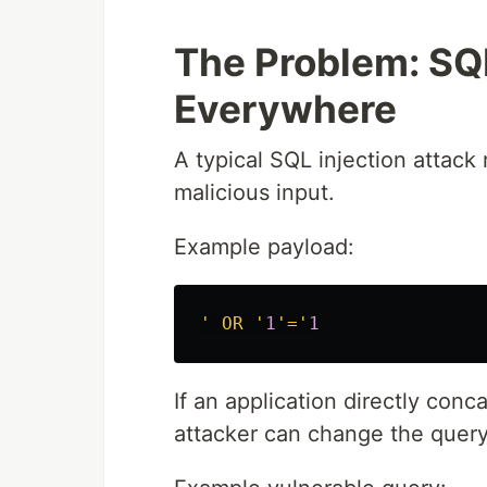
The Problem: SQL 
Everywhere
A typical SQL injection attack
malicious input.
Example payload:
' OR '
1
'='
1
If an application directly conc
attacker can change the query