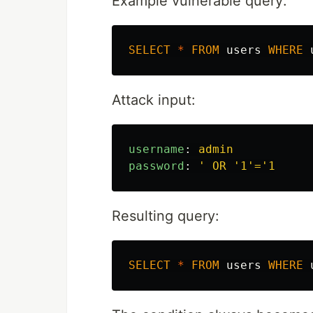
Example vulnerable query:
SELECT
*
FROM
users
WHERE
Attack input:
username
:
admin
password
:
'
OR
'1'='1
Resulting query:
SELECT
*
FROM
users
WHERE