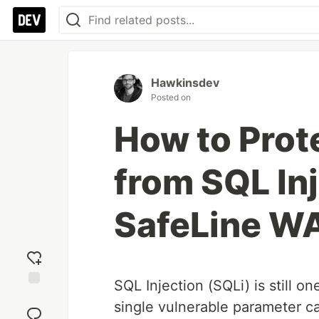
Hawkinsdev
Posted on
How to Prot
from SQL In
SafeLine W
SQL Injection (SQLi) is still o
Add
single vulnerable parameter ca
reaction