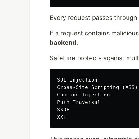
Every request passes through S
If a request contains malicious
backend
.
SafeLine protects against mult
SQL Injection

Cross-Site Scripting (XSS)

Command Injection

Path Traversal

SSRF
