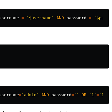
username
=
'$username'
AND
password
=
'$passw
username
=
'admin'
AND
password
=
''
OR
'1'
=
'1'