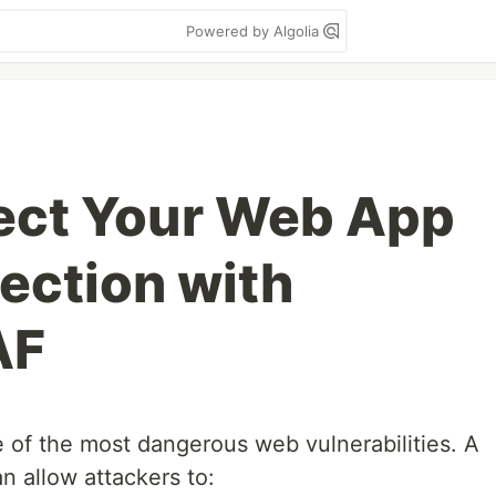
Powered by Algolia
ect Your Web App
jection with
AF
ne of the most dangerous web vulnerabilities. A
n allow attackers to: