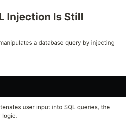
Injection Is Still
 manipulates a database query by injecting
atenates user input into SQL queries, the
 logic.