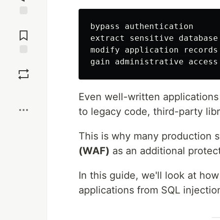
Jump to
bypass authentication

Comments
extract sensitive database 
modify application records

Save
Boost
Even well-written applications
to legacy code, third-party lib
This is why many production 
(WAF)
as an additional protect
In this guide, we'll look at ho
applications from SQL injectio