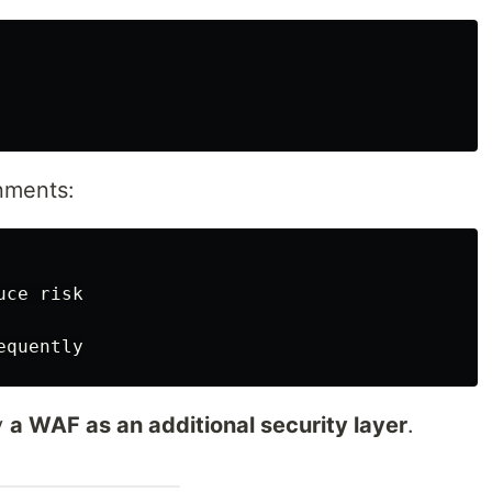
nments:
ce risk

y
a WAF as an additional security layer
.