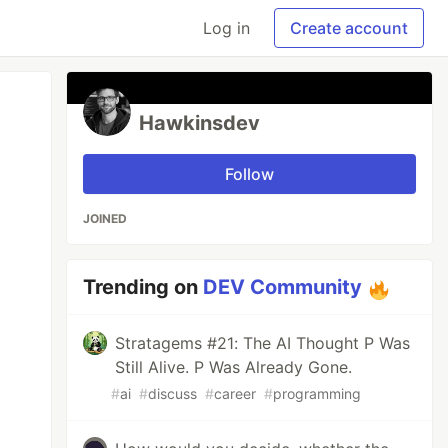
Log in
Create account
Hawkinsdev
Follow
JOINED
Trending on
DEV Community
Stratagems #21: The AI Thought P Was
Still Alive. P Was Already Gone.
#
ai
#
discuss
#
career
#
programming