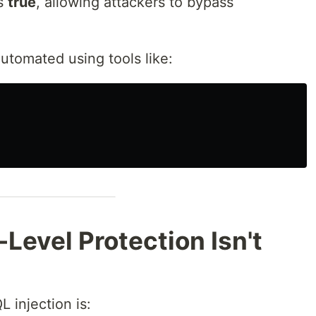
es
true
, allowing attackers to bypass
tomated using tools like:
Level Protection Isn't
 injection is: