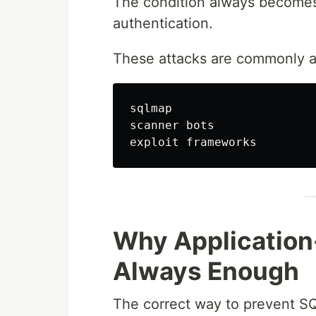
The condition always becom
authentication.
These attacks are commonly au
sqlmap

scanner bots

Why Application-
Always Enough
The correct way to prevent SQL