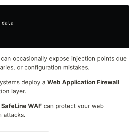
data

 can occasionally expose injection points due
raries, or configuration mistakes.
systems deploy a
Web Application Firewall
ion layer.
w
SafeLine WAF
can protect your web
n attacks.