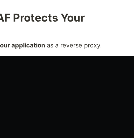
F Protects Your
your application
as a reverse proxy.