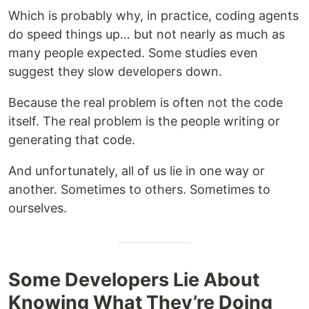
Which is probably why, in practice, coding agents
do speed things up… but not nearly as much as
many people expected. Some studies even
suggest they slow developers down.
Because the real problem is often not the code
itself. The real problem is the people writing or
generating that code.
And unfortunately, all of us lie in one way or
another. Sometimes to others. Sometimes to
ourselves.
Some Developers Lie About
Knowing What They’re Doing