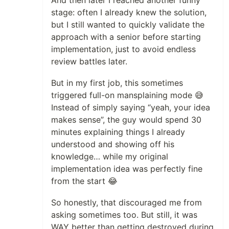
And then later I reached another funny
stage: often I already knew the solution,
but I still wanted to quickly validate the
approach with a senior before starting
implementation, just to avoid endless
review battles later.
But in my first job, this sometimes
triggered full-on mansplaining mode 😅
Instead of simply saying “yeah, your idea
makes sense”, the guy would spend 30
minutes explaining things I already
understood and showing off his
knowledge… while my original
implementation idea was perfectly fine
from the start 😂
So honestly, that discouraged me from
asking sometimes too. But still, it was
WAY better than getting destroyed during