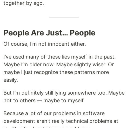
together by ego.
People Are Just… People
Of course, I’m not innocent either.
I’ve used many of these lies myself in the past.
Maybe I’m older now. Maybe slightly wiser. Or
maybe I just recognize these patterns more
easily.
But I’m definitely still lying somewhere too. Maybe
not to others — maybe to myself.
Because a lot of our problems in software
development aren’t really technical problems at