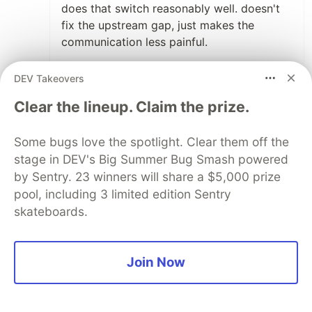
does that switch reasonably well. doesn't
fix the upstream gap, just makes the
communication less painful.
3
DEV Takeovers
Thread
Like
Clear the lineup. Claim the prize.
Sylwia Laskowska
•
Some bugs love the spotlight. Clear them off the
Totally agree 🙂 And I’d even add that
stage in DEV's Big Summer Bug Smash powered
sometimes AI helps very literally with
by Sentry. 23 winners will share a $5,000 prize
translation too.
pool, including 3 limited edition Sentry
A lot of teams today are distributed
skateboards.
across different parts of the world, and
not everybody feels fully confident
communicating in English all the time.
Join Now
Sometimes a requirement or message is
written in a confusing way, and people
may hesitate to ask another human for