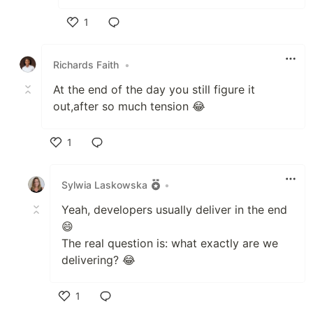
1
Like
Richards Faith
•
At the end of the day you still figure it
out,after so much tension 😂
1
Like
Sylwia Laskowska
•
Yeah, developers usually deliver in the end
😄
The real question is: what exactly are we
delivering? 😂
1