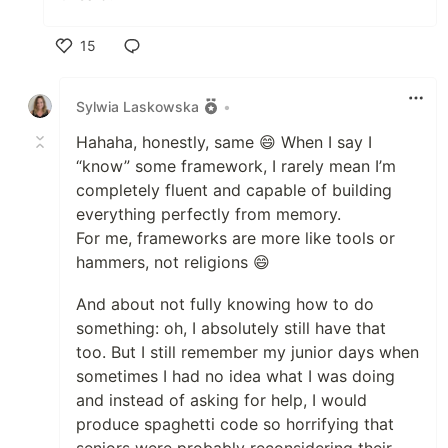
15
Like
Sylwia Laskowska
•
Hahaha, honestly, same 😄 When I say I
“know” some framework, I rarely mean I’m
completely fluent and capable of building
everything perfectly from memory.
For me, frameworks are more like tools or
hammers, not religions 😄
And about not fully knowing how to do
something: oh, I absolutely still have that
too. But I still remember my junior days when
sometimes I had no idea what I was doing
and instead of asking for help, I would
produce spaghetti code so horrifying that