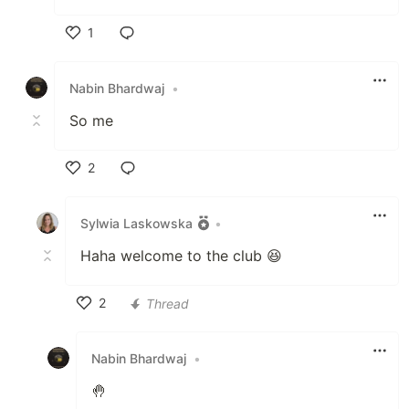
1
Like
Nabin Bhardwaj
•
So me
2
Like
Sylwia Laskowska
•
Haha welcome to the club 😆
2
Thread
Like
Nabin Bhardwaj
•
🤚