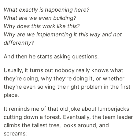
What exactly is happening here?
What are we even building?
Why does this work like this?
Why are we implementing it this way and not
differently?
And then he starts asking questions.
Usually, it turns out nobody really knows what
they’re doing, why they’re doing it, or whether
they’re even solving the right problem in the first
place.
It reminds me of that old joke about lumberjacks
cutting down a forest. Eventually, the team leader
climbs the tallest tree, looks around, and
screams: