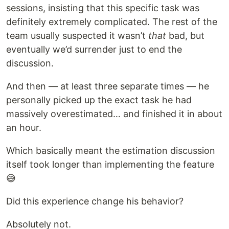
sessions, insisting that this specific task was
definitely extremely complicated. The rest of the
team usually suspected it wasn’t
that
bad, but
eventually we’d surrender just to end the
discussion.
And then — at least three separate times — he
personally picked up the exact task he had
massively overestimated… and finished it in about
an hour.
Which basically meant the estimation discussion
itself took longer than implementing the feature
😅
Did this experience change his behavior?
Absolutely not.