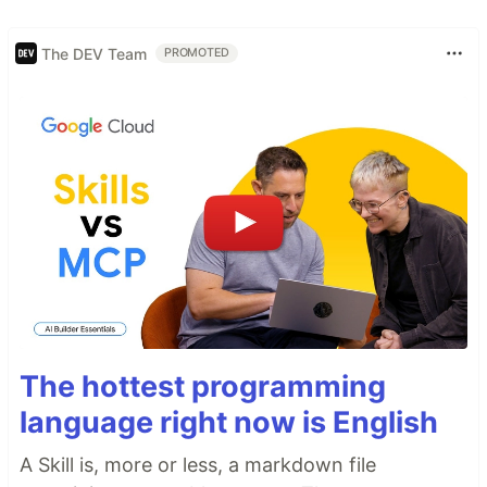
The DEV Team
PROMOTED
The hottest programming
language right now is English
A Skill is, more or less, a markdown file