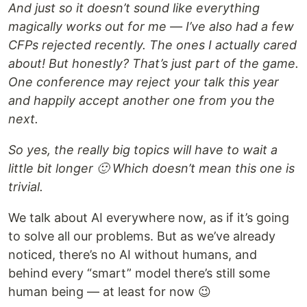
And just so it doesn’t sound like everything
magically works out for me — I’ve also had a few
CFPs rejected recently. The ones I actually cared
about! But honestly? That’s just part of the game.
One conference may reject your talk this year
and happily accept another one from you the
next.
So yes, the really big topics will have to wait a
little bit longer 🙂 Which doesn’t mean this one is
trivial.
We talk about AI everywhere now, as if it’s going
to solve all our problems. But as we’ve already
noticed, there’s no AI without humans, and
behind every “smart” model there’s still some
human being — at least for now 😉