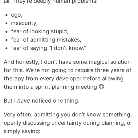
all. They’re deeply human problems:
ego,
insecurity,
fear of looking stupid,
fear of admitting mistakes,
fear of saying “I don’t know.”
And honestly, I don’t have some magical solution
for this. We’re not going to require three years of
therapy from every developer before allowing
them into a sprint planning meeting 😄
But I
have
noticed one thing.
Very often, admitting you don’t know something,
openly discussing uncertainty during planning, or
simply saying: