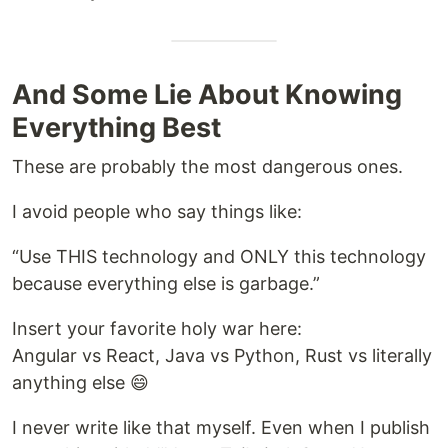
And Some Lie About Knowing
Everything Best
These are probably the most dangerous ones.
I avoid people who say things like:
“Use THIS technology and ONLY this technology
because everything else is garbage.”
Insert your favorite holy war here:
Angular vs React, Java vs Python, Rust vs literally
anything else 😄
I never write like that myself. Even when I publish