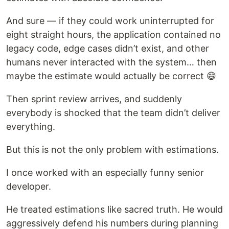
And sure — if they could work uninterrupted for
eight straight hours, the application contained no
legacy code, edge cases didn’t exist, and other
humans never interacted with the system… then
maybe the estimate would actually be correct 😄
Then sprint review arrives, and suddenly
everybody is shocked that the team didn’t deliver
everything.
But this is not the only problem with estimations.
I once worked with an especially funny senior
developer.
He treated estimations like sacred truth. He would
aggressively defend his numbers during planning