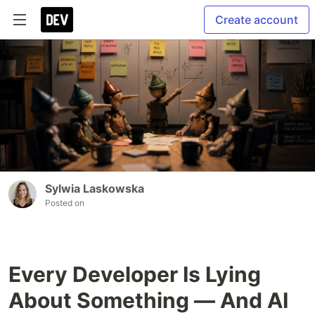
Create account
Sylwia Laskowska
Posted on
Every Developer Is Lying
About Something — And AI