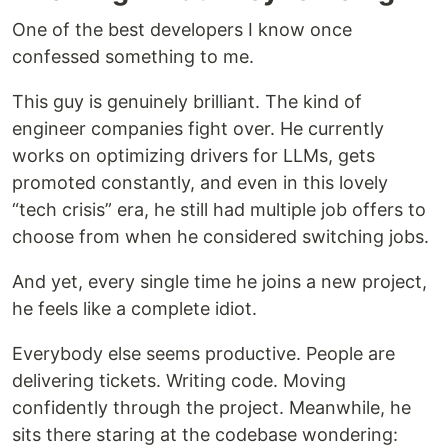
One of the best developers I know once
confessed something to me.
This guy is genuinely brilliant. The kind of
engineer companies fight over. He currently
works on optimizing drivers for LLMs, gets
promoted constantly, and even in this lovely
“tech crisis” era, he still had multiple job offers to
choose from when he considered switching jobs.
And yet, every single time he joins a new project,
he feels like a complete idiot.
Everybody else seems productive. People are
delivering tickets. Writing code. Moving
confidently through the project. Meanwhile, he
sits there staring at the codebase wondering: