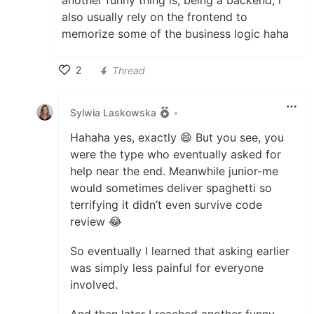
another funny thing is, being a backend, i
also usually rely on the frontend to
memorize some of the business logic haha
2
Thread
Like
Sylwia Laskowska
•
Hahaha yes, exactly 😄 But you see, you
were the type who eventually asked for
help near the end. Meanwhile junior-me
would sometimes deliver spaghetti so
terrifying it didn’t even survive code
review 😂
So eventually I learned that asking earlier
was simply less painful for everyone
involved.