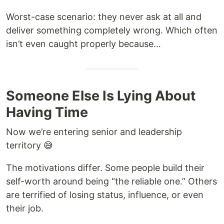
Worst-case scenario: they never ask at all and
deliver something completely wrong. Which often
isn’t even caught properly because…
Someone Else Is Lying About
Having Time
Now we’re entering senior and leadership
territory 😅
The motivations differ. Some people build their
self-worth around being “the reliable one.” Others
are terrified of losing status, influence, or even
their job.