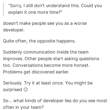
“Sorry, I still don’t understand this. Could you
explain it one more time?”
doesn’t make people see you as a worse
developer.
Quite often, the opposite happens.
Suddenly communication inside the team
improves. Other people start asking questions
too. Conversations become more honest.
Problems get discovered earlier.
Seriously. Try it at least once. You might be
surprised 🙂
So… what kinds of developer lies do
you
see most
often in your team?