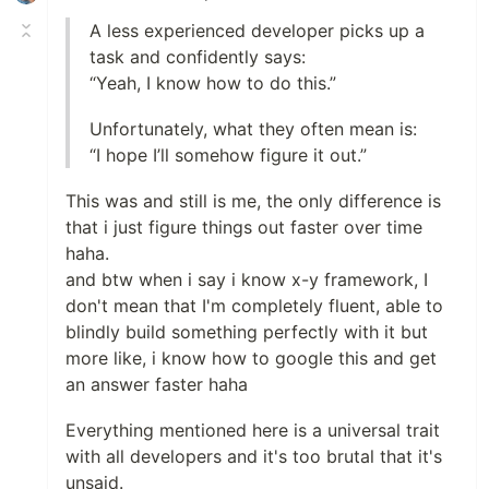
A less experienced developer picks up a
task and confidently says:
“Yeah, I know how to do this.”
Unfortunately, what they often mean is:
“I hope I’ll somehow figure it out.”
This was and still is me, the only difference is
that i just figure things out faster over time
haha.
and btw when i say i know x-y framework, I
don't mean that I'm completely fluent, able to
blindly build something perfectly with it but
more like, i know how to google this and get
an answer faster haha
Everything mentioned here is a universal trait
with all developers and it's too brutal that it's
unsaid.