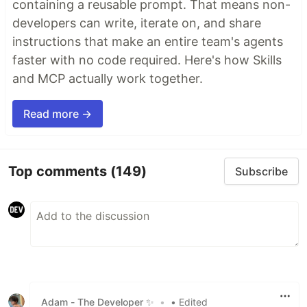
containing a reusable prompt. That means non-
developers can write, iterate on, and share
instructions that make an entire team's agents
faster with no code required. Here's how Skills
and MCP actually work together.
Read more →
Top comments
(149)
Subscribe
Adam - The Developer ✨
•
• Edited