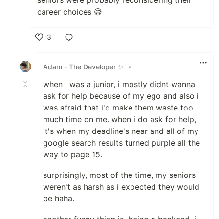
seniors were probably reconsidering their
career choices 😅
3
Like
Adam - The Developer ✨
•
when i was a junior, i mostly didnt wanna
ask for help because of my ego and also i
was afraid that i'd make them waste too
much time on me. when i do ask for help,
it's when my deadline's near and all of my
google search results turned purple all the
way to page 15.
surprisingly, most of the time, my seniors
weren't as harsh as i expected they would
be haha.