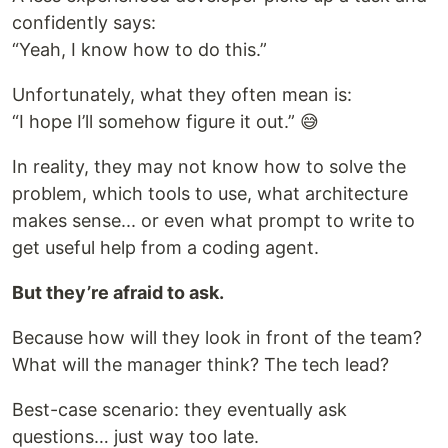
confidently says:
“Yeah, I know how to do this.”
Unfortunately, what they often mean is:
“I hope I’ll somehow figure it out.” 😅
In reality, they may not know how to solve the
problem, which tools to use, what architecture
makes sense... or even what prompt to write to
get useful help from a coding agent.
But they’re afraid to ask.
Because how will they look in front of the team?
What will the manager think? The tech lead?
Best-case scenario: they eventually ask
questions… just way too late.