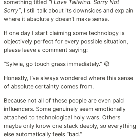
something titled
“I Love Tailwind. Sorry Not
Sorry”
, I still talk about its downsides and explain
where it absolutely doesn’t make sense.
If one day I start claiming some technology is
objectively perfect for every possible situation,
please leave a comment saying:
“Sylwia, go touch grass immediately.” 😅
Honestly, I’ve always wondered where this sense
of absolute certainty comes from.
Because not all of these people are even paid
influencers. Some genuinely seem emotionally
attached to technological holy wars. Others
maybe only know one stack deeply, so everything
else automatically feels “bad.”