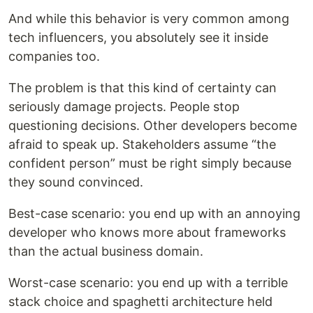
And while this behavior is very common among
tech influencers, you absolutely see it inside
companies too.
The problem is that this kind of certainty can
seriously damage projects. People stop
questioning decisions. Other developers become
afraid to speak up. Stakeholders assume “the
confident person” must be right simply because
they sound convinced.
Best-case scenario: you end up with an annoying
developer who knows more about frameworks
than the actual business domain.
Worst-case scenario: you end up with a terrible
stack choice and spaghetti architecture held