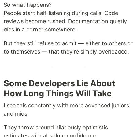
So what happens?
People start half-listening during calls. Code
reviews become rushed. Documentation quietly
dies in a corner somewhere.
But they still refuse to admit — either to others or
to themselves — that they’re simply overloaded.
Some Developers Lie About
How Long Things Will Take
I see this constantly with more advanced juniors
and mids.
They throw around hilariously optimistic
estimates with absolute confidence.