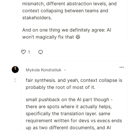
mismatch, different abstraction levels, and
context collapsing between teams and
stakeholders.
And on one thing we definitely agree: AI
won’t magically fix that 😄
1
Like
Mykola Kondratiuk
•
fair synthesis. and yeah, context collapse is
probably the root of most of it.
small pushback on the AI part though -
there are spots where it actually helps,
specifically the translation layer. same
requirement written for devs vs execs ends
up as two different documents, and AI