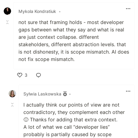
Like
Mykola Kondratiuk
•
not sure that framing holds - most developer
gaps between what they say and what is real
are just context collapse. different
stakeholders, different abstraction levels. that
is not dishonesty, it is scope mismatch. AI does
not fix scope mismatch.
3
Like
Sylwia Laskowska
•
I actually think our points of view are not
contradictory, they complement each other
🙂 Thanks for adding that extra context.
A lot of what we call “developer lies”
probably is partially caused by scope