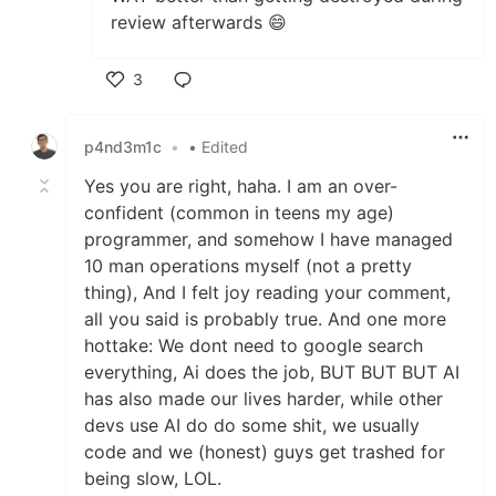
review afterwards 😄
3
Like
p4nd3m1c
•
• Edited
Yes you are right, haha. I am an over-
confident (common in teens my age)
programmer, and somehow I have managed
10 man operations myself (not a pretty
thing), And I felt joy reading your comment,
all you said is probably true. And one more
hottake: We dont need to google search
everything, Ai does the job, BUT BUT BUT AI
has also made our lives harder, while other
devs use AI do do some shit, we usually
code and we (honest) guys get trashed for
being slow, LOL.