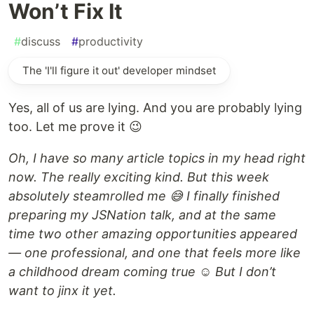
Won’t Fix It
#
discuss
#
productivity
The 'I'll figure it out' developer mindset
Yes, all of us are lying. And you are probably lying
too. Let me prove it 😉
Oh, I have so many article topics in my head right
now. The really exciting kind. But this week
absolutely steamrolled me 😅 I finally finished
preparing my JSNation talk, and at the same
time two other amazing opportunities appeared
— one professional, and one that feels more like
a childhood dream coming true ☺️ But I don’t
want to jinx it yet.