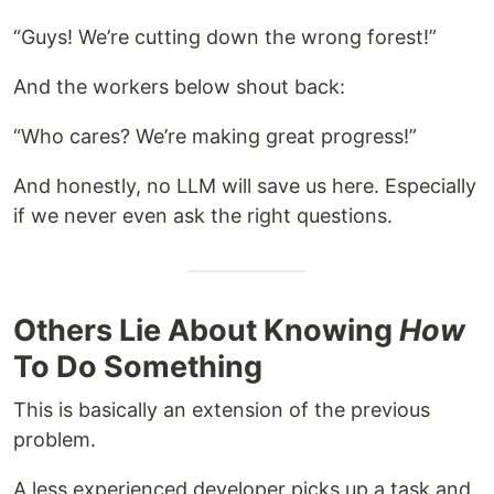
“Guys! We’re cutting down the wrong forest!”
And the workers below shout back:
“Who cares? We’re making great progress!”
And honestly, no LLM will save us here. Especially
if we never even ask the right questions.
Others Lie About Knowing
How
To Do Something
This is basically an extension of the previous
problem.
A less experienced developer picks up a task and