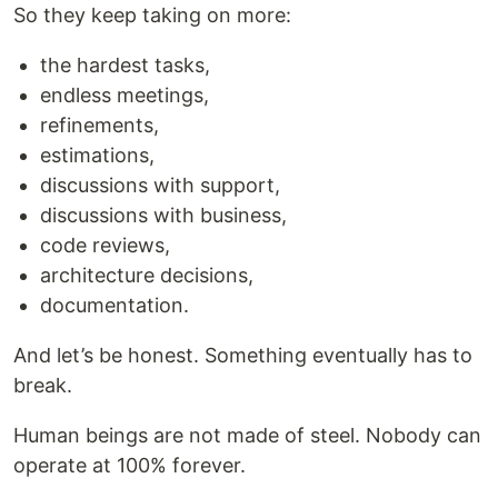
So they keep taking on more:
the hardest tasks,
endless meetings,
refinements,
estimations,
discussions with support,
discussions with business,
code reviews,
architecture decisions,
documentation.
And let’s be honest. Something eventually has to
break.
Human beings are not made of steel. Nobody can
operate at 100% forever.