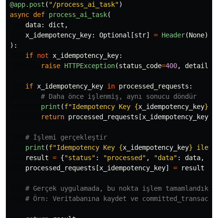
@app.post
(
"
/process_ai_task
"
)
async
def
process_ai_task
(
data
:
dict
,
x_idempotency_key
:
Optional
[
str
]
=
Header
(
None
)
):
if
not
x_idempotency_key
:
raise
HTTPException
(
status_code
=
400
,
detail
=
"
if
x_idempotency_key
in
processed_requests
:
print
(
f
"
Idempotency Key 
{
x_idempotency_key
}
 i
return
processed_requests
[
x_idempotency_key
]
print
(
f
"
Idempotency Key 
{
x_idempotency_key
}
 ile y
result
=
{
"
status
"
:
"
processed
"
,
"
data
"
:
data
,
"
p
processed_requests
[
x_idempotency_key
]
=
result