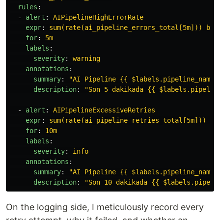
rules
:
-
alert
:
AIPipelineHighErrorRate
expr
:
sum(rate(ai_pipeline_errors_total[5m])) by 
for
:
5m
labels
:
severity
:
warning
annotations
:
summary
:
"
AI
Pipeline
{{
$labels.pipeline_name
description
:
"
Son
5
dakikada
{{
$labels.pipelin
-
alert
:
AIPipelineExcessiveRetries
expr
:
sum(rate(ai_pipeline_retries_total[5m])) by
for
:
10m
labels
:
severity
:
info
annotations
:
summary
:
"
AI
Pipeline
{{
$labels.pipeline_name
description
:
"
Son
10
dakikada
{{
$labels.pipeli
On the logging side, I meticulously record every