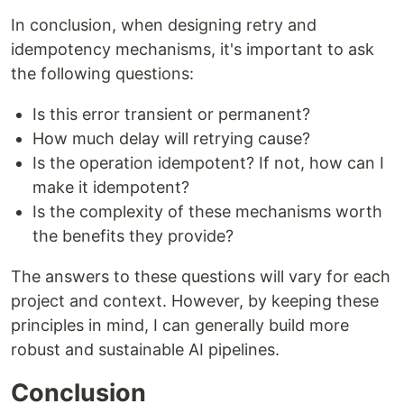
In conclusion, when designing retry and
idempotency mechanisms, it's important to ask
the following questions:
Is this error transient or permanent?
How much delay will retrying cause?
Is the operation idempotent? If not, how can I
make it idempotent?
Is the complexity of these mechanisms worth
the benefits they provide?
The answers to these questions will vary for each
project and context. However, by keeping these
principles in mind, I can generally build more
robust and sustainable AI pipelines.
Conclusion