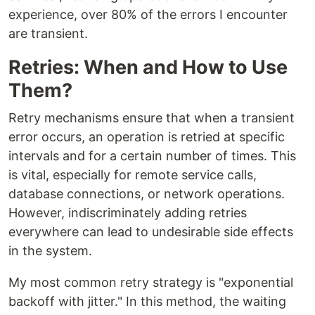
experience, over 80% of the errors I encounter
are transient.
Retries: When and How to Use
Them?
Retry mechanisms ensure that when a transient
error occurs, an operation is retried at specific
intervals and for a certain number of times. This
is vital, especially for remote service calls,
database connections, or network operations.
However, indiscriminately adding retries
everywhere can lead to undesirable side effects
in the system.
My most common retry strategy is "exponential
backoff with jitter." In this method, the waiting