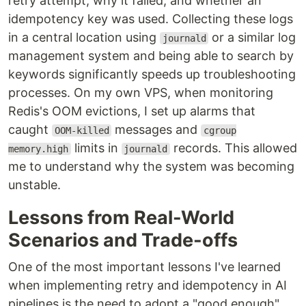
retry attempt, why it failed, and whether an
idempotency key was used. Collecting these logs
in a central location using
or a similar log
journald
management system and being able to search by
keywords significantly speeds up troubleshooting
processes. On my own VPS, when monitoring
Redis's OOM evictions, I set up alarms that
caught
messages and
OOM-killed
cgroup
limits in
records. This allowed
memory.high
journald
me to understand why the system was becoming
unstable.
Lessons from Real-World
Scenarios and Trade-offs
One of the most important lessons I've learned
when implementing retry and idempotency in AI
pipelines is the need to adopt a "good enough"