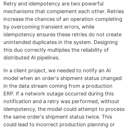
Retry and idempotency are two powerful
mechanisms that complement each other. Retries
increase the chances of an operation completing
by overcoming transient errors, while
idempotency ensures these retries do not create
unintended duplicates in the system. Designing
this duo correctly multiplies the reliability of
distributed AI pipelines.
In a client project, we needed to notify an AI
model when an order's shipment status changed
in the data stream coming from a production
ERP. If a network outage occurred during this
notification and a retry was performed, without
idempotency, the model could attempt to process
the same order's shipment status twice. This
could lead to incorrect production planning or