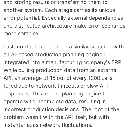
and storing results or transferring them to
another system. Each stage carries its unique
error potential. Especially external dependencies
and distributed architecture make error scenarios
more complex.
Last month, I experienced a similar situation with
an AI-based production planning engine I
integrated into a manufacturing company's ERP.
While pulling production data from an external
API, an average of 15 out of every 1000 calls
failed due to network timeouts or slow API
responses. This led the planning engine to
operate with incomplete data, resulting in
incorrect production decisions. The root of the
problem wasn't with the API itself, but with
instantaneous network fluctuations.