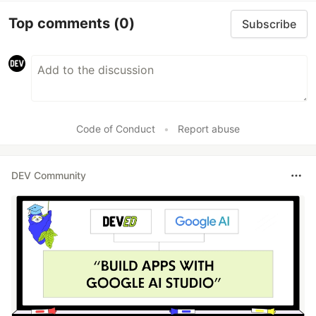
Top comments
(0)
Subscribe
Code of Conduct
•
Report abuse
DEV Community