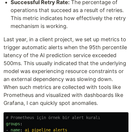
Successful Retry Rate:
The percentage of
operations that succeed as a result of retries.
This metric indicates how effectively the retry
mechanism is working.
Last year, in a client project, we set up metrics to
trigger automatic alerts when the 95th percentile
latency of the AI prediction service exceeded
500ms. This usually indicated that the underlying
model was experiencing resource constraints or
an external dependency was slowing down.
When such metrics are collected with tools like
Prometheus and visualized with dashboards like
Grafana, I can quickly spot anomalies.
# Prometheus için örnek bir alert kuralı
groups
:
-
name
:
ai_pipeline_alerts