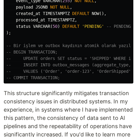
event_type
VARCHAR
(
255
)
NOT
NULL
,
payload
JSONB
NOT
NULL
,
created_at
TIMESTAMPTZ
DEFAULT
NOW
(),
processed_at
TIMESTAMPTZ
,
status
VARCHAR
(
50
)
DEFAULT
'PENDING'
-- PENDING, 
);
-- Bir işlem ve outbox kaydının atomik olarak yazılma
-- BEGIN TRANSACTION;
--     UPDATE orders SET status = 'SHIPPED' WHERE id 
--     INSERT INTO outbox_messages (aggregate_type, a
--     VALUES ('Order', 'order-123', 'OrderShipped', 
-- COMMIT TRANSACTION;
This structure significantly mitigates transaction
consistency issues in distributed systems. In my
experience, in systems where I have implemented
this pattern, the consistency of data sent to AI
pipelines and the repeatability of operations have
significantly increased. If you'd like to learn more