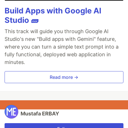
Build Apps with Google AI
Studio 🧱
This track will guide you through Google AI
Studio's new "Build apps with Gemini" feature,
where you can turn a simple text prompt into a
fully functional, deployed web application in
minutes.
Read more →
Mustafa ERBAY