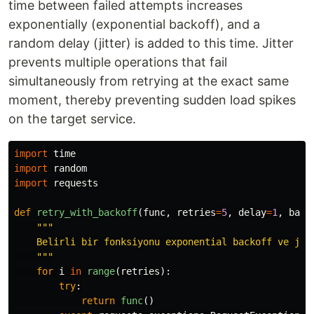
time between failed attempts increases
exponentially (exponential backoff), and a
random delay (jitter) is added to this time. Jitter
prevents multiple operations that fail
simultaneously from retrying at the exact same
moment, thereby preventing sudden load spikes
on the target service.
import
time
import
random
import
requests
def
retry_with_backoff
(
func
,
retries
=
5
,
delay
=
1
,
back
"""
    Belirli bir fonksiyonu exponential backoff ve jitt
"""
for
i
in
range
(
retries
):
try
:
return
func
()