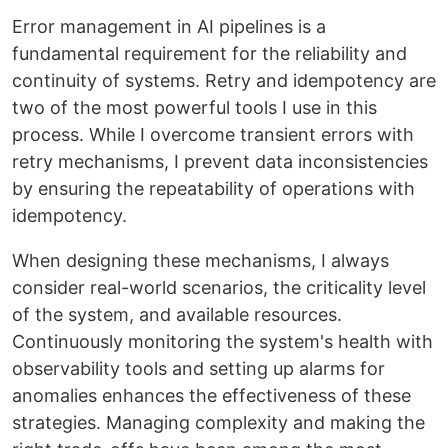
Error management in AI pipelines is a
fundamental requirement for the reliability and
continuity of systems. Retry and idempotency are
two of the most powerful tools I use in this
process. While I overcome transient errors with
retry mechanisms, I prevent data inconsistencies
by ensuring the repeatability of operations with
idempotency.
When designing these mechanisms, I always
consider real-world scenarios, the criticality level
of the system, and available resources.
Continuously monitoring the system's health with
observability tools and setting up alarms for
anomalies enhances the effectiveness of these
strategies. Managing complexity and making the