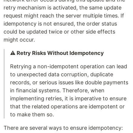
retry mechanism is activated, the same update
request might reach the server multiple times. If
idempotency is not ensured, the order status
could be updated twice or other side effects
might occur.
⚠️ Retry Risks Without Idempotency
Retrying a non-idempotent operation can lead
to unexpected data corruption, duplicate
records, or serious issues like double payments
in financial systems. Therefore, when
implementing retries, it is imperative to ensure
that the related operations are idempotent or
to make them so.
There are several ways to ensure idempotency: