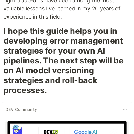
right trade-offs have been among the most
valuable lessons I've learned in my 20 years of
experience in this field.
I hope this guide helps you in
developing error management
strategies for your own AI
pipelines. The next step will be
on AI model versioning
strategies and roll-back
processes.
DEV Community