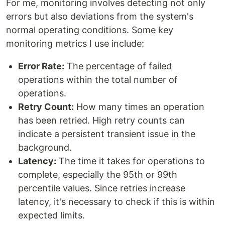
For me, monitoring involves detecting not only
errors but also deviations from the system's
normal operating conditions. Some key
monitoring metrics I use include:
Error Rate:
The percentage of failed
operations within the total number of
operations.
Retry Count:
How many times an operation
has been retried. High retry counts can
indicate a persistent transient issue in the
background.
Latency:
The time it takes for operations to
complete, especially the 95th or 99th
percentile values. Since retries increase
latency, it's necessary to check if this is within
expected limits.