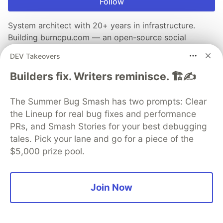
Follow
System architect with 20+ years in infrastructure.
Building burncpu.com — an open-source social
network. Personal blog: mustafaerbay.com.tr · EN/TR.
DEV Takeovers
LOCATION
Builders fix. Writers reminisce. 🏗️✍️
Bursa, Türkiye
WORK
The Summer Bug Smash has two prompts: Clear
System architect · DevOps · Open-source builder
the Lineup for real bug fixes and performance
JOINED
PRs, and Smash Stories for your best debugging
tales. Pick your lane and go for a piece of the
$5,000 prize pool.
More from
Mustafa ERBAY
GPU Sharing in Kubernetes: The MIG vs. Time-Slicing
Join Now
Decision
#
kubernetes
#
ai