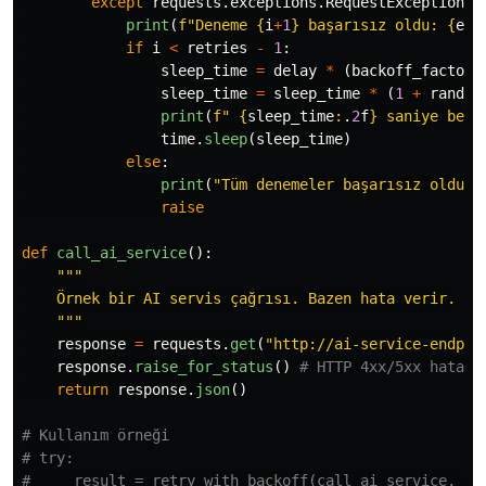
except
requests
.
exceptions
.
RequestException
a
print
(
f
"
Deneme 
{
i
+
1
}
 başarısız oldu: 
{
e
}
"
if
i
<
retries
-
1
:
sleep_time
=
delay
*
(
backoff_factor
sleep_time
=
sleep_time
*
(
1
+
random
print
(
f
"
{
sleep_time
:
.
2
f
}
 saniye bekl
time
.
sleep
(
sleep_time
)
else
:
print
(
"
Tüm denemeler başarısız oldu.
"
raise
def
call_ai_service
():
"""
    Örnek bir AI servis çağrısı. Bazen hata verir.

"""
response
=
requests
.
get
(
"
http://ai-service-endpoi
response
.
raise_for_status
()
return
response
.
json
()
# Kullanım örneği

# try:

#     result = retry_with_backoff(call_ai_service, ret