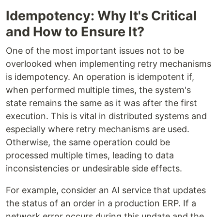
Idempotency: Why It's Critical
and How to Ensure It?
One of the most important issues not to be
overlooked when implementing retry mechanisms
is idempotency. An operation is idempotent if,
when performed multiple times, the system's
state remains the same as it was after the first
execution. This is vital in distributed systems and
especially where retry mechanisms are used.
Otherwise, the same operation could be
processed multiple times, leading to data
inconsistencies or undesirable side effects.
For example, consider an AI service that updates
the status of an order in a production ERP. If a
network error occurs during this update and the