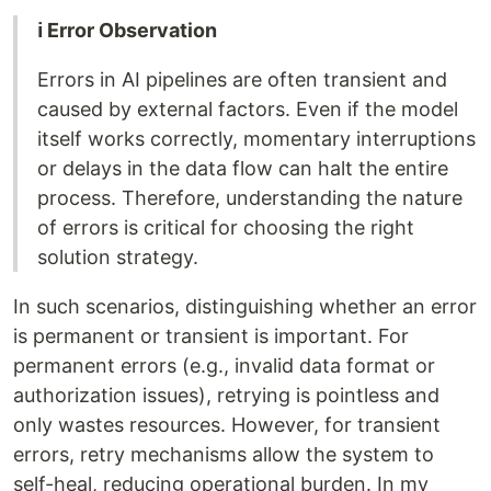
ℹ️ Error Observation
Errors in AI pipelines are often transient and
caused by external factors. Even if the model
itself works correctly, momentary interruptions
or delays in the data flow can halt the entire
process. Therefore, understanding the nature
of errors is critical for choosing the right
solution strategy.
In such scenarios, distinguishing whether an error
is permanent or transient is important. For
permanent errors (e.g., invalid data format or
authorization issues), retrying is pointless and
only wastes resources. However, for transient
errors, retry mechanisms allow the system to
self-heal, reducing operational burden. In my