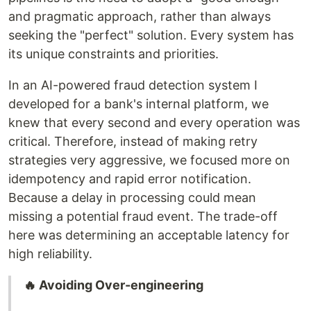
and pragmatic approach, rather than always
seeking the "perfect" solution. Every system has
its unique constraints and priorities.
In an AI-powered fraud detection system I
developed for a bank's internal platform, we
knew that every second and every operation was
critical. Therefore, instead of making retry
strategies very aggressive, we focused more on
idempotency and rapid error notification.
Because a delay in processing could mean
missing a potential fraud event. The trade-off
here was determining an acceptable latency for
high reliability.
🔥 Avoiding Over-engineering