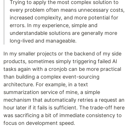
Trying to apply the most complex solution to
every problem often means unnecessary costs,
increased complexity, and more potential for
errors. In my experience, simple and
understandable solutions are generally more
long-lived and manageable.
In my smaller projects or the backend of my side
products, sometimes simply triggering failed AI
tasks again with a cronjob can be more practical
than building a complex event-sourcing
architecture. For example, in a text
summarization service of mine, a simple
mechanism that automatically retries a request an
hour later if it fails is sufficient. The trade-off here
was sacrificing a bit of immediate consistency to
focus on development speed.