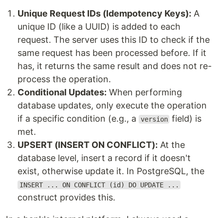
Unique Request IDs (Idempotency Keys):
A
unique ID (like a UUID) is added to each
request. The server uses this ID to check if the
same request has been processed before. If it
has, it returns the same result and does not re-
process the operation.
Conditional Updates:
When performing
database updates, only execute the operation
if a specific condition (e.g., a
field) is
version
met.
UPSERT (INSERT ON CONFLICT):
At the
database level, insert a record if it doesn't
exist, otherwise update it. In PostgreSQL, the
INSERT ... ON CONFLICT (id) DO UPDATE ...
construct provides this.