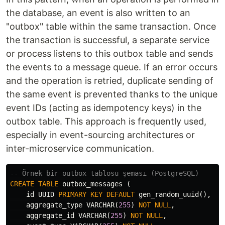
the database, an event is also written to an
"outbox" table within the same transaction. Once
the transaction is successful, a separate service
or process listens to this outbox table and sends
the events to a message queue. If an error occurs
and the operation is retried, duplicate sending of
the same event is prevented thanks to the unique
event IDs (acting as idempotency keys) in the
outbox table. This approach is frequently used,
especially in event-sourcing architectures or
inter-microservice communication.
-- Örnek bir outbox tablosu şeması (PostgreSQL)
CREATE
TABLE
outbox_messages
(
id
UUID
PRIMARY
KEY
DEFAULT
gen_random_uuid
(),
aggregate_type
VARCHAR
(
255
)
NOT
NULL
,
aggregate_id
VARCHAR
(
255
)
NOT
NULL
,