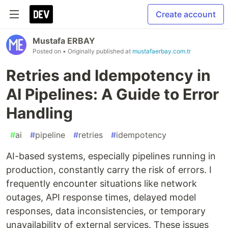
Create account
Mustafa ERBAY
Posted on
• Originally published at
mustafaerbay.com.tr
Retries and Idempotency in
AI Pipelines: A Guide to Error
Handling
#
ai
#
pipeline
#
retries
#
idempotency
AI-based systems, especially pipelines running in
production, constantly carry the risk of errors. I
frequently encounter situations like network
outages, API response times, delayed model
responses, data inconsistencies, or temporary
unavailability of external services. These issues