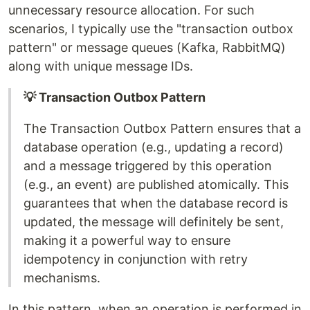
unnecessary resource allocation. For such
scenarios, I typically use the "transaction outbox
pattern" or message queues (Kafka, RabbitMQ)
along with unique message IDs.
💡 Transaction Outbox Pattern
The Transaction Outbox Pattern ensures that a
database operation (e.g., updating a record)
and a message triggered by this operation
(e.g., an event) are published atomically. This
guarantees that when the database record is
updated, the message will definitely be sent,
making it a powerful way to ensure
idempotency in conjunction with retry
mechanisms.
In this pattern, when an operation is performed in