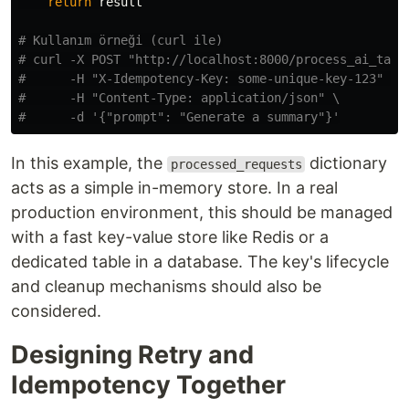
return
result
# Kullanım örneği (curl ile)

# curl -X POST "http://localhost:8000/process_ai_task"
#      -H "X-Idempotency-Key: some-unique-key-123" \

#      -H "Content-Type: application/json" \

In this example, the
dictionary
processed_requests
acts as a simple in-memory store. In a real
production environment, this should be managed
with a fast key-value store like Redis or a
dedicated table in a database. The key's lifecycle
and cleanup mechanisms should also be
considered.
Designing Retry and
Idempotency Together