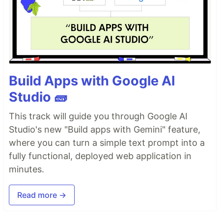
Build Apps with Google AI
Studio 🧱
This track will guide you through Google AI
Studio's new "Build apps with Gemini" feature,
where you can turn a simple text prompt into a
fully functional, deployed web application in
minutes.
Read more →