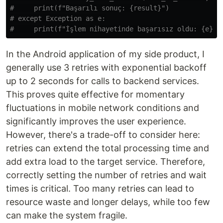
#     print(f"Başarılı sonuç: {result}")

# except Exception as e:

In the Android application of my side product, I
generally use 3 retries with exponential backoff
up to 2 seconds for calls to backend services.
This proves quite effective for momentary
fluctuations in mobile network conditions and
significantly improves the user experience.
However, there's a trade-off to consider here:
retries can extend the total processing time and
add extra load to the target service. Therefore,
correctly setting the number of retries and wait
times is critical. Too many retries can lead to
resource waste and longer delays, while too few
can make the system fragile.