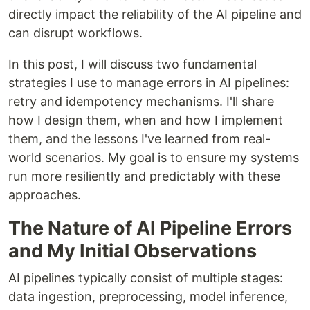
directly impact the reliability of the AI pipeline and
can disrupt workflows.
In this post, I will discuss two fundamental
strategies I use to manage errors in AI pipelines:
retry and idempotency mechanisms. I'll share
how I design them, when and how I implement
them, and the lessons I've learned from real-
world scenarios. My goal is to ensure my systems
run more resiliently and predictably with these
approaches.
The Nature of AI Pipeline Errors
and My Initial Observations
AI pipelines typically consist of multiple stages:
data ingestion, preprocessing, model inference,