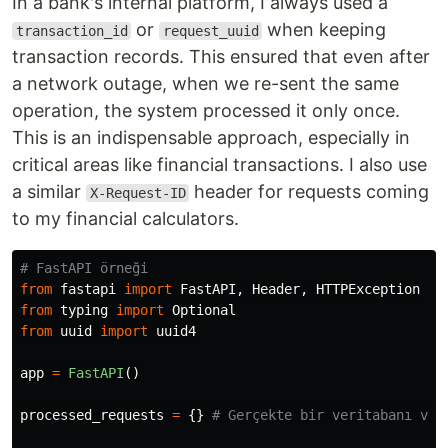
In a bank's internal platform, I always used a
or
when keeping
transaction_id
request_uuid
transaction records. This ensured that even after
a network outage, when we re-sent the same
operation, the system processed it only once.
This is an indispensable approach, especially in
critical areas like financial transactions. I also use
a similar
header for requests coming
X-Request-ID
to my financial calculators.
from
fastapi
import
FastAPI
,
Header
,
HTTPException
from
typing
import
Optional
from
uuid
import
uuid4
app
=
FastAPI
()
processed_requests
=
{}