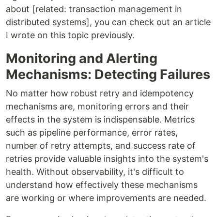
about [related: transaction management in
distributed systems], you can check out an article
I wrote on this topic previously.
Monitoring and Alerting
Mechanisms: Detecting Failures
No matter how robust retry and idempotency
mechanisms are, monitoring errors and their
effects in the system is indispensable. Metrics
such as pipeline performance, error rates,
number of retry attempts, and success rate of
retries provide valuable insights into the system's
health. Without observability, it's difficult to
understand how effectively these mechanisms
are working or where improvements are needed.