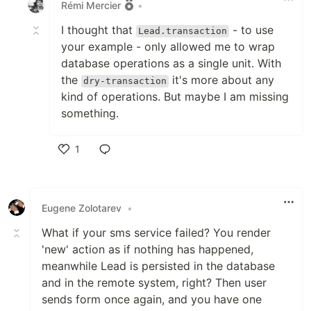
Rémi Mercier
•
I thought that
- to use
Lead.transaction
your example - only allowed me to wrap
database operations as a single unit. With
the
it's more about any
dry-transaction
kind of operations. But maybe I am missing
something.
1
Like
Eugene Zolotarev
•
What if your sms service failed? You render
'new' action as if nothing has happened,
meanwhile Lead is persisted in the database
and in the remote system, right? Then user
sends form once again, and you have one