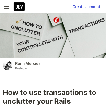
Create account
Rémi Mercier
Posted on
How to use transactions to
unclutter your Rails