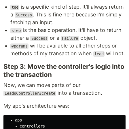
is a specific kind of step. It'll always return
tee
a
. This is fine here because I'm simply
Success
fetching an input.
is the basic operation. It'll have to return
step
either a
or a
object.
Success
Failure
will be available to all other steps or
@params
methods of my transaction when
will not.
lead
Step 3: Move the controller's logic into
the transaction
Now, we can move parts of our
into a transaction.
LeadsController#create
My app's architecture was:
  - app

    - controllers
