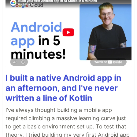
I built a native Android app in
an afternoon, and I've never
written a line of Kotlin
I’ve always thought building a mobile app
required climbing a massive learning curve just
to get a basic environment set up. To test that
theory, I tried building my very first Android app