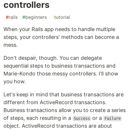
controllers
#
rails
#
beginners
#
tutorial
When your Rails app needs to handle multiple
steps, your controllers' methods can become a
mess.
Don't despair, though. You can delegate
sequential steps to business transactions and
Marie-Kondo those messy controllers. I'll show
you how.
Let's keep in mind that business transactions are
different from ActiveRecord transactions.
Business transactions allow you to create a series
of steps, each resulting in a
or a
Success
Failure
object. ActiveRecord transactions are about