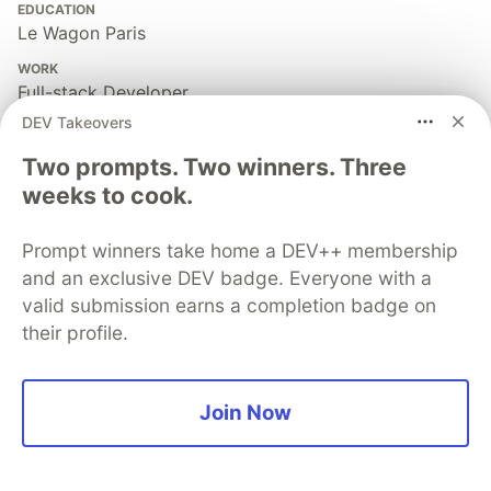
EDUCATION
Le Wagon Paris
WORK
Full-stack Developer
DEV Takeovers
JOINED
Two prompts. Two winners. Three
weeks to cook.
More from
Rémi Mercier
Prompt winners take home a DEV++ membership
Don't sell yourself short
and an exclusive DEV badge. Everyone with a
#
career
#
motivation
#
beginners
valid submission earns a completion badge on
their profile.
A beginners' introduction to Ruby classes and objects
#
ruby
#
beginners
Join Now
What is an API?
#
api
#
beginners
#
explainlikeimfive