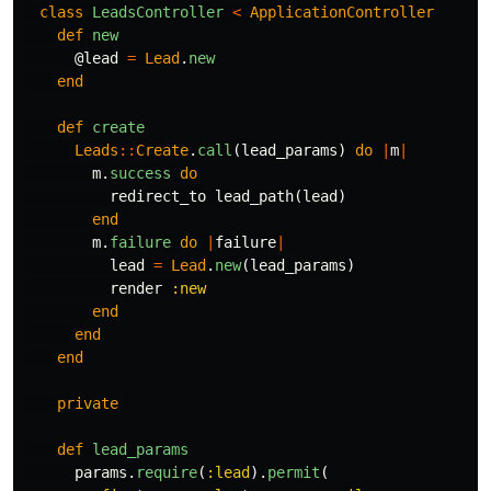
class
LeadsController
<
ApplicationController
def
new
@lead
=
Lead
.
new
end
def
create
Leads
::
Create
.
call
(
lead_params
)
do
|
m
|
m
.
success
do
redirect_to
lead_path
(
lead
)
end
m
.
failure
do
|
failure
|
lead
=
Lead
.
new
(
lead_params
)
render
:new
end
end
end
private
def
lead_params
params
.
require
(
:lead
).
permit
(