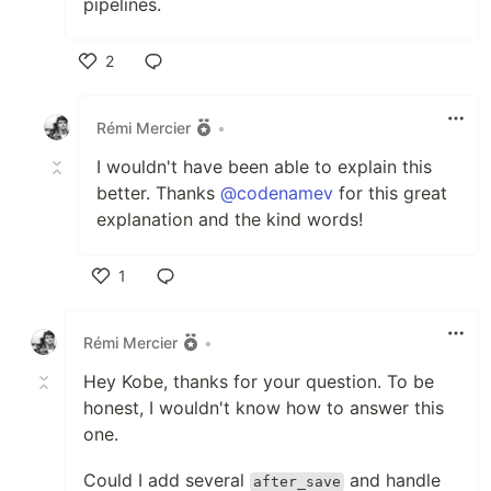
pipelines.
2
Like
Rémi Mercier
•
I wouldn't have been able to explain this
better. Thanks
@codenamev
for this great
explanation and the kind words!
1
Like
Rémi Mercier
•
Hey Kobe, thanks for your question. To be
honest, I wouldn't know how to answer this
one.
Could I add several
and handle
after_save