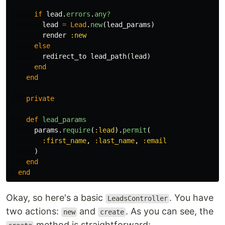
if
lead
.
errors
.
any?
lead
=
Lead
.
new
(
lead_params
)
render
:new
else
redirect_to
lead_path
(
lead
)
end
end
private
def
lead_params
params
.
require
(
:lead
).
permit
(
:first_name
,
:last_name
,
:email
)
end
end
Okay, so here's a basic
. You have
LeadsController
two actions:
and
. As you can see, the
new
create
method is straightforward: