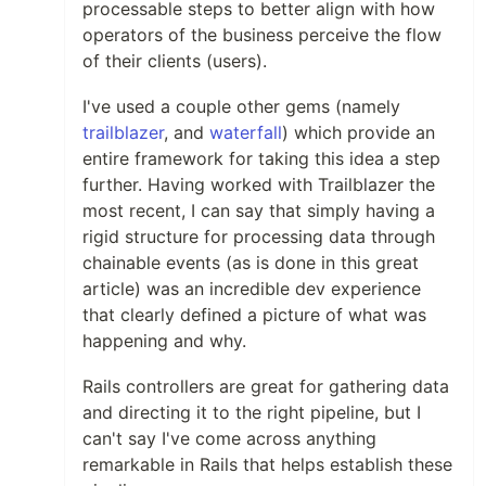
processable steps to better align with how
operators of the business perceive the flow
of their clients (users).
I've used a couple other gems (namely
trailblazer
, and
waterfall
) which provide an
entire framework for taking this idea a step
further. Having worked with Trailblazer the
most recent, I can say that simply having a
rigid structure for processing data through
chainable events (as is done in this great
article) was an incredible dev experience
that clearly defined a picture of what was
happening and why.
Rails controllers are great for gathering data
and directing it to the right pipeline, but I
can't say I've come across anything
remarkable in Rails that helps establish these