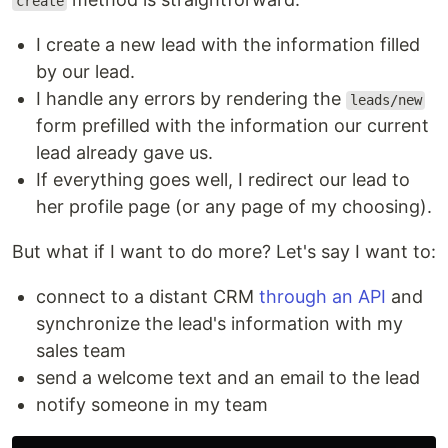
create
I create a new lead with the information filled
by our lead.
I handle any errors by rendering the
leads/new
form prefilled with the information our current
lead already gave us.
If everything goes well, I redirect our lead to
her profile page (or any page of my choosing).
But what if I want to do more? Let's say I want to:
connect to a distant CRM
through an API
and
synchronize the lead's information with my
sales team
send a welcome text and an email to the lead
notify someone in my team