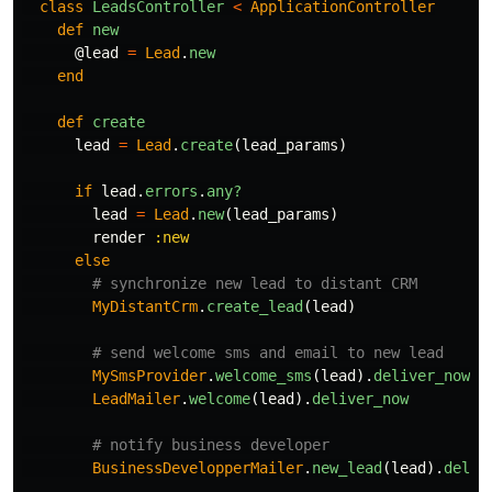
class
LeadsController
<
ApplicationController
def
new
@lead
=
Lead
.
new
end
def
create
lead
=
Lead
.
create
(
lead_params
)
if
lead
.
errors
.
any?
lead
=
Lead
.
new
(
lead_params
)
render
:new
else
# synchronize new lead to distant CRM
MyDistantCrm
.
create_lead
(
lead
)
# send welcome sms and email to new lead
MySmsProvider
.
welcome_sms
(
lead
).
deliver_now
LeadMailer
.
welcome
(
lead
).
deliver_now
# notify business developer
BusinessDevelopperMailer
.
new_lead
(
lead
).
deliv