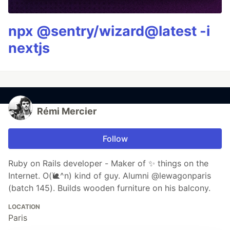
npx @sentry/wizard@latest -i
nextjs
Rémi Mercier
Follow
Ruby on Rails developer - Maker of ✨ things on the
Internet. O(🐌^n) kind of guy. Alumni @lewagonparis
(batch 145). Builds wooden furniture on his balcony.
LOCATION
Paris