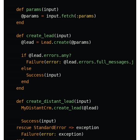
def
params
(
input
)
@params
=
input
.
fetch
(
:params
)
end
def
create_lead
(
input
)
@lead
=
Lead
.
create
(
@params
)
if
@lead
.
errors
.
any?
Failure
(
error: 
@lead
.
errors
.
full_messages
.
joi
else
Success
(
input
)
end
end
def
create_distant_lead
(
input
)
MyDistantCrm
.
create_lead
(
@lead
)
Success
(
input
)
rescue
StandardError
=>
exception
Failure
(
error: 
exception
)