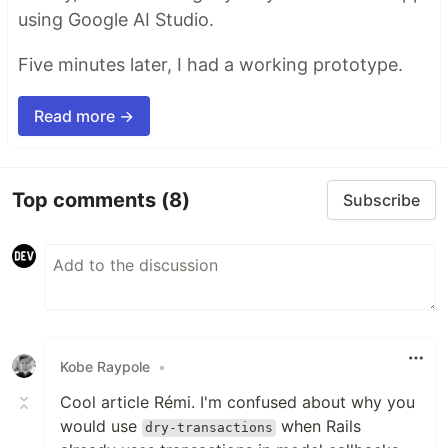
using Google AI Studio.
Five minutes later, I had a working prototype.
Read more →
Top comments
(8)
Subscribe
Kobe Raypole
•
Cool article Rémi. I'm confused about why you
would use
when Rails
dry-transactions