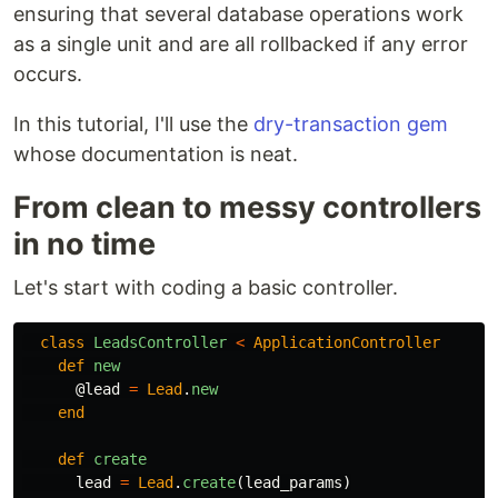
ensuring that several database operations work
as a single unit and are all rollbacked if any error
occurs.
In this tutorial, I'll use the
dry-transaction gem
whose documentation is neat.
From clean to messy controllers
in no time
Let's start with coding a basic controller.
class
LeadsController
<
ApplicationController
def
new
@lead
=
Lead
.
new
end
def
create
lead
=
Lead
.
create
(
lead_params
)