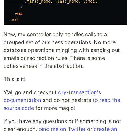
:first_name
,
:last_name
,
:email
)
end
end
Now, my controller only handles calls to a
grouped set of business operations. No more
database operations mingling with sending out
emails or redirection rules. There is some
cohesiveness in the abstraction.
This is it!
Y'all go and checkout
dry-transaction's
documentation
and do not hesitate
to read the
source code
for more magic!
If you have any questions or if something is not
clear enough,
ping me on Twitter
or
create an