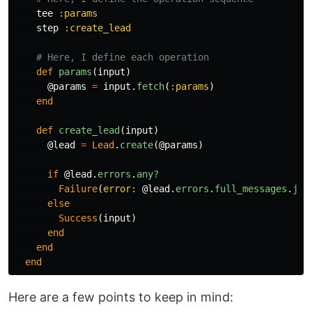
tee
:params
step
:create_lead
# Here, I define each operation
def
params
(
input
)
@params
=
input
.
fetch
(
:params
)
end
def
create_lead
(
input
)
@lead
=
Lead
.
create
(
@params
)
if
@lead
.
errors
.
any?
Failure
(
error: 
@lead
.
errors
.
full_messages
.
joi
else
Success
(
input
)
end
end
end
Here are a few points to keep in mind: