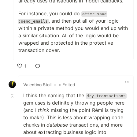
already uses transactions in model callbacks.
For instance, you could do
after_save
, and then put all of your logic
:send_emails
within a private method you would end up with
a similar situation. All of the logic would be
wrapped and protected in the protective
transaction cover.
1
Like
Valentino Stoll
•
• Edited
I think the naming that the
dry-transactions
gem uses is definitely throwing people here
(and I
think
missing the point Rémi is trying
to make). This is less about wrapping code
chunks in
database
transactions, and more
about extracting business logic into