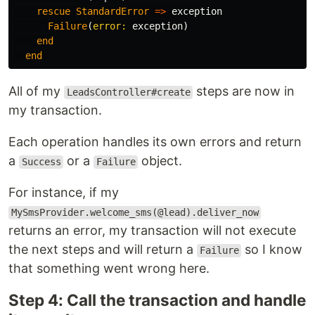
rescue
StandardError
=>
exception
Failure
(
error: 
exception
)
end
end
All of my
steps are now in
LeadsController#create
my transaction.
Each operation handles its own errors and return
a
or a
object.
Success
Failure
For instance, if my
MySmsProvider.welcome_sms(@lead).deliver_now
returns an error, my transaction will not execute
the next steps and will return a
so I know
Failure
that something went wrong here.
Step 4: Call the transaction and handle