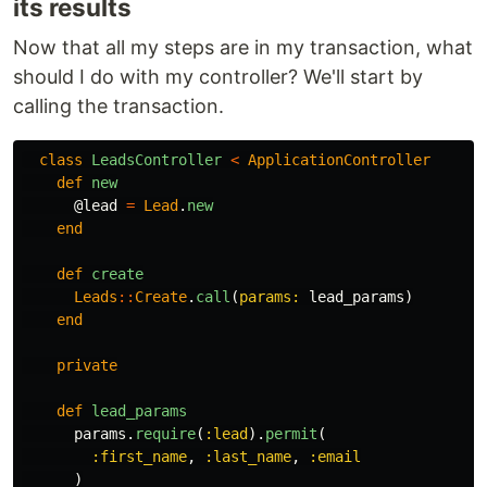
its results
Now that all my steps are in my transaction, what
should I do with my controller? We'll start by
calling the transaction.
class
LeadsController
<
ApplicationController
def
new
@lead
=
Lead
.
new
end
def
create
Leads
::
Create
.
call
(
params: 
lead_params
)
end
private
def
lead_params
params
.
require
(
:lead
).
permit
(
:first_name
,
:last_name
,
:email
)