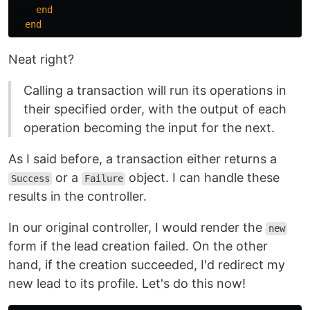
end
end
Neat right?
Calling a transaction will run its operations in
their specified order, with the output of each
operation becoming the input for the next.
As I said before, a transaction either returns a
or a
object. I can handle these
Success
Failure
results in the controller.
In our original controller, I would render the
new
form if the lead creation failed. On the other
hand, if the creation succeeded, I'd redirect my
new lead to its profile. Let's do this now!