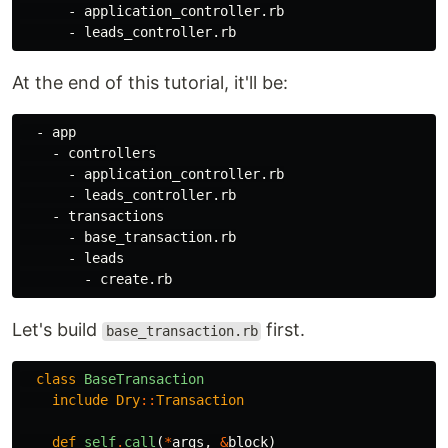
      - application_controller.rb

At the end of this tutorial, it'll be:
  - app

    - controllers

      - application_controller.rb

      - leads_controller.rb

    - transactions

      - base_transaction.rb

      - leads

Let's build
first.
base_transaction.rb
class
BaseTransaction
include
Dry
::
Transaction
def
self
.
call
(
*
args
,
&
block
)