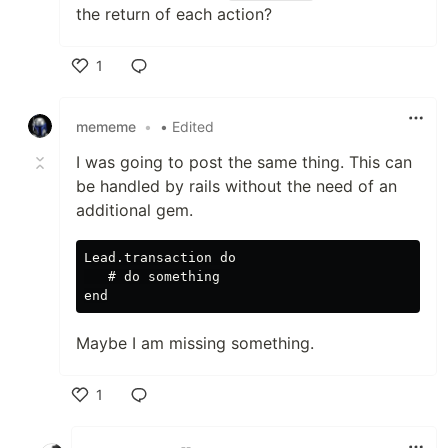
the return of each action?
1
Like
mememe
•
• Edited
I was going to post the same thing. This can
be handled by rails without the need of an
additional gem.
Lead.transaction do

   # do something

Maybe I am missing something.
1
Like