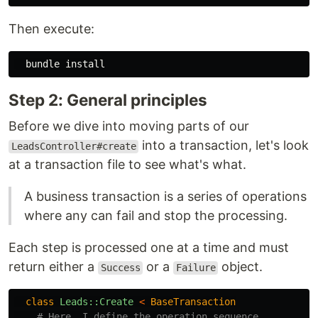
Then execute:
  bundle 
install
Step 2: General principles
Before we dive into moving parts of our
into a transaction, let's look
LeadsController#create
at a transaction file to see what's what.
A business transaction is a series of operations
where any can fail and stop the processing.
Each step is processed one at a time and must
return either a
or a
object.
Success
Failure
class
Leads::Create
<
BaseTransaction
# Here, I define the operation sequence