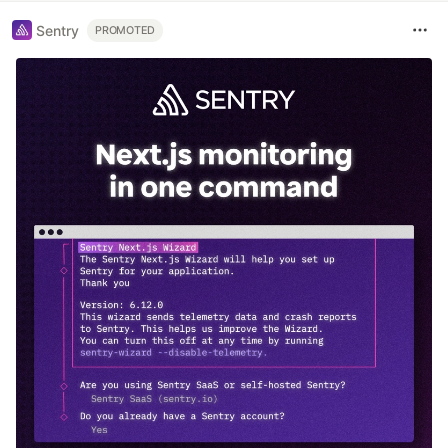
Sentry
PROMOTED