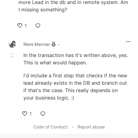
more Lead in the db and in remote system. Am
I missing something?
1
Like
Rémi Mercier
•
In the transaction has it's written above, yes.
This is what would happen.
I'd include a first step that checks if the new
lead already exists in the DB and branch out
if that's the case. This really depends on
your business logic. :)
1
Like
Code of Conduct
•
Report abuse