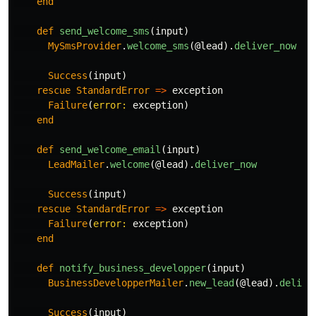
end
def
send_welcome_sms
(
input
)
MySmsProvider
.
welcome_sms
(
@lead
).
deliver_now
Success
(
input
)
rescue
StandardError
=>
exception
Failure
(
error: 
exception
)
end
def
send_welcome_email
(
input
)
LeadMailer
.
welcome
(
@lead
).
deliver_now
Success
(
input
)
rescue
StandardError
=>
exception
Failure
(
error: 
exception
)
end
def
notify_business_developper
(
input
)
BusinessDevelopperMailer
.
new_lead
(
@lead
).
delive
Success
(
input
)