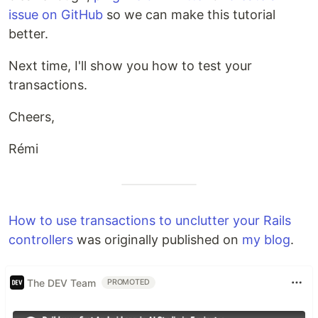
issue on GitHub
so we can make this tutorial
better.
Next time, I'll show you how to test your
transactions.
Cheers,
Rémi
How to use transactions to unclutter your Rails
controllers
was originally published on
my blog
.
The DEV Team
PROMOTED