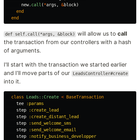
new
.
call
(
*
args
,
&
block
)
end
end
will allow us to
call
def self.call(*args, &block)
the transaction from our controllers with a hash
of arguments.
I'll start with the transaction we started earlier
and I'll move parts of our
LeadsController#create
into it.
class
Leads::Create
<
BaseTransaction
tee
:params
step
:create_lead
step
:create_distant_lead
step
:send_welcome_sms
step
:send_welcome_email
step
:notify_business_developper