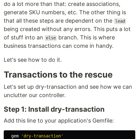
do a lot more than that: create associations,
generate SKU numbers, etc. The other thing is
that all these steps are dependent on the
lead
being created without any errors. This puts a lot
of stuff into an
branch. This is where
else
business transactions can come in handy.
Let's see how to do it.
Transactions to the rescue
Let's set up dry-transaction and see how we can
unclutter our controller.
Step 1: Install dry-transaction
Add this line to your application's Gemfile:
  gem 
'dry-transaction'