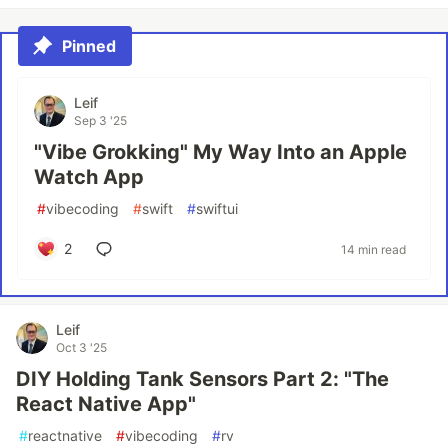
Pinned
Leif
Sep 3 '25
"Vibe Grokking" My Way Into an Apple
Watch App
#
vibecoding
#
swift
#
swiftui
2
14 min read
Leif
Oct 3 '25
DIY Holding Tank Sensors Part 2: "The
React Native App"
#
reactnative
#
vibecoding
#
rv