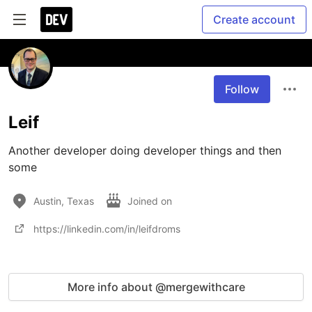
Create account
Follow
Leif
Another developer doing developer things and then 
some
Austin, Texas
Joined on
https://linkedin.com/in/leifdroms
More info about @mergewithcare