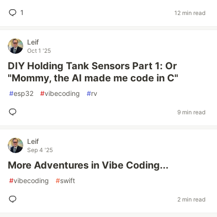
1
12 min read
Leif
Oct 1 '25
DIY Holding Tank Sensors Part 1: Or
"Mommy, the AI made me code in C"
#
esp32
#
vibecoding
#
rv
9 min read
Leif
Sep 4 '25
More Adventures in Vibe Coding...
#
vibecoding
#
swift
2 min read