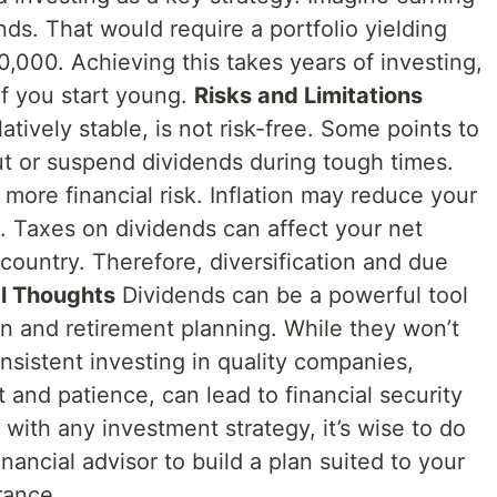
ds. That would require a portfolio yielding
000. Achieving this takes years of investing,
 if you start young.
Risks and Limitations
atively stable, is not risk-free. Some points to
t or suspend dividends during tough times.
more financial risk. Inflation may reduce your
 Taxes on dividends can affect your net
country. Therefore, diversification and due
al Thoughts
Dividends can be a powerful tool
n and retirement planning. While they won’t
nsistent investing in quality companies,
and patience, can lead to financial security
 with any investment strategy, it’s wise to do
inancial advisor to build a plan suited to your
rance.