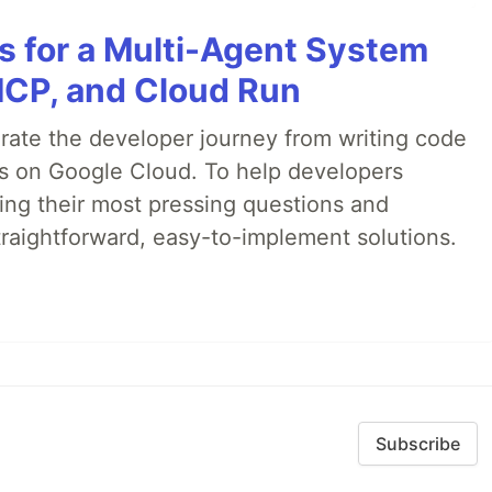
es for a Multi-Agent System
MCP, and Cloud Run
erate the developer journey from writing code
ds on Google Cloud. To help developers
ing their most pressing questions and
traightforward, easy-to-implement solutions.
Subscribe