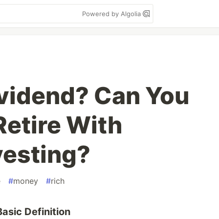
Powered by Algolia
ividend? Can You
Retire With
vesting?
e
#
money
#
rich
asic Definition