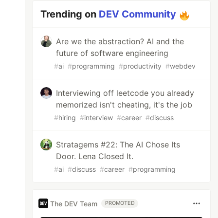
Trending on
DEV Community
Are we the abstraction? AI and the
future of software engineering
#
ai
#
programming
#
productivity
#
webdev
Interviewing off leetcode you already
memorized isn't cheating, it's the job
#
hiring
#
interview
#
career
#
discuss
Stratagems #22: The AI Chose Its
Door. Lena Closed It.
#
ai
#
discuss
#
career
#
programming
The DEV Team
PROMOTED