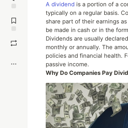
A dividend
is a portion of a co
typically on a regular basis. 
Jump to
Comments
share part of their earnings a
be made in cash or in the form
Save
Dividends are usually declare
monthly or annually. The amo
Boost
policies and financial health. 
passive income.
Why Do Companies Pay Divi