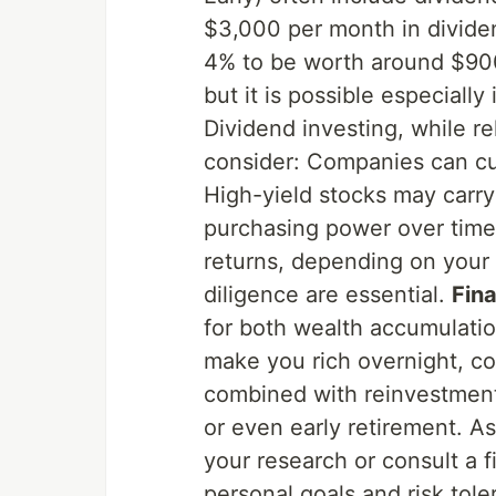
$3,000 per month in dividen
4% to be worth around $900,
but it is possible especially
Dividend investing, while rel
consider: Companies can cu
High-yield stocks may carry 
purchasing power over time.
returns, depending on your 
diligence are essential.
Fin
for both wealth accumulatio
make you rich overnight, co
combined with reinvestment 
or even early retirement. As
your research or consult a f
personal goals and risk tole