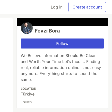
Log in
Create account
Fevzi Bora
Follow
We Believe Information Should Be Clear
and Worth Your Time Let’s face it. Finding
real, reliable information online is not easy
anymore. Everything starts to sound the
same.
LOCATION
Türkiye
JOINED