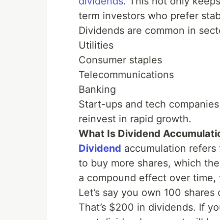
dividends
. This not only keep
term investors who prefer stabi
Dividends are common in secto
Utilities
Consumer staples
Telecommunications
Banking
Start-ups and tech companies 
reinvest in rapid growth.
What Is Dividend Accumulati
Dividend
accumulation refers 
to buy more shares, which the
a compound effect over time, 
Let’s say you own 100 shares 
That’s $200 in dividends. If y