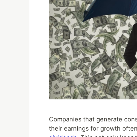
Companies that generate consis
their earnings for growth oft