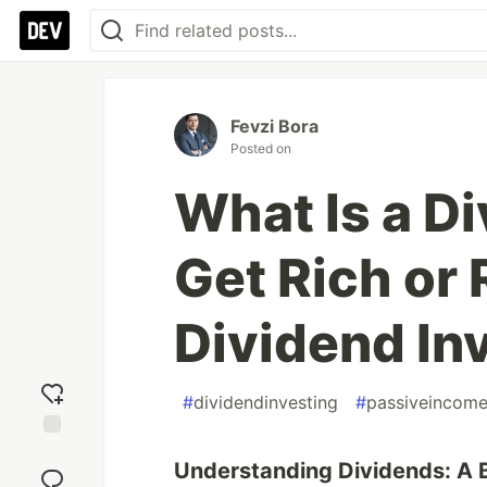
Fevzi Bora
Posted on
What Is a D
Get Rich or 
Dividend In
#
dividendinvesting
#
passiveincom
Add
Understanding Dividends: A B
reaction