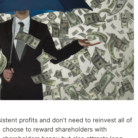
tent profits and don’t need to reinvest all of
en choose to reward shareholders with