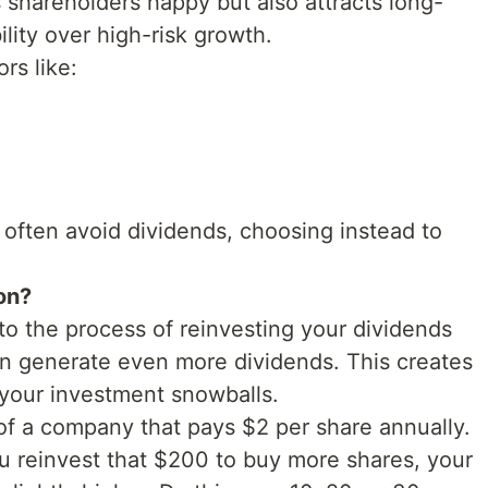
s shareholders happy but also attracts long-
lity over high-risk growth.
rs like:
often avoid dividends, choosing instead to
on?
to the process of reinvesting your dividends
n generate even more dividends. This creates
your investment snowballs.
of a company that pays $2 per share annually.
ou reinvest that $200 to buy more shares, your