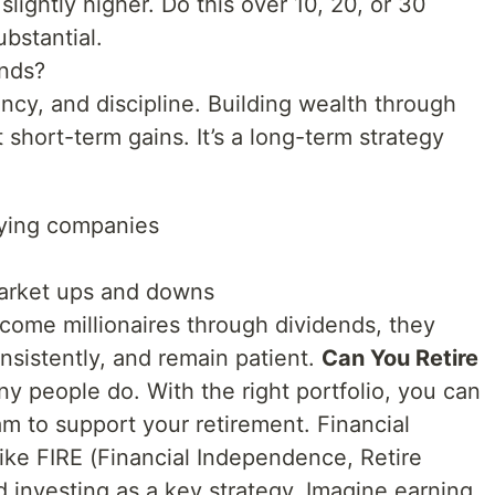
lightly higher. Do this over 10, 20, or 30
ubstantial.
nds?
ency, and discipline. Building wealth through
 short-term gains. It’s a long-term strategy
aying companies
market ups and downs
ome millionaires through dividends, they
onsistently, and remain patient.
Can You Retire
y people do. With the right portfolio, you can
am to support your retirement. Financial
e FIRE (Financial Independence, Retire
d investing as a key strategy. Imagine earning