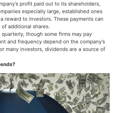
mpany’s profit paid out to its shareholders,
Companies especially large, established ones
s a reward to investors. These payments can
 of additional shares.
d quarterly, though some firms may pay
unt and frequency depend on the company’s
For many investors, dividends are a source of
dends?