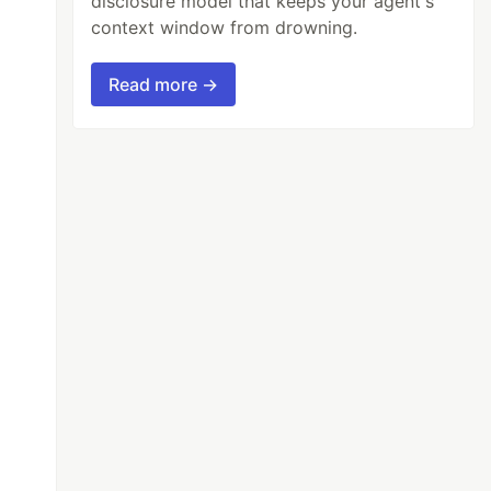
disclosure model that keeps your agent's
context window from drowning.
Read more →