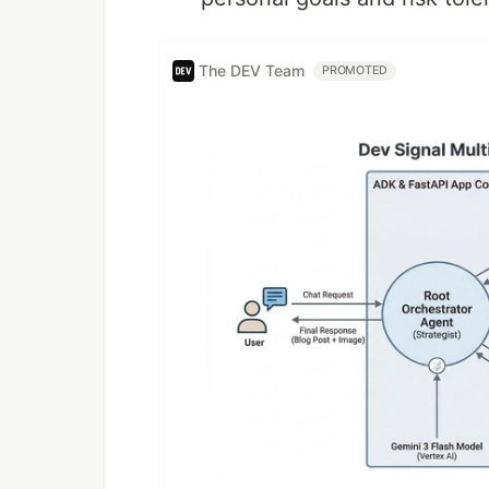
The DEV Team
PROMOTED