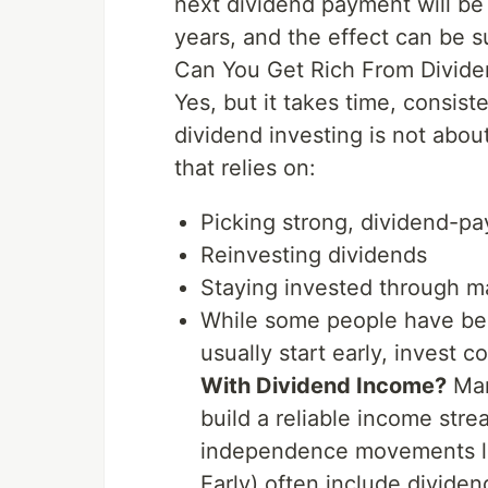
next dividend payment will be s
years, and the effect can be s
Can You Get Rich From Divide
Yes, but it takes time, consist
dividend investing is not about
that relies on:
Picking strong, dividend-p
Reinvesting dividends
Staying invested through 
While some people have bec
usually start early, invest c
With Dividend Income?
Man
build a reliable income stre
independence movements lik
Early) often include dividen