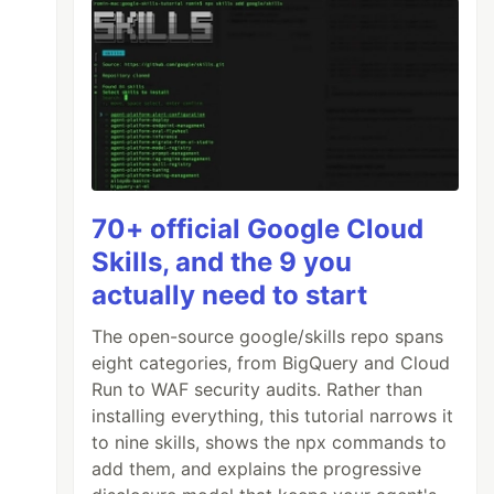
70+ official Google Cloud
Skills, and the 9 you
actually need to start
The open-source google/skills repo spans
eight categories, from BigQuery and Cloud
Run to WAF security audits. Rather than
installing everything, this tutorial narrows it
to nine skills, shows the npx commands to
add them, and explains the progressive