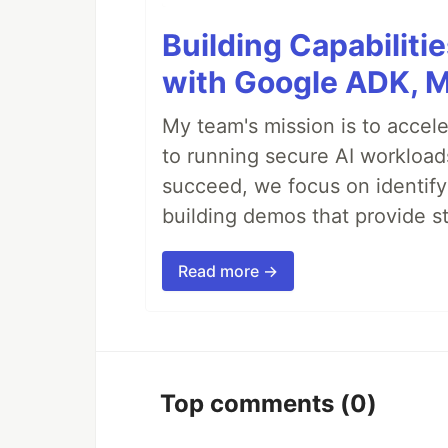
Building Capabiliti
with Google ADK, 
My team's mission is to accel
to running secure AI workloa
succeed, we focus on identify
building demos that provide s
Read more →
Top comments
(0)