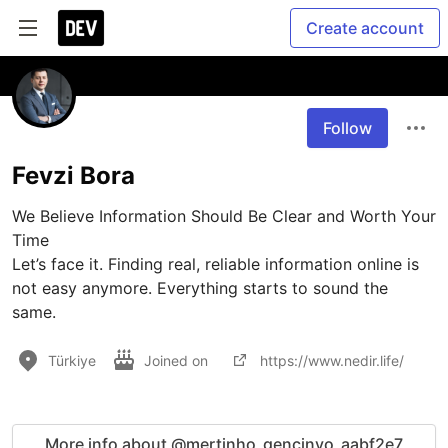
Create account
Follow
Fevzi Bora
We Believe Information Should Be Clear and Worth Your 
Time

Let’s face it. Finding real, reliable information online is 
not easy anymore. Everything starts to sound the 
same.
Türkiye
Joined on
https://www.nedir.life/
More info about @mertinho_gencinyo_aabf2e7