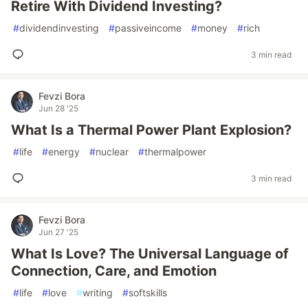
Retire With Dividend Investing?
#
dividendinvesting
#
passiveincome
#
money
#
rich
3 min read
Fevzi Bora
Jun 28 '25
What Is a Thermal Power Plant Explosion?
#
life
#
energy
#
nuclear
#
thermalpower
3 min read
Fevzi Bora
Jun 27 '25
What Is Love? The Universal Language of
Connection, Care, and Emotion
#
life
#
love
#
writing
#
softskills