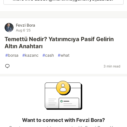
Fevzi Bora
Aug 6 '25
Temettü Nedir? Yatırımcıya Pasif Gelirin
Altın Anahtarı
#
borsa
#
kazanc
#
cash
#
what
3 min read
Want to connect with Fevzi Bora?