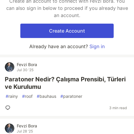
Create an account to connect with Fevzi Bora. You
can also sign in below to proceed if you already have
an account.
Create Account
Already have an account?
Sign in
Fevzi Bora
Jul 30 '25
Paratoner Nedir? Çalışma Prensibi, Türleri
ve Kurulumu
#
rainy
#
roof
#
bauhaus
#
paratoner
3 min read
Fevzi Bora
Jul 28 '25