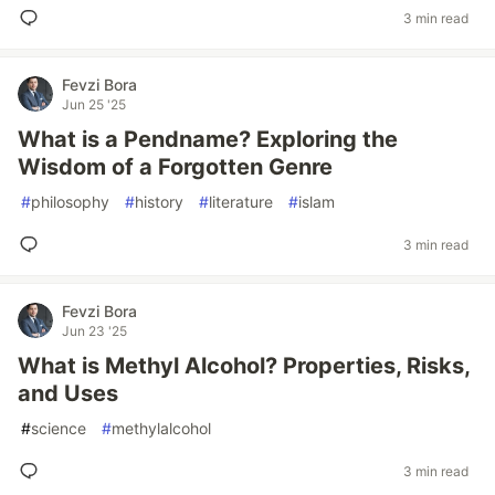
3 min read
Fevzi Bora
Jun 25 '25
What is a Pendname? Exploring the
Wisdom of a Forgotten Genre
#
philosophy
#
history
#
literature
#
islam
3 min read
Fevzi Bora
Jun 23 '25
What is Methyl Alcohol? Properties, Risks,
and Uses
#
science
#
methylalcohol
3 min read