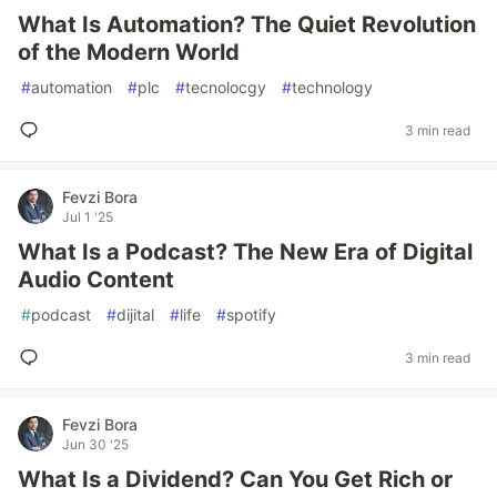
What Is Automation? The Quiet Revolution
of the Modern World
#
automation
#
plc
#
tecnolocgy
#
technology
3 min read
Fevzi Bora
Jul 1 '25
What Is a Podcast? The New Era of Digital
Audio Content
#
podcast
#
dijital
#
life
#
spotify
3 min read
Fevzi Bora
Jun 30 '25
What Is a Dividend? Can You Get Rich or