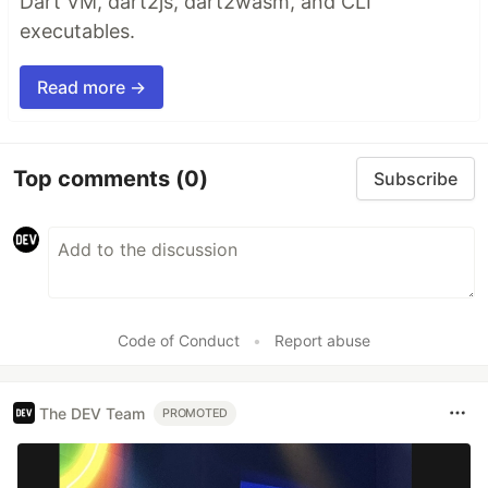
Dart VM, dart2js, dart2wasm, and CLI
executables.
Read more →
Top comments
(0)
Subscribe
Code of Conduct
•
Report abuse
The DEV Team
PROMOTED