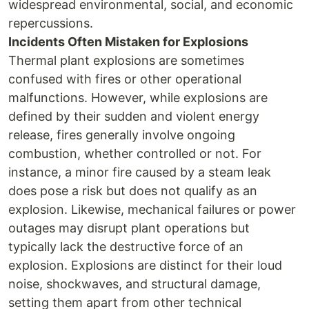
widespread environmental, social, and economic
repercussions.
Incidents Often Mistaken for Explosions
Thermal plant explosions are sometimes
confused with fires or other operational
malfunctions. However, while explosions are
defined by their sudden and violent energy
release, fires generally involve ongoing
combustion, whether controlled or not. For
instance, a minor fire caused by a steam leak
does pose a risk but does not qualify as an
explosion. Likewise, mechanical failures or power
outages may disrupt plant operations but
typically lack the destructive force of an
explosion. Explosions are distinct for their loud
noise, shockwaves, and structural damage,
setting them apart from other technical