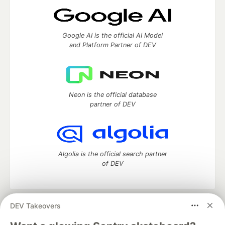
Google AI is the official AI Model
and Platform Partner of DEV
Neon is the official database
partner of DEV
Algolia is the official search partner
of DEV
DEV Takeovers
DEV Community
— A space to discuss and keep up software
development and manage your software career