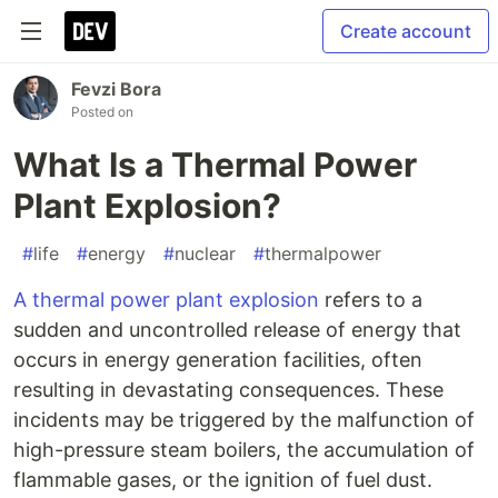
Create account
Fevzi Bora
Posted on
What Is a Thermal Power
Plant Explosion?
#
life
#
energy
#
nuclear
#
thermalpower
A thermal power plant explosion
refers to a
sudden and uncontrolled release of energy that
occurs in energy generation facilities, often
resulting in devastating consequences. These
incidents may be triggered by the malfunction of
high-pressure steam boilers, the accumulation of
flammable gases, or the ignition of fuel dust.