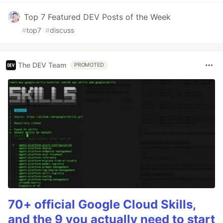
Top 7 Featured DEV Posts of the Week
#
top7
#
discuss
The DEV Team
PROMOTED
70+ official Google Cloud Skills,
and the 9 you actually need to start