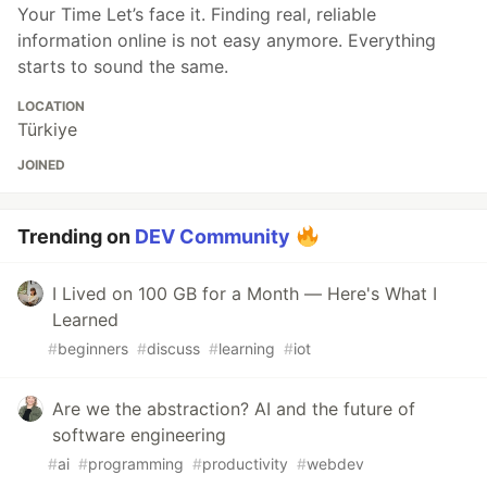
Your Time Let’s face it. Finding real, reliable
information online is not easy anymore. Everything
starts to sound the same.
LOCATION
Türkiye
JOINED
Trending on
DEV Community
I Lived on 100 GB for a Month — Here's What I
Learned
#
beginners
#
discuss
#
learning
#
iot
Are we the abstraction? AI and the future of
software engineering
#
ai
#
programming
#
productivity
#
webdev