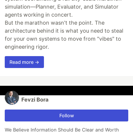
simulation—Planner, Evaluator, and Simulator
agents working in concert.
But the marathon wasn't the point. The
architecture behind it is what you need to steal
for your own systems to move from "vibes" to
engineering rigor.
Read more →
Fevzi Bora
Follow
We Believe Information Should Be Clear and Worth