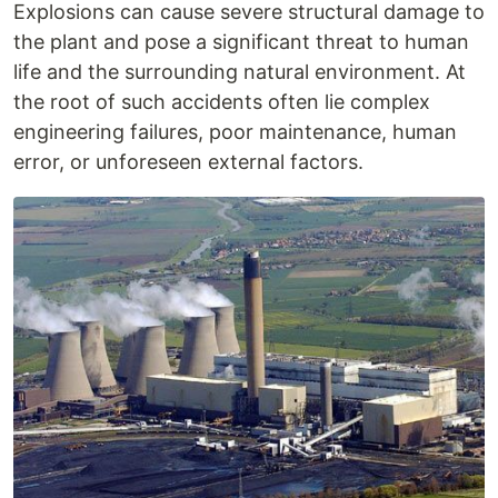
Explosions can cause severe structural damage to
the plant and pose a significant threat to human
life and the surrounding natural environment. At
the root of such accidents often lie complex
engineering failures, poor maintenance, human
error, or unforeseen external factors.