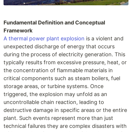
Fundamental Definition and Conceptual
Framework
A thermal power plant explosion
is a violent and
unexpected discharge of energy that occurs
during the process of electricity generation. This
typically results from excessive pressure, heat, or
the concentration of flammable materials in
critical components such as steam boilers, fuel
storage areas, or turbine systems. Once
triggered, the explosion may unfold as an
uncontrollable chain reaction, leading to
destructive damage in specific areas or the entire
plant. Such events represent more than just
technical failures they are complex disasters with