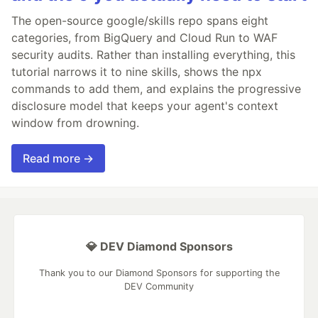
The open-source google/skills repo spans eight
categories, from BigQuery and Cloud Run to WAF
security audits. Rather than installing everything, this
tutorial narrows it to nine skills, shows the npx
commands to add them, and explains the progressive
disclosure model that keeps your agent's context
window from drowning.
Read more →
💎 DEV Diamond Sponsors
Thank you to our Diamond Sponsors for supporting the
DEV Community