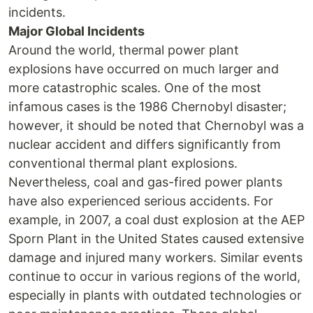
incidents.
Major Global Incidents
Around the world, thermal power plant
explosions have occurred on much larger and
more catastrophic scales. One of the most
infamous cases is the 1986 Chernobyl disaster;
however, it should be noted that Chernobyl was a
nuclear accident and differs significantly from
conventional thermal plant explosions.
Nevertheless, coal and gas-fired power plants
have also experienced serious accidents. For
example, in 2007, a coal dust explosion at the AEP
Sporn Plant in the United States caused extensive
damage and injured many workers. Similar events
continue to occur in various regions of the world,
especially in plants with outdated technologies or