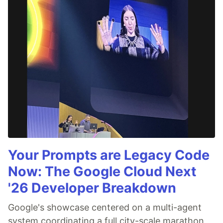
Your Prompts are Legacy Code
Now: The Google Cloud Next
'26 Developer Breakdown
Google's showcase centered on a multi-agent
system coordinating a full city-scale marathon