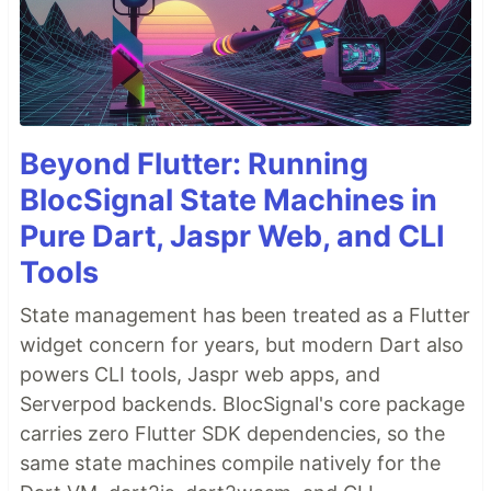
Beyond Flutter: Running
BlocSignal State Machines in
Pure Dart, Jaspr Web, and CLI
Tools
State management has been treated as a Flutter
widget concern for years, but modern Dart also
powers CLI tools, Jaspr web apps, and
Serverpod backends. BlocSignal's core package
carries zero Flutter SDK dependencies, so the
same state machines compile natively for the