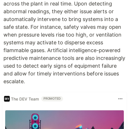
across the plant in real time. Upon detecting
abnormal readings, they either issue alerts or
automatically intervene to bring systems into a
safe state. For instance, safety valves may open
when pressure levels rise too high, or ventilation
systems may activate to disperse excess
flammable gases. Artificial intelligence-powered
predictive maintenance tools are also increasingly
used to detect early signs of equipment failure
and allow for timely interventions before issues
escalate.
The DEV Team
PROMOTED