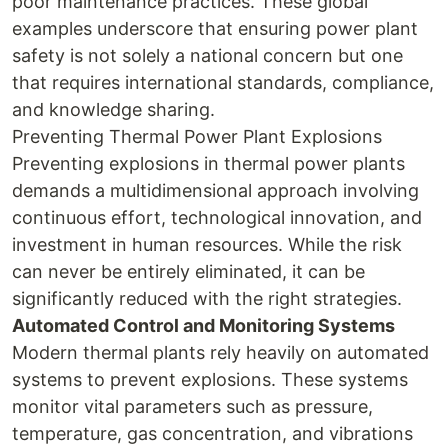
poor maintenance practices. These global
examples underscore that ensuring power plant
safety is not solely a national concern but one
that requires international standards, compliance,
and knowledge sharing.
Preventing Thermal Power Plant Explosions
Preventing explosions in thermal power plants
demands a multidimensional approach involving
continuous effort, technological innovation, and
investment in human resources. While the risk
can never be entirely eliminated, it can be
significantly reduced with the right strategies.
Automated Control and Monitoring Systems
Modern thermal plants rely heavily on automated
systems to prevent explosions. These systems
monitor vital parameters such as pressure,
temperature, gas concentration, and vibrations